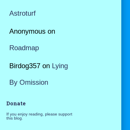
Astroturf
Anonymous
on
Roadmap
Birdog357
on
Lying
By Omission
Donate
If you enjoy reading, please support
this blog.