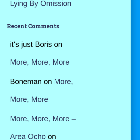
Lying By Omission
Recent Comments
it's just Boris
on
More, More, More
Boneman
on
More,
More, More
More, More, More –
Area Ocho
on