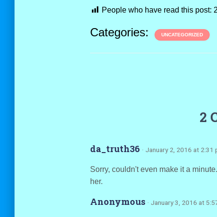
People who have read this post:
Categories:
UNCATEGORIZED
2 
da_truth36
· January 2, 2016 at 2:31
Sorry, couldn't even make it a minut
her.
Anonymous
· January 3, 2016 at 5: