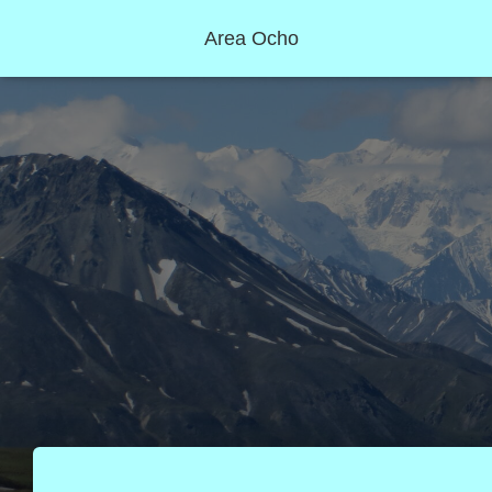
Area Ocho