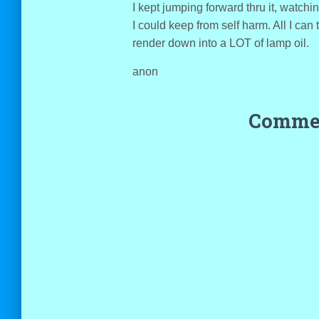
I kept jumping forward thru it, watchi
I could keep from self harm. All I can t
render down into a LOT of lamp oil.
anon
Commen