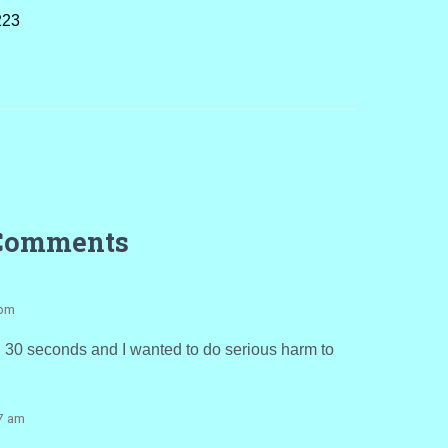
223
Comments
 pm
e. 30 seconds and I wanted to do serious harm to
57 am