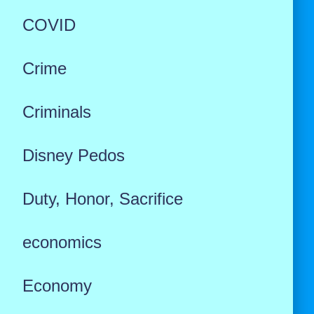
COVID
Crime
Criminals
Disney Pedos
Duty, Honor, Sacrifice
economics
Economy