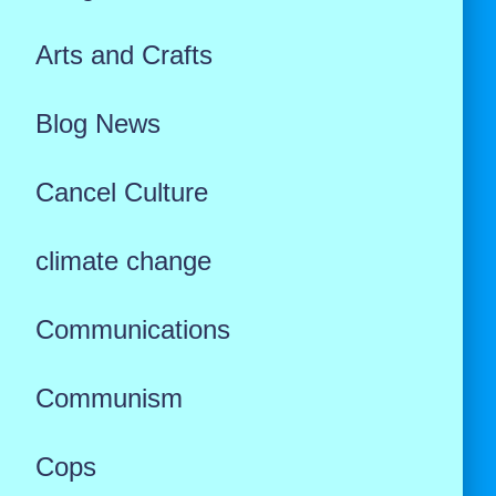
Arts and Crafts
Blog News
Cancel Culture
climate change
Communications
Communism
Cops