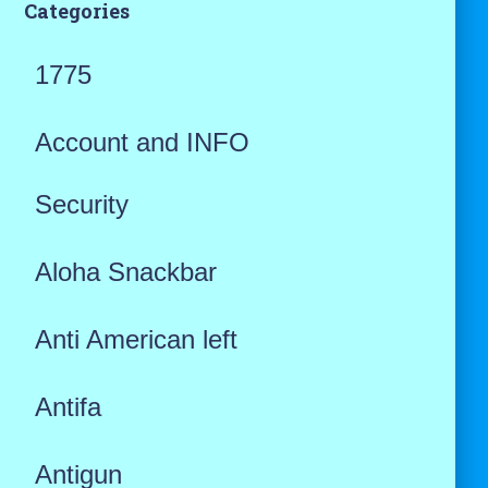
Categories
1775
Account and INFO
Security
Aloha Snackbar
Anti American left
Antifa
Antigun