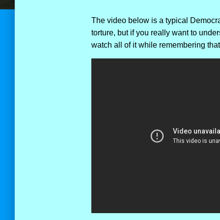
The video below is a typical Democrat 
torture, but if you really want to und
watch all of it while remembering tha