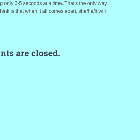
ng only 3-5 seconds at a time. That's the only way
hink is that when it all comes apart, she/he/it will
ts are closed.