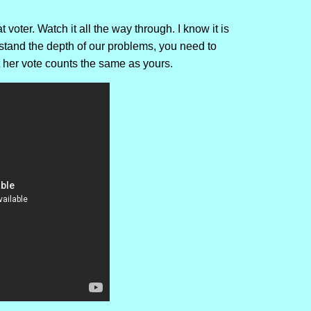
voter. Watch it all the way through. I know it is
erstand the depth of our problems, you need to
t her vote counts the same as yours.