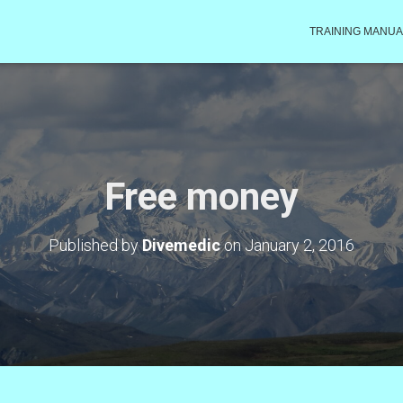
TRAINING MANUA
Free money
Published by
Divemedic
on
January 2, 2016