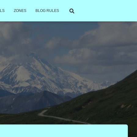
LS
ZONES
BLOG RULES