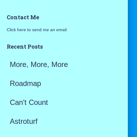
a
Contact Me
r
Click here to send me an email
c
h
Recent Posts
f
More, More, More
o
r
Roadmap
:
Can’t Count
Astroturf