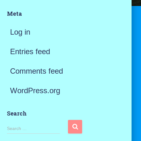
Meta
Log in
Entries feed
Comments feed
WordPress.org
Search
S
Search …
e