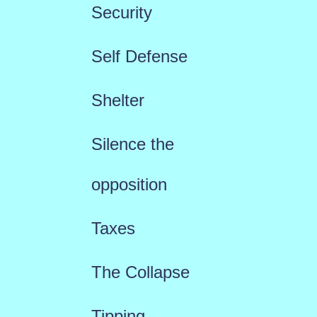
Security
Self Defense
Shelter
Silence the
opposition
Taxes
The Collapse
Tipping