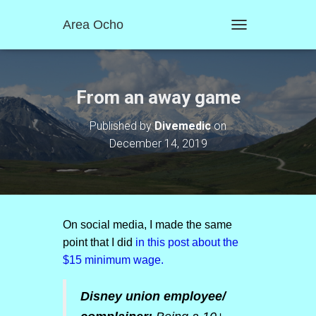
Area Ocho
T
O
G
G
L
From an away game
E
N
Published by
Divemedic
on
A
December 14, 2019
V
I
G
A
T
I
O
On social media, I made the same
N
point that I did
in this post about the
$15 minimum wage.
Disney union employee/