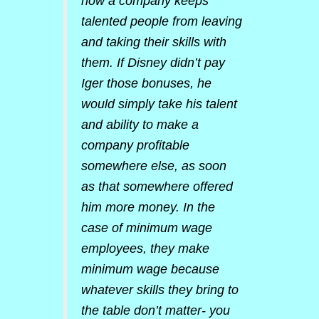
how a company keeps
talented people from leaving
and taking their skills with
them. If Disney didn’t pay
Iger those bonuses, he
would simply take his talent
and ability to make a
company profitable
somewhere else, as soon
as that somewhere offered
him more money. In the
case of minimum wage
employees, they make
minimum wage because
whatever skills they bring to
the table don’t matter- you