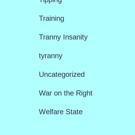
Training
Tranny Insanity
tyranny
Uncategorized
War on the Right
Welfare State