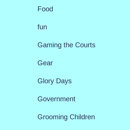
Food
fun
Gaming the Courts
Gear
Glory Days
Government
Grooming Children