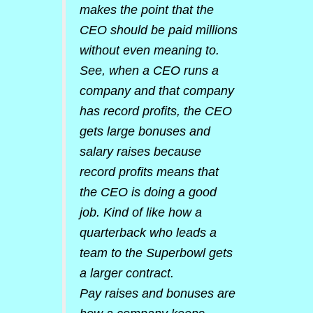
makes the point that the
CEO should be paid millions
without even meaning to.
See, when a CEO runs a
company and that company
has record profits, the CEO
gets large bonuses and
salary raises because
record profits means that
the CEO is doing a good
job. Kind of like how a
quarterback who leads a
team to the Superbowl gets
a larger contract.
Pay raises and bonuses are