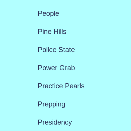
People
Pine Hills
Police State
Power Grab
Practice Pearls
Prepping
Presidency