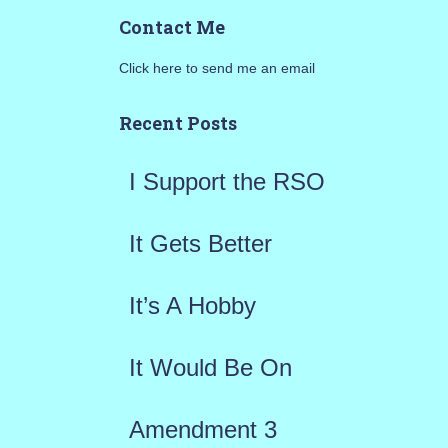
a
Contact Me
r
Click here to send me an email
c
h
Recent Posts
f
I Support the RSO
o
r
It Gets Better
:
It’s A Hobby
It Would Be On
Amendment 3