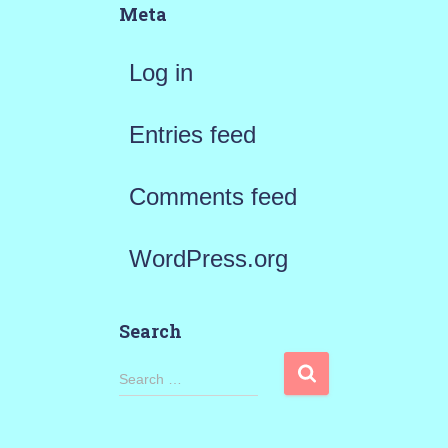
Meta
Log in
Entries feed
Comments feed
WordPress.org
Search
S
Search …
e