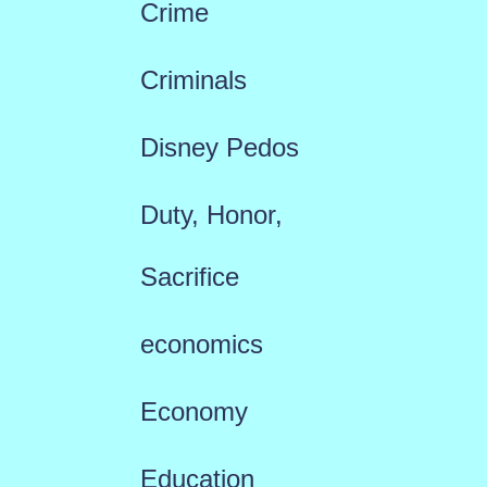
Crime
Criminals
Disney Pedos
Duty, Honor,
Sacrifice
economics
Economy
Education