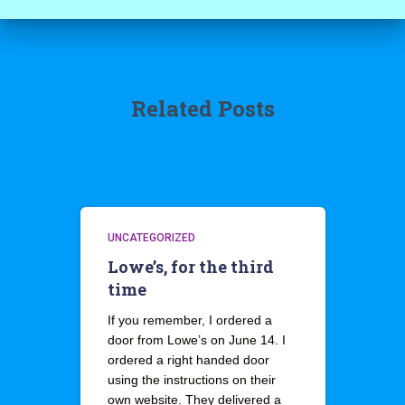
Related Posts
UNCATEGORIZED
Lowe’s, for the third
time
If you remember, I ordered a
door from Lowe’s on June 14. I
ordered a right handed door
using the instructions on their
own website. They delivered a