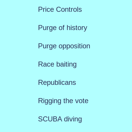
Price Controls
Purge of history
Purge opposition
Race baiting
Republicans
Rigging the vote
SCUBA diving