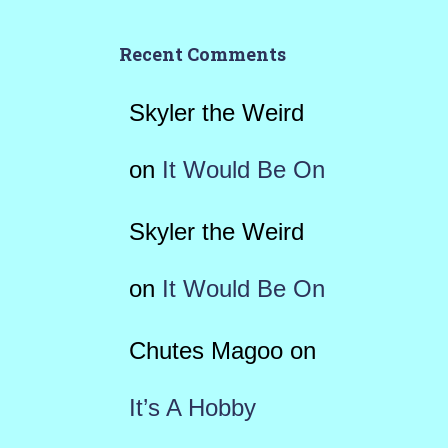
Recent Comments
Skyler the Weird
on
It Would Be On
Skyler the Weird
on
It Would Be On
Chutes Magoo
on
It’s A Hobby