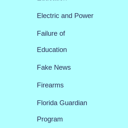
Electric and Power
Failure of
Education
Fake News
Firearms
Florida Guardian
Program