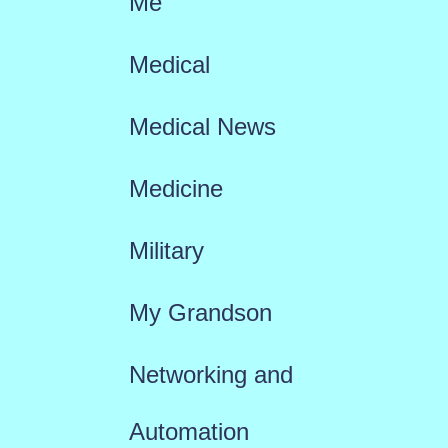
Me
Medical
Medical News
Medicine
Military
My Grandson
Networking and
Automation