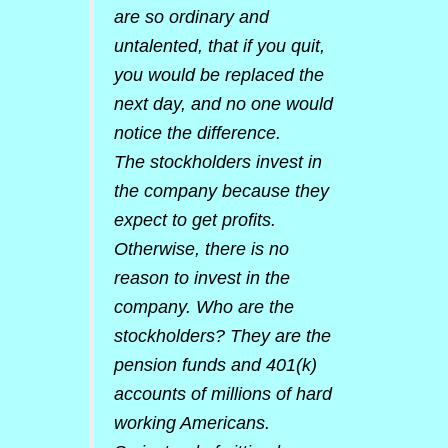
are so ordinary and
untalented, that if you quit,
you would be replaced the
next day, and no one would
notice the difference.
The stockholders invest in
the company because they
expect to get profits.
Otherwise, there is no
reason to invest in the
company. Who are the
stockholders? They are the
pension funds and 401(k)
accounts of millions of hard
working Americans.