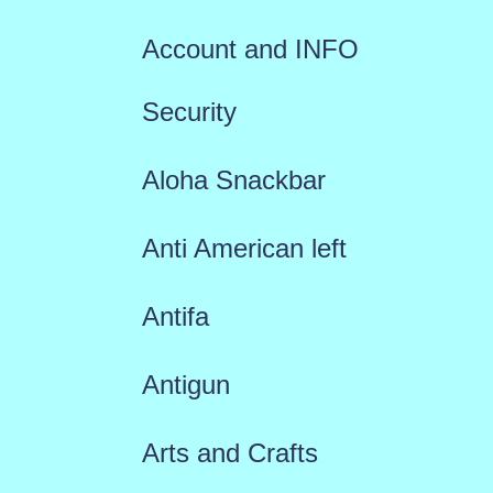
Account and INFO
Security
Aloha Snackbar
Anti American left
Antifa
Antigun
Arts and Crafts