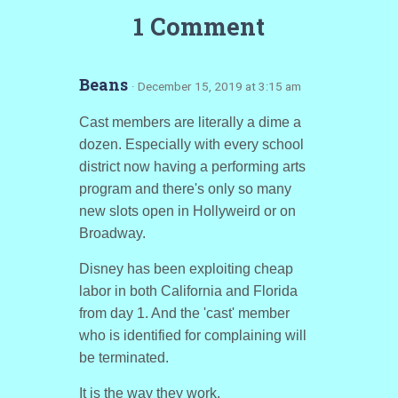
1 Comment
Beans
· December 15, 2019 at 3:15 am
Cast members are literally a dime a
dozen. Especially with every school
district now having a performing arts
program and there's only so many
new slots open in Hollyweird or on
Broadway.
Disney has been exploiting cheap
labor in both California and Florida
from day 1. And the 'cast' member
who is identified for complaining will
be terminated.
It is the way they work.