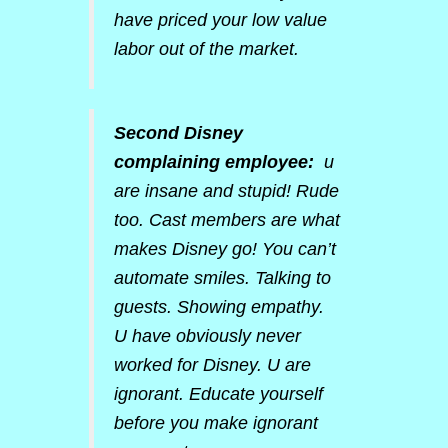
have priced your low value
labor out of the market.
Second Disney
complaining employee:
u
are insane and stupid! Rude
too. Cast members are what
makes Disney go! You can’t
automate smiles. Talking to
guests. Showing empathy.
U have obviously never
worked for Disney. U are
ignorant. Educate yourself
before you make ignorant