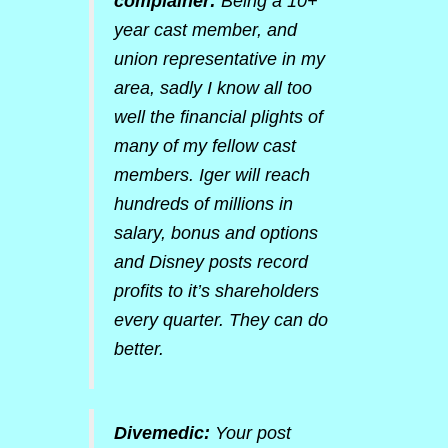
complainer:
Being a 10+
year cast member, and
union representative in my
area, sadly I know all too
well the financial plights of
many of my fellow cast
members. Iger will reach
hundreds of millions in
salary, bonus and options
and Disney posts record
profits to it’s shareholders
every quarter. They can do
better.
Divemedic:
Your post