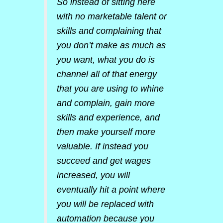
So instead of sitting here
with no marketable talent or
skills and complaining that
you don’t make as much as
you want, what you do is
channel all of that energy
that you are using to whine
and complain, gain more
skills and experience, and
then make yourself more
valuable. If instead you
succeed and get wages
increased, you will
eventually hit a point where
you will be replaced with
automation because you