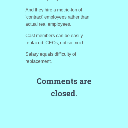
And they hire a metric-ton of
'contract' employees rather than
actual real employees.
Cast members can be easily
replaced. CEOs, not so much.
Salary equals difficulty of
replacement.
Comments are
closed.