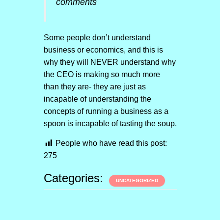
comments
Some people don’t understand
business or economics, and this is
why they will NEVER understand why
the CEO is making so much more
than they are- they are just as
incapable of understanding the
concepts of running a business as a
spoon is incapable of tasting the soup.
People who have read this post:
275
Categories:
UNCATEGORIZED