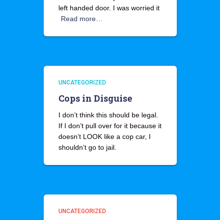
left handed door. I was worried it
Read more…
UNCATEGORIZED
Cops in Disguise
I don’t think this should be legal.
If I don’t pull over for it because it
doesn’t LOOK like a cop car, I
shouldn’t go to jail.
UNCATEGORIZED