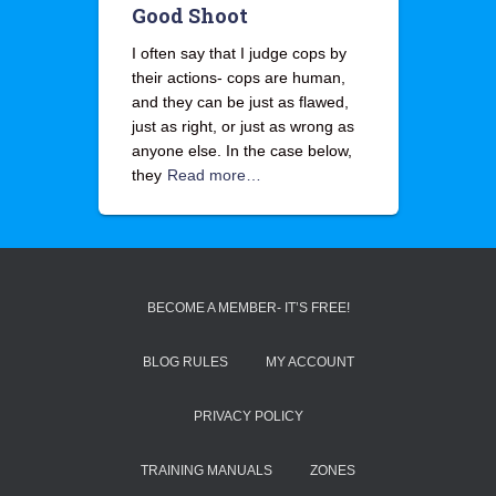
Good Shoot
I often say that I judge cops by
their actions- cops are human,
and they can be just as flawed,
just as right, or just as wrong as
anyone else. In the case below,
they
Read more…
BECOME A MEMBER- IT’S FREE!
BLOG RULES
MY ACCOUNT
PRIVACY POLICY
TRAINING MANUALS
ZONES