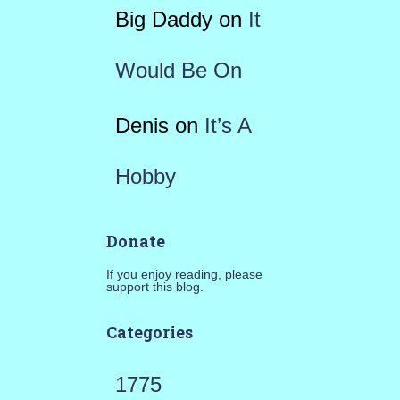
Big Daddy
on
It
Would Be On
Denis
on
It’s A
Hobby
Donate
If you enjoy reading, please
support this blog.
Categories
1775