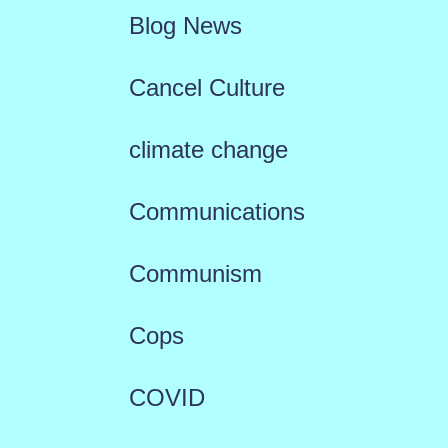
Blog News
Cancel Culture
climate change
Communications
Communism
Cops
COVID