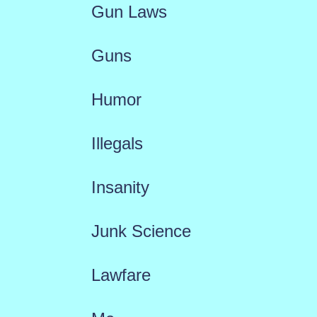
Gun Laws
Guns
Humor
Illegals
Insanity
Junk Science
Lawfare