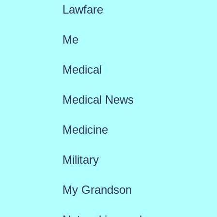
Lawfare
Me
Medical
Medical News
Medicine
Military
My Grandson