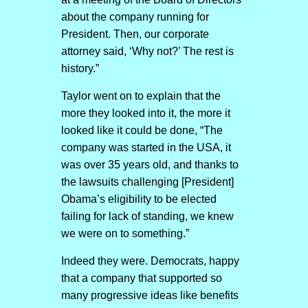
about the company running for
President. Then, our corporate
attorney said, ‘Why not?’ The rest is
history.”
Taylor went on to explain that the
more they looked into it, the more it
looked like it could be done, “The
company was started in the USA, it
was over 35 years old, and thanks to
the lawsuits challenging [President]
Obama’s eligibility to be elected
failing for lack of standing, we knew
we were on to something.”
Indeed they were. Democrats, happy
that a company that supported so
many progressive ideas like benefits