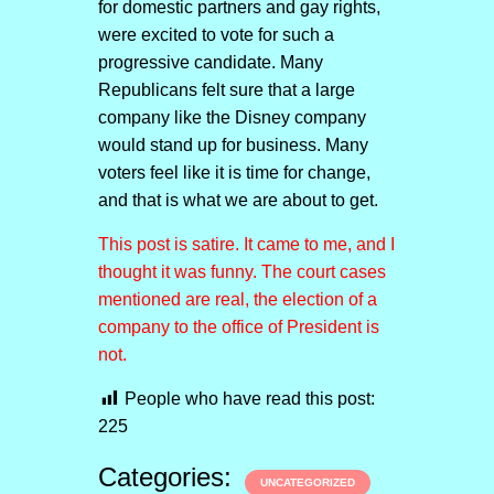
for domestic partners and gay rights,
were excited to vote for such a
progressive candidate. Many
Republicans felt sure that a large
company like the Disney company
would stand up for business. Many
voters feel like it is time for change,
and that is what we are about to get.
This post is satire. It came to me, and I
thought it was funny. The court cases
mentioned are real, the election of a
company to the office of President is
not.
People who have read this post:
225
Categories:
UNCATEGORIZED