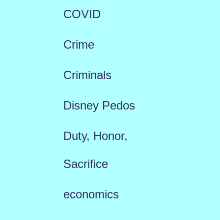
COVID
Crime
Criminals
Disney Pedos
Duty, Honor,
Sacrifice
economics