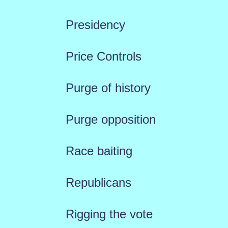
Presidency
Price Controls
Purge of history
Purge opposition
Race baiting
Republicans
Rigging the vote