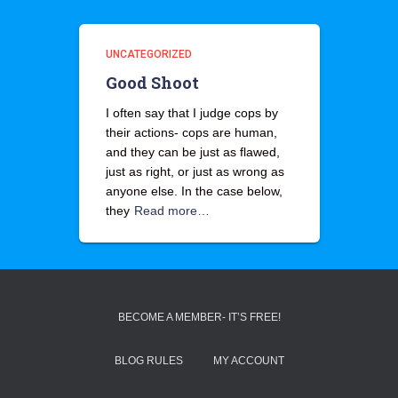
UNCATEGORIZED
Good Shoot
I often say that I judge cops by
their actions- cops are human,
and they can be just as flawed,
just as right, or just as wrong as
anyone else. In the case below,
they
Read more…
BECOME A MEMBER- IT’S FREE!
BLOG RULES
MY ACCOUNT