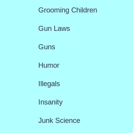
Grooming Children
Gun Laws
Guns
Humor
Illegals
Insanity
Junk Science