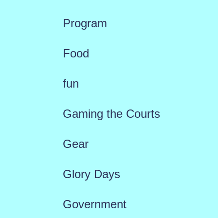
Program
Food
fun
Gaming the Courts
Gear
Glory Days
Government