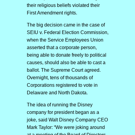
their religious beliefs violated their
First Amendment rights.
The big decision came in the case of
SEIU v. Federal Election Commission,
when the Service Employees Union
asserted that a corporate person,
being able to donate freely to political
causes, should also be able to cast a
ballot. The Supreme Court agreed.
Overnight, tens of thousands of
Corporations registered to vote in
Delaware and North Dakota.
The idea of running the Disney
company for president began as a
joke, said Walt Disney Company CEO
Mark Taylor: “We were joking around
at a meeting of the Board of Directors