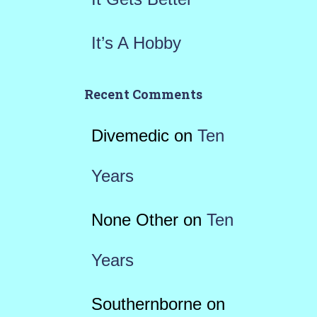
It’s A Hobby
Recent Comments
Divemedic
on
Ten
Years
None Other
on
Ten
Years
Southernborne
on