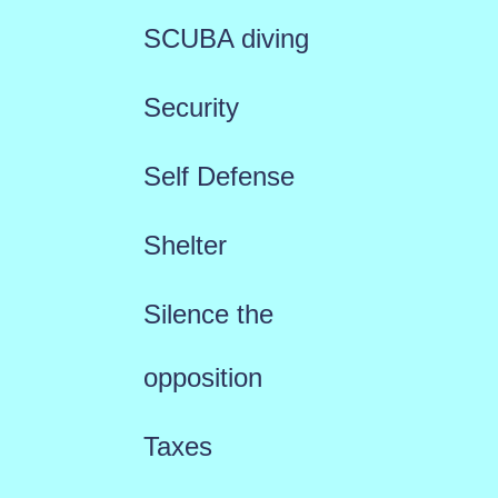
SCUBA diving
Security
Self Defense
Shelter
Silence the
opposition
Taxes