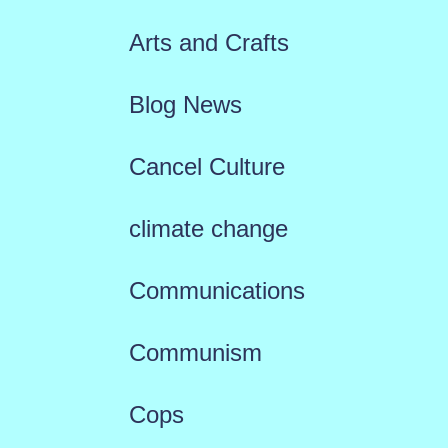
Arts and Crafts
Blog News
Cancel Culture
climate change
Communications
Communism
Cops