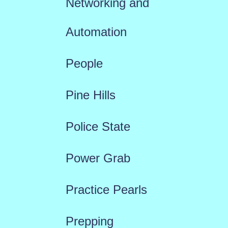
Networking and
Automation
People
Pine Hills
Police State
Power Grab
Practice Pearls
Prepping