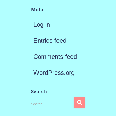
Meta
Log in
Entries feed
Comments feed
WordPress.org
Search
S
Search …
e