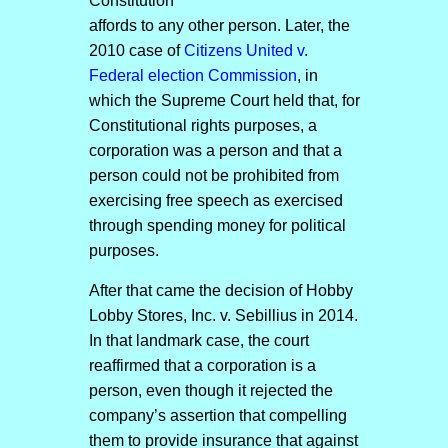
Constitution
affords to any other person. Later, the
2010 case of
Citizens United v.
Federal election Commission
, in
which the Supreme Court held that, for
Constitutional rights purposes, a
corporation was a person and that a
person could not be prohibited from
exercising free speech as exercised
through spending money for political
purposes.
After that came the decision of Hobby
Lobby Stores, Inc. v. Sebillius in 2014.
In that landmark case, the court
reaffirmed that a corporation is a
person, even though it rejected the
company’s assertion that compelling
them to provide insurance that against