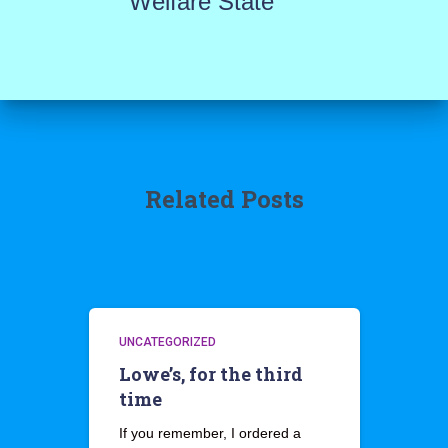
Welfare State
Related Posts
UNCATEGORIZED
Lowe’s, for the third
time
If you remember, I ordered a