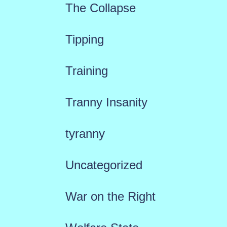
The Collapse
Tipping
Training
Tranny Insanity
tyranny
Uncategorized
War on the Right