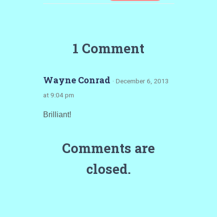
1 Comment
Wayne Conrad
· December 6, 2013
at 9:04 pm
Brilliant!
Comments are
closed.