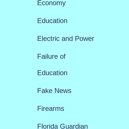
Economy
Education
Electric and Power
Failure of
Education
Fake News
Firearms
Florida Guardian