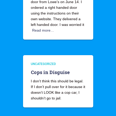
door from Lowe’s on June 14. I
ordered a right handed door
using the instructions on their
own website. They delivered a
left handed door. I was worried it
Read more…
UNCATEGORIZED
Cops in Disguise
I don’t think this should be legal.
If I don’t pull over for it because it
doesn’t LOOK like a cop car, I
shouldn’t go to jail.