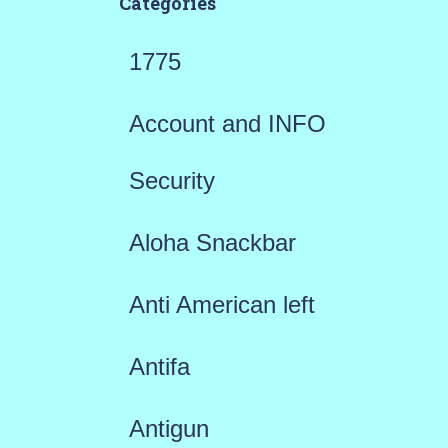
Categories
1775
Account and INFO
Security
Aloha Snackbar
Anti American left
Antifa
Antigun