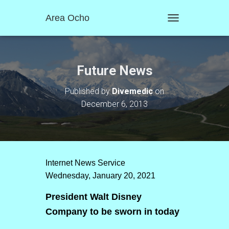
Area Ocho
T
O
G
G
L
Future News
E
N
Published by
Divemedic
on
A
December 6, 2013
V
I
G
A
T
I
O
Internet News Service
N
Wednesday, January 20, 2021
President Walt Disney
Company to be sworn in today