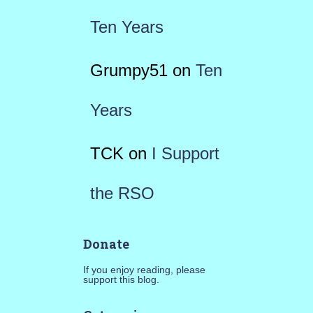
Ten Years
Grumpy51
on
Ten
Years
TCK
on
I Support
the RSO
Donate
If you enjoy reading, please
support this blog.