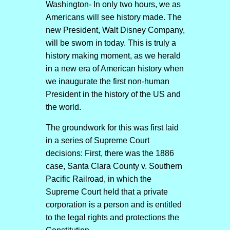
Washington- In only two hours, we as
Americans will see history made. The
new President, Walt Disney Company,
will be sworn in today. This is truly a
history making moment, as we herald
in a new era of American history when
we inaugurate the first non-human
President in the history of the US and
the world.
The groundwork for this was first laid
in a series of Supreme Court
decisions: First, there was the 1886
case, Santa Clara County v. Southern
Pacific Railroad, in which the
Supreme Court held that a private
corporation is a person and is entitled
to the legal rights and protections the