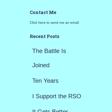
a
Contact Me
r
Click here to send me an email
c
h
Recent Posts
f
The Battle Is
o
r
Joined
:
Ten Years
I Support the RSO
It Gets Better