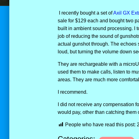
I recently bought a set of
Axil GX Ex
sale for $129 each and bought two pa
built in ambient sound processing. I 
job of reducing the sound of gunshots 
actual gunshot through. The echoes s
loud, but turning the volume down see
They are rechargeable with a microUS
used them to make calls, listen to mu
areas. They are much more comfortab
I recommend.
I did not receive any compensation f
would pay, other than catching them 
People who have read this post:
Categories: