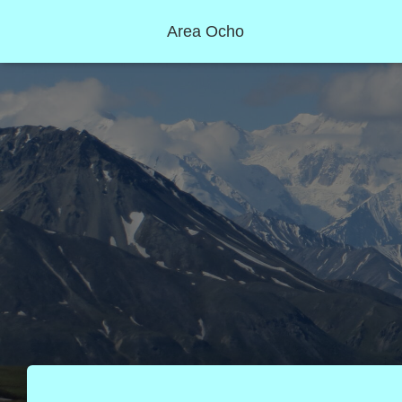
Area Ocho