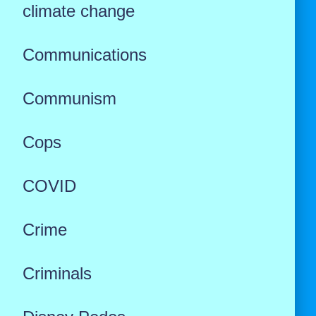
climate change
Communications
Communism
Cops
COVID
Crime
Criminals