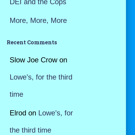
DEI and the Cops
More, More, More
Recent Comments
Slow Joe Crow
on
Lowe’s, for the third
time
Elrod
on
Lowe’s, for
the third time