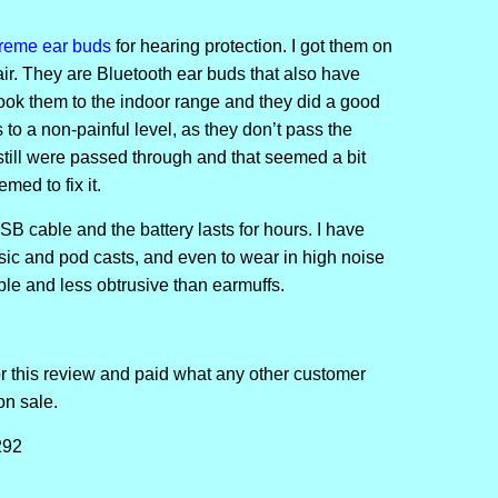
treme ear buds
for hearing protection. I got them on
ir. They are Bluetooth ear buds that also have
took them to the indoor range and they did a good
to a non-painful level, as they don’t pass the
till were passed through and that seemed a bit
med to fix it.
B cable and the battery lasts for hours. I have
sic and pod casts, and even to wear in high noise
le and less obtrusive than earmuffs.
or this review and paid what any other customer
on sale.
292