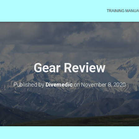
TRAINING MANUA
Gear Review
Published by
Divemedic
on
November 8, 2020