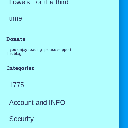
Lowe’s, for the third
time
Donate
If you enjoy reading, please support
this blog.
Categories
1775
Account and INFO
Security