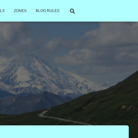
LS
ZONES
BLOG RULES