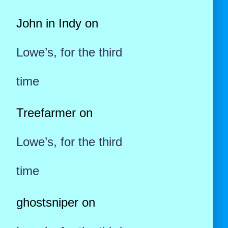
John in Indy
on
Lowe’s, for the third
time
Treefarmer
on
Lowe’s, for the third
time
ghostsniper
on