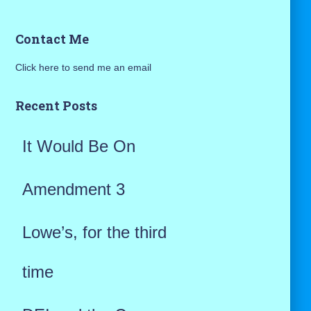
a
Contact Me
r
Click here to send me an email
c
h
Recent Posts
f
It Would Be On
o
r
Amendment 3
:
Lowe’s, for the third
time