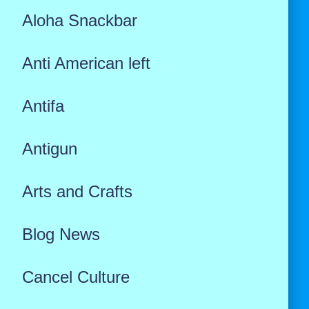
Aloha Snackbar
Anti American left
Antifa
Antigun
Arts and Crafts
Blog News
Cancel Culture