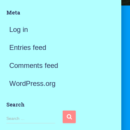
Meta
Log in
Entries feed
Comments feed
WordPress.org
Search
S
Search …
e