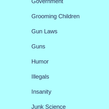
Government
Grooming Children
Gun Laws
Guns
Humor
Illegals
Insanity
Junk Science