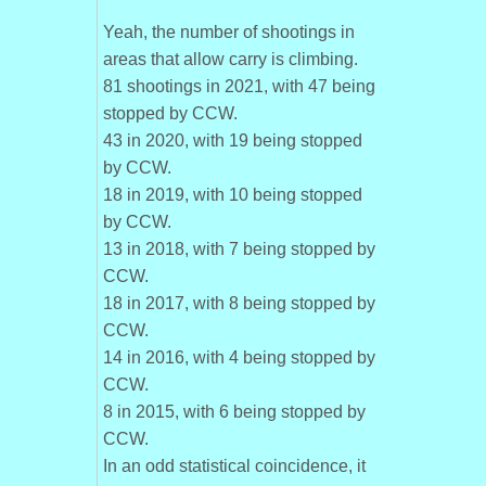
Yeah, the number of shootings in
areas that allow carry is climbing.
81 shootings in 2021, with 47 being
stopped by CCW.
43 in 2020, with 19 being stopped
by CCW.
18 in 2019, with 10 being stopped
by CCW.
13 in 2018, with 7 being stopped by
CCW.
18 in 2017, with 8 being stopped by
CCW.
14 in 2016, with 4 being stopped by
CCW.
8 in 2015, with 6 being stopped by
CCW.
In an odd statistical coincidence, it