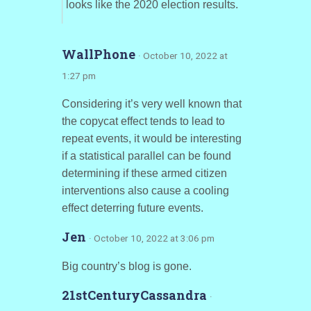
looks like the 2020 election results.
WallPhone
· October 10, 2022 at
1:27 pm
Considering it’s very well known that
the copycat effect tends to lead to
repeat events, it would be interesting
if a statistical parallel can be found
determining if these armed citizen
interventions also cause a cooling
effect deterring future events.
Jen
· October 10, 2022 at 3:06 pm
Big country’s blog is gone.
21stCenturyCassandra
·