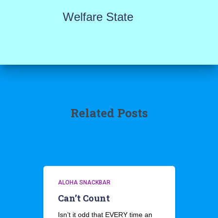
Welfare State
Related Posts
ALOHA SNACKBAR
Can’t Count
Isn’t it odd that EVERY time an