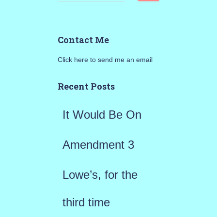
e
a
Contact Me
r
Click here to send me an email
c
h
Recent Posts
f
It Would Be On
o
r
Amendment 3
:
Lowe’s, for the
third time