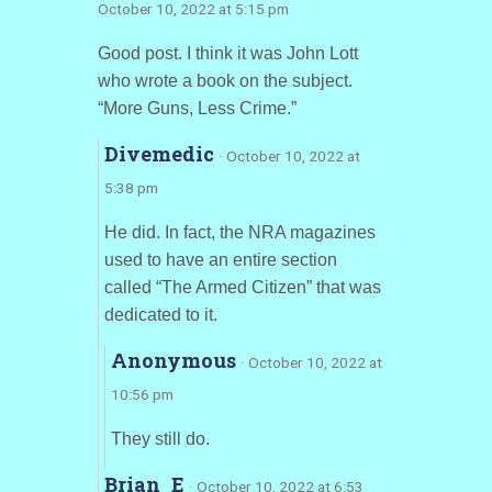
October 10, 2022 at 5:15 pm
Good post. I think it was John Lott
who wrote a book on the subject.
“More Guns, Less Crime.”
Divemedic
· October 10, 2022 at
5:38 pm
He did. In fact, the NRA magazines
used to have an entire section
called “The Armed Citizen” that was
dedicated to it.
Anonymous
· October 10, 2022 at
10:56 pm
They still do.
Brian_E
· October 10, 2022 at 6:53