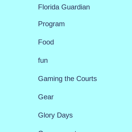
Florida Guardian
Program
Food
fun
Gaming the Courts
Gear
Glory Days