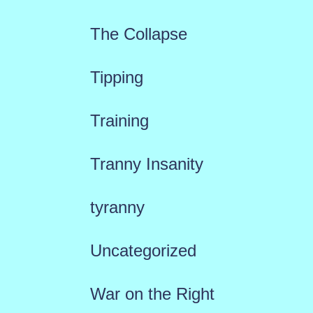
The Collapse
Tipping
Training
Tranny Insanity
tyranny
Uncategorized
War on the Right