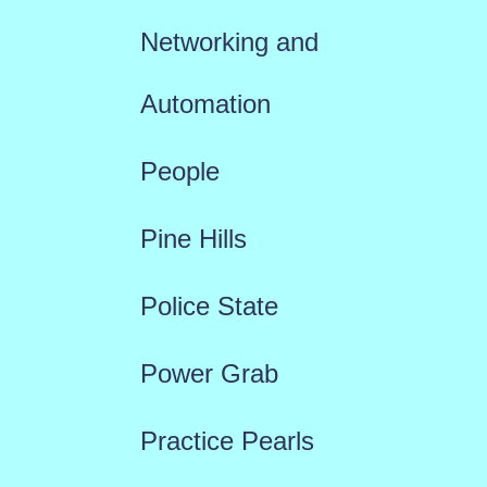
Networking and
Automation
People
Pine Hills
Police State
Power Grab
Practice Pearls