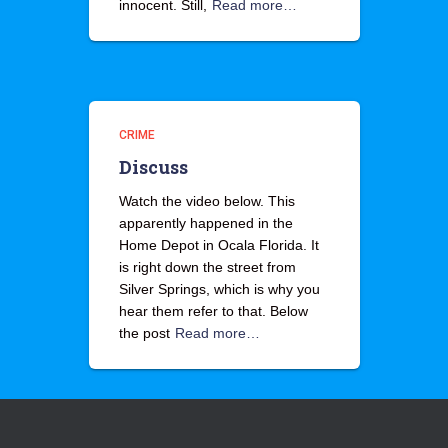
innocent. Still,
Read more…
CRIME
Discuss
Watch the video below. This
apparently happened in the
Home Depot in Ocala Florida. It
is right down the street from
Silver Springs, which is why you
hear them refer to that. Below
the post
Read more…