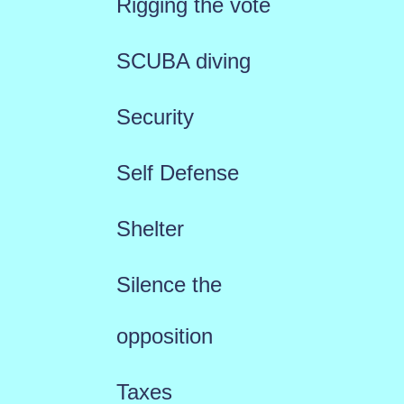
Rigging the vote
SCUBA diving
Security
Self Defense
Shelter
Silence the
opposition
Taxes