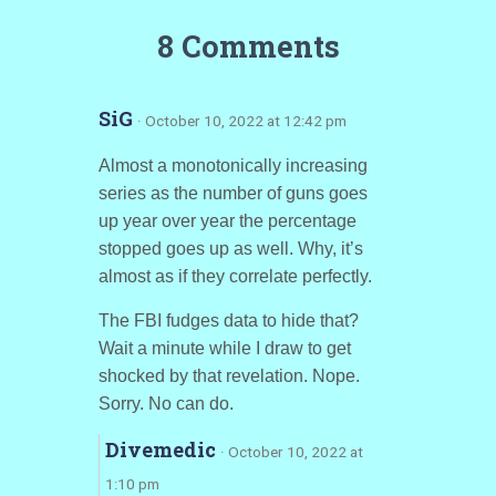
8 Comments
SiG
· October 10, 2022 at 12:42 pm
Almost a monotonically increasing
series as the number of guns goes
up year over year the percentage
stopped goes up as well. Why, it’s
almost as if they correlate perfectly.
The FBI fudges data to hide that?
Wait a minute while I draw to get
shocked by that revelation. Nope.
Sorry. No can do.
Divemedic
· October 10, 2022 at
1:10 pm