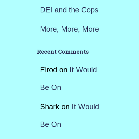
DEI and the Cops
More, More, More
Recent Comments
Elrod
on
It Would
Be On
Shark
on
It Would
Be On