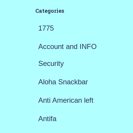
Categories
1775
Account and INFO
Security
Aloha Snackbar
Anti American left
Antifa