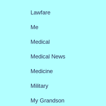
Lawfare
Me
Medical
Medical News
Medicine
Military
My Grandson