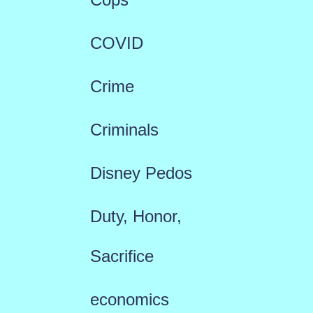
COVID
Crime
Criminals
Disney Pedos
Duty, Honor,
Sacrifice
economics