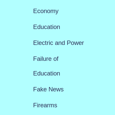
Economy
Education
Electric and Power
Failure of
Education
Fake News
Firearms