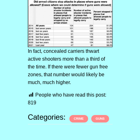
In fact, concealed carriers thwart
active shooters more than a third of
the time. If there were fewer gun free
zones, that number would likely be
much, much higher.
People who have read this post:
819
Categories:
CRIME
GUNS