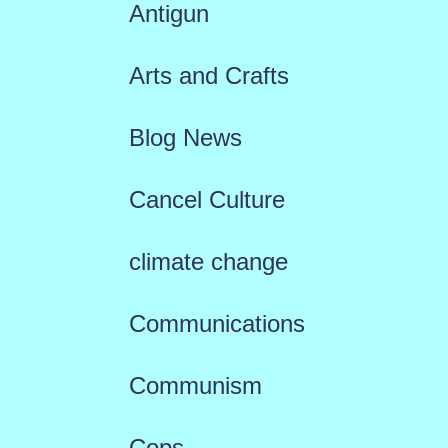
Antigun
Arts and Crafts
Blog News
Cancel Culture
climate change
Communications
Communism
Cops