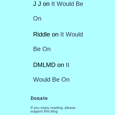
J J
on
It Would Be
On
Riddle
on
It Would
Be On
DMLMD
on
It
Would Be On
Donate
If you enjoy reading, please
support this blog.