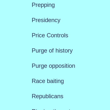
Prepping
Presidency
Price Controls
Purge of history
Purge opposition
Race baiting
Republicans