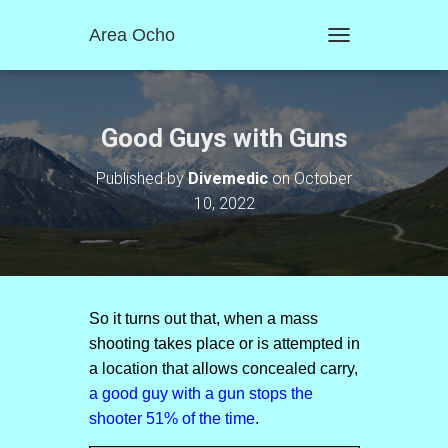
Area Ocho
T
O
G
G
L
Good Guys with Guns
E
N
Published by
Divemedic
on
October
A
10, 2022
V
I
G
A
T
I
O
So it turns out that, when a mass
N
shooting takes place or is attempted in
a location that allows concealed carry,
a good guy with a gun stops the
shooter 5
1
% of the time
.