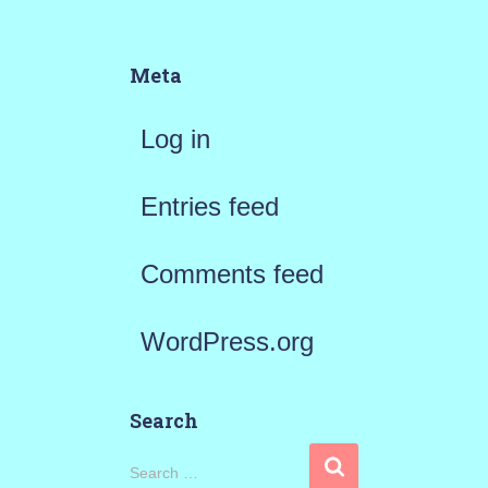
Meta
Log in
Entries feed
Comments feed
WordPress.org
Search
S
Search …