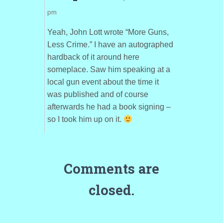
pm
Yeah, John Lott wrote “More Guns,
Less Crime.” I have an autographed
hardback of it around here
someplace. Saw him speaking at a
local gun event about the time it
was published and of course
afterwards he had a book signing –
so I took him up on it.
Comments are
closed.