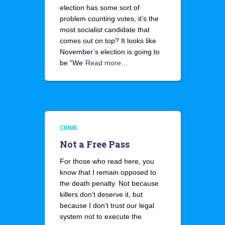
election has some sort of
problem counting votes, it’s the
most socialist candidate that
comes out on top? It looks like
November’s election is going to
be “We
Read more…
CRIME
Not a Free Pass
For those who read here, you
know that I remain opposed to
the death penalty. Not because
killers don’t deserve it, but
because I don’t trust our legal
system not to execute the