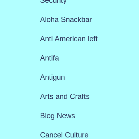
Security
Aloha Snackbar
Anti American left
Antifa
Antigun
Arts and Crafts
Blog News
Cancel Culture