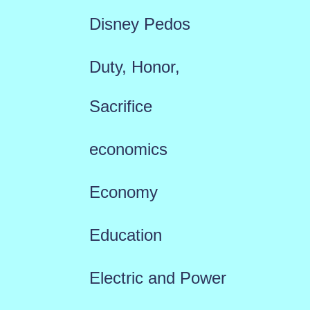
Disney Pedos
Duty, Honor,
Sacrifice
economics
Economy
Education
Electric and Power