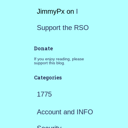
JimmyPx
on
I
Support the RSO
Donate
If you enjoy reading, please
support this blog.
Categories
1775
Account and INFO