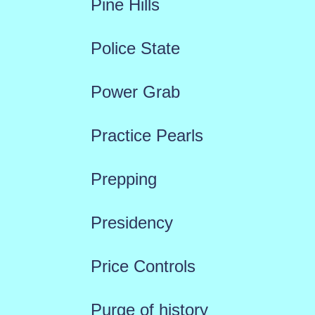
Pine Hills
Police State
Power Grab
Practice Pearls
Prepping
Presidency
Price Controls
Purge of history