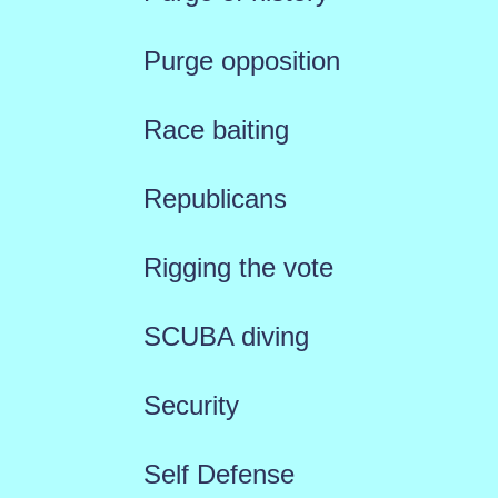
Purge opposition
Race baiting
Republicans
Rigging the vote
SCUBA diving
Security
Self Defense