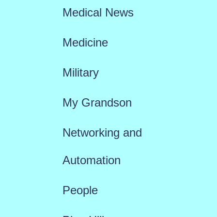
Medical News
Medicine
Military
My Grandson
Networking and
Automation
People