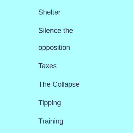
Shelter
Silence the
opposition
Taxes
The Collapse
Tipping
Training