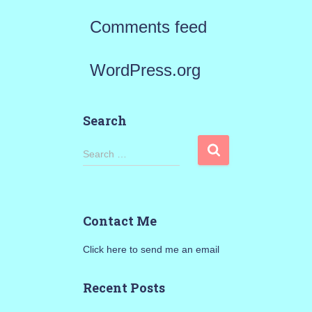
Comments feed
WordPress.org
Search
S
Search …
e
a
Contact Me
r
Click here to send me an email
c
h
Recent Posts