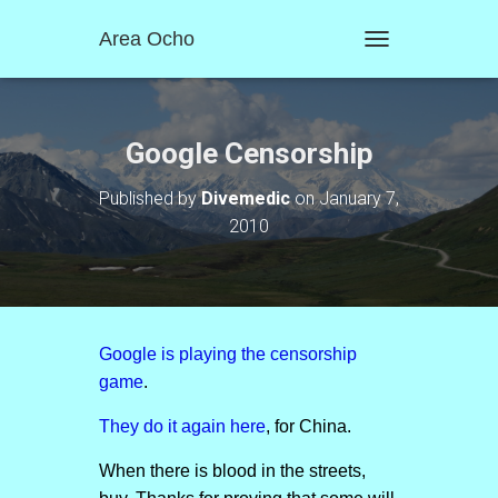
Area Ocho
T
O
G
G
L
Google Censorship
E
N
Published by
Divemedic
on
January 7,
A
2010
V
I
G
A
T
I
O
Google is playing the censorship
N
game
.
They do it again here
, for China.
When there is blood in the streets,