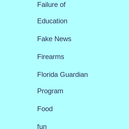
Failure of
Education
Fake News
Firearms
Florida Guardian
Program
Food
fun