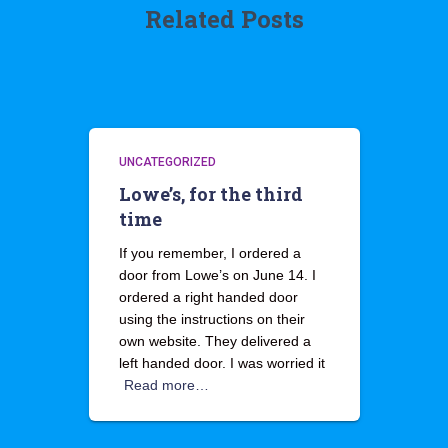
Related Posts
UNCATEGORIZED
Lowe’s, for the third
time
If you remember, I ordered a
door from Lowe’s on June 14. I
ordered a right handed door
using the instructions on their
own website. They delivered a
left handed door. I was worried it
Read more…