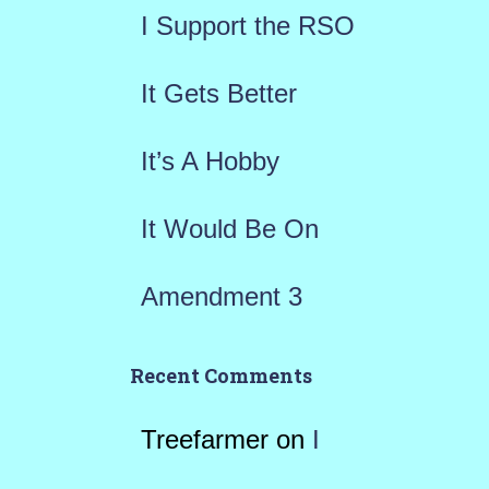
f
I Support the RSO
o
r
It Gets Better
:
It’s A Hobby
It Would Be On
Amendment 3
Recent Comments
Treefarmer
on
I