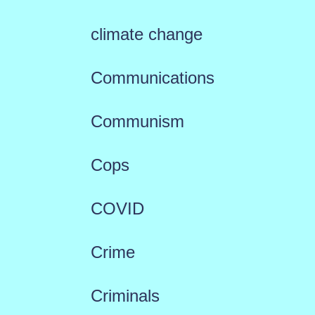
climate change
Communications
Communism
Cops
COVID
Crime
Criminals