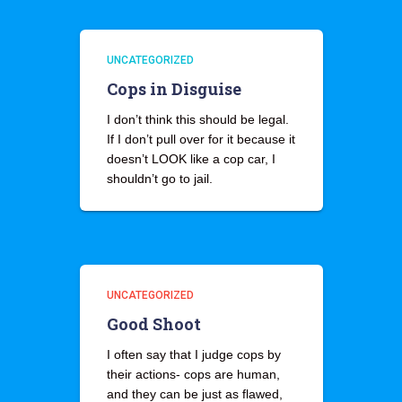
UNCATEGORIZED
Cops in Disguise
I don’t think this should be legal.
If I don’t pull over for it because it
doesn’t LOOK like a cop car, I
shouldn’t go to jail.
UNCATEGORIZED
Good Shoot
I often say that I judge cops by
their actions- cops are human,
and they can be just as flawed,