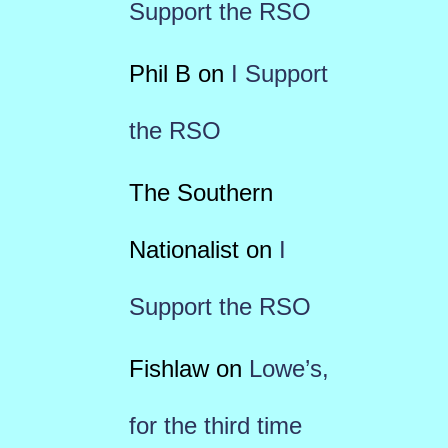
Support the RSO
Phil B
on
I Support
the RSO
The Southern
Nationalist
on
I
Support the RSO
Fishlaw
on
Lowe’s,
for the third time