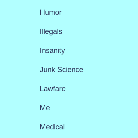
Humor
Illegals
Insanity
Junk Science
Lawfare
Me
Medical