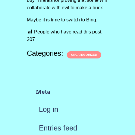
buy. Thanks for proving that some will
collaborate with evil to make a buck.
Maybe it is time to switch to Bing.
People who have read this post:
207
Categories:
UNCATEGORIZED
Meta
Log in
Entries feed