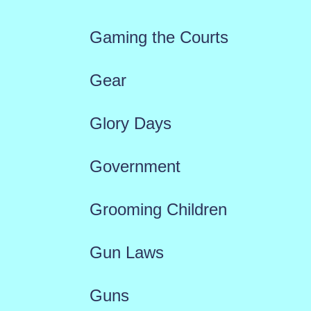
Gaming the Courts
Gear
Glory Days
Government
Grooming Children
Gun Laws
Guns