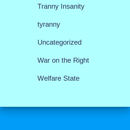
Tranny Insanity
tyranny
Uncategorized
War on the Right
Welfare State