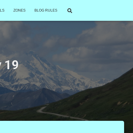
LS
ZONES
BLOG RULES
 19