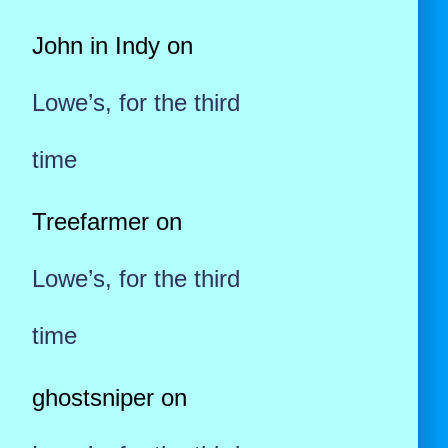
John in Indy
on
Lowe’s, for the third
time
Treefarmer
on
Lowe’s, for the third
time
ghostsniper
on