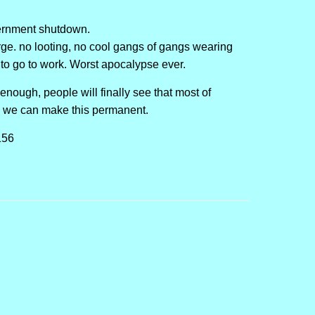
vernment shutdown.
urge. no looting, no cool gangs of gangs wearing
e to go to work. Worst apocalypse ever.
nough, people will finally see that most of
d we can make this permanent.
156