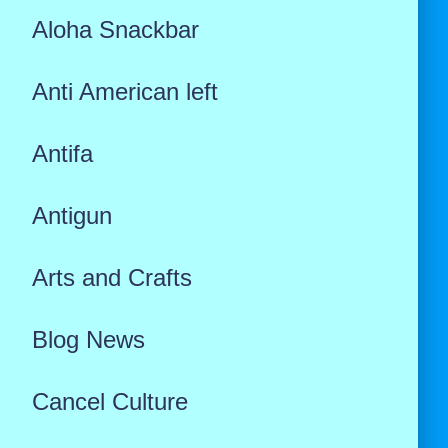
Aloha Snackbar
Anti American left
Antifa
Antigun
Arts and Crafts
Blog News
Cancel Culture