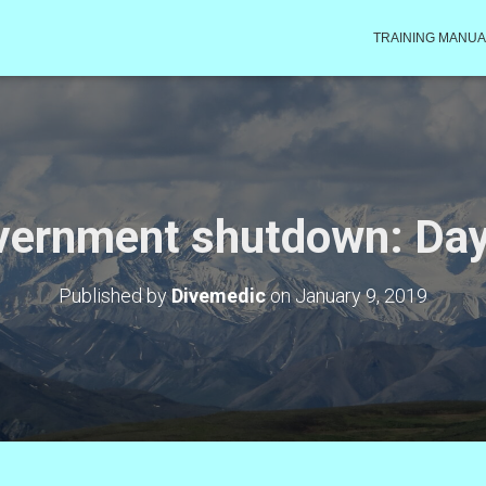
TRAINING MANUA
vernment shutdown: Day
Published by
Divemedic
on
January 9, 2019