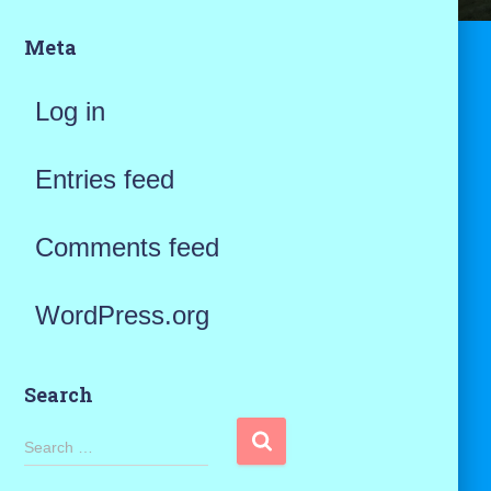
Meta
Log in
Entries feed
Comments feed
WordPress.org
Search
S
Search …
e