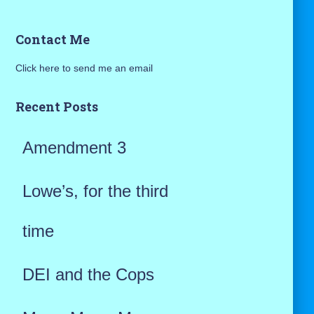
a
Contact Me
r
Click here to send me an email
c
h
Recent Posts
f
Amendment 3
o
r
Lowe’s, for the third
:
time
DEI and the Cops