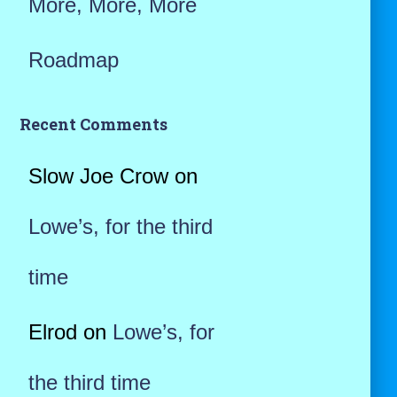
More, More, More
Roadmap
Recent Comments
Slow Joe Crow
on
Lowe’s, for the third
time
Elrod
on
Lowe’s, for
the third time