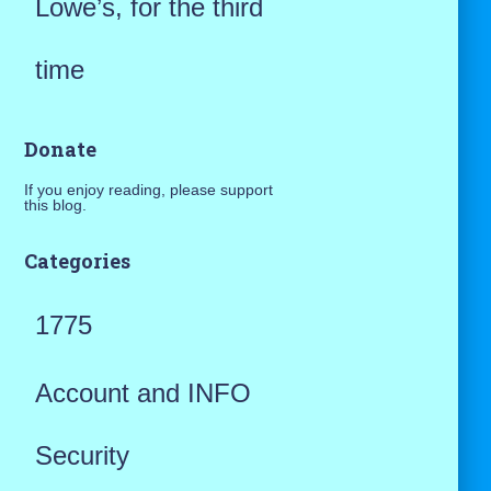
Lowe’s, for the third
time
Donate
If you enjoy reading, please support
this blog.
Categories
1775
Account and INFO
Security