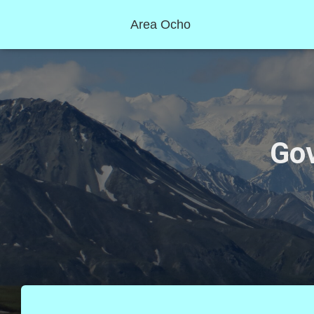
Area Ocho
Go