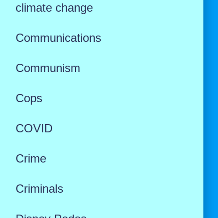
climate change
Communications
Communism
Cops
COVID
Crime
Criminals