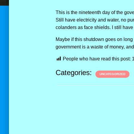
This is the nineteenth day of the go
Still have electricity and water, no p
colanders as face shields. I still hav
Maybe if this shutdown goes on long e
government is a waste of money, an
People who have read this post:
Categories:
UNCATEGORIZED