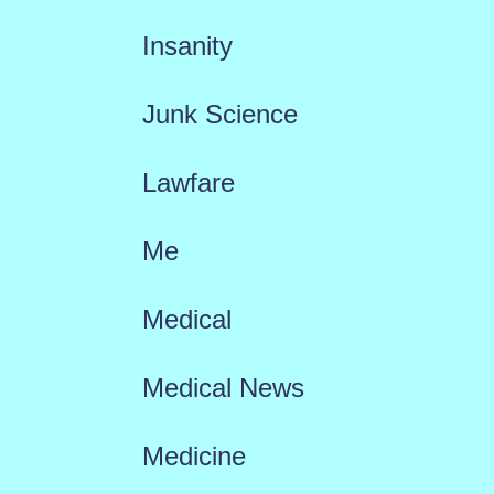
Insanity
Junk Science
Lawfare
Me
Medical
Medical News
Medicine