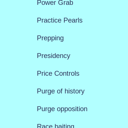
Power Grab
Practice Pearls
Prepping
Presidency
Price Controls
Purge of history
Purge opposition
Race baiting