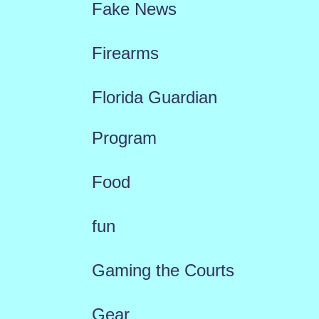
Fake News
Firearms
Florida Guardian
Program
Food
fun
Gaming the Courts
Gear