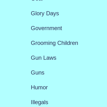
Glory Days
Government
Grooming Children
Gun Laws
Guns
Humor
Illegals