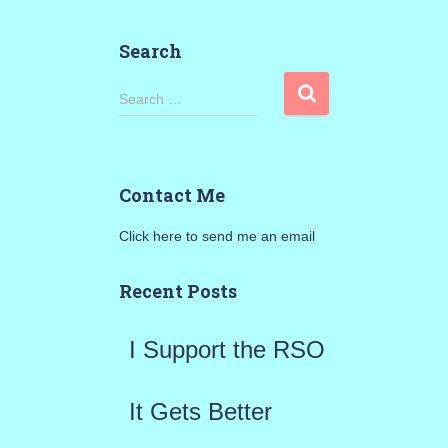
Search
S
Search …
e
a
Contact Me
r
Click here to send me an email
c
h
Recent Posts
f
I Support the RSO
o
r
It Gets Better
: