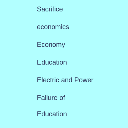
Sacrifice
economics
Economy
Education
Electric and Power
Failure of
Education