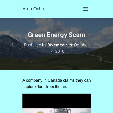
Area Ocho
T
O
G
G
L
Green Energy Scam
E
N
Published by
Divemedic
on
October
A
14, 2018
V
I
G
A
T
I
O
A company in Canada claims they can
N
capture ‘fuel’ from the air.