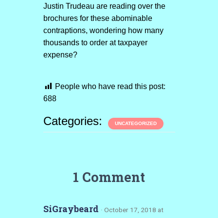
Justin Trudeau are reading over the
brochures for these abominable
contraptions, wondering how many
thousands to order at taxpayer
expense?
People who have read this post:
688
Categories:
UNCATEGORIZED
1 Comment
SiGraybeard
· October 17, 2018 at