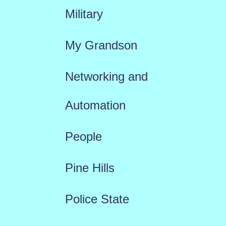
Military
My Grandson
Networking and
Automation
People
Pine Hills
Police State