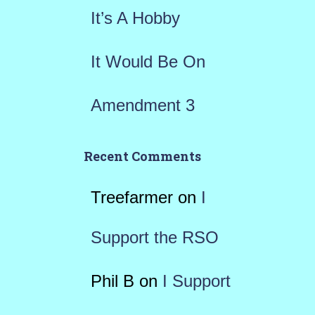
It’s A Hobby
It Would Be On
Amendment 3
Recent Comments
Treefarmer
on
I
Support the RSO
Phil B
on
I Support