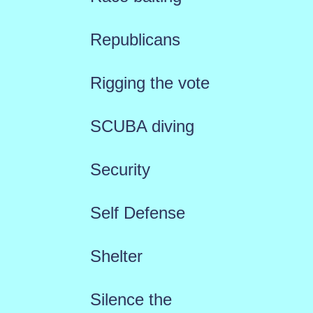
Republicans
Rigging the vote
SCUBA diving
Security
Self Defense
Shelter
Silence the