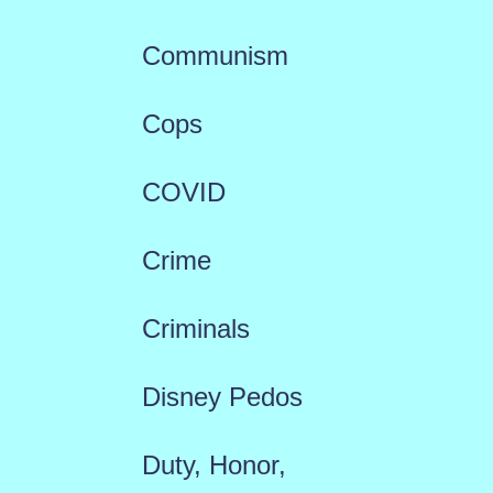
Communism
Cops
COVID
Crime
Criminals
Disney Pedos
Duty, Honor,