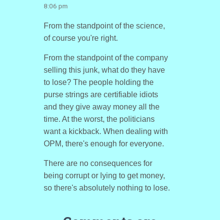
8:06 pm
From the standpoint of the science,
of course you're right.
From the standpoint of the company
selling this junk, what do they have
to lose? The people holding the
purse strings are certifiable idiots
and they give away money all the
time. At the worst, the politicians
want a kickback. When dealing with
OPM, there's enough for everyone.
There are no consequences for
being corrupt or lying to get money,
so there's absolutely nothing to lose.