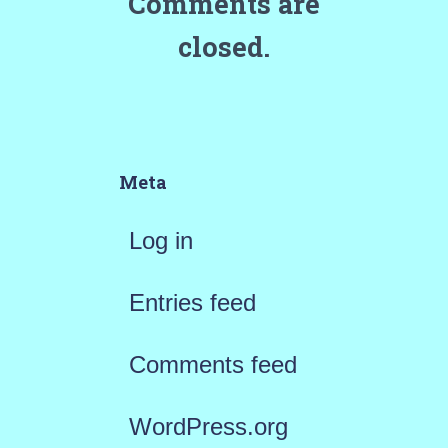
Comments are
closed.
Meta
Log in
Entries feed
Comments feed
WordPress.org