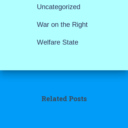
Uncategorized
War on the Right
Welfare State
Related Posts