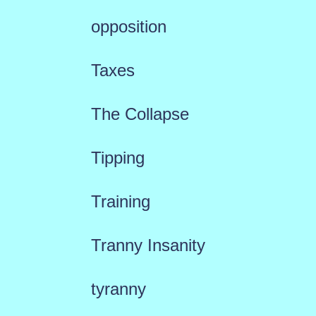
opposition
Taxes
The Collapse
Tipping
Training
Tranny Insanity
tyranny