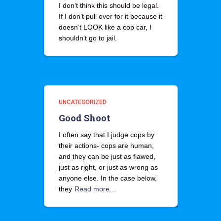
I don’t think this should be legal.
If I don’t pull over for it because it
doesn’t LOOK like a cop car, I
shouldn’t go to jail.
UNCATEGORIZED
Good Shoot
I often say that I judge cops by
their actions- cops are human,
and they can be just as flawed,
just as right, or just as wrong as
anyone else. In the case below,
they
Read more…