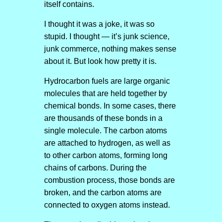
itself contains.
I thought it was a joke, it was so
stupid. I thought — it’s junk science,
junk commerce, nothing makes sense
about it. But look how pretty it is.
Hydrocarbon fuels are large organic
molecules that are held together by
chemical bonds. In some cases, there
are thousands of these bonds in a
single molecule. The carbon atoms
are attached to hydrogen, as well as
to other carbon atoms, forming long
chains of carbons. During the
combustion process, those bonds are
broken, and the carbon atoms are
connected to oxygen atoms instead.