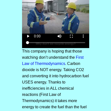
This company is hoping that those
watching don’t understand the
First
Law of Thermodynamics
. Carbon
dioxide is NOT energy. Taking CO2
and converting it into hydrocarbon fuel
USES energy. Thanks to
inefficiencies in ALL chemical
reactions (First Law of
Thermodynamics) it takes more
energy to create the fuel than the fuel