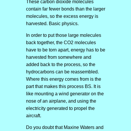
These carbon dioxide molecules
contain far fewer bonds than the larger
molecules, so the excess energy is
harvested. Basic physics.
In order to put those large molecules
back together, the CO2 molecules
have to be torn apart, energy has to be
harvested from somewhere and
added back to the process, so the
hydrocarbons can be reassembled.
Where this energy comes from is the
part that makes this process BS. It is
like mounting a wind generator on the
nose of an airplane, and using the
electricity generated to propel the
aircraft.
Do you doubt that Maxine Waters and