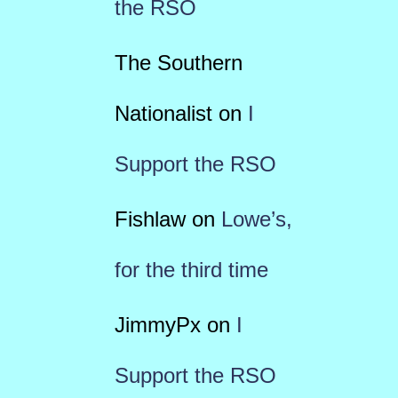
the RSO
The Southern
Nationalist
on
I
Support the RSO
Fishlaw
on
Lowe’s,
for the third time
JimmyPx
on
I
Support the RSO