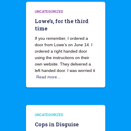
UNCATEGORIZED
Lowe’s, for the third
time
If you remember, I ordered a
door from Lowe’s on June 14. I
ordered a right handed door
using the instructions on their
own website. They delivered a
left handed door. I was worried it
Read more…
UNCATEGORIZED
Cops in Disguise