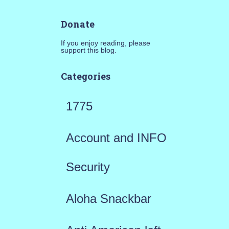
Donate
If you enjoy reading, please
support this blog.
Categories
1775
Account and INFO
Security
Aloha Snackbar