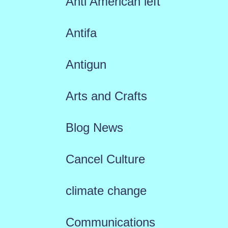
Anti American left
Antifa
Antigun
Arts and Crafts
Blog News
Cancel Culture
climate change
Communications