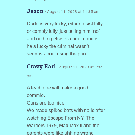
Jason
· August 11, 2023 at 11:35 am
Dude is very lucky, either resist fully
or comply fully, just telling him “no”
and nothing else is a poor choice,
he’s lucky the criminal wasn’t
serious about using the gun.
Crazy Earl
· August 11, 2023 at 1:34
pm
A lead pipe will make a good
commie.
Guns are too nice.
We made spiked bats with nails after
watching Escape From NY, The
Warriors 1979, Mad Max II and the
parents were like uhh no wrong