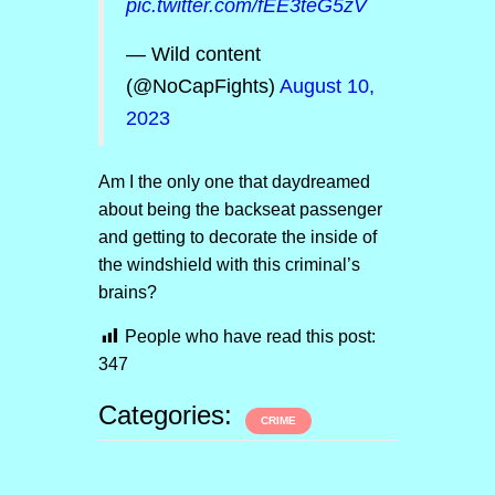
pic.twitter.com/fEE3teG5zV
— Wild content
(@NoCapFights)
August 10,
2023
Am I the only one that daydreamed
about being the backseat passenger
and getting to decorate the inside of
the windshield with this criminal’s
brains?
People who have read this post:
347
Categories:
CRIME