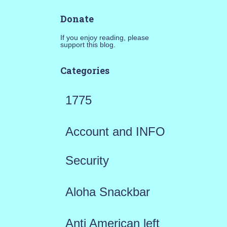
Donate
If you enjoy reading, please
support this blog.
Categories
1775
Account and INFO
Security
Aloha Snackbar
Anti American left