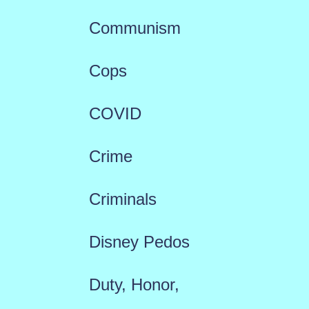
Communism
Cops
COVID
Crime
Criminals
Disney Pedos
Duty, Honor,