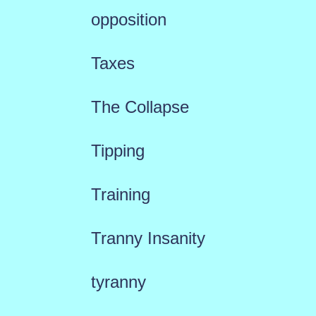
opposition
Taxes
The Collapse
Tipping
Training
Tranny Insanity
tyranny