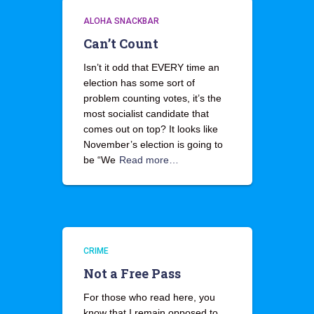
ALOHA SNACKBAR
Can’t Count
Isn’t it odd that EVERY time an
election has some sort of
problem counting votes, it’s the
most socialist candidate that
comes out on top? It looks like
November’s election is going to
be “We
Read more…
CRIME
Not a Free Pass
For those who read here, you
know that I remain opposed to