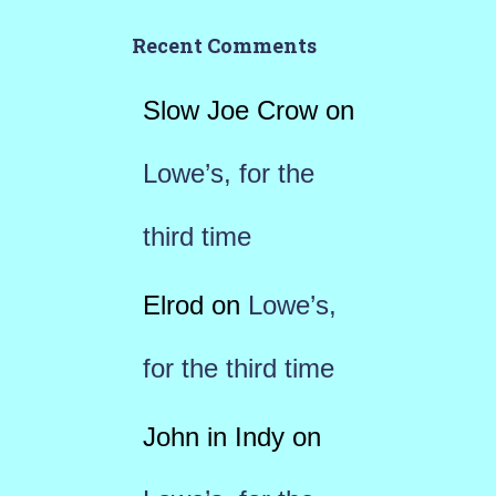
Recent Comments
Slow Joe Crow
on
Lowe’s, for the
third time
Elrod
on
Lowe’s,
for the third time
John in Indy
on