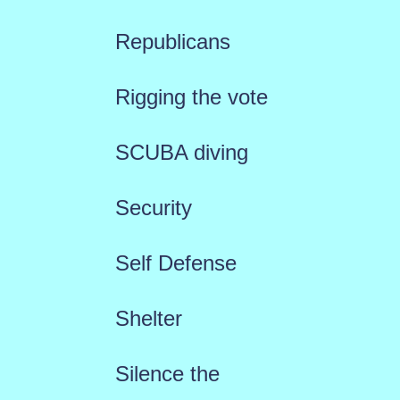
Republicans
Rigging the vote
SCUBA diving
Security
Self Defense
Shelter
Silence the