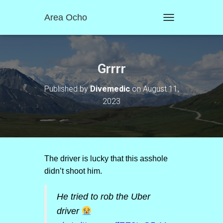
Area Ocho
T
O
G
G
L
Grrrr
E
N
Published by
Divemedic
on
August 11,
A
2023
V
I
G
A
T
I
O
The driver is lucky that this asshole
N
didn’t shoot him.
He tried to rob the Uber
driver