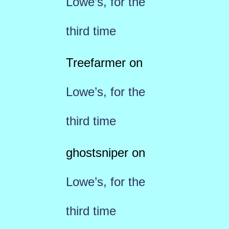
Lowe’s, for the
third time
Treefarmer
on
Lowe’s, for the
third time
ghostsniper
on
Lowe’s, for the
third time