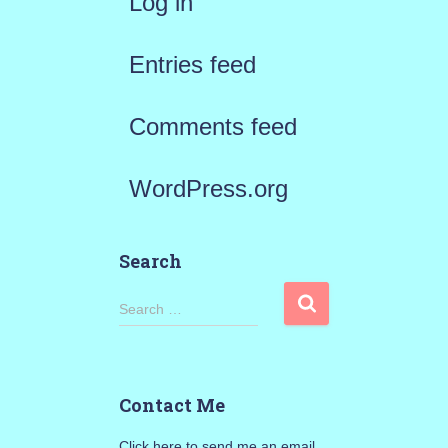
Log in
Entries feed
Comments feed
WordPress.org
Search
S
Search …
e
a
Contact Me
r
Click here to send me an email