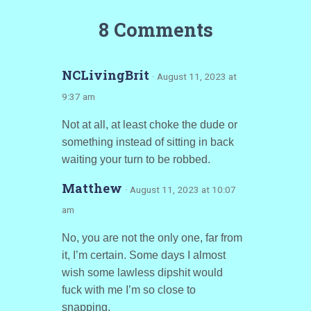
8 Comments
NCLivingBrit
· August 11, 2023 at
9:37 am
Not at all, at least choke the dude or
something instead of sitting in back
waiting your turn to be robbed.
Matthew
· August 11, 2023 at 10:07
am
No, you are not the only one, far from
it, I’m certain. Some days I almost
wish some lawless dipshit would
fuck with me I’m so close to
snapping.