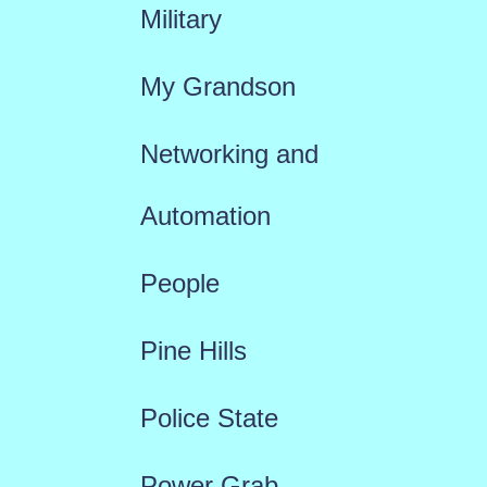
Military
My Grandson
Networking and
Automation
People
Pine Hills
Police State
Power Grab