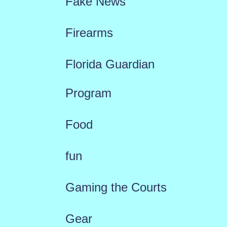
Fake News
Firearms
Florida Guardian
Program
Food
fun
Gaming the Courts
Gear