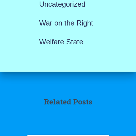
Uncategorized
War on the Right
Welfare State
Related Posts