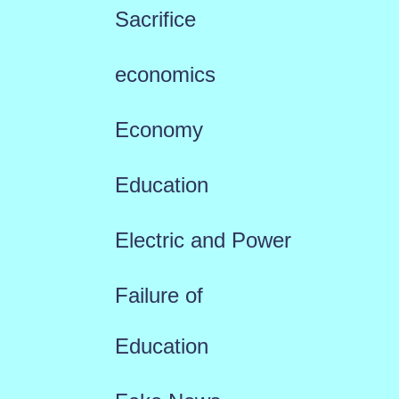
Sacrifice
economics
Economy
Education
Electric and Power
Failure of
Education