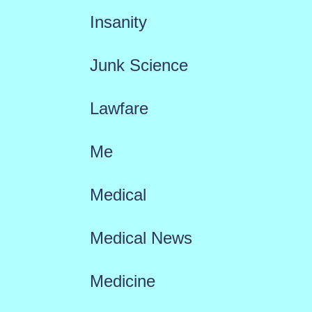
Insanity
Junk Science
Lawfare
Me
Medical
Medical News
Medicine