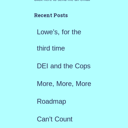
c
h
Recent Posts
f
Lowe’s, for the
o
r
third time
:
DEI and the Cops
More, More, More
Roadmap
Can’t Count