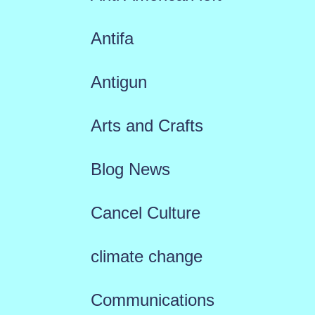
Antifa
Antigun
Arts and Crafts
Blog News
Cancel Culture
climate change
Communications