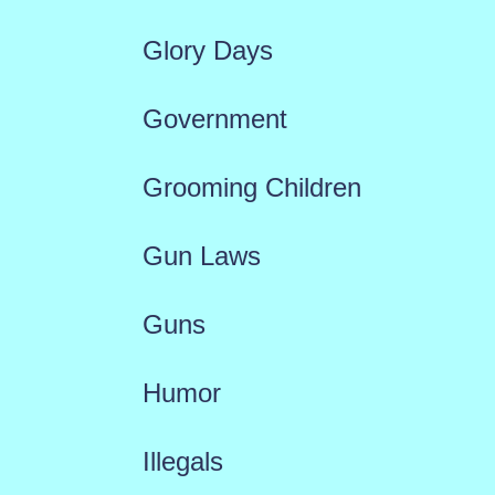
Glory Days
Government
Grooming Children
Gun Laws
Guns
Humor
Illegals