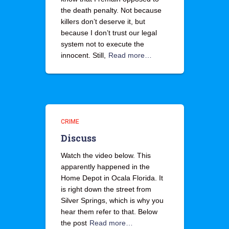
the death penalty. Not because
killers don’t deserve it, but
because I don’t trust our legal
system not to execute the
innocent. Still,
Read more…
CRIME
Discuss
Watch the video below. This
apparently happened in the
Home Depot in Ocala Florida. It
is right down the street from
Silver Springs, which is why you
hear them refer to that. Below
the post
Read more…