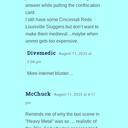
answer while pulling the confiscation
card.
I still have some Cincinnati Reds
Louisville Sluggers but don’t want to
make them medieval…maybe when
ammo gets too expensive.
Divemedic
· August 11, 2023 at
3:08 pm
More internet bluster…
McChuck
· August 11, 2023 at 4:11
pm
Reminds me of why the taxi scene in
“Heavy Metal” was so … realistic of