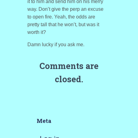
it to him and send him on his merry
way. Don’t give the perp an excuse
to open fire. Yeah, the odds are
pretty tall that he won’t, but was it
worth it?
Damn lucky if you ask me.
Comments are
closed.
Meta