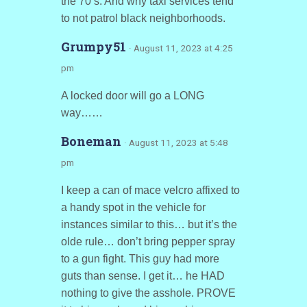
the 70’s. And why taxi services tend
to not patrol black neighborhoods.
Grumpy51
· August 11, 2023 at 4:25
pm
A locked door will go a LONG
way……
Boneman
· August 11, 2023 at 5:48
pm
I keep a can of mace velcro affixed to
a handy spot in the vehicle for
instances similar to this… but it’s the
olde rule… don’t bring pepper spray
to a gun fight. This guy had more
guts than sense. I get it… he HAD
nothing to give the asshole. PROVE