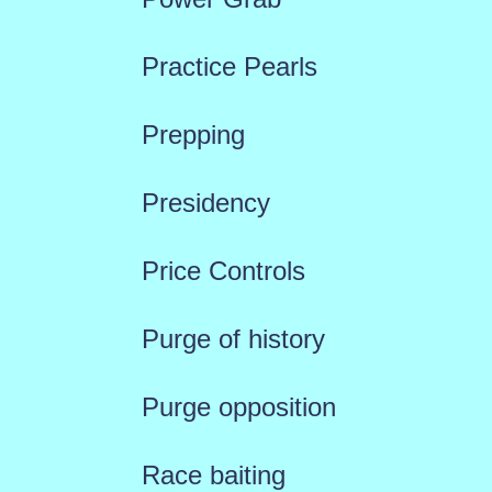
Practice Pearls
Prepping
Presidency
Price Controls
Purge of history
Purge opposition
Race baiting