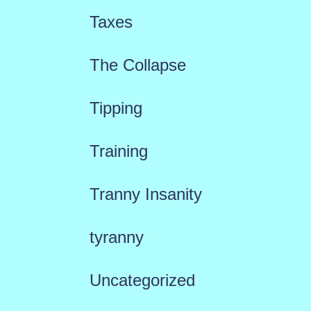
Taxes
The Collapse
Tipping
Training
Tranny Insanity
tyranny
Uncategorized