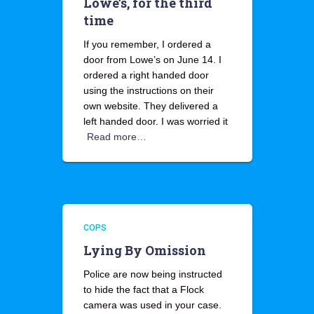
Lowe’s, for the third
time
If you remember, I ordered a
door from Lowe’s on June 14. I
ordered a right handed door
using the instructions on their
own website. They delivered a
left handed door. I was worried it
Read more…
COPS
Lying By Omission
Police are now being instructed
to hide the fact that a Flock
camera was used in your case.