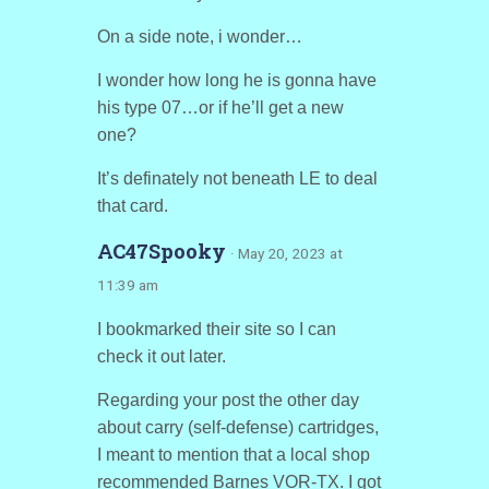
On a side note, i wonder…
I wonder how long he is gonna have
his type 07…or if he’ll get a new
one?
It’s definately not beneath LE to deal
that card.
AC47Spooky
· May 20, 2023 at
11:39 am
I bookmarked their site so I can
check it out later.
Regarding your post the other day
about carry (self-defense) cartridges,
I meant to mention that a local shop
recommended Barnes VOR-TX. I got