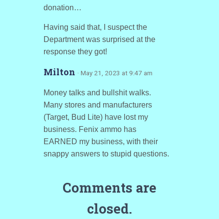
donation…
Having said that, I suspect the
Department was surprised at the
response they got!
Milton
· May 21, 2023 at 9:47 am
Money talks and bullshit walks.
Many stores and manufacturers
(Target, Bud Lite) have lost my
business. Fenix ammo has
EARNED my business, with their
snappy answers to stupid questions.
Comments are
closed.