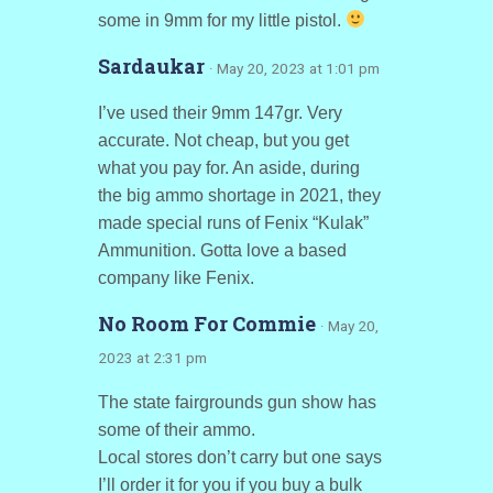
some in 9mm for my little pistol.
Sardaukar
· May 20, 2023 at 1:01 pm
I’ve used their 9mm 147gr. Very
accurate. Not cheap, but you get
what you pay for. An aside, during
the big ammo shortage in 2021, they
made special runs of Fenix “Kulak”
Ammunition. Gotta love a based
company like Fenix.
No Room For Commie
· May 20,
2023 at 2:31 pm
The state fairgrounds gun show has
some of their ammo.
Local stores don’t carry but one says
I’ll order it for you if you buy a bulk