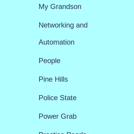
My Grandson
Networking and
Automation
People
Pine Hills
Police State
Power Grab