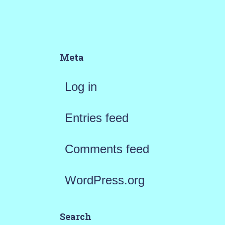
Meta
Log in
Entries feed
Comments feed
WordPress.org
Search