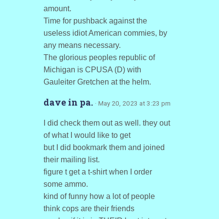
amount.
Time for pushback against the
useless idiot American commies, by
any means necessary.
The glorious peoples republic of
Michigan is CPUSA (D) with
Gauleiter Gretchen at the helm.
dave in pa.
· May 20, 2023 at 3:23 pm
I did check them out as well. they out
of what I would like to get
but I did bookmark them and joined
their mailing list.
figure t get a t-shirt when I order
some ammo.
kind of funny how a lot of people
think cops are their friends