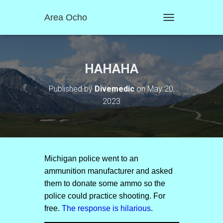
Area Ocho
T
O
G
G
L
HAHAHA
E
N
Published by
Divemedic
on
May 20,
A
2023
V
I
G
A
T
I
O
Michigan police went to an
N
ammunition manufacturer and asked
them to donate some ammo so the
police could practice shooting. For
free.
The response is hilarious
.