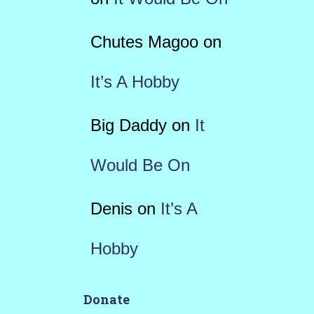
Chutes Magoo
on
It’s A Hobby
Big Daddy
on
It
Would Be On
Denis
on
It’s A
Hobby
Donate