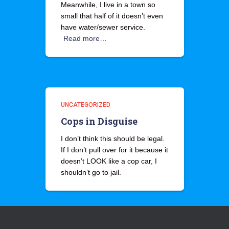
Meanwhile, I live in a town so
small that half of it doesn’t even
have water/sewer service.
Read more…
UNCATEGORIZED
Cops in Disguise
I don’t think this should be legal.
If I don’t pull over for it because it
doesn’t LOOK like a cop car, I
shouldn’t go to jail.