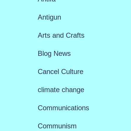
Antigun
Arts and Crafts
Blog News
Cancel Culture
climate change
Communications
Communism