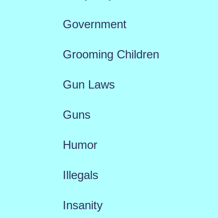
Government
Grooming Children
Gun Laws
Guns
Humor
Illegals
Insanity