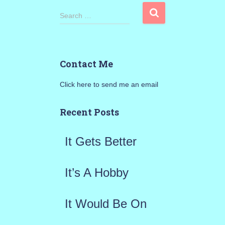
S
Search …
e
a
Contact Me
r
Click here to send me an email
c
h
Recent Posts
f
It Gets Better
o
r
It’s A Hobby
:
It Would Be On