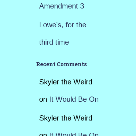
Amendment 3
Lowe’s, for the
third time
Recent Comments
Skyler the Weird
on
It Would Be On
Skyler the Weird
on
It Would Be On