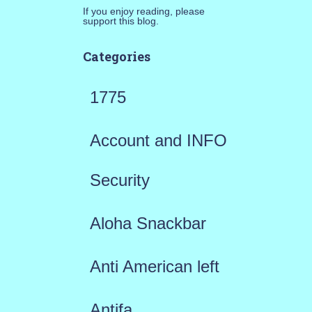
If you enjoy reading, please
support this blog.
Categories
1775
Account and INFO
Security
Aloha Snackbar
Anti American left
Antifa