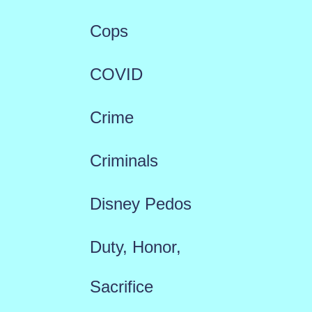
Cops
COVID
Crime
Criminals
Disney Pedos
Duty, Honor,
Sacrifice