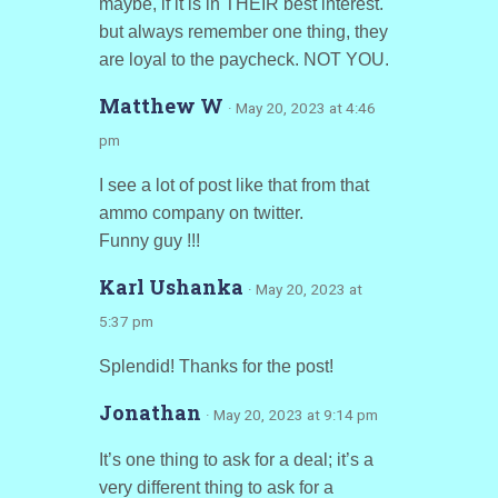
maybe, if it is in THEIR best interest.
but always remember one thing, they
are loyal to the paycheck. NOT YOU.
Matthew W
· May 20, 2023 at 4:46
pm
I see a lot of post like that from that
ammo company on twitter.
Funny guy !!!
Karl Ushanka
· May 20, 2023 at
5:37 pm
Splendid! Thanks for the post!
Jonathan
· May 20, 2023 at 9:14 pm
It’s one thing to ask for a deal; it’s a
very different thing to ask for a