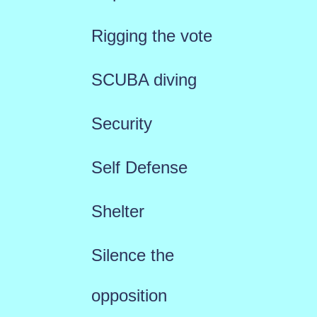
Rigging the vote
SCUBA diving
Security
Self Defense
Shelter
Silence the
opposition