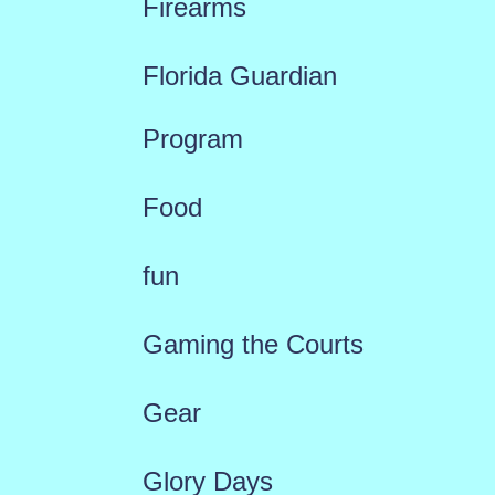
Firearms
Florida Guardian
Program
Food
fun
Gaming the Courts
Gear
Glory Days