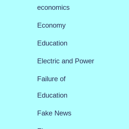
economics
Economy
Education
Electric and Power
Failure of
Education
Fake News