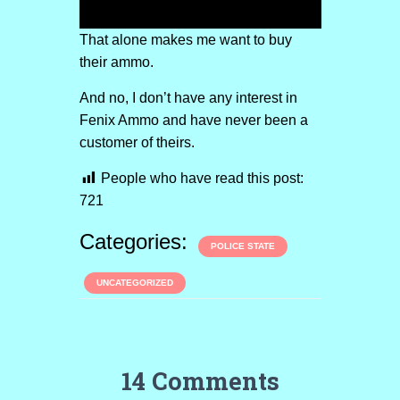
That alone makes me want to buy
their ammo.
And no, I don’t have any interest in
Fenix Ammo and have never been a
customer of theirs.
People who have read this post:
721
Categories:
POLICE STATE
UNCATEGORIZED
14 Comments