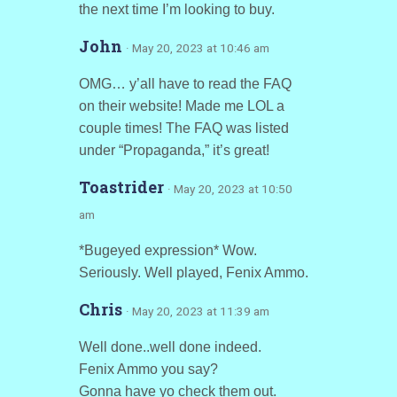
the next time I’m looking to buy.
John
· May 20, 2023 at 10:46 am
OMG… y’all have to read the FAQ
on their website! Made me LOL a
couple times! The FAQ was listed
under “Propaganda,” it’s great!
Toastrider
· May 20, 2023 at 10:50
am
*Bugeyed expression* Wow.
Seriously. Well played, Fenix Ammo.
Chris
· May 20, 2023 at 11:39 am
Well done..well done indeed.
Fenix Ammo you say?
Gonna have yo check them out.