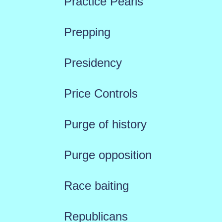
Practice Pearls
Prepping
Presidency
Price Controls
Purge of history
Purge opposition
Race baiting
Republicans