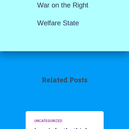
War on the Right
Welfare State
Related Posts
UNCATEGORIZED