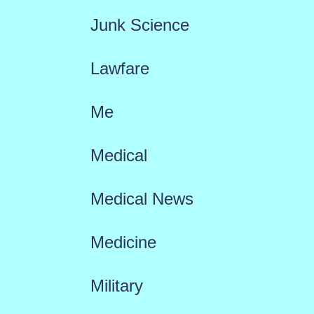
Junk Science
Lawfare
Me
Medical
Medical News
Medicine
Military