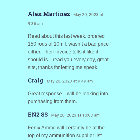
Alex Martinez
· May 20, 2023 at
9:36 am
Read about this last week, ordered
150 rods of 10mil. wasn’t a bad price
either. Their invoice tells it like it
should is. I read you every day, great
site, thanks for letting me speak.
Craig
· May 20, 2023 at 9:49 am
Great response. I will be looking into
purchasing from them.
EN2 SS
· May 20, 2023 at 10:03 am
Fenix Ammo will certainly be at the
top of my ammunition supplier list