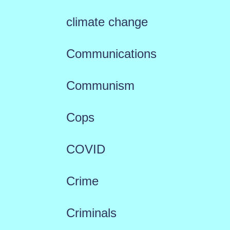
climate change
Communications
Communism
Cops
COVID
Crime
Criminals