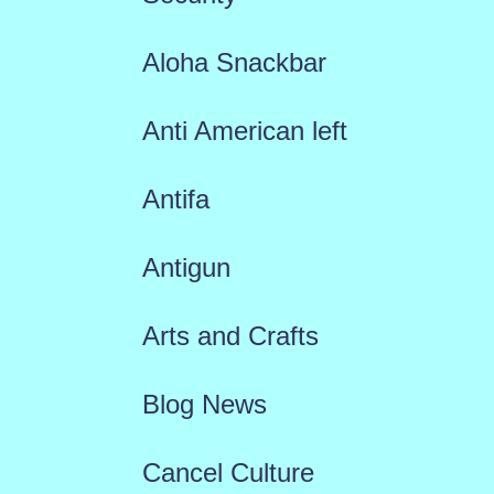
Aloha Snackbar
Anti American left
Antifa
Antigun
Arts and Crafts
Blog News
Cancel Culture