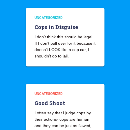
UNCATEGORIZED
Cops in Disguise
I don’t think this should be legal.
If I don’t pull over for it because it
doesn’t LOOK like a cop car, I
shouldn’t go to jail.
UNCATEGORIZED
Good Shoot
I often say that I judge cops by
their actions- cops are human,
and they can be just as flawed,