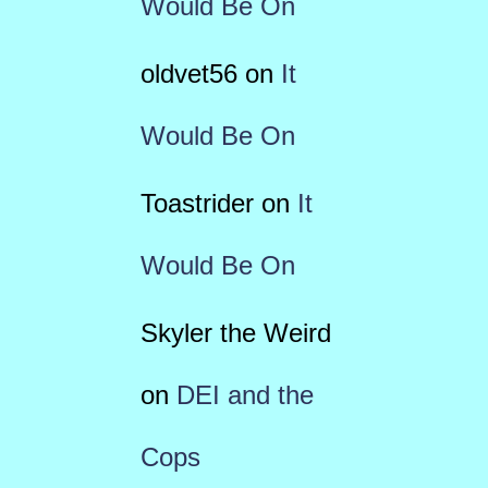
Would Be On
oldvet56
on
It
Would Be On
Toastrider
on
It
Would Be On
Skyler the Weird
on
DEI and the
Cops