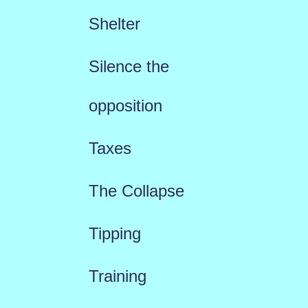
Shelter
Silence the
opposition
Taxes
The Collapse
Tipping
Training