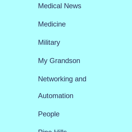
Medical News
Medicine
Military
My Grandson
Networking and
Automation
People