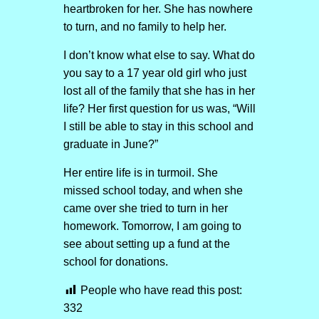
heartbroken for her. She has nowhere
to turn, and no family to help her.
I don’t know what else to say. What do
you say to a 17 year old girl who just
lost all of the family that she has in her
life? Her first question for us was, “Will
I still be able to stay in this school and
graduate in June?”
Her entire life is in turmoil. She
missed school today, and when she
came over she tried to turn in her
homework. Tomorrow, I am going to
see about setting up a fund at the
school for donations.
People who have read this post:
332