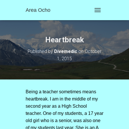
Area Ocho
T
O
G
G
L
Heartbreak
E
N
Published by
Divemedic
on
October
A
1, 2015
V
I
G
A
T
I
O
Being a teacher sometimes means
N
heartbreak. I am in the middle of my
second year as a High School
teacher. One of my students, a 17 year
old girl who is a senior, was also one
of my students last year. She is an A