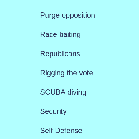
Purge opposition
Race baiting
Republicans
Rigging the vote
SCUBA diving
Security
Self Defense