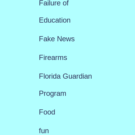
Failure of
Education
Fake News
Firearms
Florida Guardian
Program
Food
fun