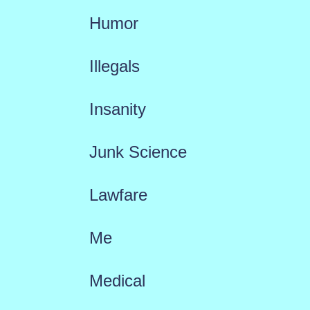
Humor
Illegals
Insanity
Junk Science
Lawfare
Me
Medical