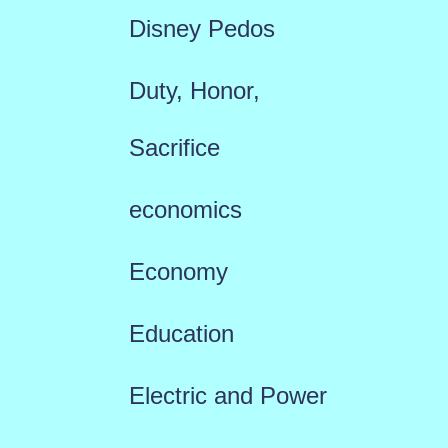
Disney Pedos
Duty, Honor,
Sacrifice
economics
Economy
Education
Electric and Power