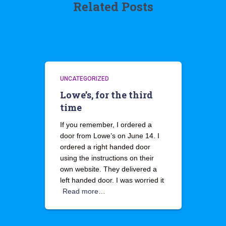
Related Posts
UNCATEGORIZED
Lowe’s, for the third
time
If you remember, I ordered a
door from Lowe’s on June 14. I
ordered a right handed door
using the instructions on their
own website. They delivered a
left handed door. I was worried it
Read more…