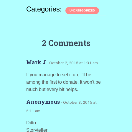
Categories:
UNCATEGORIZED
2 Comments
Mark J
· October 2, 2015 at 1:31 am
If you manage to set it up, I'll be
among the first to donate. It won't be
much but every bit helps.
Anonymous
· October 3, 2015 at
5:11 am
Ditto.
Storyteller