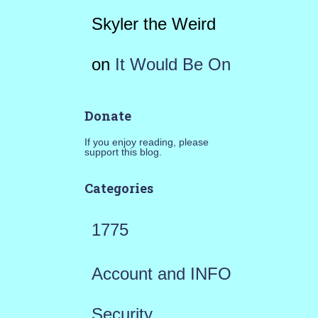
Skyler the Weird
on
It Would Be On
Donate
If you enjoy reading, please
support this blog.
Categories
1775
Account and INFO
Security