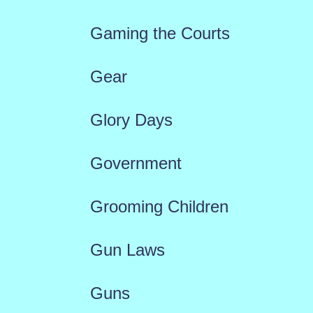
Gaming the Courts
Gear
Glory Days
Government
Grooming Children
Gun Laws
Guns