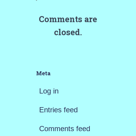
Comments are
closed.
Meta
Log in
Entries feed
Comments feed