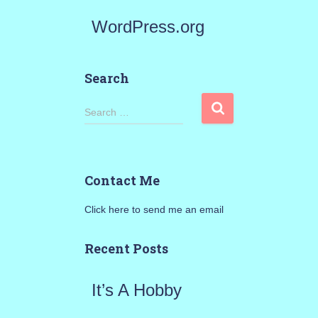
WordPress.org
Search
S
Search …
e
a
Contact Me
r
Click here to send me an email
c
h
Recent Posts
f
It’s A Hobby
o