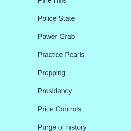
Pine Hills
Police State
Power Grab
Practice Pearls
Prepping
Presidency
Price Controls
Purge of history