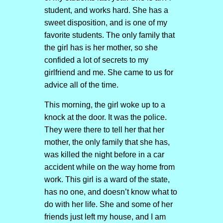
student, and works hard. She has a
sweet disposition, and is one of my
favorite students. The only family that
the girl has is her mother, so she
confided a lot of secrets to my
girlfriend and me. She came to us for
advice all of the time.
This morning, the girl woke up to a
knock at the door. It was the police.
They were there to tell her that her
mother, the only family that she has,
was killed the night before in a car
accident while on the way home from
work. This girl is a ward of the state,
has no one, and doesn’t know what to
do with her life. She and some of her
friends just left my house, and I am