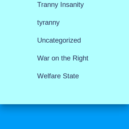
Tranny Insanity
tyranny
Uncategorized
War on the Right
Welfare State