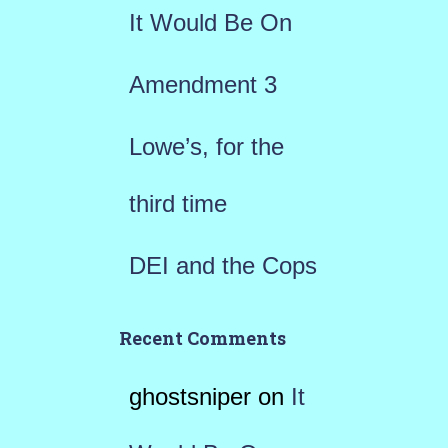
r
It Would Be On
:
Amendment 3
Lowe’s, for the
third time
DEI and the Cops
Recent Comments
ghostsniper
on
It