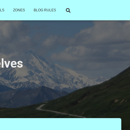
LS
ZONES
BLOG RULES
elves