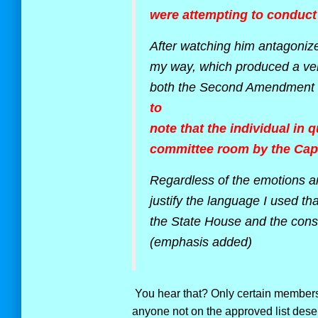
were attempting to conduct 
After watching him antagoniz
my way, which produced a ver
both the Second Amendment 
to
note that the individual in
committee room by the Capit
Regardless of the emotions a
justify the language I used th
the State House and the consti
(emphasis added)
You hear that? Only certain members 
anyone not on the approved list deser