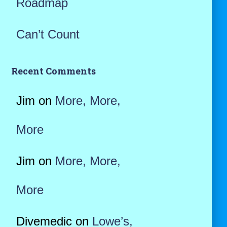
Roadmap
Can’t Count
Recent Comments
Jim
on
More, More,
More
Jim
on
More, More,
More
Divemedic
on
Lowe’s,