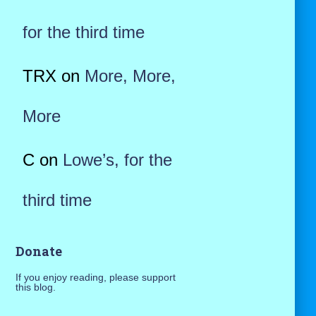
for the third time
TRX
on
More, More,
More
C
on
Lowe’s, for the
third time
Donate
If you enjoy reading, please support
this blog.