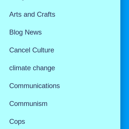
Arts and Crafts
Blog News
Cancel Culture
climate change
Communications
Communism
Cops