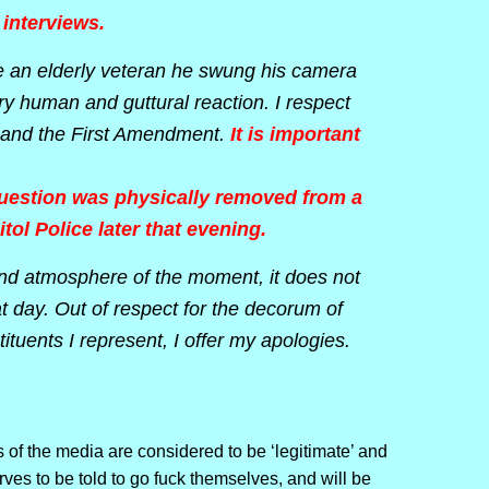
interviews.
e an elderly veteran he swung his camera
y human and guttural reaction. I respect
and the First Amendment.
It is important
 question was physically removed from a
ol Police later that evening.
nd atmosphere of the moment, it does not
at day. Out of respect for the decorum of
tuents I represent, I offer my apologies.
of the media are considered to be ‘legitimate’ and
ves to be told to go fuck themselves, and will be