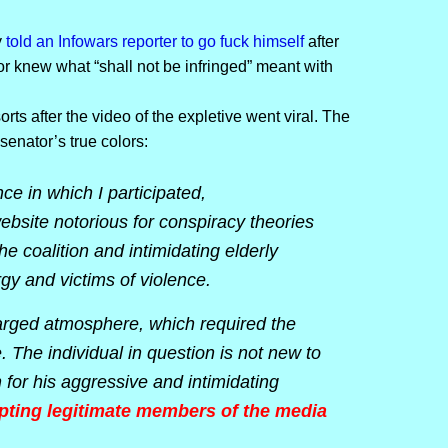
y
told an Infowars reporter to go fuck himself
after
r knew what “shall not be infringed” meant with
ts after the video of the expletive went viral. The
senator’s true colors:
ce in which I participated,
ebsite notorious for conspiracy theories
e coalition and intimidating elderly
gy and victims of violence.
harged atmosphere, which required the
. The individual in question is not new to
for his aggressive and intimidating
upting legitimate members of the media