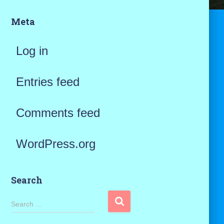
Meta
Log in
Entries feed
Comments feed
WordPress.org
Search
S
Search …
e