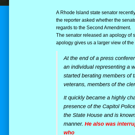
A Rhode Island state senator recentl
the reporter asked whether the senato
regards to the Second Amendment.
The senator released an apology of sor
apology gives us a larger view of the 
At the end of a press conferen
an individual representing a w
started berating members of th
veterans, members of the cler
It quickly became a highly c
presence of the Capitol Police
the State House and is known 
manner.
He also was interr
who