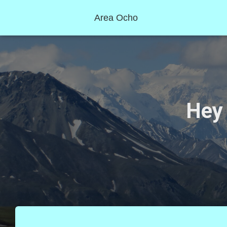
Area Ocho
Hey 