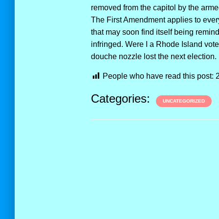
removed from the capitol by the armed
The First Amendment applies to ever
that may soon find itself being rem
infringed. Were I a Rhode Island voter
douche nozzle lost the next election.
People who have read this post:
Categories:
UNCATEGORIZED