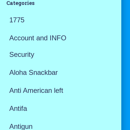
Categories
1775
Account and INFO
Security
Aloha Snackbar
Anti American left
Antifa
Antigun