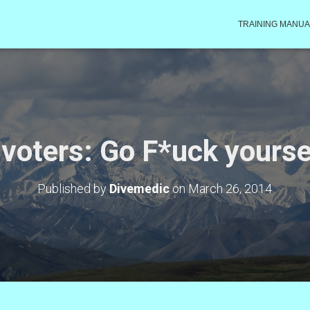
TRAINING MANUA
voters: Go F*uck yours
Published by
Divemedic
on
March 26, 2014