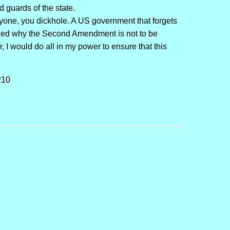
 guards of the state.
yone, you dickhole. A US government that forgets
inded why the Second Amendment is not to be
, I would do all in my power to ensure that this
210