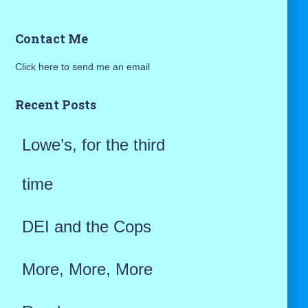
a
Contact Me
r
Click here to send me an email
c
h
Recent Posts
f
Lowe’s, for the third
o
r
time
:
DEI and the Cops
More, More, More