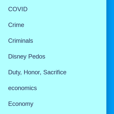
COVID
Crime
Criminals
Disney Pedos
Duty, Honor, Sacrifice
economics
Economy