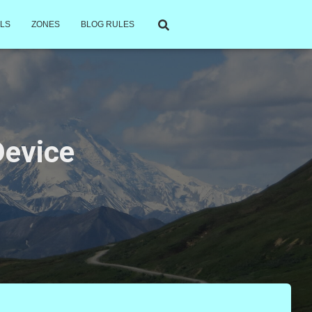
LS
ZONES
BLOG RULES
Device