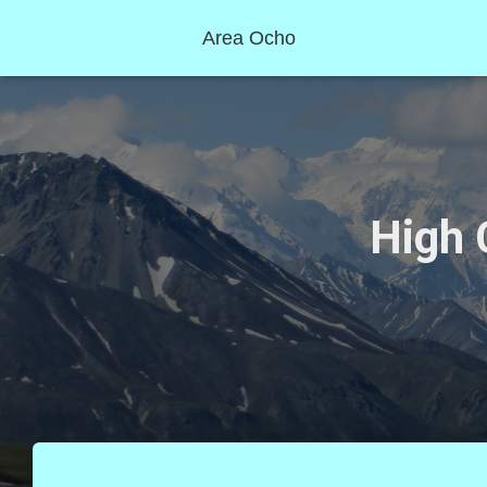
Area Ocho
High 