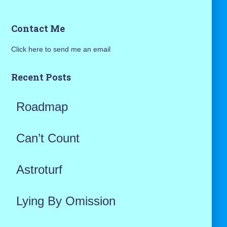
a
Contact Me
r
Click here to send me an email
c
h
Recent Posts
f
Roadmap
o
r
Can’t Count
:
Astroturf
Lying By Omission