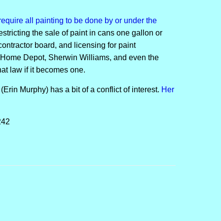
equire all painting to be done by or under the
estricting the sale of paint in cans one gallon or
contractor board, and licensing for paint
e Home Depot, Sherwin Williams, and even the
at law if it becomes one.
Erin Murphy) has a bit of a conflict of interest.
Her
242