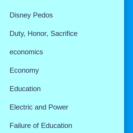
Disney Pedos
Duty, Honor, Sacrifice
economics
Economy
Education
Electric and Power
Failure of Education