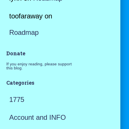
toofaraway
on
Roadmap
Donate
If you enjoy reading, please support
this blog.
Categories
1775
Account and INFO