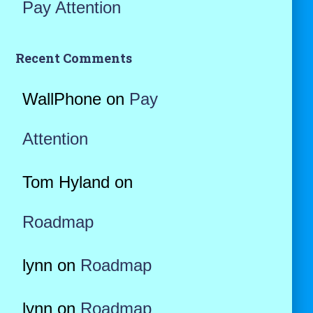
Pay Attention
Recent Comments
WallPhone
on
Pay
Attention
Tom Hyland
on
Roadmap
lynn
on
Roadmap
lynn
on
Roadmap