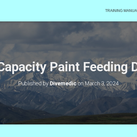
TRAINING MANUA
Capacity Paint Feeding 
Published by
Divemedic
on
March 3, 2024