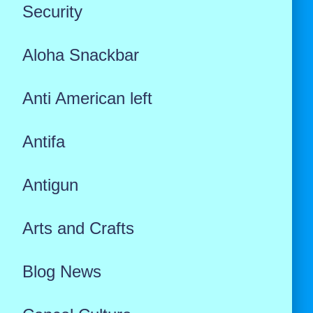
Security
Aloha Snackbar
Anti American left
Antifa
Antigun
Arts and Crafts
Blog News