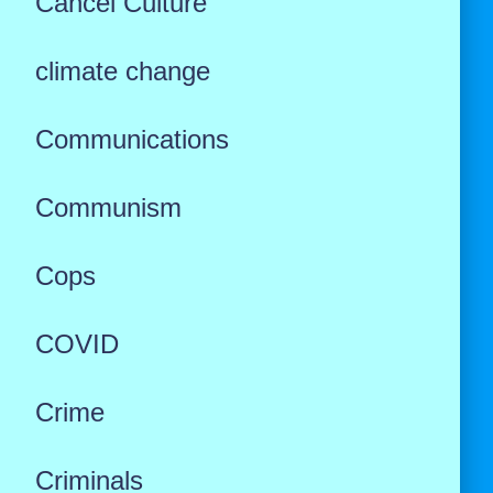
Cancel Culture
climate change
Communications
Communism
Cops
COVID
Crime
Criminals