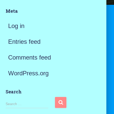
Meta
Log in
Entries feed
Comments feed
WordPress.org
Search
S
Search …
e