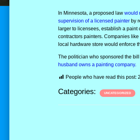
In Minnesota, a proposed law
would r
supervision of a licensed painter
by r
larger to licensees, establish a paint 
contractors painters. Companies lik
local hardware store would enforce th
The politician who sponsored the bill (
husband owns a painting company.
People who have read this post:
Categories:
UNCATEGORIZED