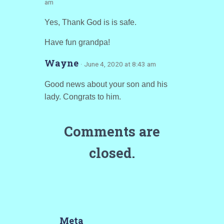
am
Yes, Thank God is is safe.
Have fun grandpa!
Wayne
· June 4, 2020 at 8:43 am
Good news about your son and his
lady. Congrats to him.
Comments are
closed.
Meta