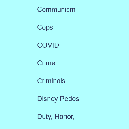
Communism
Cops
COVID
Crime
Criminals
Disney Pedos
Duty, Honor,