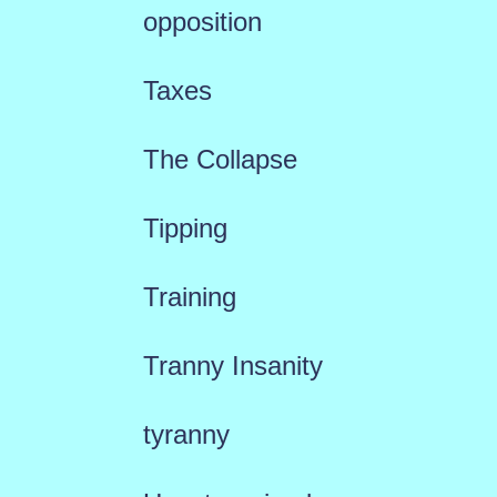
opposition
Taxes
The Collapse
Tipping
Training
Tranny Insanity
tyranny