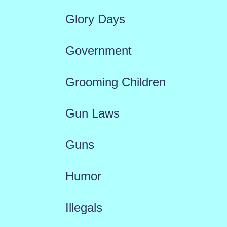
Glory Days
Government
Grooming Children
Gun Laws
Guns
Humor
Illegals