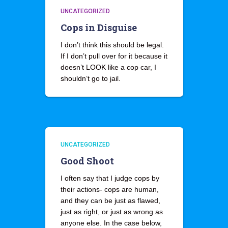
UNCATEGORIZED
Cops in Disguise
I don’t think this should be legal.
If I don’t pull over for it because it
doesn’t LOOK like a cop car, I
shouldn’t go to jail.
UNCATEGORIZED
Good Shoot
I often say that I judge cops by
their actions- cops are human,
and they can be just as flawed,
just as right, or just as wrong as
anyone else. In the case below,