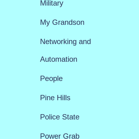
Military
My Grandson
Networking and
Automation
People
Pine Hills
Police State
Power Grab