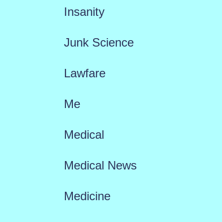
Insanity
Junk Science
Lawfare
Me
Medical
Medical News
Medicine