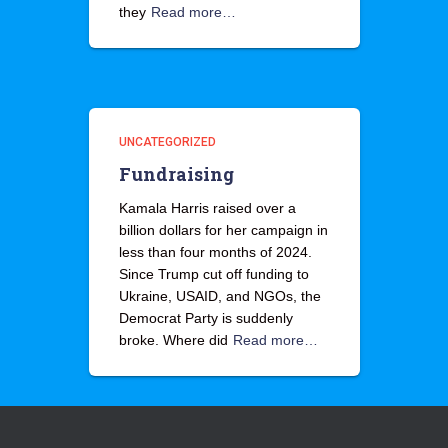
they
Read more…
UNCATEGORIZED
Fundraising
Kamala Harris raised over a
billion dollars for her campaign in
less than four months of 2024.
Since Trump cut off funding to
Ukraine, USAID, and NGOs, the
Democrat Party is suddenly
broke. Where did
Read more…