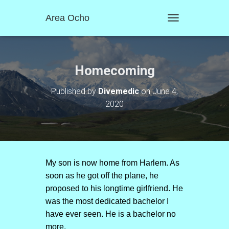
Area Ocho
T
O
G
G
L
Homecoming
E
N
Published by
Divemedic
on
June 4,
A
2020
V
I
G
A
T
I
O
My son is now home from Harlem. As
N
soon as he got off the plane, he
proposed to his longtime girlfriend. He
was the most dedicated bachelor I
have ever seen. He is a bachelor no
more.