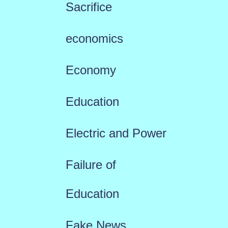
Sacrifice
economics
Economy
Education
Electric and Power
Failure of
Education
Fake News