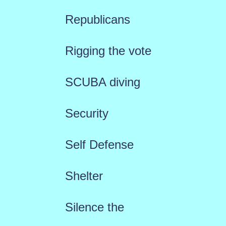
Republicans
Rigging the vote
SCUBA diving
Security
Self Defense
Shelter
Silence the