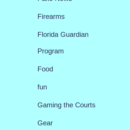
Firearms
Florida Guardian
Program
Food
fun
Gaming the Courts
Gear