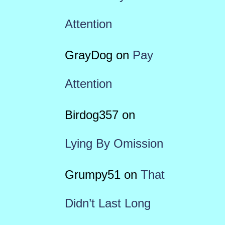
Attention
GrayDog
on
Pay
Attention
Birdog357
on
Lying By Omission
Grumpy51
on
That
Didn’t Last Long