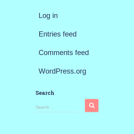
Log in
Entries feed
Comments feed
WordPress.org
Search
S
Search …
e
a