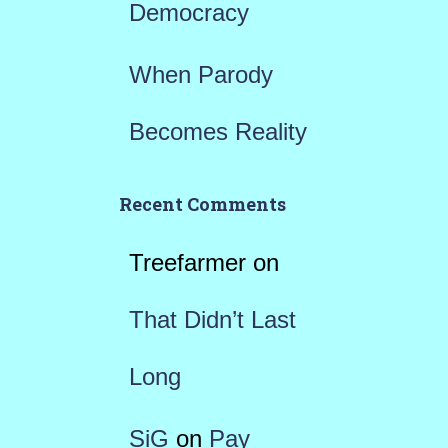
Democracy
When Parody
Becomes Reality
Recent Comments
Treefarmer
on
That Didn’t Last
Long
SiG
on
Pay