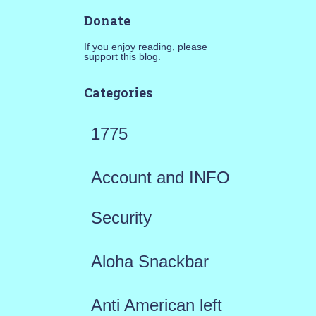
Donate
If you enjoy reading, please
support this blog.
Categories
1775
Account and INFO
Security
Aloha Snackbar
Anti American left