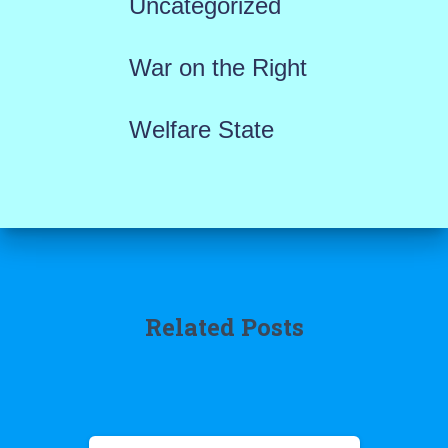
Uncategorized
War on the Right
Welfare State
Related Posts