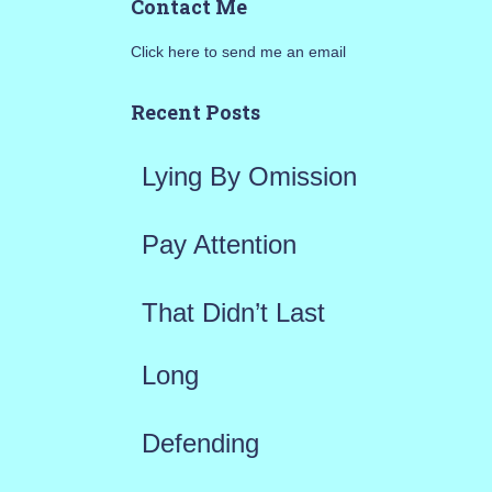
Contact Me
r
Click here to send me an email
c
h
Recent Posts
f
Lying By Omission
o
r
Pay Attention
:
That Didn’t Last
Long
Defending