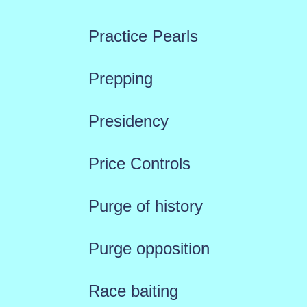
Practice Pearls
Prepping
Presidency
Price Controls
Purge of history
Purge opposition
Race baiting