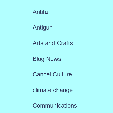
Antifa
Antigun
Arts and Crafts
Blog News
Cancel Culture
climate change
Communications