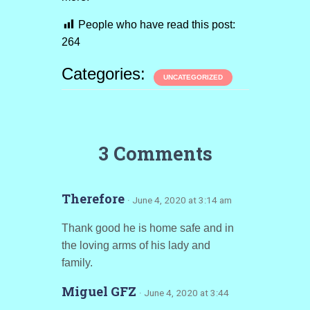
People who have read this post:
264
Categories:
UNCATEGORIZED
3 Comments
Therefore
· June 4, 2020 at 3:14 am
Thank good he is home safe and in
the loving arms of his lady and
family.
Miguel GFZ
· June 4, 2020 at 3:44