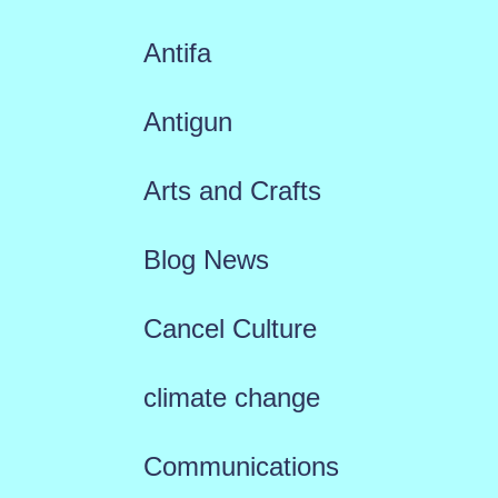
Antifa
Antigun
Arts and Crafts
Blog News
Cancel Culture
climate change
Communications