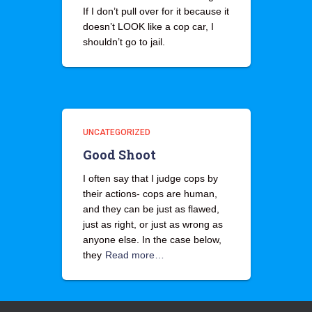
If I don’t pull over for it because it
doesn’t LOOK like a cop car, I
shouldn’t go to jail.
UNCATEGORIZED
Good Shoot
I often say that I judge cops by
their actions- cops are human,
and they can be just as flawed,
just as right, or just as wrong as
anyone else. In the case below,
they
Read more…