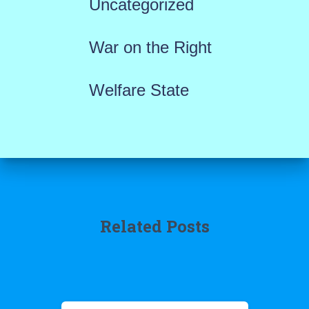
Uncategorized
War on the Right
Welfare State
Related Posts