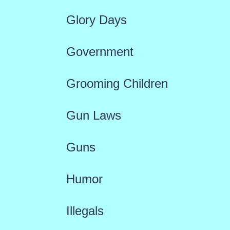
Glory Days
Government
Grooming Children
Gun Laws
Guns
Humor
Illegals