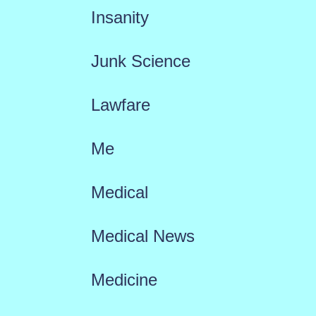
Insanity
Junk Science
Lawfare
Me
Medical
Medical News
Medicine