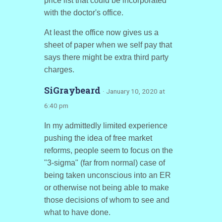
price list that could be incorporated
with the doctor's office.
At least the office now gives us a
sheet of paper when we self pay that
says there might be extra third party
charges.
SiGraybeard
· January 10, 2020 at
6:40 pm
In my admittedly limited experience
pushing the idea of free market
reforms, people seem to focus on the
"3-sigma" (far from normal) case of
being taken unconscious into an ER
or otherwise not being able to make
those decisions of whom to see and
what to have done.