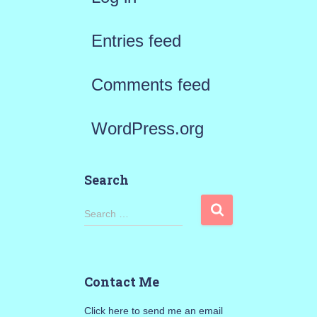
Entries feed
Comments feed
WordPress.org
Search
S
Search …
e
a
Contact Me
r
Click here to send me an email