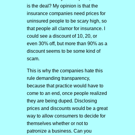
is the deal? My opinion is that the
insurance companies need prices for
uninsured people to be scary high, so
that people all clamor for insurance. I
could see a discount of 10, 20, or
even 30% off, but more than 90% as a
discount seems to be some kind of
scam.
This is why the companies hate this
rule demanding transparency,
because that practice would have to
come to an end, once people realized
they are being duped. Disclosing
prices and discounts would be a great
way to allow consumers to decide for
themselves whether or not to
patronize a business. Can you