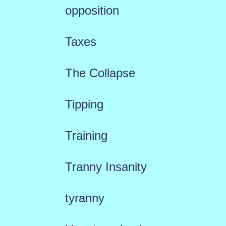
opposition
Taxes
The Collapse
Tipping
Training
Tranny Insanity
tyranny