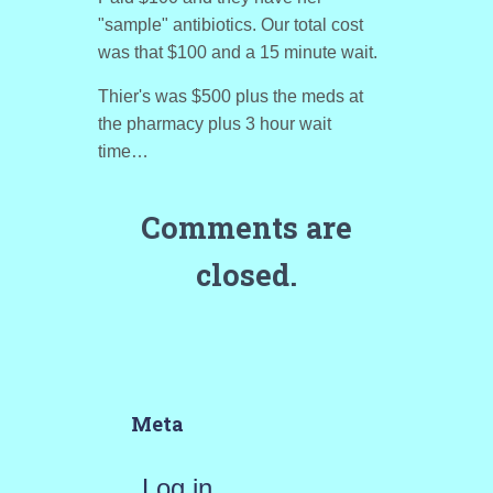
"sample" antibiotics. Our total cost
was that $100 and a 15 minute wait.
Thier's was $500 plus the meds at
the pharmacy plus 3 hour wait
time…
Comments are
closed.
Meta
Log in