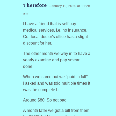
Therefore
· January 10, 2020 at 11:28
am
I have a friend that is self pay
medical services. I.e. no insurance.
Our local doctor's office has a slight
discount for her.
The other month we why in to have a
yearly examine and pap smear
done.
When we came out we "paid in full".
I asked and was told multiple times it
was the complete bill.
Around $80. So not bad.
A month later we got a bill from them