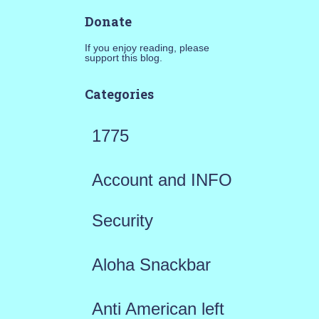
Donate
If you enjoy reading, please
support this blog.
Categories
1775
Account and INFO
Security
Aloha Snackbar
Anti American left