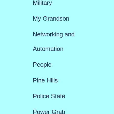
Military
My Grandson
Networking and
Automation
People
Pine Hills
Police State
Power Grab