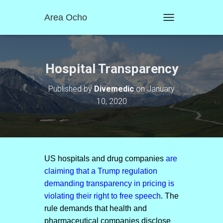
Area Ocho
T
O
G
G
L
Hospital Transparency
E
N
Published by
Divemedic
on
January
A
10, 2020
V
I
G
A
T
I
O
US hospitals and drug companies
are
N
claiming that a Trump regulation
demanding transparency in pricing is
violating their right to free speech
. The
rule demands that health and
pharmaceutical companies disclose