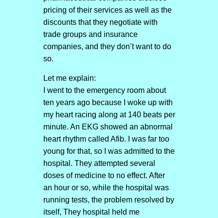
pricing of their services as well as the
discounts that they negotiate with
trade groups and insurance
companies, and they don’t want to do
so.
Let me explain:
I went to the emergency room about
ten years ago because I woke up with
my heart racing along at 140 beats per
minute. An EKG showed an abnormal
heart rhythm called Afib. I was far too
young for that, so I was admitted to the
hospital. They attempted several
doses of medicine to no effect. After
an hour or so, while the hospital was
running tests, the problem resolved by
itself, They hospital held me