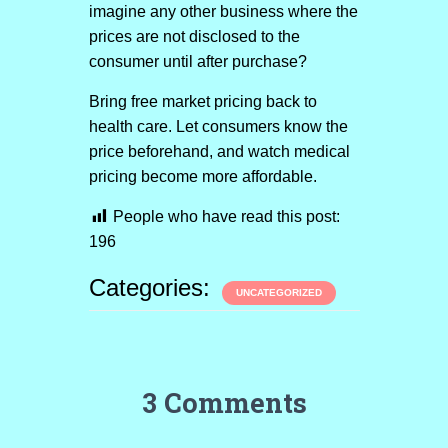
imagine any other business where the
prices are not disclosed to the
consumer until after purchase?
Bring free market pricing back to
health care. Let consumers know the
price beforehand, and watch medical
pricing become more affordable.
People who have read this post:
196
Categories:
UNCATEGORIZED
3 Comments