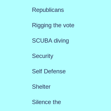
Republicans
Rigging the vote
SCUBA diving
Security
Self Defense
Shelter
Silence the