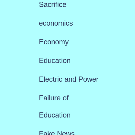
Sacrifice
economics
Economy
Education
Electric and Power
Failure of
Education
Fake News