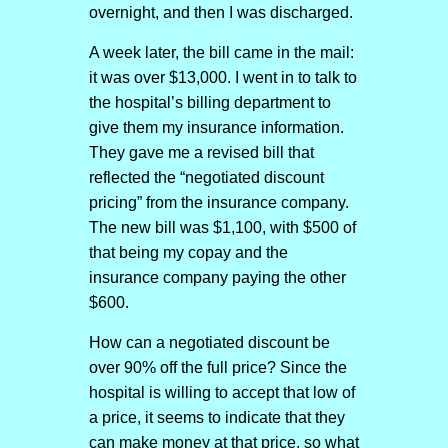
overnight, and then I was discharged.
A week later, the bill came in the mail:
it was over $13,000. I went in to talk to
the hospital’s billing department to
give them my insurance information.
They gave me a revised bill that
reflected the “negotiated discount
pricing” from the insurance company.
The new bill was $1,100, with $500 of
that being my copay and the
insurance company paying the other
$600.
How can a negotiated discount be
over 90% off the full price? Since the
hospital is willing to accept that low of
a price, it seems to indicate that they
can make money at that price, so what