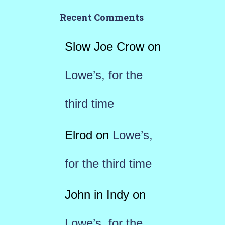
Recent Comments
Slow Joe Crow
on
Lowe’s, for the
third time
Elrod
on
Lowe’s,
for the third time
John in Indy
on
Lowe’s, for the