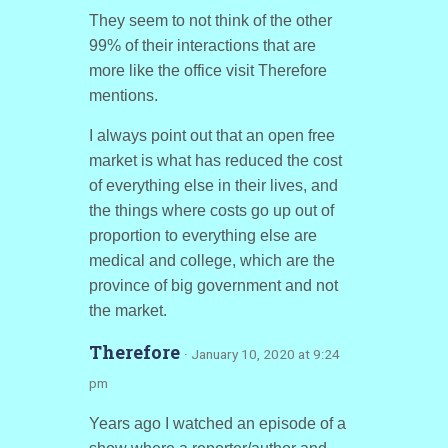
They seem to not think of the other
99% of their interactions that are
more like the office visit Therefore
mentions.
I always point out that an open free
market is what has reduced the cost
of everything else in their lives, and
the things where costs go up out of
proportion to everything else are
medical and college, which are the
province of big government and not
the market.
Therefore
· January 10, 2020 at 9:24
pm
Years ago I watched an episode of a