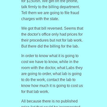
for $150ish. We get on the phone,
talk firmly to the billing department.
Tell them we are going to file fraud
charges with the state.
We got that bill reversed. Seems that
the doctor's office only had prices for
their procedures but not for lab work.
But there did the billing for the lab.
In order to know what it is going to
cost we have to know, while in the
room with the doctor, what Labs they
are going to order, what lab is going
to do the work, contact the lab to
know how much it is going to cost us
for that lab work.
All because there is no published