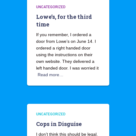
UNCATEGORIZED
Lowe’s, for the third
time
If you remember, I ordered a
door from Lowe’s on June 14. I
ordered a right handed door
using the instructions on their
own website. They delivered a
left handed door. I was worried it
Read more…
UNCATEGORIZED
Cops in Disguise
I don’t think this should be legal.