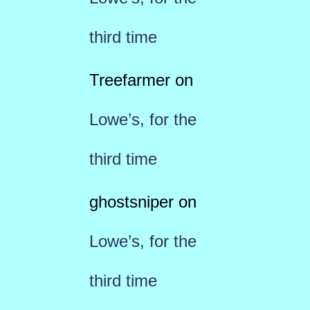
third time
Treefarmer
on
Lowe’s, for the
third time
ghostsniper
on
Lowe’s, for the
third time