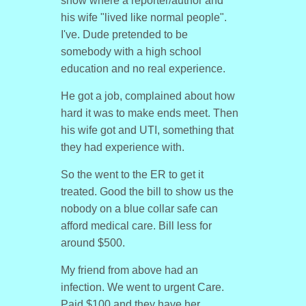
show where a reporter/author and
his wife "lived like normal people".
I've. Dude pretended to be
somebody with a high school
education and no real experience.
He got a job, complained about how
hard it was to make ends meet. Then
his wife got and UTI, something that
they had experience with.
So the went to the ER to get it
treated. Good the bill to show us the
nobody on a blue collar safe can
afford medical care. Bill less for
around $500.
My friend from above had an
infection. We went to urgent Care.
Paid $100 and they have her