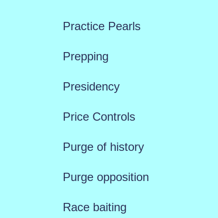
Practice Pearls
Prepping
Presidency
Price Controls
Purge of history
Purge opposition
Race baiting