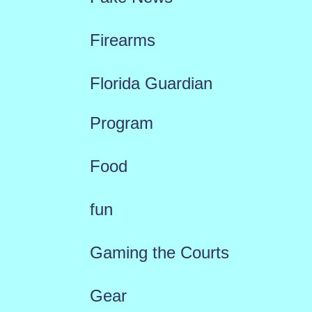
Firearms
Florida Guardian
Program
Food
fun
Gaming the Courts
Gear