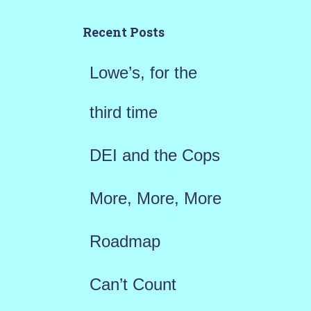
c
h
Recent Posts
f
Lowe’s, for the
o
r
third time
:
DEI and the Cops
More, More, More
Roadmap
Can’t Count