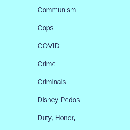
Communism
Cops
COVID
Crime
Criminals
Disney Pedos
Duty, Honor,