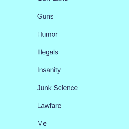
Guns
Humor
Illegals
Insanity
Junk Science
Lawfare
Me