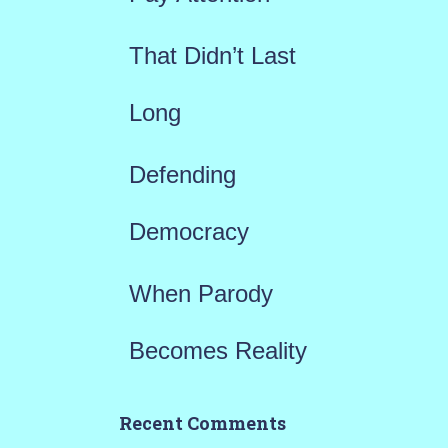
:
That Didn’t Last
Long
Defending
Democracy
When Parody
Becomes Reality
Recent Comments