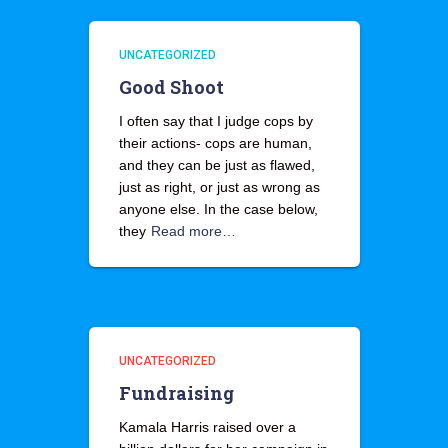
UNCATEGORIZED
Good Shoot
I often say that I judge cops by
their actions- cops are human,
and they can be just as flawed,
just as right, or just as wrong as
anyone else. In the case below,
they
Read more…
UNCATEGORIZED
Fundraising
Kamala Harris raised over a