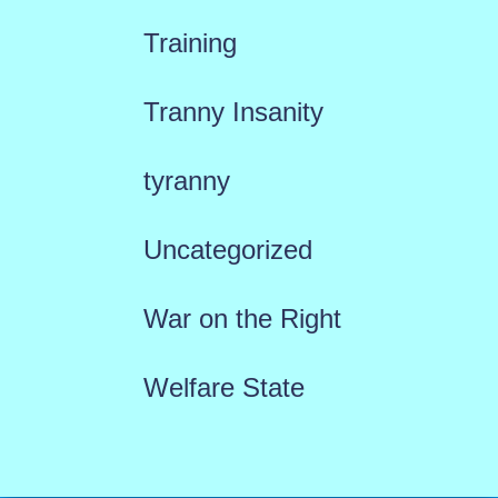
Training
Tranny Insanity
tyranny
Uncategorized
War on the Right
Welfare State