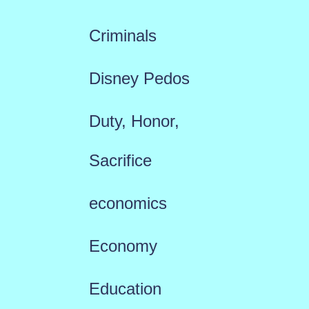
Criminals
Disney Pedos
Duty, Honor,
Sacrifice
economics
Economy
Education