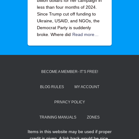
billion dollars for her campaign in
less than four months of 2024.
Since Trump cut off funding to
Ukraine, USAID, and NGOs, the
Democrat Party is suddenly
broke. Where did
Read more…
BECOME A MEMBER- IT’S FREE!
BLOG RULES
MY ACCOUNT
PRIVACY POLICY
TRAINING MANUALS
ZONES
Items in this website may be used if proper
credit is given. A link back would be nice.