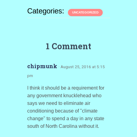
Categories:
UNCATEGORIZED
1 Comment
chipmunk
· August 25, 2016 at 5:15
pm
I think it should be a requirement for
any government knucklehead who
says we need to eliminate air
conditioning because of "climate
change" to spend a day in any state
south of North Carolina without it.