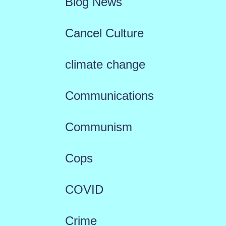
Blog News
Cancel Culture
climate change
Communications
Communism
Cops
COVID
Crime