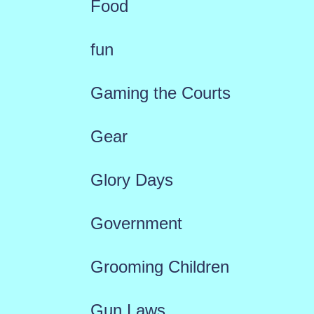
Food
fun
Gaming the Courts
Gear
Glory Days
Government
Grooming Children
Gun Laws