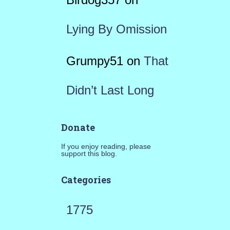
Lying By Omission
Grumpy51
on
That
Didn’t Last Long
Donate
If you enjoy reading, please
support this blog.
Categories
1775