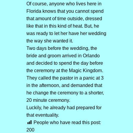
Of course, anyone who lives here in
Florida knows that you cannot spend
that amount of time outside, dressed
like that in this kind of heat. But, he
was ready to let her have her wedding
the way she wanted it.
Two days before the wedding, the
bride and groom arrived in Orlando
and decided to spend the day before
the ceremony at the Magic Kingdom.
They called the pastor in a panic at 3
in the afternoon, and demanded that
he change the ceremony to a shorter,
20 minute ceremony.
Luckily, he already had prepared for
that eventuality.
People who have read this post:
200