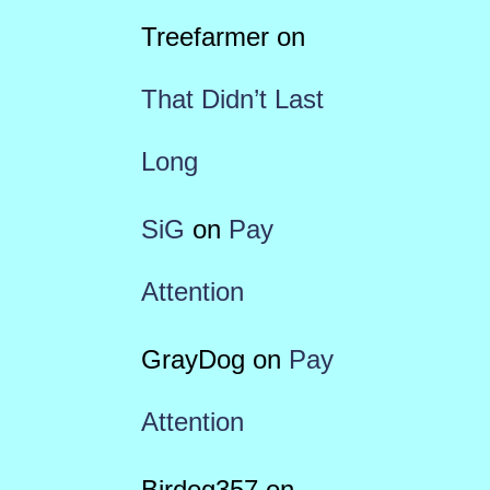
Treefarmer
on
That Didn’t Last
Long
SiG
on
Pay
Attention
GrayDog
on
Pay
Attention
Birdog357
on