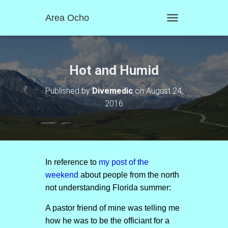
Area Ocho
T
O
G
G
L
Hot and Humid
E
N
Published by
Divemedic
on
August 24,
A
2016
V
I
G
A
T
I
O
In reference to
my post of the
N
weekend
about people from the north
not understanding Florida summer:
A pastor friend of mine was telling me
how he was to be the officiant for a