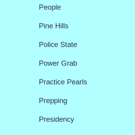
People
Pine Hills
Police State
Power Grab
Practice Pearls
Prepping
Presidency