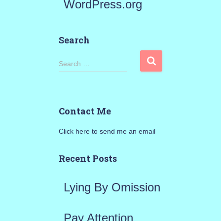
WordPress.org
Search
S
Search …
e
a
Contact Me
r
Click here to send me an email
c
h
Recent Posts
f
Lying By Omission
o
r
Pay Attention