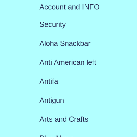
Account and INFO
Security
Aloha Snackbar
Anti American left
Antifa
Antigun
Arts and Crafts