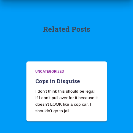
Related Posts
UNCATEGORIZED
Cops in Disguise
I don’t think this should be legal.
If I don’t pull over for it because it
doesn’t LOOK like a cop car, I
shouldn’t go to jail.