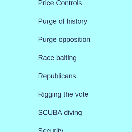
Price Controls
Purge of history
Purge opposition
Race baiting
Republicans
Rigging the vote
SCUBA diving
Security