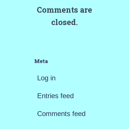
Comments are
closed.
Meta
Log in
Entries feed
Comments feed