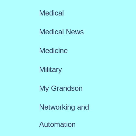
Medical
Medical News
Medicine
Military
My Grandson
Networking and
Automation