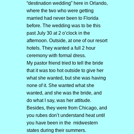
“destination wedding” here in Orlando,
where the two who were getting
married had never been to Florida
before. The wedding was to be this
past July 30 at 2 o’clock in the
afternoon. Outside, at one of our resort
hotels. They wanted a full 2 hour
ceremony with formal dress.
My pastor friend tried to tell the bride
that it was too hot outside to give her
what she wanted, but she was having
none of it. She wanted what she
wanted, and she was the bride, and
do what I say, was her attitude.
Besides, they were from Chicago, and
you rubes don’t understand heat until
you have been in the midwestern
states during their summers.