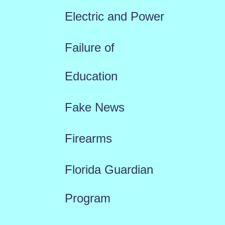
Electric and Power
Failure of
Education
Fake News
Firearms
Florida Guardian
Program