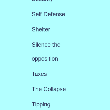
Self Defense
Shelter
Silence the
opposition
Taxes
The Collapse
Tipping