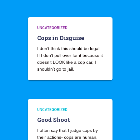
UNCATEGORIZED
Cops in Disguise
I don’t think this should be legal.
If I don’t pull over for it because it
doesn’t LOOK like a cop car, I
shouldn’t go to jail.
UNCATEGORIZED
Good Shoot
I often say that I judge cops by
their actions- cops are human,