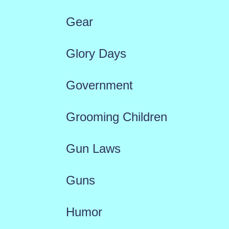
Gear
Glory Days
Government
Grooming Children
Gun Laws
Guns
Humor