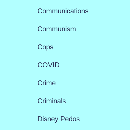
Communications
Communism
Cops
COVID
Crime
Criminals
Disney Pedos