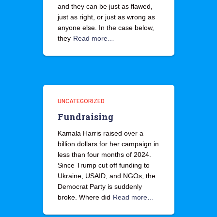
and they can be just as flawed,
just as right, or just as wrong as
anyone else. In the case below,
they
Read more…
UNCATEGORIZED
Fundraising
Kamala Harris raised over a
billion dollars for her campaign in
less than four months of 2024.
Since Trump cut off funding to
Ukraine, USAID, and NGOs, the
Democrat Party is suddenly
broke. Where did
Read more…