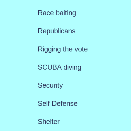
Race baiting
Republicans
Rigging the vote
SCUBA diving
Security
Self Defense
Shelter