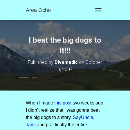
Area Ocho
T
O
G
G
L
I beat the big dogs to
E
N
it!!!
A
V
Published by
Divemedic
on
October
I
3, 2007
G
A
T
I
O
N
When I made
this post
two weeks ago,
I didn’t realize that I was gonna beat
the big dogs to a story.
SayUncle
,
Tam
, and practically the entire