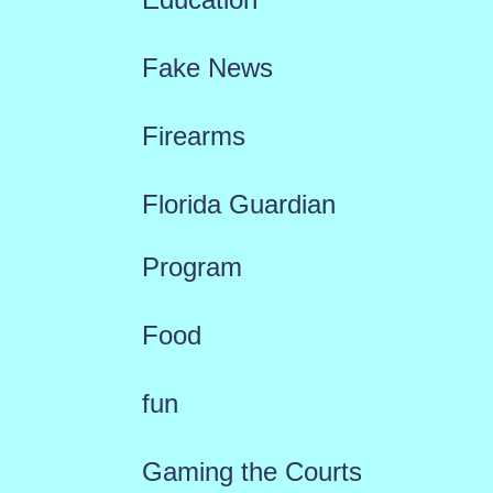
Fake News
Firearms
Florida Guardian
Program
Food
fun
Gaming the Courts