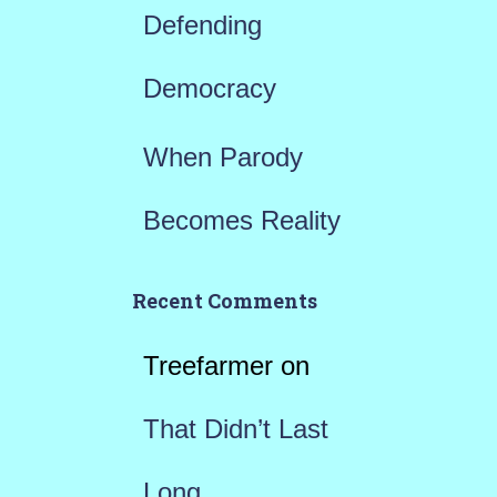
Defending
Democracy
When Parody
Becomes Reality
Recent Comments
Treefarmer
on
That Didn’t Last
Long