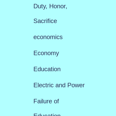
Duty, Honor,
Sacrifice
economics
Economy
Education
Electric and Power
Failure of
Education