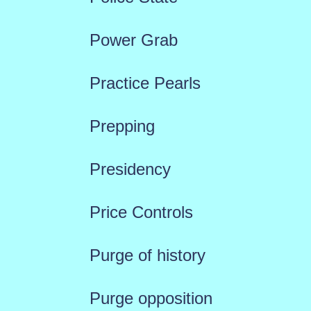
Power Grab
Practice Pearls
Prepping
Presidency
Price Controls
Purge of history
Purge opposition