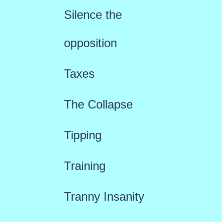
Silence the
opposition
Taxes
The Collapse
Tipping
Training
Tranny Insanity