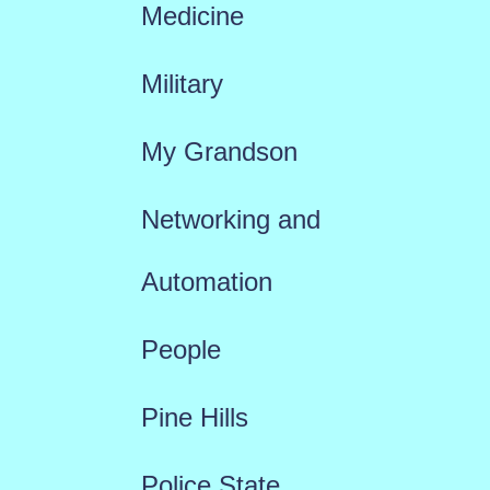
Medicine
Military
My Grandson
Networking and
Automation
People
Pine Hills
Police State