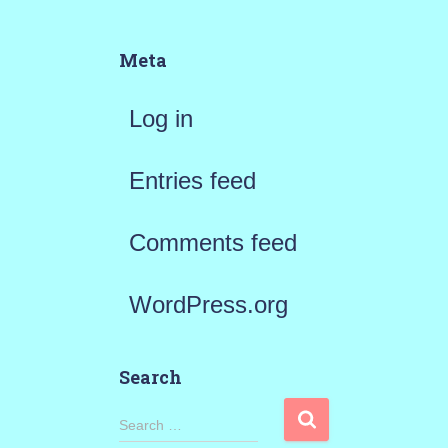
Meta
Log in
Entries feed
Comments feed
WordPress.org
Search
S
Search …