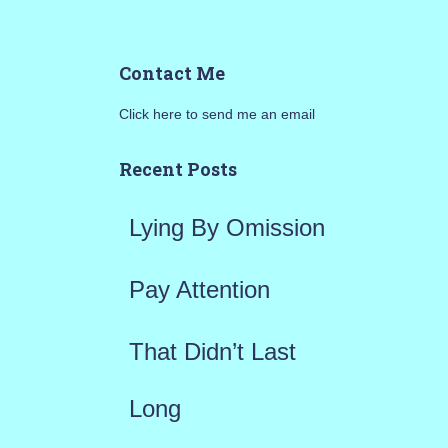
e
a
Contact Me
r
Click here to send me an email
c
h
Recent Posts
f
Lying By Omission
o
r
Pay Attention
:
That Didn’t Last
Long