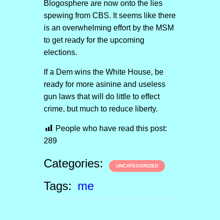
Blogosphere are now onto the lies
spewing from CBS. It seems like there
is an overwhelming effort by the MSM
to get ready for the upcoming
elections.
If a Dem wins the White House, be
ready for more asinine and useless
gun laws that will do little to effect
crime, but much to reduce liberty.
People who have read this post:
289
Categories:
UNCATEGORIZED
Tags:
me