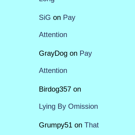
SiG
on
Pay
Attention
GrayDog
on
Pay
Attention
Birdog357
on
Lying By Omission
Grumpy51
on
That