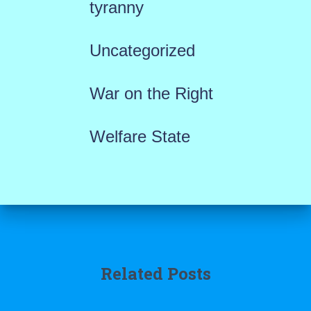
tyranny
Uncategorized
War on the Right
Welfare State
Related Posts