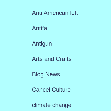
Anti American left
Antifa
Antigun
Arts and Crafts
Blog News
Cancel Culture
climate change