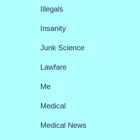
Illegals
Insanity
Junk Science
Lawfare
Me
Medical
Medical News