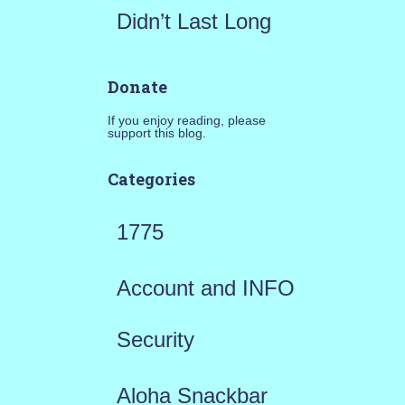
Didn’t Last Long
Donate
If you enjoy reading, please
support this blog.
Categories
1775
Account and INFO
Security
Aloha Snackbar