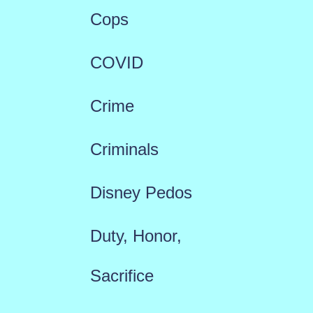
Cops
COVID
Crime
Criminals
Disney Pedos
Duty, Honor,
Sacrifice