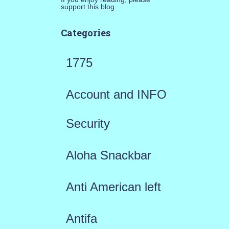
support this blog.
Categories
1775
Account and INFO
Security
Aloha Snackbar
Anti American left
Antifa