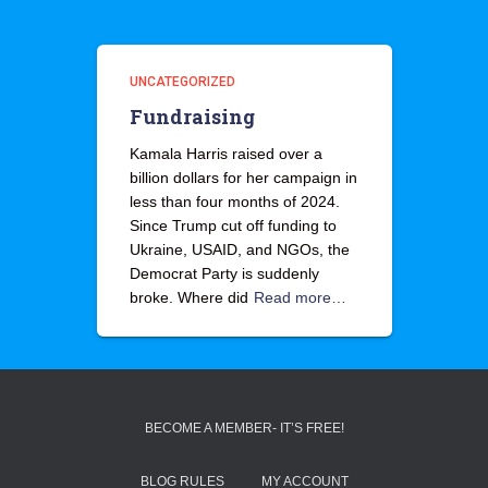
UNCATEGORIZED
Fundraising
Kamala Harris raised over a
billion dollars for her campaign in
less than four months of 2024.
Since Trump cut off funding to
Ukraine, USAID, and NGOs, the
Democrat Party is suddenly
broke. Where did
Read more…
BECOME A MEMBER- IT’S FREE!
BLOG RULES
MY ACCOUNT