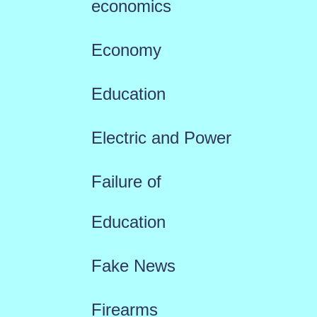
economics
Economy
Education
Electric and Power
Failure of
Education
Fake News
Firearms