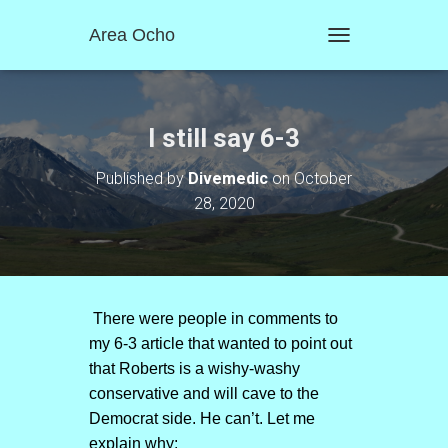
Area Ocho
T
O
G
G
L
I still say 6-3
E
N
Published by
Divemedic
on
October
A
28, 2020
V
I
G
A
T
I
O
There were people in comments to
N
my 6-3 article that wanted to point out
that Roberts is a wishy-washy
conservative and will cave to the
Democrat side. He can’t. Let me
explain why: