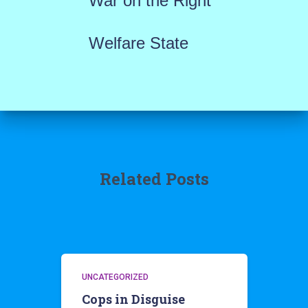
War on the Right
Welfare State
Related Posts
UNCATEGORIZED
Cops in Disguise