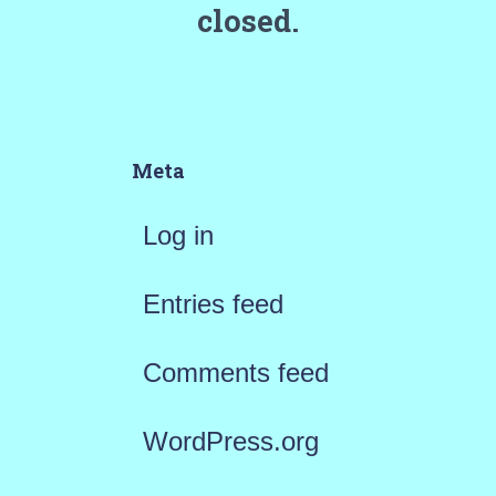
closed.
Meta
Log in
Entries feed
Comments feed
WordPress.org