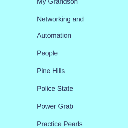
My Grandson
Networking and
Automation
People
Pine Hills
Police State
Power Grab
Practice Pearls