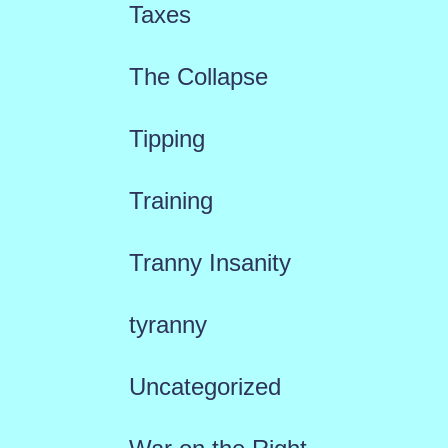
Taxes
The Collapse
Tipping
Training
Tranny Insanity
tyranny
Uncategorized