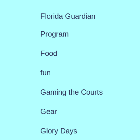
Florida Guardian
Program
Food
fun
Gaming the Courts
Gear
Glory Days