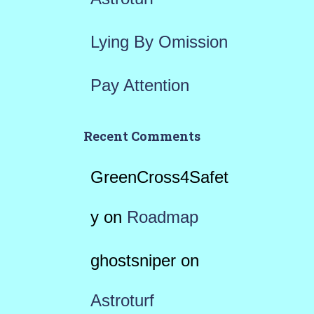
Lying By Omission
Pay Attention
Recent Comments
GreenCross4Safet
y
on
Roadmap
ghostsniper
on
Astroturf