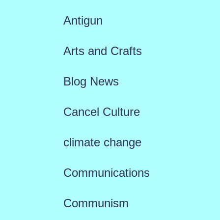
Antigun
Arts and Crafts
Blog News
Cancel Culture
climate change
Communications
Communism