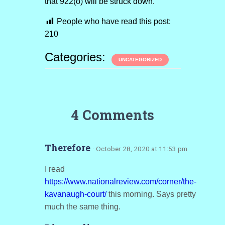
that 922(o) will be struck down.
People who have read this post:
210
Categories:
UNCATEGORIZED
4 Comments
Therefore
· October 28, 2020 at 11:53 pm
I read
https://www.nationalreview.com/corner/the-
kavanaugh-court/
this morning. Says pretty
much the same thing.