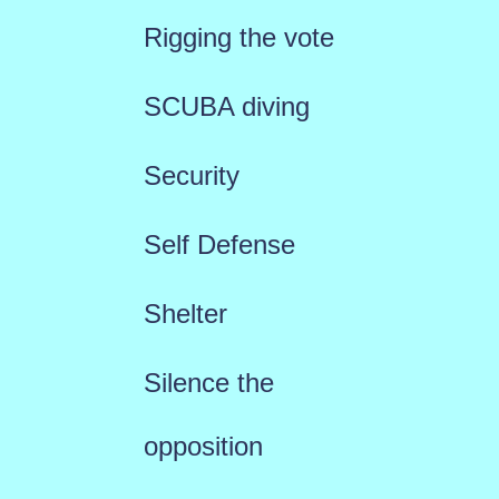
Rigging the vote
SCUBA diving
Security
Self Defense
Shelter
Silence the
opposition