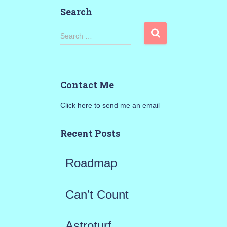
Search
S
Search …
e
a
Contact Me
r
Click here to send me an email
c
h
Recent Posts
f
Roadmap
o
r
Can’t Count
:
Astroturf