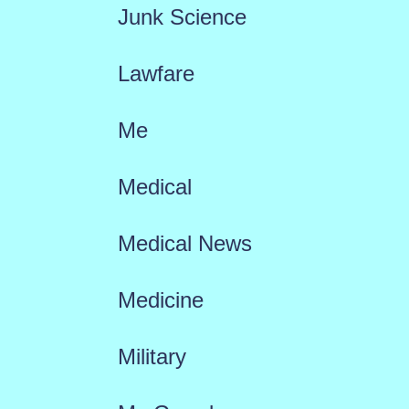
Junk Science
Lawfare
Me
Medical
Medical News
Medicine
Military