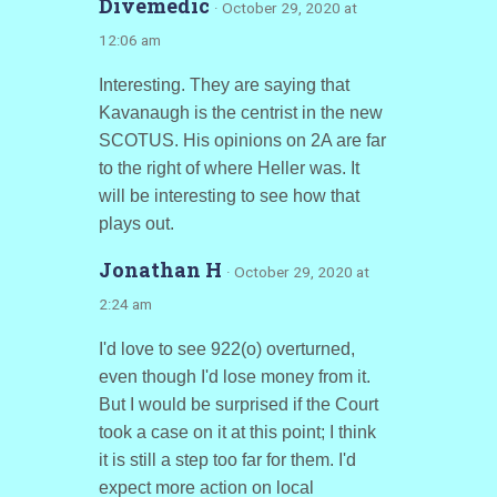
Divemedic
· October 29, 2020 at
12:06 am
Interesting. They are saying that
Kavanaugh is the centrist in the new
SCOTUS. His opinions on 2A are far
to the right of where Heller was. It
will be interesting to see how that
plays out.
Jonathan H
· October 29, 2020 at
2:24 am
I'd love to see 922(o) overturned,
even though I'd lose money from it.
But I would be surprised if the Court
took a case on it at this point; I think
it is still a step too far for them. I'd
expect more action on local