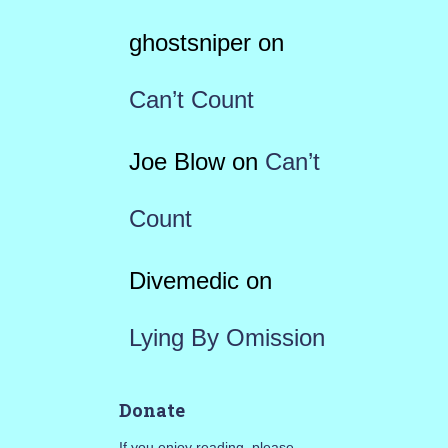
ghostsniper
on
Can’t Count
Joe Blow
on
Can’t
Count
Divemedic
on
Lying By Omission
Donate
If you enjoy reading, please