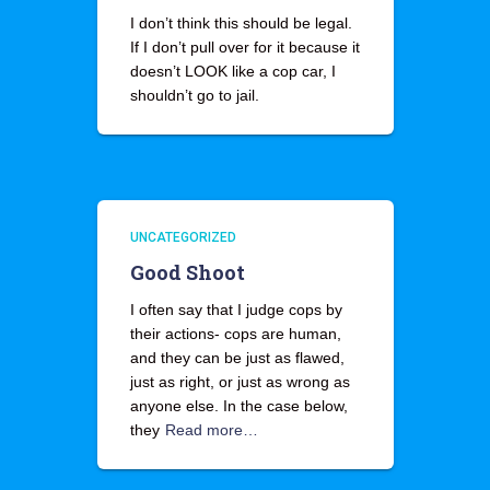
I don’t think this should be legal.
If I don’t pull over for it because it
doesn’t LOOK like a cop car, I
shouldn’t go to jail.
UNCATEGORIZED
Good Shoot
I often say that I judge cops by
their actions- cops are human,
and they can be just as flawed,
just as right, or just as wrong as
anyone else. In the case below,
they
Read more…