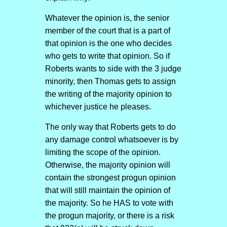
Whatever the opinion is, the senior
member of the court that is a part of
that opinion is the one who decides
who gets to write that opinion. So if
Roberts wants to side with the 3 judge
minority, then Thomas gets to assign
the writing of the majority opinion to
whichever justice he pleases.
The only way that Roberts gets to do
any damage control whatsoever is by
limiting the scope of the opinion.
Otherwise, the majority opinion will
contain the strongest progun opinion
that will still maintain the opinion of
the majority. So he HAS to vote with
the progun majority, or there is a risk