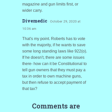
magazine and gun limits first, or
wider carry.
Divemedic
· October 29, 2020 at
10:36 am
That's my point. Roberts has to vote
with the majority, if he wants to save
some long standing laws like 922(o).
If he doesn't, there are some issues
there- how can it be Constitutional to
tell gun owners that they must pay a
tax in order to own machine guns,
but then refuse to accept payment of
that tax?
Comments are