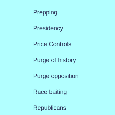
Prepping
Presidency
Price Controls
Purge of history
Purge opposition
Race baiting
Republicans