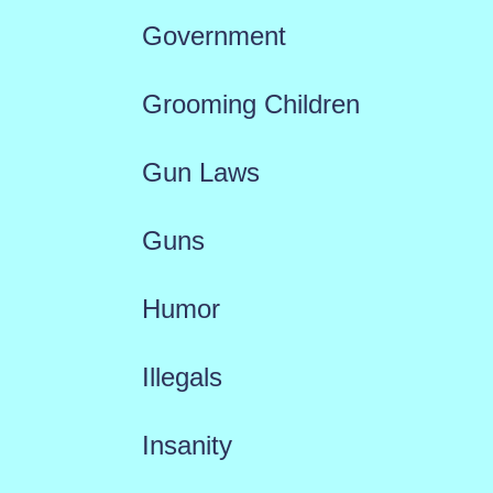
Government
Grooming Children
Gun Laws
Guns
Humor
Illegals
Insanity