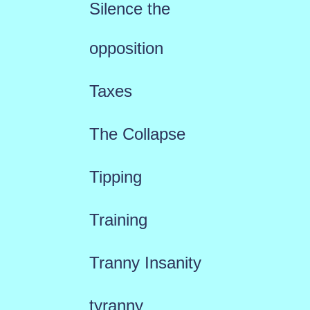
Silence the
opposition
Taxes
The Collapse
Tipping
Training
Tranny Insanity
tyranny