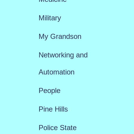
Military
My Grandson
Networking and
Automation
People
Pine Hills
Police State