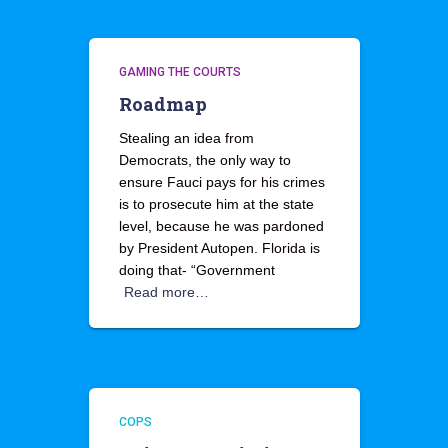
GAMING THE COURTS
Roadmap
Stealing an idea from
Democrats, the only way to
ensure Fauci pays for his crimes
is to prosecute him at the state
level, because he was pardoned
by President Autopen. Florida is
doing that- “Government
Read more…
COPS