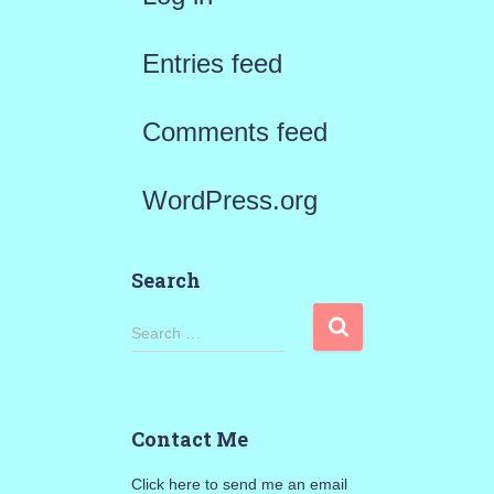
Entries feed
Comments feed
WordPress.org
Search
S
Search …
e
a
Contact Me
r
Click here to send me an email