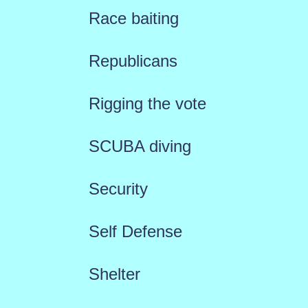
Race baiting
Republicans
Rigging the vote
SCUBA diving
Security
Self Defense
Shelter