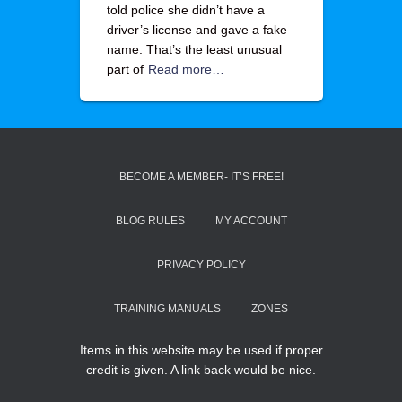
told police she didn’t have a
driver’s license and gave a fake
name. That’s the least unusual
part of
Read more…
BECOME A MEMBER- IT’S FREE!
BLOG RULES
MY ACCOUNT
PRIVACY POLICY
TRAINING MANUALS
ZONES
Items in this website may be used if proper
credit is given. A link back would be nice.