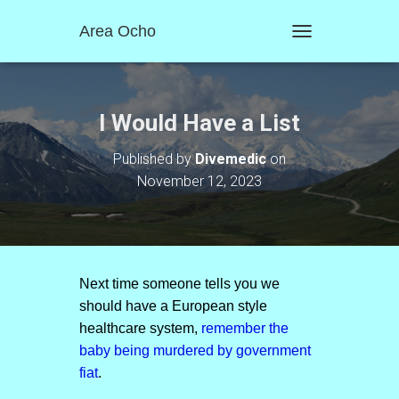
Area Ocho
T
O
G
G
L
I Would Have a List
E
N
Published by
Divemedic
on
A
November 12, 2023
V
I
G
A
T
I
O
Next time someone tells you we
N
should have a European style
healthcare system,
remember the
baby being murdered by government
fiat
.