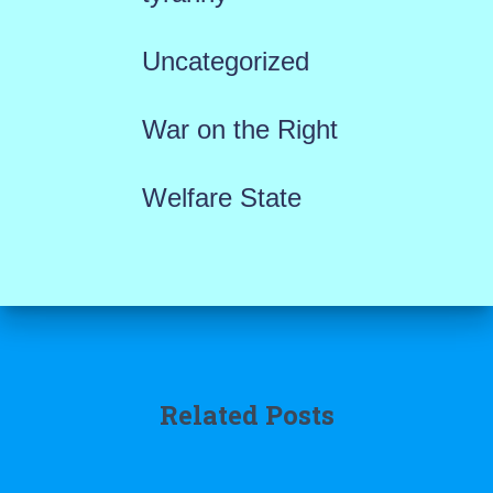
Uncategorized
War on the Right
Welfare State
Related Posts