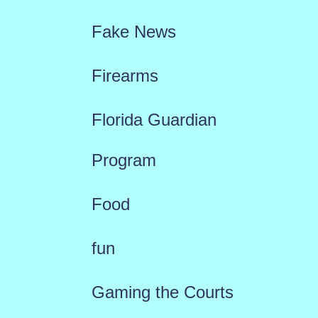
Fake News
Firearms
Florida Guardian
Program
Food
fun
Gaming the Courts