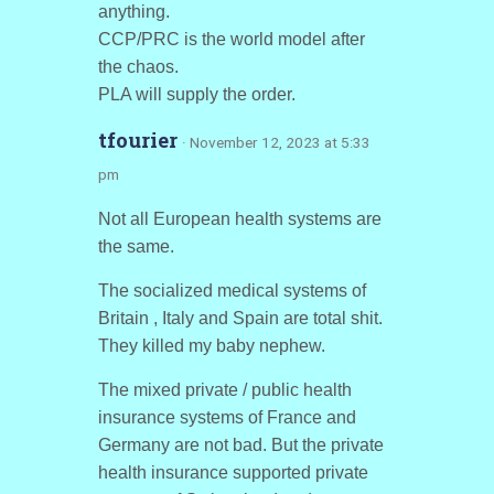
anything.
CCP/PRC is the world model after
the chaos.
PLA will supply the order.
tfourier
· November 12, 2023 at 5:33
pm
Not all European health systems are
the same.
The socialized medical systems of
Britain , Italy and Spain are total shit.
They killed my baby nephew.
The mixed private / public health
insurance systems of France and
Germany are not bad. But the private
health insurance supported private