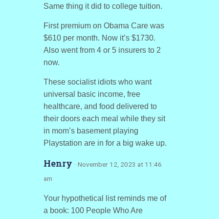
Same thing it did to college tuition.
First premium on Obama Care was
$610 per month. Now it’s $1730.
Also went from 4 or 5 insurers to 2
now.
These socialist idiots who want
universal basic income, free
healthcare, and food delivered to
their doors each meal while they sit
in mom’s basement playing
Playstation are in for a big wake up.
Henry
· November 12, 2023 at 11:46
am
Your hypothetical list reminds me of
a book: 100 People Who Are