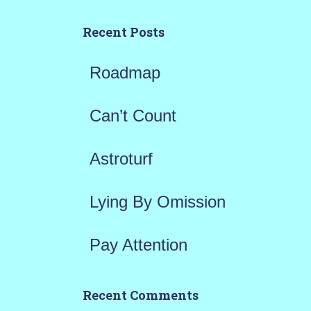
c
h
Recent Posts
f
Roadmap
o
r
Can’t Count
:
Astroturf
Lying By Omission
Pay Attention
Recent Comments