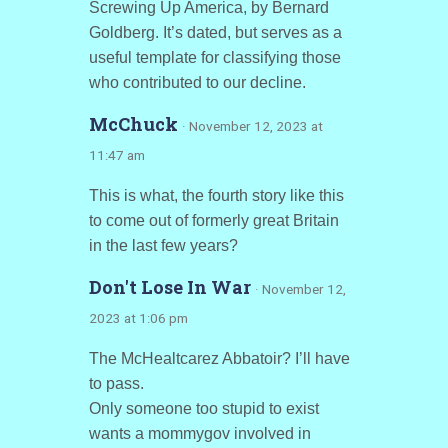
Screwing Up America, by Bernard
Goldberg. It’s dated, but serves as a
useful template for classifying those
who contributed to our decline.
McChuck
· November 12, 2023 at
11:47 am
This is what, the fourth story like this
to come out of formerly great Britain
in the last few years?
Don't Lose In War
· November 12,
2023 at 1:06 pm
The McHealtcarez Abbatoir? I’ll have
to pass.
Only someone too stupid to exist
wants a mommygov involved in