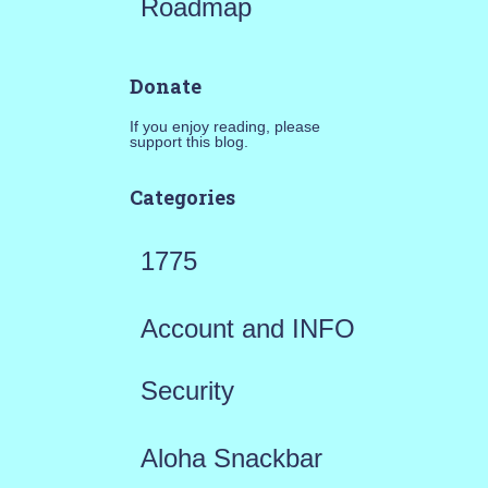
Roadmap
Donate
If you enjoy reading, please
support this blog.
Categories
1775
Account and INFO
Security
Aloha Snackbar