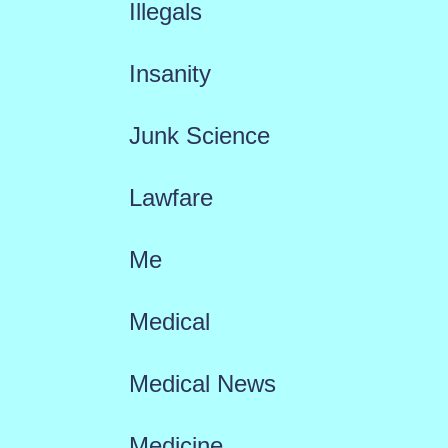
Illegals
Insanity
Junk Science
Lawfare
Me
Medical
Medical News
Medicine