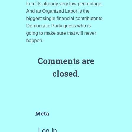
from its already very low percentage.
And as Organized Labor is the
biggest single financial contributor to
Democratic Party guess who is
going to make sure that will never
happen.
Comments are
closed.
Meta
Log in