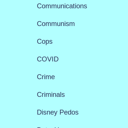
Communications
Communism
Cops
COVID
Crime
Criminals
Disney Pedos