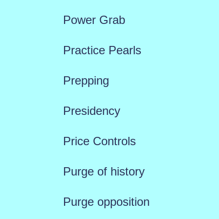
Power Grab
Practice Pearls
Prepping
Presidency
Price Controls
Purge of history
Purge opposition