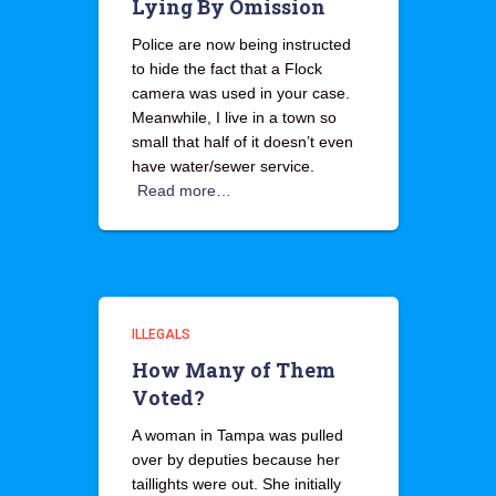
Lying By Omission
Police are now being instructed
to hide the fact that a Flock
camera was used in your case.
Meanwhile, I live in a town so
small that half of it doesn’t even
have water/sewer service.
Read more…
ILLEGALS
How Many of Them
Voted?
A woman in Tampa was pulled
over by deputies because her
taillights were out. She initially