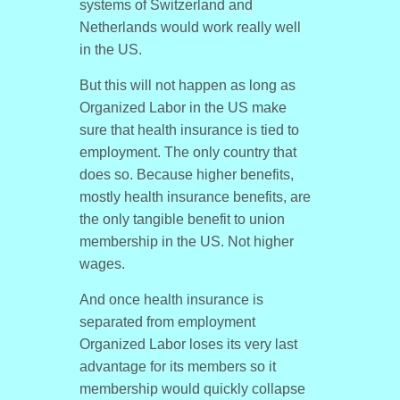
systems of Switzerland and
Netherlands would work really well
in the US.
But this will not happen as long as
Organized Labor in the US make
sure that health insurance is tied to
employment. The only country that
does so. Because higher benefits,
mostly health insurance benefits, are
the only tangible benefit to union
membership in the US. Not higher
wages.
And once health insurance is
separated from employment
Organized Labor loses its very last
advantage for its members so it
membership would quickly collapse