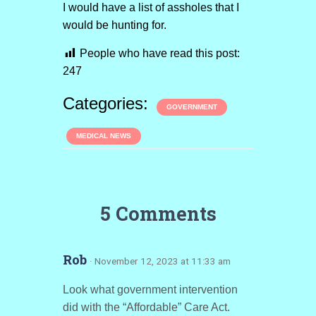
I would have a list of assholes that I
would be hunting for.
People who have read this post:
247
Categories:
GOVERNMENT
MEDICAL NEWS
5 Comments
Rob
· November 12, 2023 at 11:33 am
Look what government intervention
did with the “Affordable” Care Act.