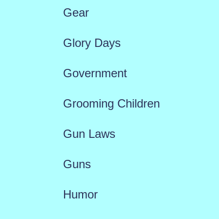
Gear
Glory Days
Government
Grooming Children
Gun Laws
Guns
Humor