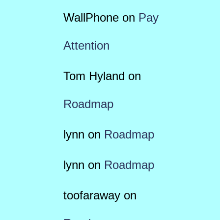
WallPhone
on
Pay
Attention
Tom Hyland
on
Roadmap
lynn
on
Roadmap
lynn
on
Roadmap
toofaraway
on