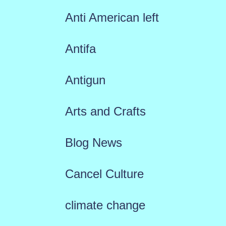
Anti American left
Antifa
Antigun
Arts and Crafts
Blog News
Cancel Culture
climate change