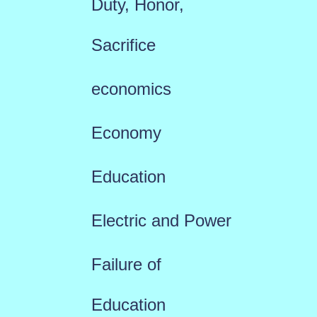
Duty, Honor,
Sacrifice
economics
Economy
Education
Electric and Power
Failure of
Education