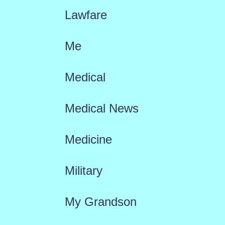
Lawfare
Me
Medical
Medical News
Medicine
Military
My Grandson