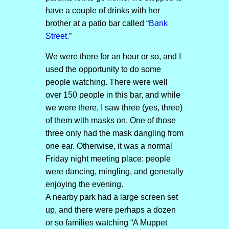
have a couple of drinks with her
brother at a patio bar called “
Bank
Street.
”
We were there for an hour or so, and I
used the opportunity to do some
people watching. There were well
over 150 people in this bar, and while
we were there, I saw three (yes, three)
of them with masks on. One of those
three only had the mask dangling from
one ear. Otherwise, it was a normal
Friday night meeting place: people
were dancing, mingling, and generally
enjoying the evening.
A nearby park had a large screen set
up, and there were perhaps a dozen
or so families watching “A Muppet