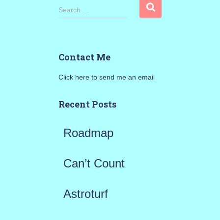
S
Search …
e
a
Contact Me
r
Click here to send me an email
c
h
Recent Posts
f
Roadmap
o
r
Can’t Count
:
Astroturf