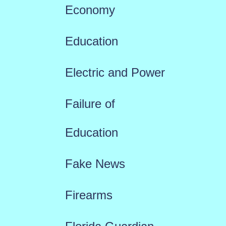
Economy
Education
Electric and Power
Failure of
Education
Fake News
Firearms