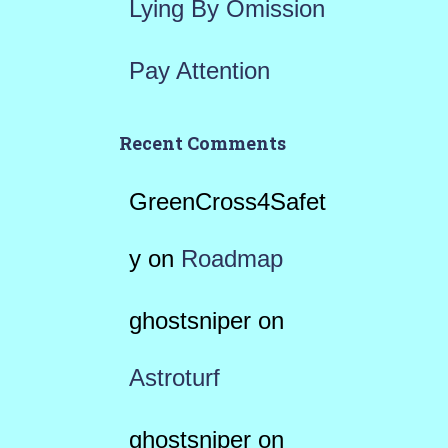
Lying By Omission
Pay Attention
Recent Comments
GreenCross4Safet
y
on
Roadmap
ghostsniper
on
Astroturf
ghostsniper
on