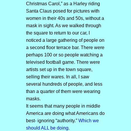
Christmas Carol,” as a Harley riding
Santa Claus posed for pictures with
women in their 40s and 50s, without a
mask in sight. As we walked through
the square to return to our car, I
noticed a large gathering of people on
a second floor terrace bar. There were
perhaps 100 or so people watching a
televised football game. There were
artists set up in the town square,
selling their wares. In all, I saw
several hundreds of people, and less
than a quarter of them were wearing
masks.
It seems that many people in middle
America are doing what Americans do
best- ignoring “authority.”
Which we
should ALL be doing
.