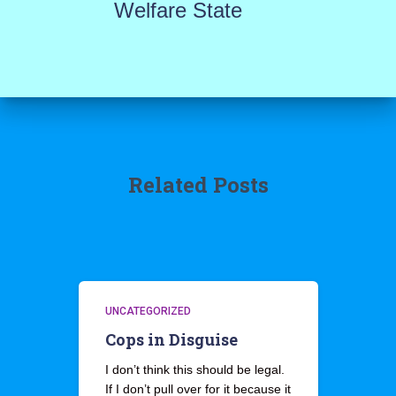
Welfare State
Related Posts
UNCATEGORIZED
Cops in Disguise
I don’t think this should be legal.
If I don’t pull over for it because it