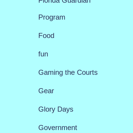
Florida Guardian
Program
Food
fun
Gaming the Courts
Gear
Glory Days
Government