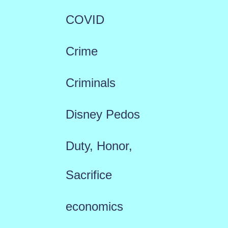
COVID
Crime
Criminals
Disney Pedos
Duty, Honor,
Sacrifice
economics