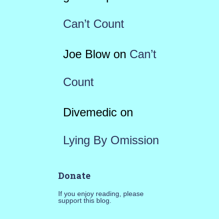
Can’t Count
Joe Blow
on
Can’t
Count
Divemedic
on
Lying By Omission
Donate
If you enjoy reading, please
support this blog.