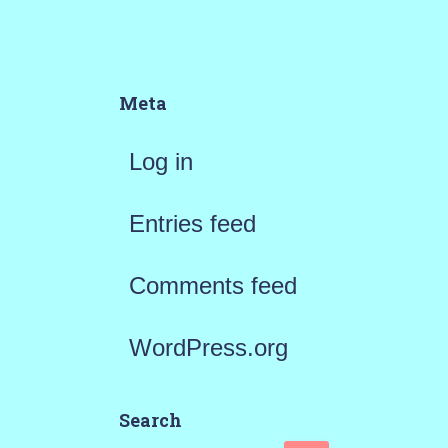
Meta
Log in
Entries feed
Comments feed
WordPress.org
Search