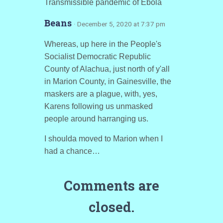
Transmissible pandemic of Ebola
Beans
· December 5, 2020 at 7:37 pm
Whereas, up here in the People's
Socialist Democratic Republic
County of Alachua, just north of y'all
in Marion County, in Gainesville, the
maskers are a plague, with, yes,
Karens following us unmasked
people around harranging us.
I shoulda moved to Marion when I
had a chance…
Comments are
closed.