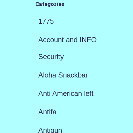
Categories
1775
Account and INFO
Security
Aloha Snackbar
Anti American left
Antifa
Antigun