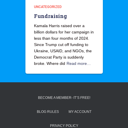
UNCATEGORIZED
Fundraising
Kamala Harris raised over a
billion dollars for her campaign in
less than four months of 2024.
Since Trump cut off funding to
Ukraine, USAID, and NGOs, the
Democrat Party is suddenly
broke. Where did
Read more…
BECOME A MEMBER- IT’S FREE!
BLOG RULES
MY ACCOUNT
PRIVACY POLICY