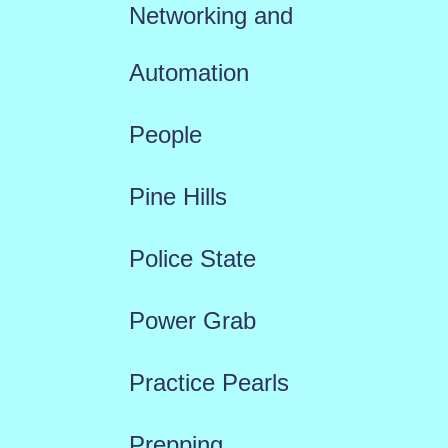
Networking and
Automation
People
Pine Hills
Police State
Power Grab
Practice Pearls
Prepping