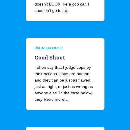
doesn’t LOOK like a cop car, I
shouldn’t go to jail.
UNCATEGORIZED
Good Shoot
I often say that I judge cops by
their actions- cops are human,
and they can be just as flawed,
just as right, or just as wrong as
anyone else. In the case below,
they
Read more…