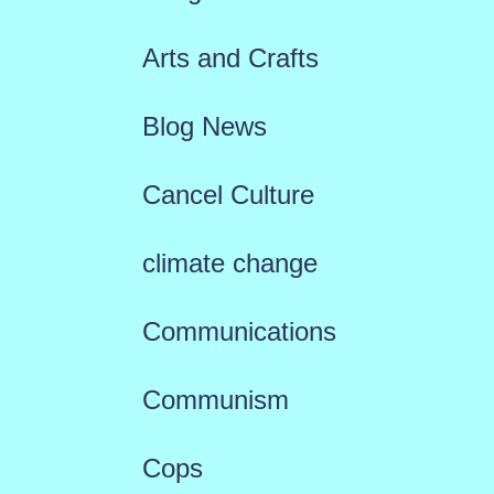
Arts and Crafts
Blog News
Cancel Culture
climate change
Communications
Communism
Cops