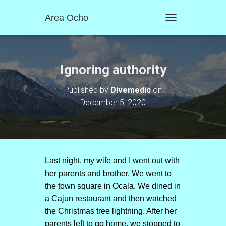
Area Ocho
T
O
G
G
L
Ignoring authority
E
N
Published by
Divemedic
on
A
December 5, 2020
V
I
G
A
T
I
O
Last night, my wife and I went out with
N
her parents and brother. We went to
the town square in Ocala. We dined in
a Cajun restaurant and then watched
the Christmas tree lightning. After her
parents left to go home, we stopped to