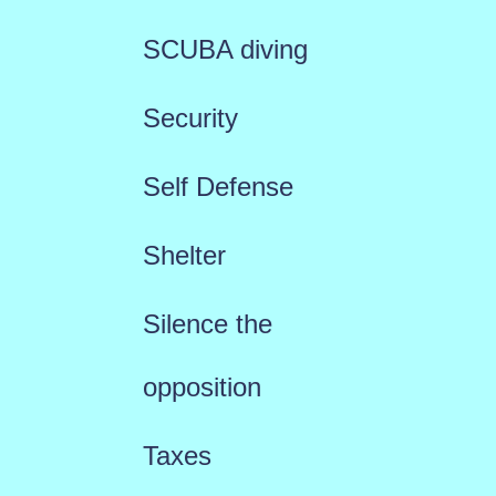
SCUBA diving
Security
Self Defense
Shelter
Silence the
opposition
Taxes