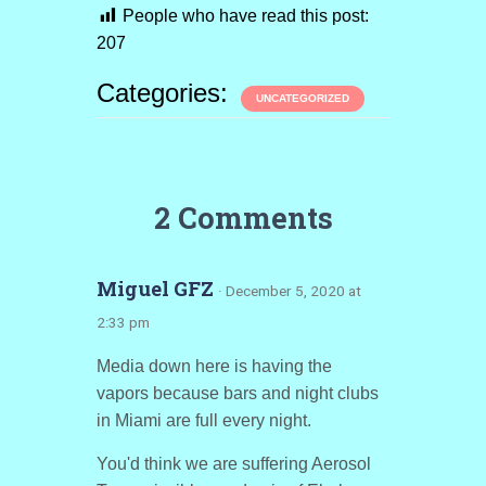
People who have read this post:
207
Categories:
UNCATEGORIZED
2 Comments
Miguel GFZ
· December 5, 2020 at
2:33 pm
Media down here is having the
vapors because bars and night clubs
in Miami are full every night.
You'd think we are suffering Aerosol