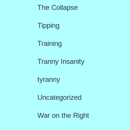
The Collapse
Tipping
Training
Tranny Insanity
tyranny
Uncategorized
War on the Right