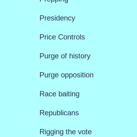
Presidency
Price Controls
Purge of history
Purge opposition
Race baiting
Republicans
Rigging the vote