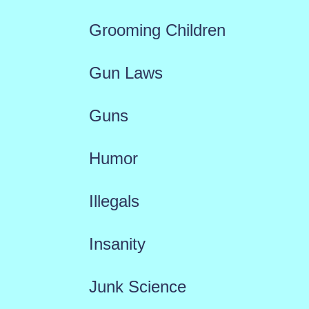
Grooming Children
Gun Laws
Guns
Humor
Illegals
Insanity
Junk Science