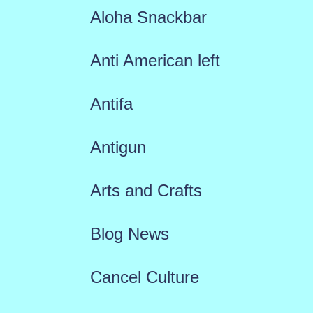
Aloha Snackbar
Anti American left
Antifa
Antigun
Arts and Crafts
Blog News
Cancel Culture