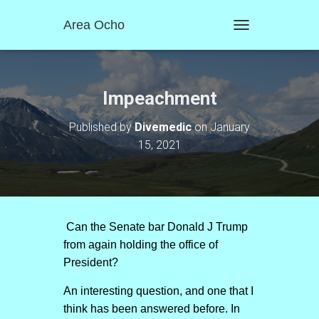
Area Ocho
T
O
G
G
L
Impeachment
E
N
Published by
Divemedic
on
January
A
15, 2021
V
I
G
A
T
I
O
Can the Senate bar Donald J Trump
N
from again holding the office of
President?
An interesting question, and one that I
think has been answered before. In