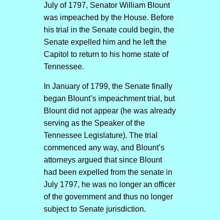
July of 1797, Senator William Blount
was impeached by the House. Before
his trial in the Senate could begin, the
Senate expelled him and he left the
Capitol to return to his home state of
Tennessee.
In January of 1799, the Senate finally
began Blount’s impeachment trial, but
Blount did not appear (he was already
serving as the Speaker of the
Tennessee Legislature). The trial
commenced any way, and Blount’s
attorneys argued that since Blount
had been expelled from the senate in
July 1797, he was no longer an officer
of the government and thus no longer
subject to Senate jurisdiction.