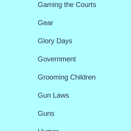
Gaming the Courts
Gear
Glory Days
Government
Grooming Children
Gun Laws
Guns