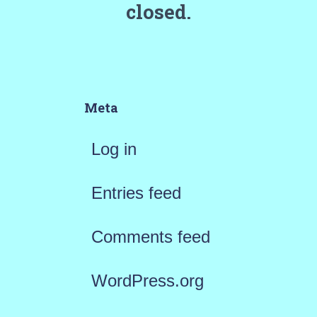
closed.
Meta
Log in
Entries feed
Comments feed
WordPress.org