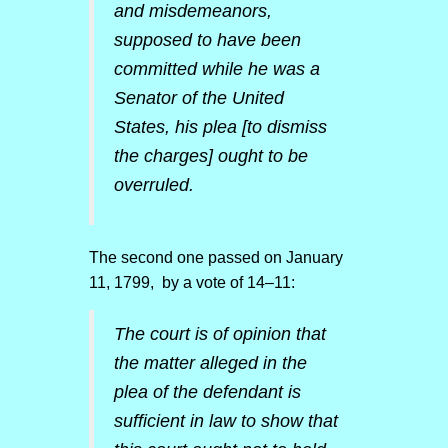
and misdemeanors,
supposed to have been
committed while he was a
Senator of the United
States, his plea [to dismiss
the charges] ought to be
overruled.
The second one passed on January
11, 1799, by a vote of 14–11:
The court is of opinion that
the matter alleged in the
plea of the defendant is
sufficient in law to show that