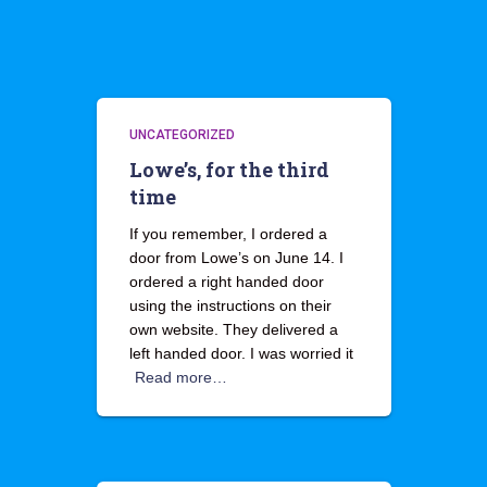
UNCATEGORIZED
Lowe’s, for the third
time
If you remember, I ordered a
door from Lowe’s on June 14. I
ordered a right handed door
using the instructions on their
own website. They delivered a
left handed door. I was worried it
Read more…