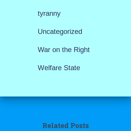
tyranny
Uncategorized
War on the Right
Welfare State
Related Posts