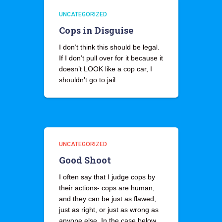
UNCATEGORIZED
Cops in Disguise
I don’t think this should be legal.
If I don’t pull over for it because it
doesn’t LOOK like a cop car, I
shouldn’t go to jail.
UNCATEGORIZED
Good Shoot
I often say that I judge cops by
their actions- cops are human,
and they can be just as flawed,
just as right, or just as wrong as
anyone else. In the case below,