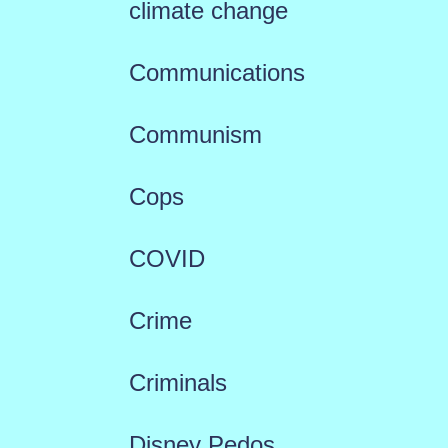
climate change
Communications
Communism
Cops
COVID
Crime
Criminals
Disney Pedos