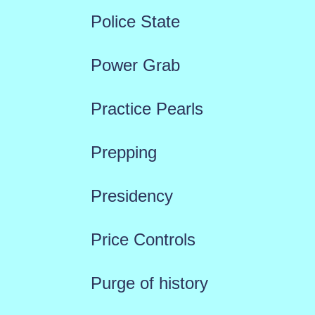
Police State
Power Grab
Practice Pearls
Prepping
Presidency
Price Controls
Purge of history