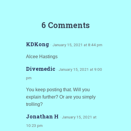
6 Comments
KDKong
· January 15, 2021 at 8:44 pm
Alcee Hastings
Divemedic
· January 15, 2021 at 9:00
pm
You keep posting that. Will you
explain further? Or are you simply
trolling?
Jonathan H
· January 15, 2021 at
10:23 pm