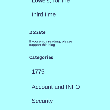
Lowe’s, for the
third time
Donate
If you enjoy reading, please
support this blog.
Categories
1775
Account and INFO
Security