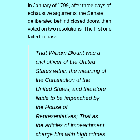
In January of 1799, after three days of
exhaustive arguments, the Senate
deliberated behind closed doors, then
voted on two resolutions. The first one
failed to pass:
That William Blount was a
civil officer of the United
States within the meaning of
the Constitution of the
United States, and therefore
liable to be impeached by
the House of
Representatives; That as
the articles of impeachment
charge him with high crimes