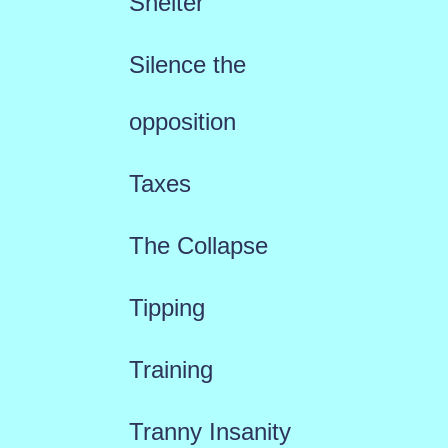
Shelter
Silence the
opposition
Taxes
The Collapse
Tipping
Training
Tranny Insanity