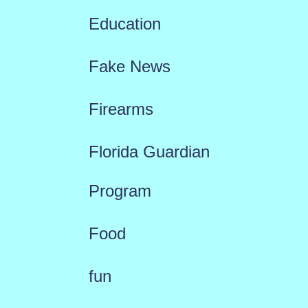
Education
Fake News
Firearms
Florida Guardian
Program
Food
fun