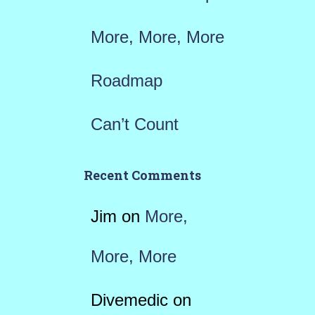
More, More, More
Roadmap
Can’t Count
Recent Comments
Jim
on
More,
More, More
Divemedic
on