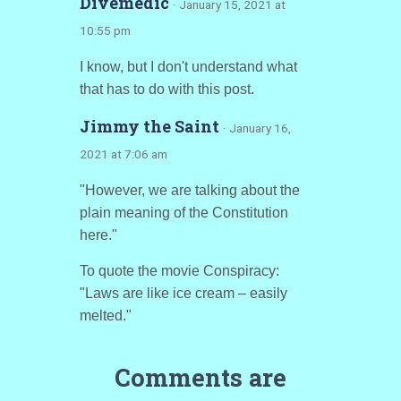
Divemedic
· January 15, 2021 at
10:55 pm
I know, but I don't understand what
that has to do with this post.
Jimmy the Saint
· January 16,
2021 at 7:06 am
"However, we are talking about the
plain meaning of the Constitution
here."
To quote the movie Conspiracy:
"Laws are like ice cream – easily
melted."
Comments are