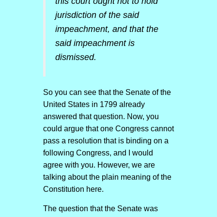
this court ought not to hold
jurisdiction of the said
impeachment, and that the
said impeachment is
dismissed.
So you can see that the Senate of the
United States in 1799 already
answered that question. Now, you
could argue that one Congress cannot
pass a resolution that is binding on a
following Congress, and I would
agree with you. However, we are
talking about the plain meaning of the
Constitution here.
The question that the Senate was