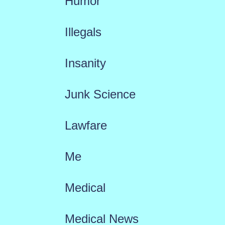
Humor
Illegals
Insanity
Junk Science
Lawfare
Me
Medical
Medical News