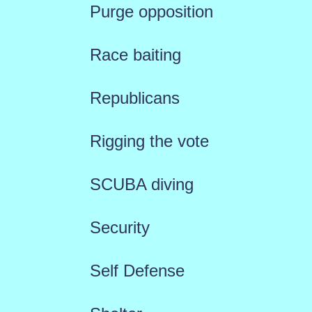
Purge opposition
Race baiting
Republicans
Rigging the vote
SCUBA diving
Security
Self Defense