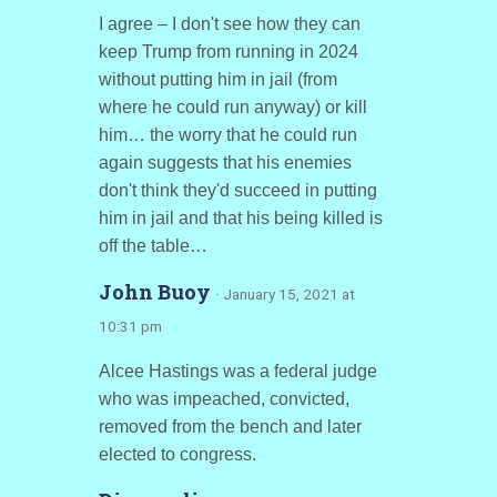
I agree – I don't see how they can
keep Trump from running in 2024
without putting him in jail (from
where he could run anyway) or kill
him… the worry that he could run
again suggests that his enemies
don't think they'd succeed in putting
him in jail and that his being killed is
off the table…
John Buoy
· January 15, 2021 at
10:31 pm
Alcee Hastings was a federal judge
who was impeached, convicted,
removed from the bench and later
elected to congress.