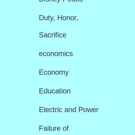
Duty, Honor,
Sacrifice
economics
Economy
Education
Electric and Power
Failure of