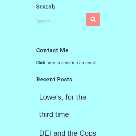
Search
S
Search …
e
a
Contact Me
r
Click here to send me an email
c
h
Recent Posts
f
Lowe’s, for the
o
r
third time
:
DEI and the Cops