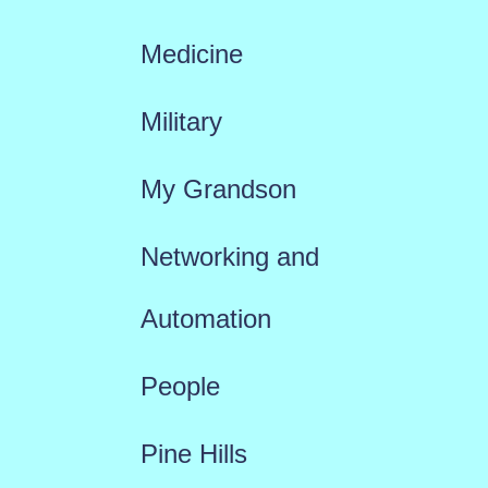
Medicine
Military
My Grandson
Networking and
Automation
People
Pine Hills