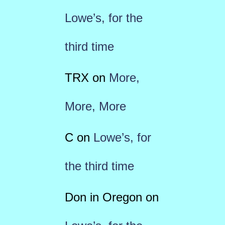
Lowe’s, for the
third time
TRX
on
More,
More, More
C
on
Lowe’s, for
the third time
Don in Oregon
on