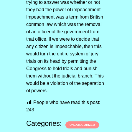
trying to answer was whether or not
they had the power of impeachment.
Impeachment was a term from British
common law which was the removal
of an officer of the government from
that office. If we were to decide that
any citizen is impeachable, then this
would turn the entire system of jury
trials on its head by permitting the
Congress to hold trials and punish
them without the judicial branch. This
would be a violation of the separation
of powers.
People who have read this post:
243
Categories:
UNCATEGORIZED