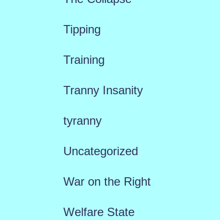
Tipping
Training
Tranny Insanity
tyranny
Uncategorized
War on the Right
Welfare State