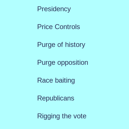
Presidency
Price Controls
Purge of history
Purge opposition
Race baiting
Republicans
Rigging the vote