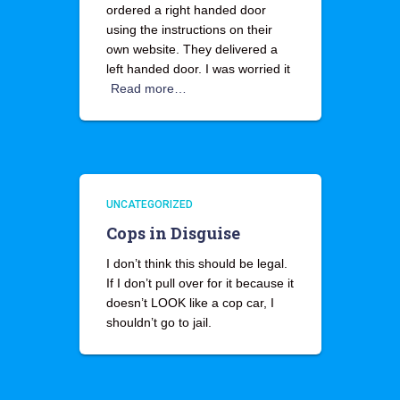
ordered a right handed door
using the instructions on their
own website. They delivered a
left handed door. I was worried it
Read more…
UNCATEGORIZED
Cops in Disguise
I don’t think this should be legal.
If I don’t pull over for it because it
doesn’t LOOK like a cop car, I
shouldn’t go to jail.