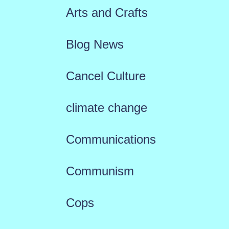
Arts and Crafts
Blog News
Cancel Culture
climate change
Communications
Communism
Cops