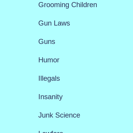
Grooming Children
Gun Laws
Guns
Humor
Illegals
Insanity
Junk Science