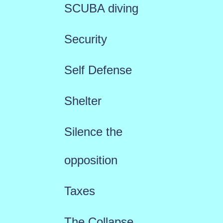
SCUBA diving
Security
Self Defense
Shelter
Silence the
opposition
Taxes
The Collapse