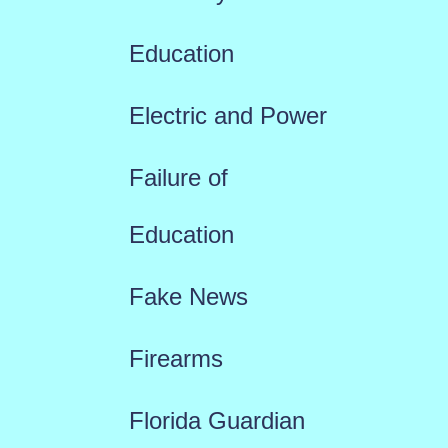
Education
Electric and Power
Failure of
Education
Fake News
Firearms
Florida Guardian