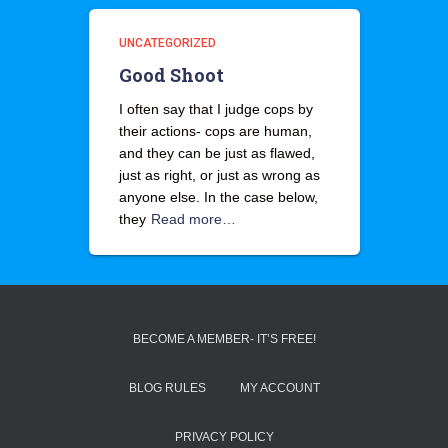
UNCATEGORIZED
Good Shoot
I often say that I judge cops by
their actions- cops are human,
and they can be just as flawed,
just as right, or just as wrong as
anyone else. In the case below,
they
Read more…
BECOME A MEMBER- IT’S FREE!
BLOG RULES
MY ACCOUNT
PRIVACY POLICY