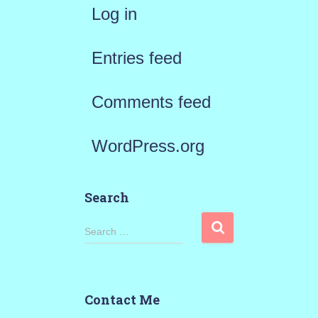
Log in
Entries feed
Comments feed
WordPress.org
Search
S
Search …
e
a
Contact Me
r