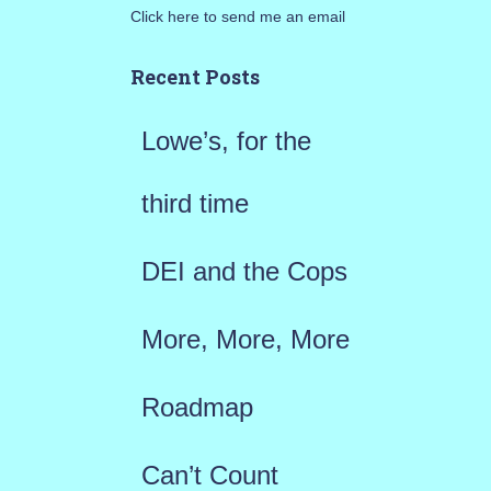
Click here to send me an email
c
h
Recent Posts
f
Lowe’s, for the
o
r
third time
:
DEI and the Cops
More, More, More
Roadmap
Can’t Count