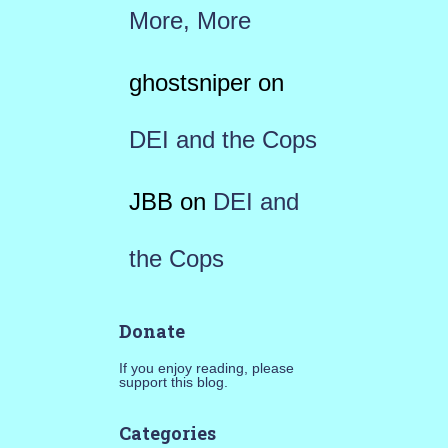
More, More
ghostsniper
on
DEI and the Cops
JBB
on
DEI and
the Cops
Donate
If you enjoy reading, please
support this blog.
Categories