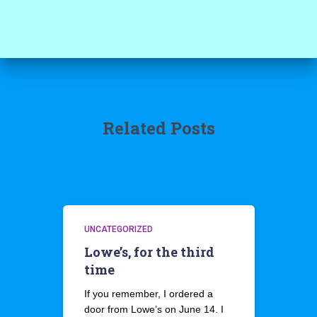
Related Posts
UNCATEGORIZED
Lowe’s, for the third
time
If you remember, I ordered a
door from Lowe’s on June 14. I