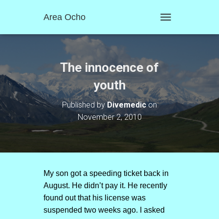
Area Ocho
T
O
G
G
L
The innocence of
E
N
youth
A
V
Published by
Divemedic
on
I
November 2, 2010
G
A
T
I
O
N
My son got a speeding ticket back in
August. He didn’t pay it. He recently
found out that his license was
suspended two weeks ago. I asked