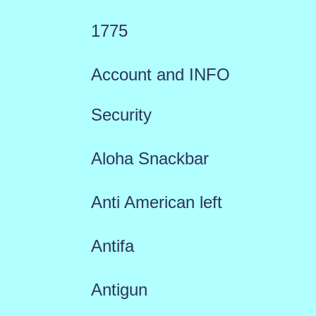
1775
Account and INFO
Security
Aloha Snackbar
Anti American left
Antifa
Antigun