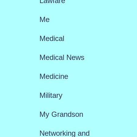
Lawfare
Me
Medical
Medical News
Medicine
Military
My Grandson
Networking and