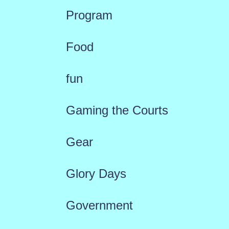
Program
Food
fun
Gaming the Courts
Gear
Glory Days
Government