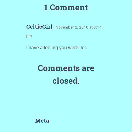
1 Comment
CelticGirl
· November 2, 2010 at 3:14
pm
I have a feeling you were, lol.
Comments are
closed.
Meta