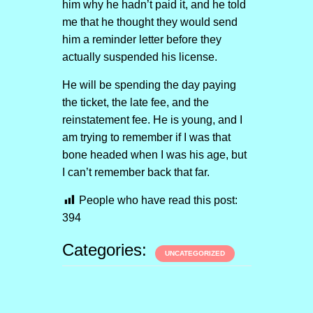
him why he hadn’t paid it, and he told
me that he thought they would send
him a reminder letter before they
actually suspended his license.
He will be spending the day paying
the ticket, the late fee, and the
reinstatement fee. He is young, and I
am trying to remember if I was that
bone headed when I was his age, but
I can’t remember back that far.
People who have read this post:
394
Categories:
UNCATEGORIZED