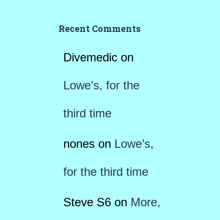
Recent Comments
Divemedic
on
Lowe’s, for the
third time
nones
on
Lowe’s,
for the third time
Steve S6
on
More,