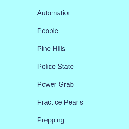
Automation
People
Pine Hills
Police State
Power Grab
Practice Pearls
Prepping