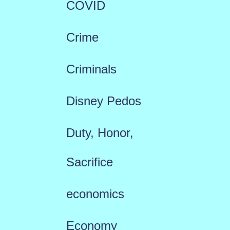
COVID
Crime
Criminals
Disney Pedos
Duty, Honor,
Sacrifice
economics
Economy