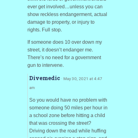
ever get involved…unless you can
show reckless endangerment, actual
damage to property, or injury to
rights. Full stop.
If someone does 10 over down my
street, it doesn’t endanger me.
There’s no need for a government
gun to intervene.
Divemedic
· May 30, 2021 at 4:47
am
So you would have no problem with
someone doing 50 miles per hour in
a school zone before hitting a child
that was crossing the street?
Driving down the road while huffing