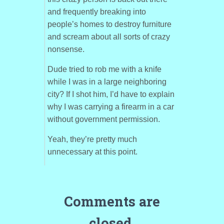
and frequently breaking into
people’s homes to destroy furniture
and scream about all sorts of crazy
nonsense.
Dude tried to rob me with a knife
while I was in a large neighboring
city? If I shot him, I’d have to explain
why I was carrying a firearm in a car
without government permission.
Yeah, they’re pretty much
unnecessary at this point.
Comments are
closed.