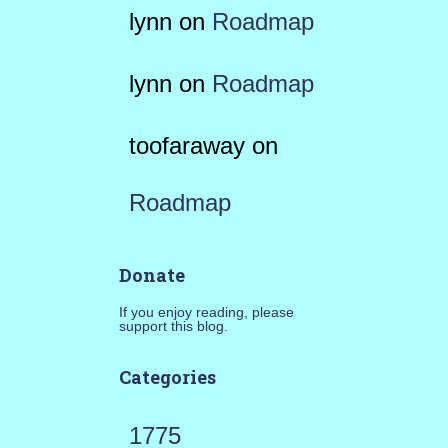
lynn
on
Roadmap
lynn
on
Roadmap
toofaraway
on
Roadmap
Donate
If you enjoy reading, please
support this blog.
Categories
1775