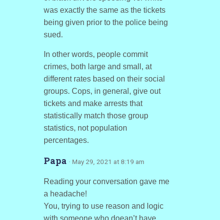
was exactly the same as the tickets
being given prior to the police being
sued.
In other words, people commit
crimes, both large and small, at
different rates based on their social
groups. Cops, in general, give out
tickets and make arrests that
statistically match those group
statistics, not population
percentages.
Papa
· May 29, 2021 at 8:19 am
Reading your conversation gave me
a headache!
You, trying to use reason and logic
with someone who doean’t have