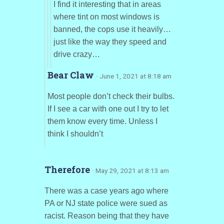
I find it interesting that in areas
where tint on most windows is
banned, the cops use it heavily…
just like the way they speed and
drive crazy…
Bear Claw
· June 1, 2021 at 8:18 am
Most people don’t check their bulbs.
If I see a car with one out I try to let
them know every time. Unless I
think I shouldn’t
Therefore
· May 29, 2021 at 8:13 am
There was a case years ago where
PA or NJ state police were sued as
racist. Reason being that they have