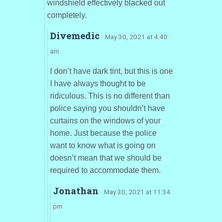
windshield effectively blacked out
completely.
Divemedic
· May 30, 2021 at 4:40
am
I don’t have dark tint, but this is one
I have always thought to be
ridiculous. This is no different than
police saying you shouldn’t have
curtains on the windows of your
home. Just because the police
want to know what is going on
doesn’t mean that we should be
required to accommodate them.
Jonathan
· May 30, 2021 at 11:34
pm