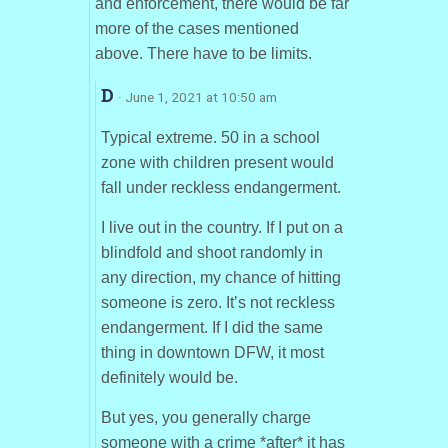
and enforcement, there would be far
more of the cases mentioned
above. There have to be limits.
D
· June 1, 2021 at 10:50 am
Typical extreme. 50 in a school
zone with children present would
fall under reckless endangerment.
I live out in the country. If I put on a
blindfold and shoot randomly in
any direction, my chance of hitting
someone is zero. It’s not reckless
endangerment. If I did the same
thing in downtown DFW, it most
definitely would be.
But yes, you generally charge
someone with a crime *after* it has