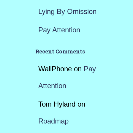
Lying By Omission
Pay Attention
Recent Comments
WallPhone
on
Pay
Attention
Tom Hyland
on
Roadmap