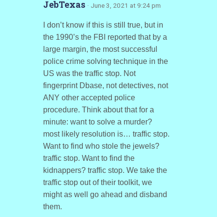
JebTexas
· June 3, 2021 at 9:24 pm
I don’t know if this is still true, but in
the 1990’s the FBI reported that by a
large margin, the most successful
police crime solving technique in the
US was the traffic stop. Not
fingerprint Dbase, not detectives, not
ANY other accepted police
procedure. Think about that for a
minute: want to solve a murder?
most likely resolution is… traffic stop.
Want to find who stole the jewels?
traffic stop. Want to find the
kidnappers? traffic stop. We take the
traffic stop out of their toolkit, we
might as well go ahead and disband
them.