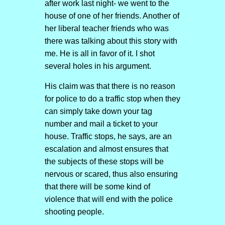
after work last night- we went to the
house of one of her friends. Another of
her liberal teacher friends who was
there was talking about this story with
me. He is all in favor of it. I shot
several holes in his argument.
His claim was that there is no reason
for police to do a traffic stop when they
can simply take down your tag
number and mail a ticket to your
house. Traffic stops, he says, are an
escalation and almost ensures that
the subjects of these stops will be
nervous or scared, thus also ensuring
that there will be some kind of
violence that will end with the police
shooting people.