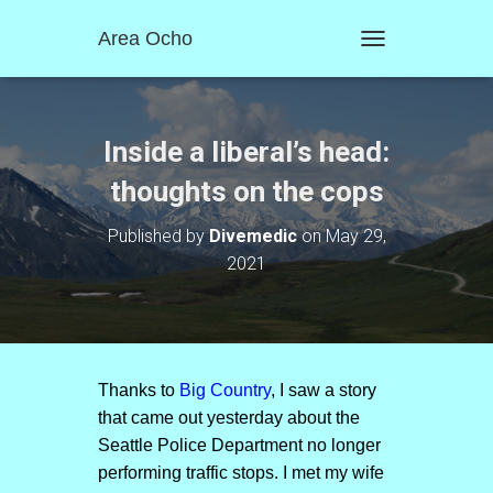
Area Ocho
T
O
G
G
L
Inside a liberal’s head:
E
N
thoughts on the cops
A
V
Published by
Divemedic
on
May 29,
I
2021
G
A
T
I
O
N
Thanks to
Big Country
, I saw a story
that came out yesterday about the
Seattle Police Department no longer
performing traffic stops. I met my wife