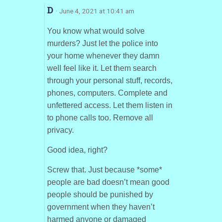
D
· June 4, 2021 at 10:41 am
You know what would solve
murders? Just let the police into
your home whenever they damn
well feel like it. Let them search
through your personal stuff, records,
phones, computers. Complete and
unfettered access. Let them listen in
to phone calls too. Remove all
privacy.
Good idea, right?
Screw that. Just because *some*
people are bad doesn’t mean good
people should be punished by
government when they haven’t
harmed anyone or damaged