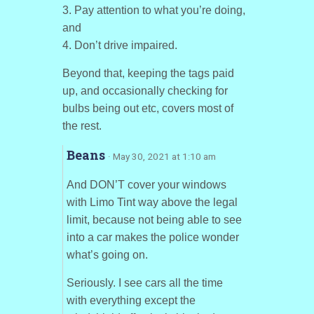
3. Pay attention to what you’re doing,
and
4. Don’t drive impaired.
Beyond that, keeping the tags paid
up, and occasionally checking for
bulbs being out etc, covers most of
the rest.
Beans
· May 30, 2021 at 1:10 am
And DON’T cover your windows
with Limo Tint way above the legal
limit, because not being able to see
into a car makes the police wonder
what’s going on.
Seriously. I see cars all the time
with everything except the