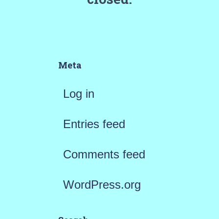
Meta
Log in
Entries feed
Comments feed
WordPress.org