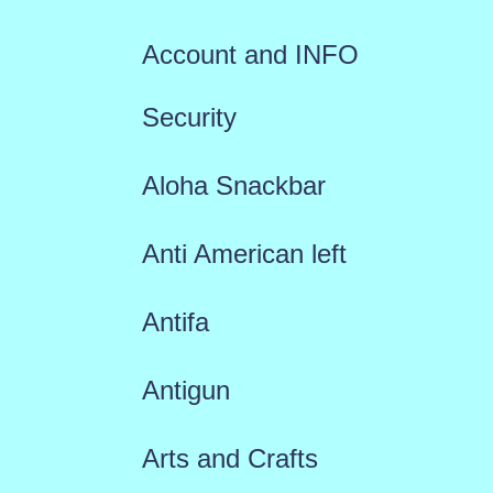
Account and INFO
Security
Aloha Snackbar
Anti American left
Antifa
Antigun
Arts and Crafts