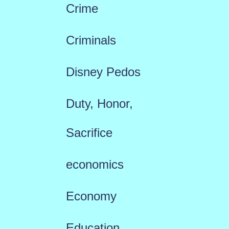
Crime
Criminals
Disney Pedos
Duty, Honor,
Sacrifice
economics
Economy
Education