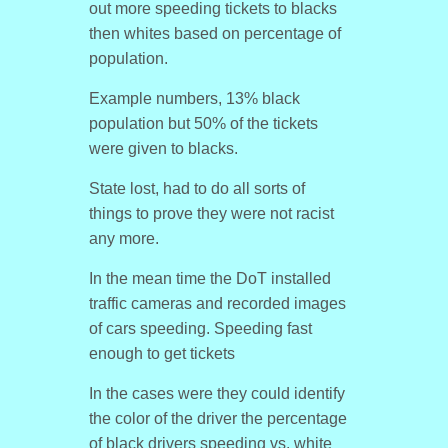
out more speeding tickets to blacks
then whites based on percentage of
population.
Example numbers, 13% black
population but 50% of the tickets
were given to blacks.
State lost, had to do all sorts of
things to prove they were not racist
any more.
In the mean time the DoT installed
traffic cameras and recorded images
of cars speeding. Speeding fast
enough to get tickets
In the cases were they could identify
the color of the driver the percentage
of black drivers speeding vs. white