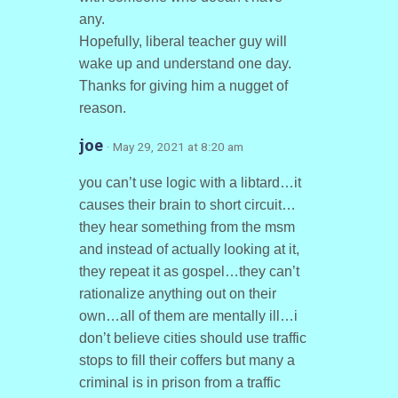
any.
Hopefully, liberal teacher guy will
wake up and understand one day.
Thanks for giving him a nugget of
reason.
joe
· May 29, 2021 at 8:20 am
you can’t use logic with a libtard…it
causes their brain to short circuit…
they hear something from the msm
and instead of actually looking at it,
they repeat it as gospel…they can’t
rationalize anything out on their
own…all of them are mentally ill…i
don’t believe cities should use traffic
stops to fill their coffers but many a
criminal is in prison from a traffic