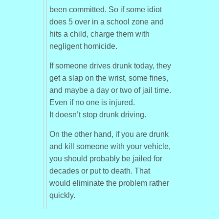
been committed. So if some idiot
does 5 over in a school zone and
hits a child, charge them with
negligent homicide.
If someone drives drunk today, they
get a slap on the wrist, some fines,
and maybe a day or two of jail time.
Even if no one is injured.
It doesn’t stop drunk driving.
On the other hand, if you are drunk
and kill someone with your vehicle,
you should probably be jailed for
decades or put to death. That
would eliminate the problem rather
quickly.