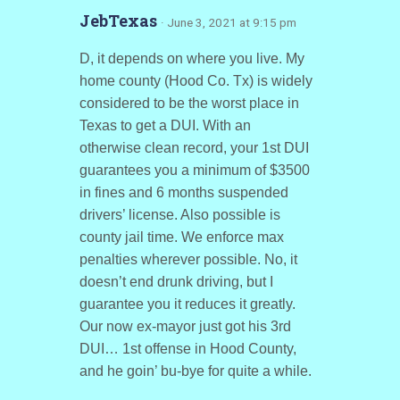
JebTexas
· June 3, 2021 at 9:15 pm
D, it depends on where you live. My
home county (Hood Co. Tx) is widely
considered to be the worst place in
Texas to get a DUI. With an
otherwise clean record, your 1st DUI
guarantees you a minimum of $3500
in fines and 6 months suspended
drivers’ license. Also possible is
county jail time. We enforce max
penalties wherever possible. No, it
doesn’t end drunk driving, but I
guarantee you it reduces it greatly.
Our now ex-mayor just got his 3rd
DUI… 1st offense in Hood County,
and he goin’ bu-bye for quite a while.