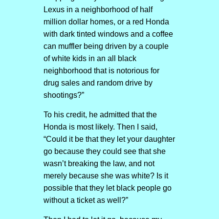
Lexus in a neighborhood of half
million dollar homes, or a red Honda
with dark tinted windows and a coffee
can muffler being driven by a couple
of white kids in an all black
neighborhood that is notorious for
drug sales and random drive by
shootings?”
To his credit, he admitted that the
Honda is most likely. Then I said,
“Could it be that they let your daughter
go because they could see that she
wasn’t breaking the law, and not
merely because she was white? Is it
possible that they let black people go
without a ticket as well?”