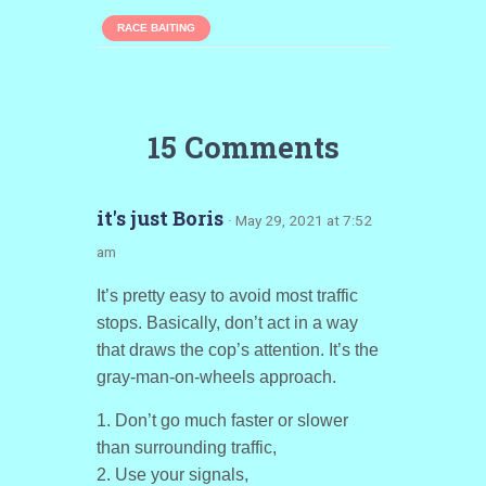
RACE BAITING
15 Comments
it's just Boris
· May 29, 2021 at 7:52
am
It’s pretty easy to avoid most traffic
stops. Basically, don’t act in a way
that draws the cop’s attention. It’s the
gray-man-on-wheels approach.
1. Don’t go much faster or slower
than surrounding traffic,
2. Use your signals,