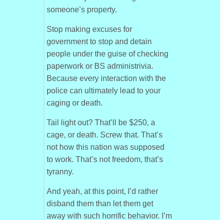
someone’s property.
Stop making excuses for
government to stop and detain
people under the guise of checking
paperwork or BS administrivia.
Because every interaction with the
police can ultimately lead to your
caging or death.
Tail light out? That’ll be $250, a
cage, or death. Screw that. That’s
not how this nation was supposed
to work. That’s not freedom, that’s
tyranny.
And yeah, at this point, I’d rather
disband them than let them get
away with such horrific behavior. I’m