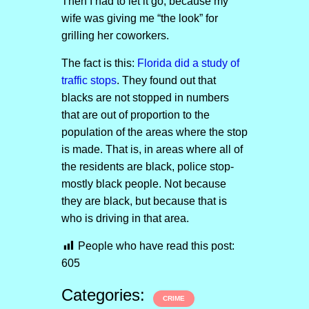
Then I had to let it go, because my
wife was giving me “the look” for
grilling her coworkers.
The fact is this:
Florida did a study of
traffic stops
. They found out that
blacks are not stopped in numbers
that are out of proportion to the
population of the areas where the stop
is made. That is, in areas where all of
the residents are black, police stop-
mostly black people. Not because
they are black, but because that is
who is driving in that area.
People who have read this post:
605
Categories:
CRIME