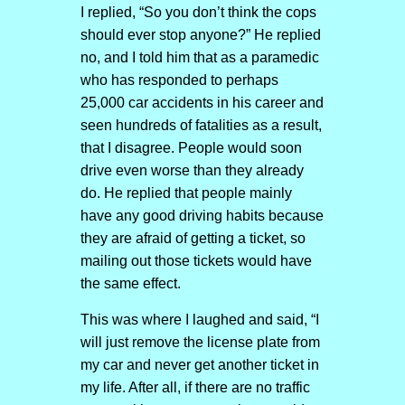
I replied, “So you don’t think the cops
should ever stop anyone?” He replied
no, and I told him that as a paramedic
who has responded to perhaps
25,000 car accidents in his career and
seen hundreds of fatalities as a result,
that I disagree. People would soon
drive even worse than they already
do. He replied that people mainly
have any good driving habits because
they are afraid of getting a ticket, so
mailing out those tickets would have
the same effect.
This was where I laughed and said, “I
will just remove the license plate from
my car and never get another ticket in
my life. After all, if there are no traffic