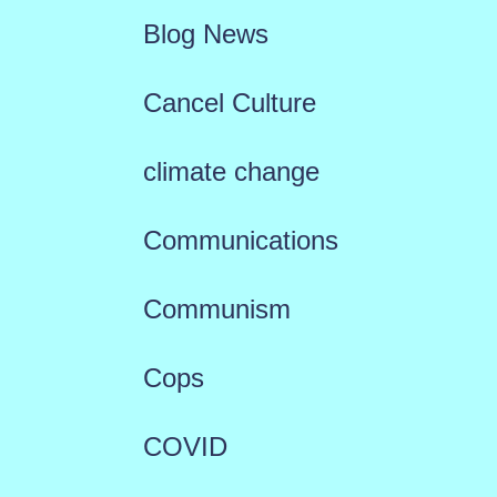
Blog News
Cancel Culture
climate change
Communications
Communism
Cops
COVID