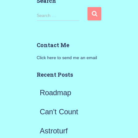
Search
S
Search …
e
a
Contact Me
r
Click here to send me an email
c
h
Recent Posts
f
Roadmap
o
r
Can’t Count
:
Astroturf