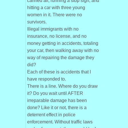
canned air, running a stop sign, and
hitting a car with three young
women in it. There were no
survivors.
Illegal immigrants with no
insurance, no license, and no
money getting in accidents, totaling
your car, then walking away with no
way of repairing the damage they
did?
Each of these is accidents that I
have responded to.
There is a line. Where do you draw
it? Do you wait until AFTER
irreparable damage has been
done? Like it or not, there is a
deterrent effect in police
enforcement. Without traffic laws