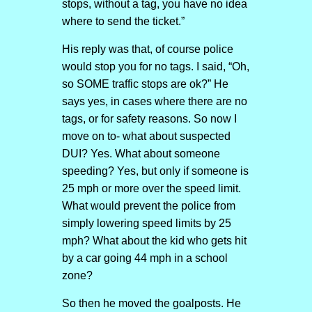
stops, without a tag, you have no idea
where to send the ticket.”
His reply was that, of course police
would stop you for no tags. I said, “Oh,
so SOME traffic stops are ok?” He
says yes, in cases where there are no
tags, or for safety reasons. So now I
move on to- what about suspected
DUI? Yes. What about someone
speeding? Yes, but only if someone is
25 mph or more over the speed limit.
What would prevent the police from
simply lowering speed limits by 25
mph? What about the kid who gets hit
by a car going 44 mph in a school
zone?
So then he moved the goalposts. He