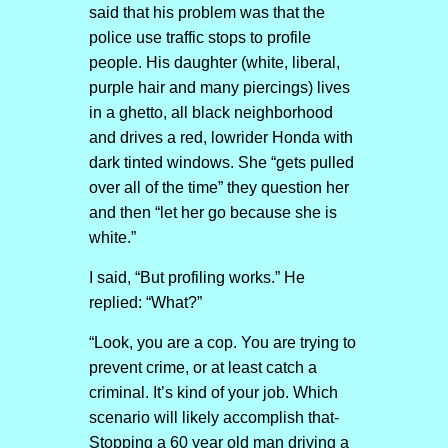
said that his problem was that the
police use traffic stops to profile
people. His daughter (white, liberal,
purple hair and many piercings) lives
in a ghetto, all black neighborhood
and drives a red, lowrider Honda with
dark tinted windows. She “gets pulled
over all of the time” they question her
and then “let her go because she is
white.”
I said, “But profiling works.” He
replied: “What?”
“Look, you are a cop. You are trying to
prevent crime, or at least catch a
criminal. It’s kind of your job. Which
scenario will likely accomplish that-
Stopping a 60 year old man driving a