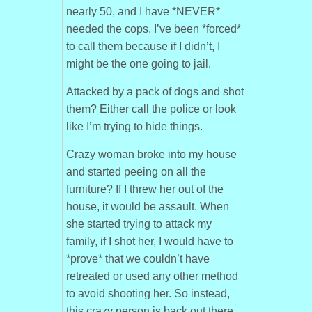
nearly 50, and I have *NEVER*
needed the cops. I’ve been *forced*
to call them because if I didn’t, I
might be the one going to jail.
Attacked by a pack of dogs and shot
them? Either call the police or look
like I’m trying to hide things.
Crazy woman broke into my house
and started peeing on all the
furniture? If I threw her out of the
house, it would be assault. When
she started trying to attack my
family, if I shot her, I would have to
*prove* that we couldn’t have
retreated or used any other method
to avoid shooting her. So instead,
this crazy person is back out there