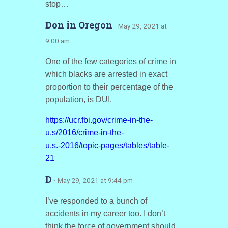
stop…
Don in Oregon
· May 29, 2021 at
9:00 am
One of the few categories of crime in
which blacks are arrested in exact
proportion to their percentage of the
population, is DUI.
https://ucr.fbi.gov/crime-in-the-
u.s/2016/crime-in-the-
u.s.-2016/topic-pages/tables/table-
21
D
· May 29, 2021 at 9:44 pm
I’ve responded to a bunch of
accidents in my career too. I don’t
think the force of government should