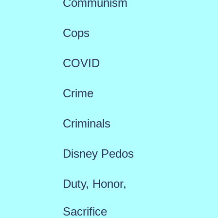
Communism
Cops
COVID
Crime
Criminals
Disney Pedos
Duty, Honor,
Sacrifice