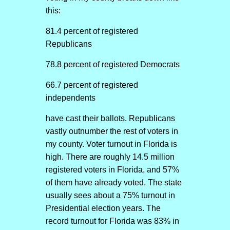
this:
81.4 percent of registered
Republicans
78.8 percent of registered Democrats
66.7 percent of registered
independents
have cast their ballots. Republicans
vastly outnumber the rest of voters in
my county. Voter turnout in Florida is
high. There are roughly 14.5 million
registered voters in Florida, and 57%
of them have already voted. The state
usually sees about a 75% turnout in
Presidential election years. The
record turnout for Florida was 83% in