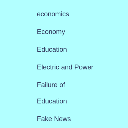
economics
Economy
Education
Electric and Power
Failure of
Education
Fake News