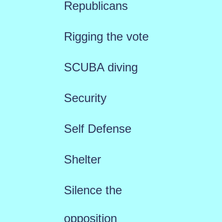
Republicans
Rigging the vote
SCUBA diving
Security
Self Defense
Shelter
Silence the
opposition