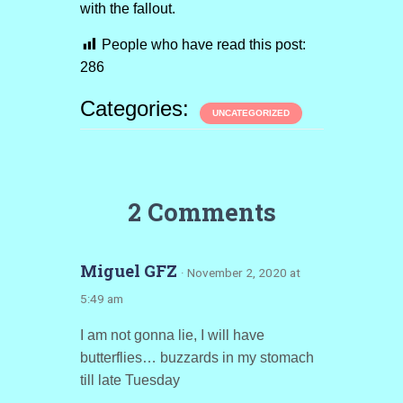
with the fallout.
People who have read this post:
286
Categories:
UNCATEGORIZED
2 Comments
Miguel GFZ
· November 2, 2020 at
5:49 am
I am not gonna lie, I will have
butterflies… buzzards in my stomach
till late Tuesday