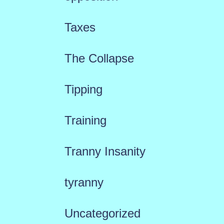
Taxes
The Collapse
Tipping
Training
Tranny Insanity
tyranny
Uncategorized