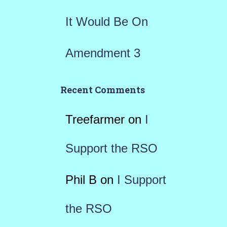
It Would Be On
Amendment 3
Recent Comments
Treefarmer
on
I
Support the RSO
Phil B
on
I Support
the RSO