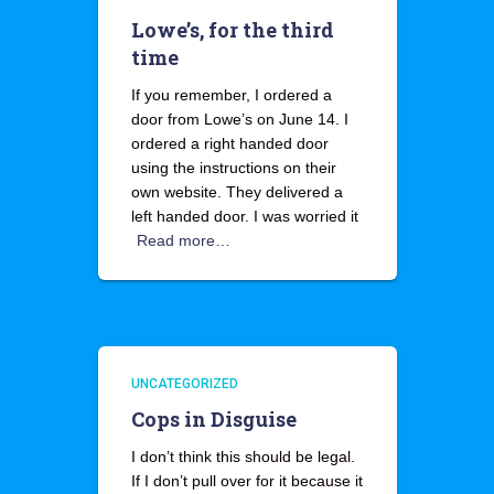
Lowe’s, for the third
time
If you remember, I ordered a
door from Lowe’s on June 14. I
ordered a right handed door
using the instructions on their
own website. They delivered a
left handed door. I was worried it
Read more…
UNCATEGORIZED
Cops in Disguise
I don’t think this should be legal.
If I don’t pull over for it because it