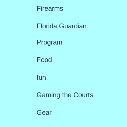
Firearms
Florida Guardian
Program
Food
fun
Gaming the Courts
Gear