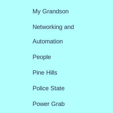
My Grandson
Networking and
Automation
People
Pine Hills
Police State
Power Grab