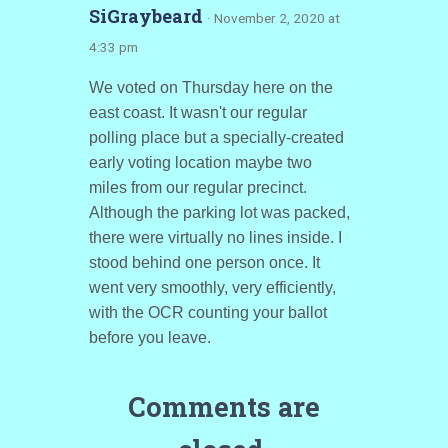
SiGraybeard
· November 2, 2020 at
4:33 pm
We voted on Thursday here on the
east coast. It wasn't our regular
polling place but a specially-created
early voting location maybe two
miles from our regular precinct.
Although the parking lot was packed,
there were virtually no lines inside. I
stood behind one person once. It
went very smoothly, very efficiently,
with the OCR counting your ballot
before you leave.
Comments are