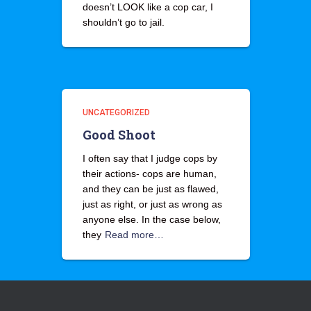
doesn’t LOOK like a cop car, I
shouldn’t go to jail.
UNCATEGORIZED
Good Shoot
I often say that I judge cops by
their actions- cops are human,
and they can be just as flawed,
just as right, or just as wrong as
anyone else. In the case below,
they
Read more…