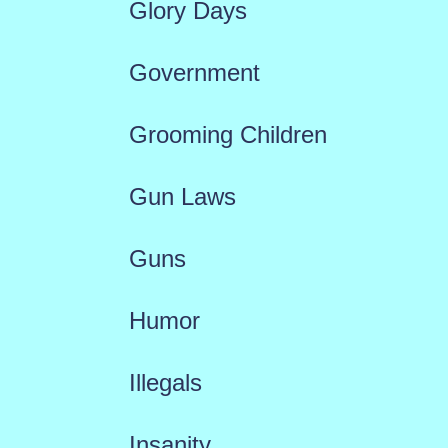
Glory Days
Government
Grooming Children
Gun Laws
Guns
Humor
Illegals
Insanity