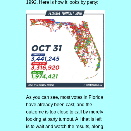
1992. Here is how it looks by party:
As you can see, most votes in Florida
have already been cast, and the
outcome is too close to call by merely
looking at party turnout. All that is left
is to wait and watch the results, along