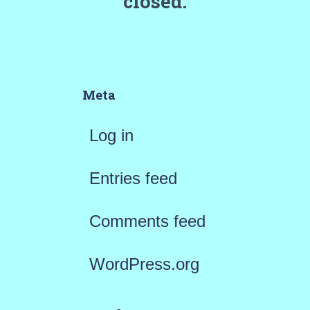
closed.
Meta
Log in
Entries feed
Comments feed
WordPress.org