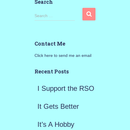
Search
S
Search …
e
a
Contact Me
r
Click here to send me an email
c
h
Recent Posts
f
I Support the RSO
o
r
It Gets Better
:
It’s A Hobby