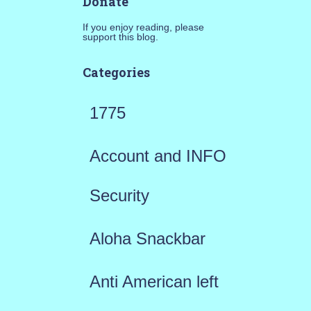
Donate
If you enjoy reading, please
support this blog.
Categories
1775
Account and INFO
Security
Aloha Snackbar
Anti American left