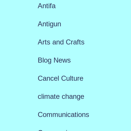
Antifa
Antigun
Arts and Crafts
Blog News
Cancel Culture
climate change
Communications