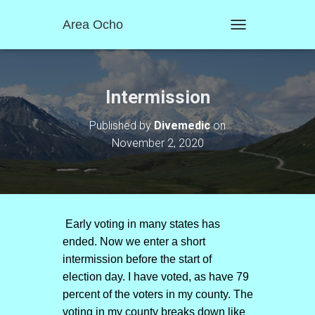
Area Ocho
T
O
G
G
L
Intermission
E
N
Published by
Divemedic
on
A
November 2, 2020
V
I
G
A
T
I
O
Early voting in many states has
N
ended. Now we enter a short
intermission before the start of
election day. I have voted, as have 79
percent of the voters in my county. The
voting in my county breaks down like