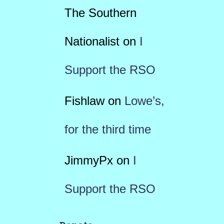
The Southern
Nationalist
on
I
Support the RSO
Fishlaw
on
Lowe’s,
for the third time
JimmyPx
on
I
Support the RSO