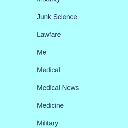
Junk Science
Lawfare
Me
Medical
Medical News
Medicine
Military