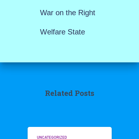
War on the Right
Welfare State
Related Posts
UNCATEGORIZED