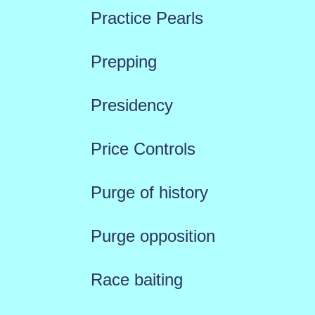
Practice Pearls
Prepping
Presidency
Price Controls
Purge of history
Purge opposition
Race baiting