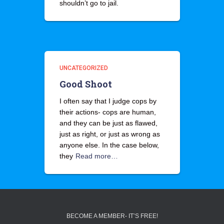
shouldn’t go to jail.
UNCATEGORIZED
Good Shoot
I often say that I judge cops by
their actions- cops are human,
and they can be just as flawed,
just as right, or just as wrong as
anyone else. In the case below,
they
Read more…
BECOME A MEMBER- IT’S FREE!