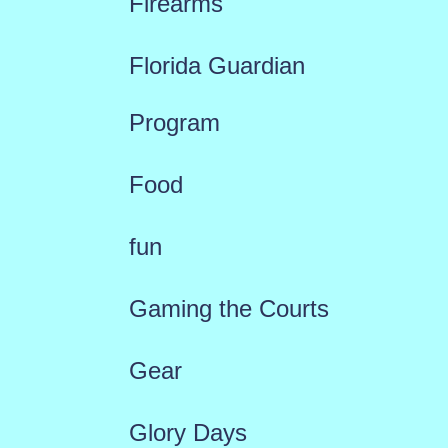
Firearms
Florida Guardian
Program
Food
fun
Gaming the Courts
Gear
Glory Days