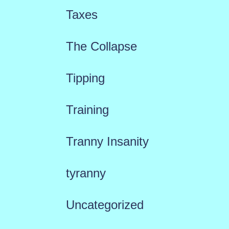
Taxes
The Collapse
Tipping
Training
Tranny Insanity
tyranny
Uncategorized