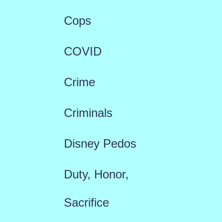
Cops
COVID
Crime
Criminals
Disney Pedos
Duty, Honor,
Sacrifice