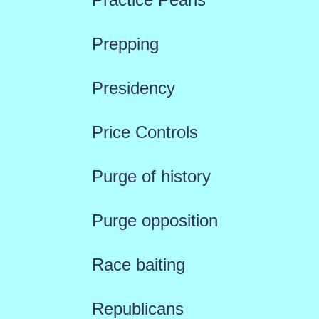
Prepping
Presidency
Price Controls
Purge of history
Purge opposition
Race baiting
Republicans