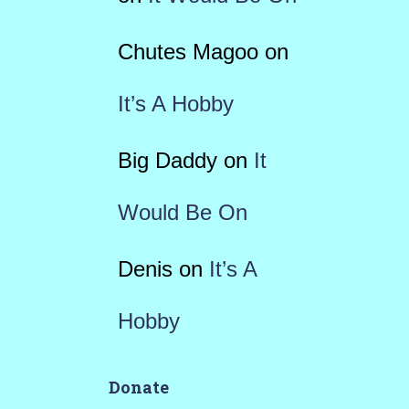
Chutes Magoo
on
It’s A Hobby
Big Daddy
on
It
Would Be On
Denis
on
It’s A
Hobby
Donate