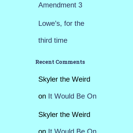
Amendment 3
Lowe’s, for the
third time
Recent Comments
Skyler the Weird
on
It Would Be On
Skyler the Weird
on
It Would Be On