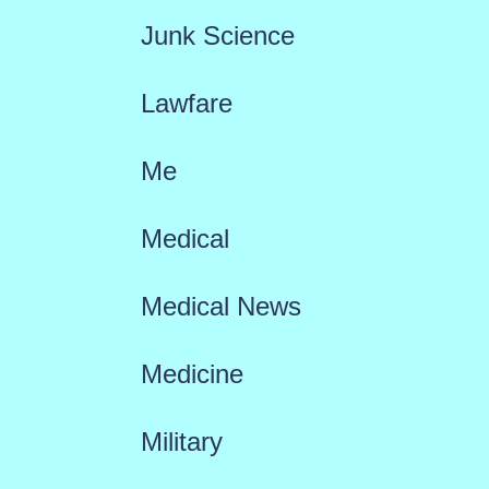
Junk Science
Lawfare
Me
Medical
Medical News
Medicine
Military