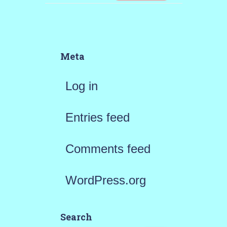
Meta
Log in
Entries feed
Comments feed
WordPress.org
Search