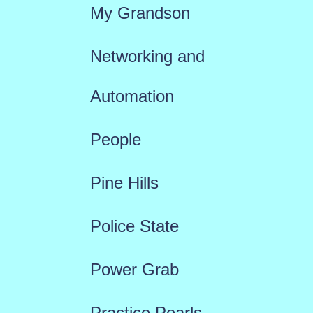
My Grandson
Networking and
Automation
People
Pine Hills
Police State
Power Grab
Practice Pearls