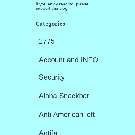
If you enjoy reading, please
support this blog.
Categories
1775
Account and INFO
Security
Aloha Snackbar
Anti American left
Antifa