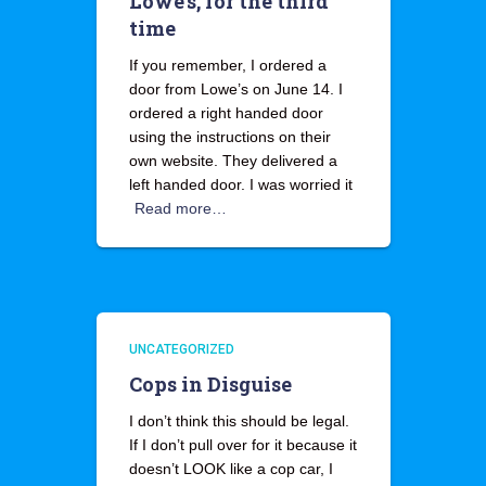
Lowe’s, for the third
time
If you remember, I ordered a
door from Lowe’s on June 14. I
ordered a right handed door
using the instructions on their
own website. They delivered a
left handed door. I was worried it
Read more…
UNCATEGORIZED
Cops in Disguise
I don’t think this should be legal.
If I don’t pull over for it because it
doesn’t LOOK like a cop car, I