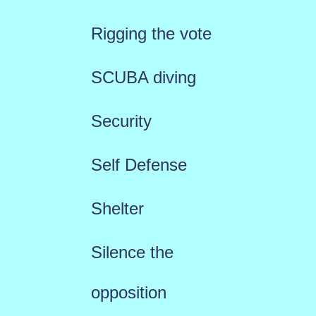
Rigging the vote
SCUBA diving
Security
Self Defense
Shelter
Silence the
opposition