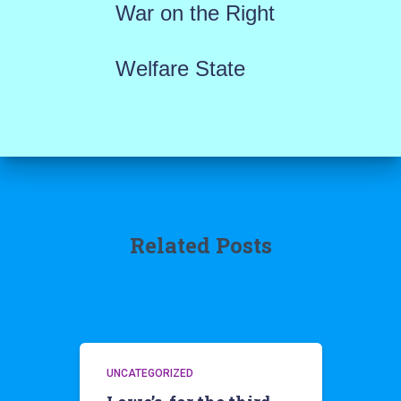
War on the Right
Welfare State
Related Posts
UNCATEGORIZED