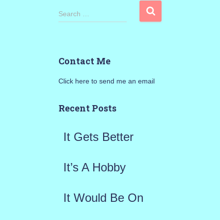
S
Search …
e
a
Contact Me
r
Click here to send me an email
c
h
Recent Posts
f
It Gets Better
o
r
It’s A Hobby
:
It Would Be On