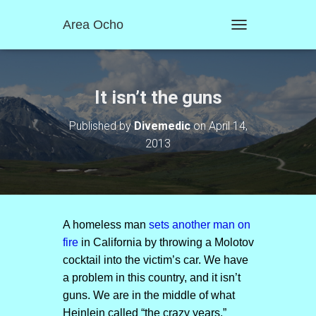
Area Ocho
T
O
G
G
L
It isn’t the guns
E
N
Published by
Divemedic
on
April 14,
A
2013
V
I
G
A
T
I
O
A homeless man
sets another man on
N
fire
in California by throwing a Molotov
cocktail into the victim’s car. We have
a problem in this country, and it isn’t
guns. We are in the middle of what
Heinlein called “the crazy years.”