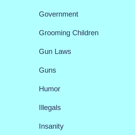
Government
Grooming Children
Gun Laws
Guns
Humor
Illegals
Insanity