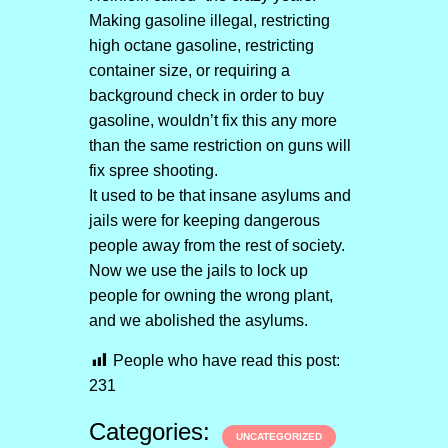
Making gasoline illegal, restricting
high octane gasoline, restricting
container size, or requiring a
background check in order to buy
gasoline, wouldn’t fix this any more
than the same restriction on guns will
fix spree shooting.
It used to be that insane asylums and
jails were for keeping dangerous
people away from the rest of society.
Now we use the jails to lock up
people for owning the wrong plant,
and we abolished the asylums.
People who have read this post:
231
Categories:
UNCATEGORIZED