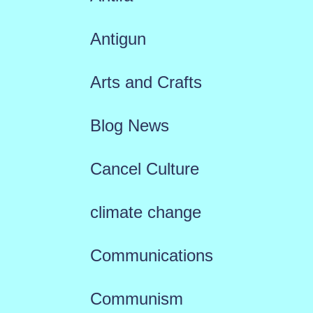
Antigun
Arts and Crafts
Blog News
Cancel Culture
climate change
Communications
Communism