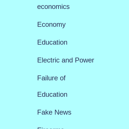
economics
Economy
Education
Electric and Power
Failure of
Education
Fake News