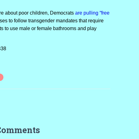
re about poor children, Democrats
are pulling “free
uses to follow transgender mandates that require
ts to use male or female bathrooms and play
338
Comments