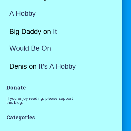
A Hobby
Big Daddy
on
It
Would Be On
Denis
on
It’s A Hobby
Donate
If you enjoy reading, please support
this blog.
Categories