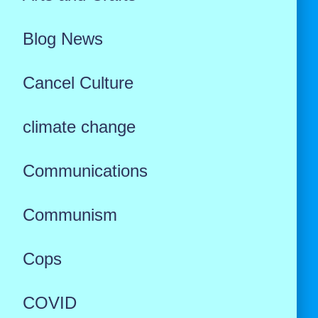
Blog News
Cancel Culture
climate change
Communications
Communism
Cops
COVID