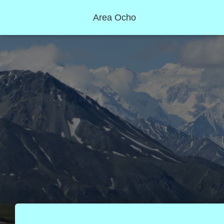
Area Ocho