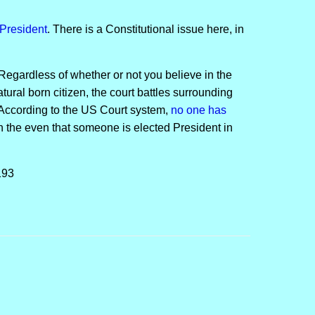
President
. There is a Constitutional issue here, in
Regardless of whether or not you believe in the
atural born citizen, the court battles surrounding
: According to the US Court system,
no one has
n the even that someone is elected President in
193