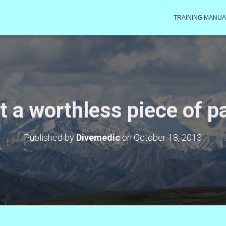
TRAINING MANUA
t a worthless piece of p
Published by
Divemedic
on
October 18, 2013