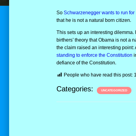
So
Schwarzenegger wants to run for 
that he is not a natural born citizen.
This sets up an interesting dilemma. 
birthers’ theory that Obama is not a n
the claim raised an interesting point
standing to enforce the Constitution
i
defiance of the Constitution.
People who have read this post:
Categories:
UNCATEGORIZED