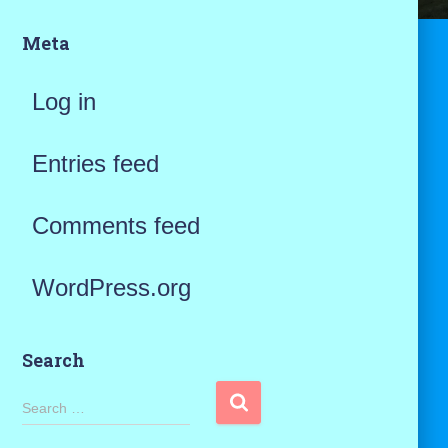
Meta
Log in
Entries feed
Comments feed
WordPress.org
Search
S
Search …
e