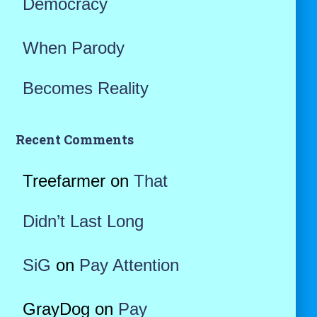
Democracy
When Parody
Becomes Reality
Recent Comments
Treefarmer
on
That
Didn’t Last Long
SiG
on
Pay Attention
GrayDog
on
Pay