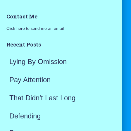
a
Contact Me
r
Click here to send me an email
c
h
Recent Posts
f
Lying By Omission
o
r
Pay Attention
:
That Didn’t Last Long
Defending