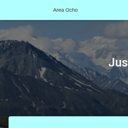
Area Ocho
Jus