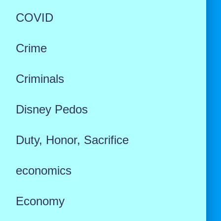
COVID
Crime
Criminals
Disney Pedos
Duty, Honor, Sacrifice
economics
Economy