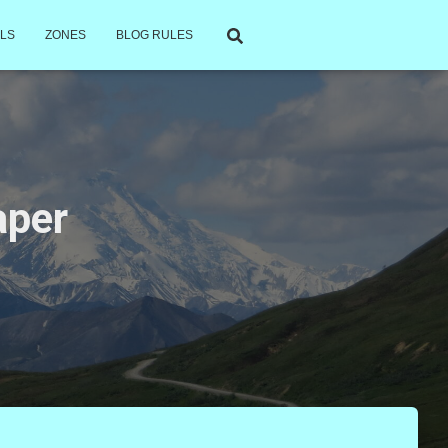
LS
ZONES
BLOG RULES
aper