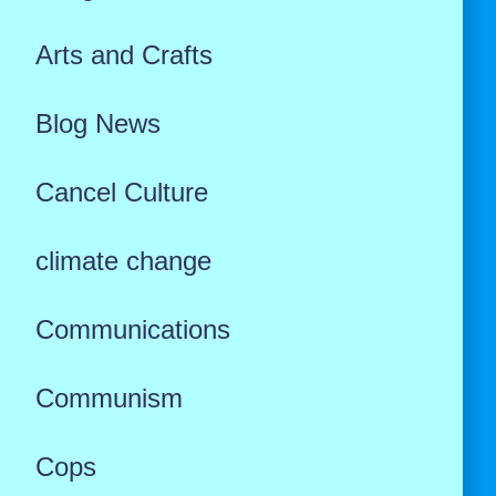
Arts and Crafts
Blog News
Cancel Culture
climate change
Communications
Communism
Cops