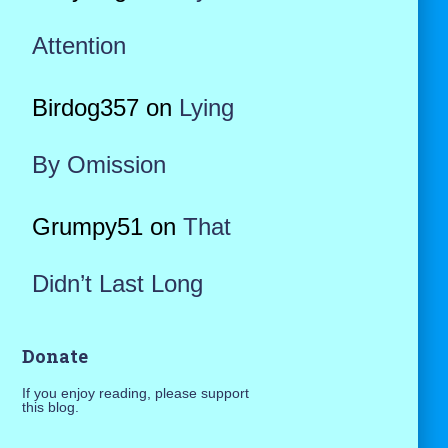
Attention
Birdog357
on
Lying
By Omission
Grumpy51
on
That
Didn’t Last Long
Donate
If you enjoy reading, please support
this blog.