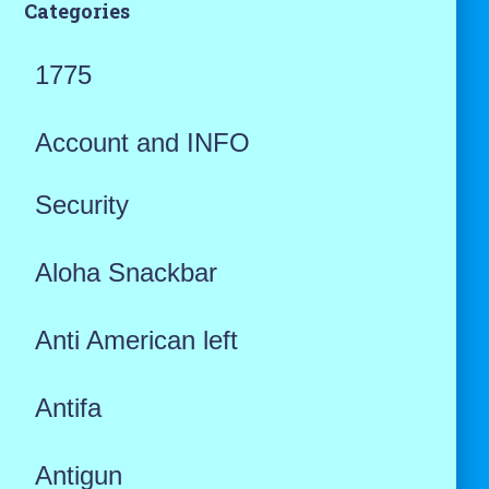
Categories
1775
Account and INFO
Security
Aloha Snackbar
Anti American left
Antifa
Antigun