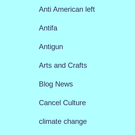
Anti American left
Antifa
Antigun
Arts and Crafts
Blog News
Cancel Culture
climate change