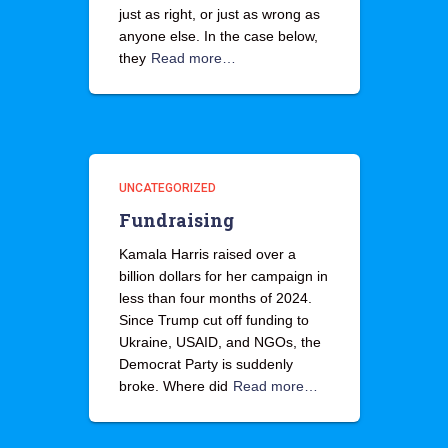
just as right, or just as wrong as
anyone else. In the case below,
they
Read more…
UNCATEGORIZED
Fundraising
Kamala Harris raised over a
billion dollars for her campaign in
less than four months of 2024.
Since Trump cut off funding to
Ukraine, USAID, and NGOs, the
Democrat Party is suddenly
broke. Where did
Read more…