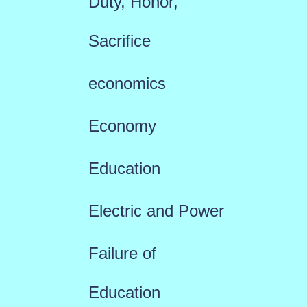
Duty, Honor,
Sacrifice
economics
Economy
Education
Electric and Power
Failure of
Education