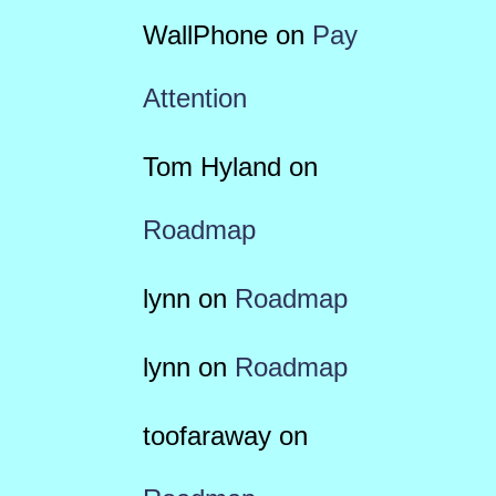
WallPhone
on
Pay
Attention
Tom Hyland
on
Roadmap
lynn
on
Roadmap
lynn
on
Roadmap
toofaraway
on