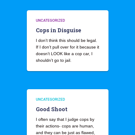
UNCATEGORIZED
Cops in Disguise
I don’t think this should be legal.
If I don’t pull over for it because it
doesn’t LOOK like a cop car, I
shouldn’t go to jail.
UNCATEGORIZED
Good Shoot
I often say that I judge cops by
their actions- cops are human,
and they can be just as flawed,