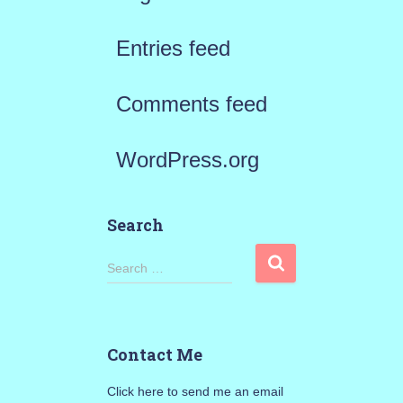
Entries feed
Comments feed
WordPress.org
Search
S
Search …
e
a
Contact Me
r
Click here to send me an email