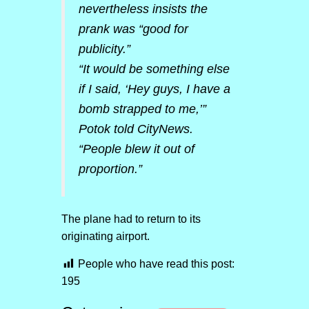
nevertheless insists the
prank was “good for
publicity.”
“It would be something else
if I said, ‘Hey guys, I have a
bomb strapped to me,’”
Potok told CityNews.
“People blew it out of
proportion.”
The plane had to return to its
originating airport.
People who have read this post:
195