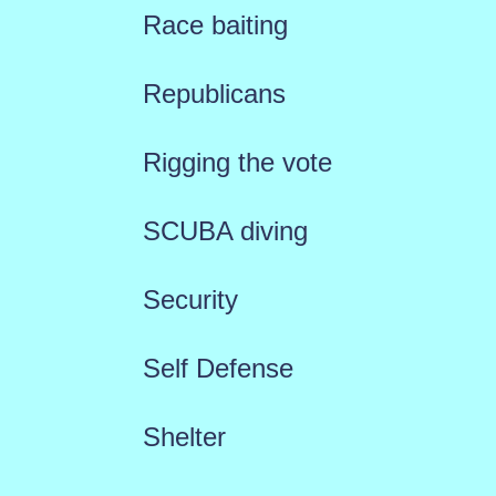
Race baiting
Republicans
Rigging the vote
SCUBA diving
Security
Self Defense
Shelter