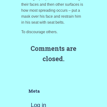
their faces and then other surfaces is
how most spreading occurs – put a
mask over his face and restrain him
in his seat with seat belts.
To discourage others.
Comments are
closed.
Meta
Log in