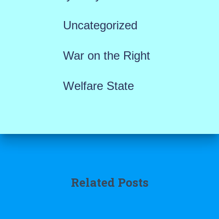
Uncategorized
War on the Right
Welfare State
Related Posts