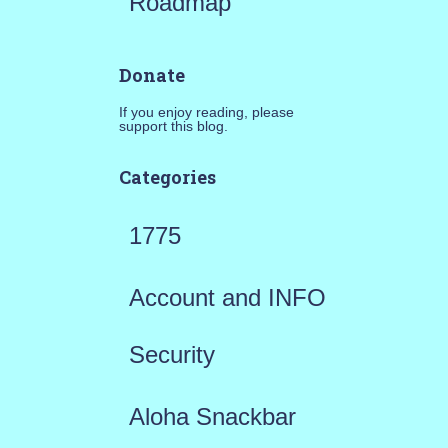
Roadmap
Donate
If you enjoy reading, please
support this blog.
Categories
1775
Account and INFO
Security
Aloha Snackbar