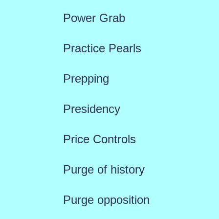
Power Grab
Practice Pearls
Prepping
Presidency
Price Controls
Purge of history
Purge opposition