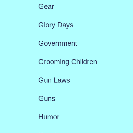
Gear
Glory Days
Government
Grooming Children
Gun Laws
Guns
Humor