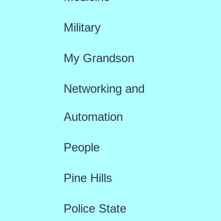
Military
My Grandson
Networking and
Automation
People
Pine Hills
Police State