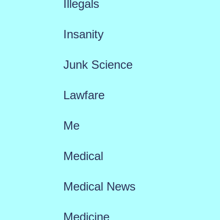
Illegals
Insanity
Junk Science
Lawfare
Me
Medical
Medical News
Medicine