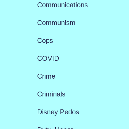
Communications
Communism
Cops
COVID
Crime
Criminals
Disney Pedos