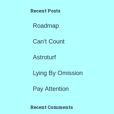
c
h
Recent Posts
f
Roadmap
o
r
Can’t Count
:
Astroturf
Lying By Omission
Pay Attention
Recent Comments