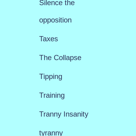
Silence the
opposition
Taxes
The Collapse
Tipping
Training
Tranny Insanity
tyranny