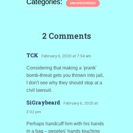
Categories:
UNCATEGORIZED
2 Comments
TCK
· February 6, 2020 at 7:54 am
Considering that making a 'prank'
bomb-threat gets you thrown into jail,
I don't see why they should stop at a
civil lawsuit.
SiGraybeard
· February 6, 2020 at
3:02 pm
Perhaps handcuff him with his hands
in a bag – peoples' hands touching