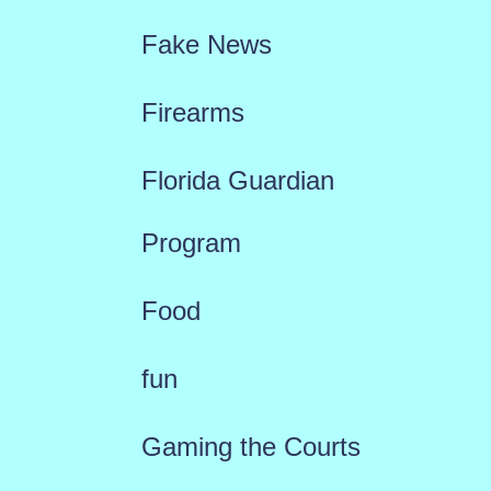
Fake News
Firearms
Florida Guardian
Program
Food
fun
Gaming the Courts