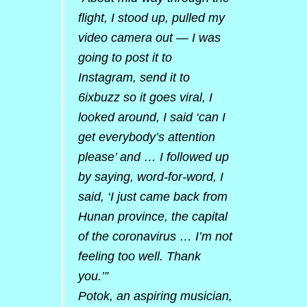
flight, I stood up, pulled my
video camera out — I was
going to post it to
Instagram, send it to
6ixbuzz so it goes viral, I
looked around, I said ‘can I
get everybody’s attention
please’ and … I followed up
by saying, word-for-word, I
said, ‘I just came back from
Hunan province, the capital
of the coronavirus … I’m not
feeling too well. Thank
you.’”
Potok, an aspiring musician,