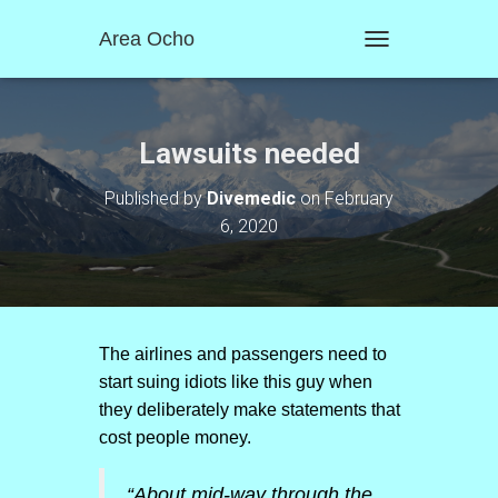
Area Ocho
T
O
G
G
L
Lawsuits needed
E
N
Published by
Divemedic
on
February
A
6, 2020
V
I
G
A
T
I
O
The airlines and passengers need to
N
start suing idiots like this guy when
they deliberately make statements that
cost people money.
“About mid-way through the