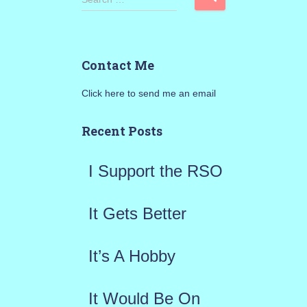
e
a
Contact Me
r
Click here to send me an email
c
h
Recent Posts
f
I Support the RSO
o
r
It Gets Better
:
It’s A Hobby
It Would Be On