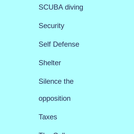
SCUBA diving
Security
Self Defense
Shelter
Silence the
opposition
Taxes