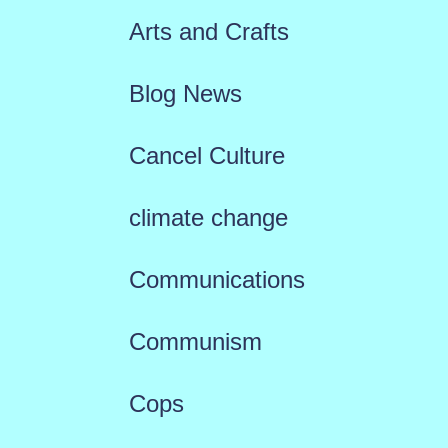
Arts and Crafts
Blog News
Cancel Culture
climate change
Communications
Communism
Cops