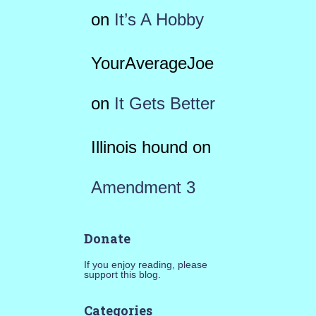
on
It’s A Hobby
YourAverageJoe
on
It Gets Better
Illinois hound
on
Amendment 3
Donate
If you enjoy reading, please
support this blog.
Categories