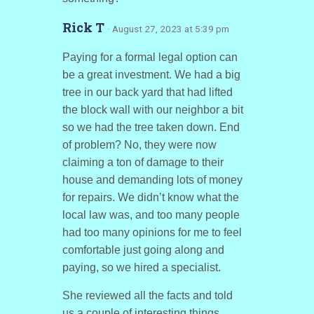
Rick T
· August 27, 2023 at 5:39 pm
Paying for a formal legal option can
be a great investment. We had a big
tree in our back yard that had lifted
the block wall with our neighbor a bit
so we had the tree taken down. End
of problem? No, they were now
claiming a ton of damage to their
house and demanding lots of money
for repairs. We didn’t know what the
local law was, and too many people
had too many opinions for me to feel
comfortable just going along and
paying, so we hired a specialist.
She reviewed all the facts and told
us a couple of interesting things.