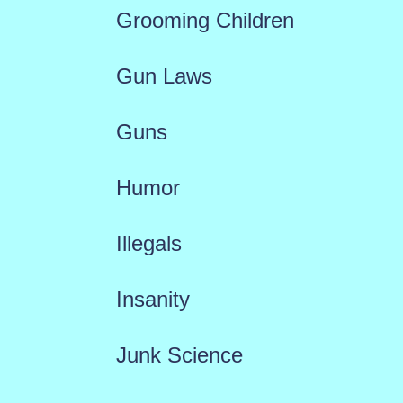
Grooming Children
Gun Laws
Guns
Humor
Illegals
Insanity
Junk Science