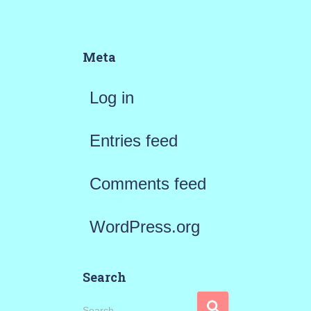
Meta
Log in
Entries feed
Comments feed
WordPress.org
Search
S
Search …