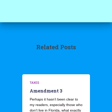
Related Posts
TAXES
Amendment 3
Perhaps it hasn’t been clear to
my readers, especially those who
don’t live in Florida, what exactly