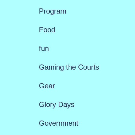
Program
Food
fun
Gaming the Courts
Gear
Glory Days
Government