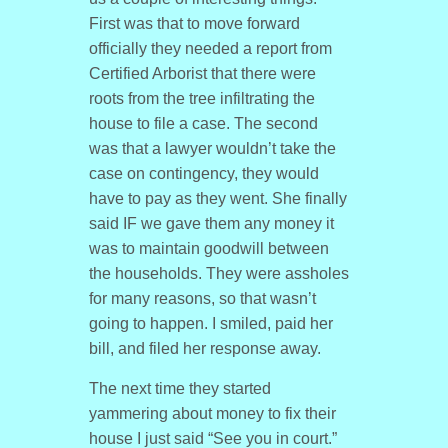
First was that to move forward
officially they needed a report from
Certified Arborist that there were
roots from the tree infiltrating the
house to file a case. The second
was that a lawyer wouldn’t take the
case on contingency, they would
have to pay as they went. She finally
said IF we gave them any money it
was to maintain goodwill between
the households. They were assholes
for many reasons, so that wasn’t
going to happen. I smiled, paid her
bill, and filed her response away.
The next time they started
yammering about money to fix their
house I just said “See you in court.”