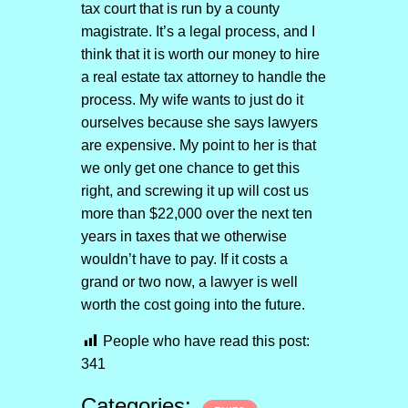
tax court that is run by a county
magistrate. It’s a legal process, and I
think that it is worth our money to hire
a real estate tax attorney to handle the
process. My wife wants to just do it
ourselves because she says lawyers
are expensive. My point to her is that
we only get one chance to get this
right, and screwing it up will cost us
more than $22,000 over the next ten
years in taxes that we otherwise
wouldn’t have to pay. If it costs a
grand or two now, a lawyer is well
worth the cost going into the future.
People who have read this post:
341
Categories: