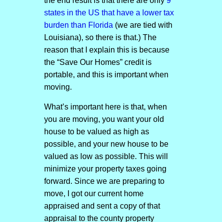
the end result is that there are only
9
states in the US that have a lower tax
burden than Florida
(we are tied with
Louisiana), so there is that.) The
reason that I explain this is because
the “Save Our Homes” credit is
portable, and this is important when
moving.
What’s important here is that, when
you are moving, you want your old
house to be valued as high as
possible, and your new house to be
valued as low as possible. This will
minimize your property taxes going
forward. Since we are preparing to
move, I got our current home
appraised and sent a copy of that
appraisal to the county property