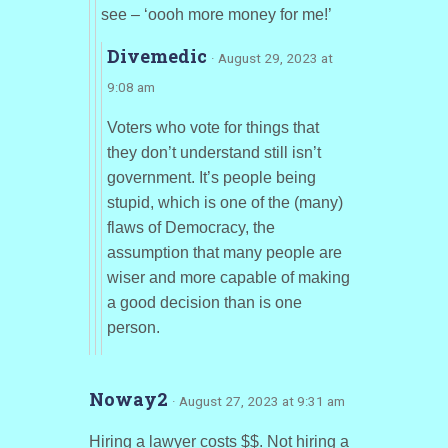
see – ‘oooh more money for me!’
Divemedic
· August 29, 2023 at
9:08 am
Voters who vote for things that
they don’t understand still isn’t
government. It’s people being
stupid, which is one of the (many)
flaws of Democracy, the
assumption that many people are
wiser and more capable of making
a good decision than is one
person.
Noway2
· August 27, 2023 at 9:31 am
Hiring a lawyer costs $$. Not hiring a