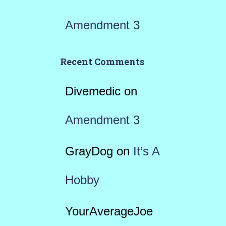
Amendment 3
Recent Comments
Divemedic
on
Amendment 3
GrayDog
on
It’s A
Hobby
YourAverageJoe