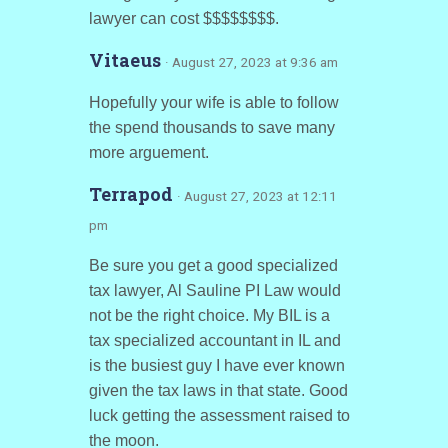
lawyer can cost $$$$$$$$.
Vitaeus
· August 27, 2023 at 9:36 am
Hopefully your wife is able to follow
the spend thousands to save many
more arguement.
Terrapod
· August 27, 2023 at 12:11
pm
Be sure you get a good specialized
tax lawyer, Al Sauline PI Law would
not be the right choice. My BIL is a
tax specialized accountant in IL and
is the busiest guy I have ever known
given the tax laws in that state. Good
luck getting the assessment raised to
the moon.