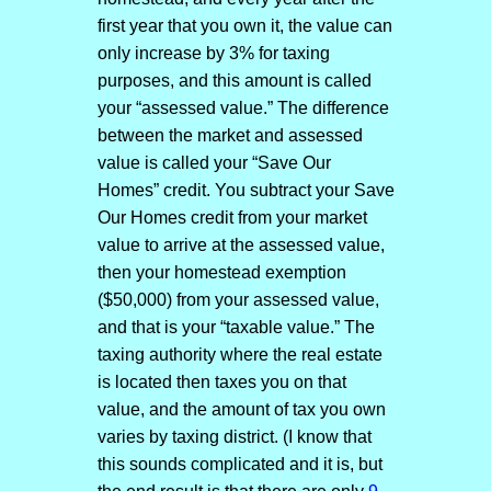
first year that you own it, the value can
only increase by 3% for taxing
purposes, and this amount is called
your “assessed value.” The difference
between the market and assessed
value is called your “Save Our
Homes” credit. You subtract your Save
Our Homes credit from your market
value to arrive at the assessed value,
then your homestead exemption
($50,000) from your assessed value,
and that is your “taxable value.” The
taxing authority where the real estate
is located then taxes you on that
value, and the amount of tax you own
varies by taxing district. (I know that
this sounds complicated and it is, but