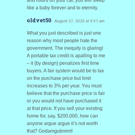
and rotors on your car, you will sleep
like a baby forever and to eternity.
oldvet50
· August 27, 2023 at 9:31 am
What you just described is just one
reason why most people hate the
government. The inequity is glaring!
A portable tax credit is apalling to me
– it (by design) penalizes first time
buyers. A fair system would be to tax
on the purchase price but limit
increases to 3% per year. You must
believe that the purchase price is fair
or you would not have purchased it
at that price. If you sell your existing
home for, say, $200,000, how can
anyone argue argue it’s not worth
that? Godamgubmint!