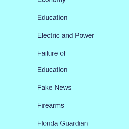
Education
Electric and Power
Failure of
Education
Fake News
Firearms
Florida Guardian