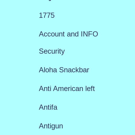
1775
Account and INFO
Security
Aloha Snackbar
Anti American left
Antifa
Antigun