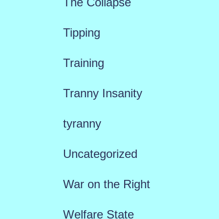
The Collapse
Tipping
Training
Tranny Insanity
tyranny
Uncategorized
War on the Right
Welfare State