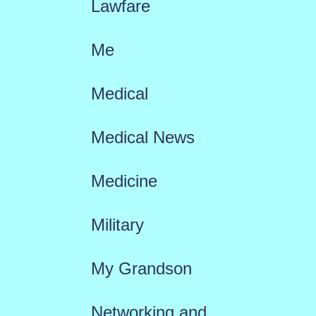
Lawfare
Me
Medical
Medical News
Medicine
Military
My Grandson
Networking and