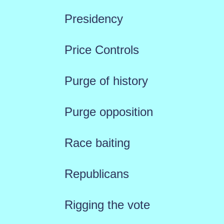
Presidency
Price Controls
Purge of history
Purge opposition
Race baiting
Republicans
Rigging the vote