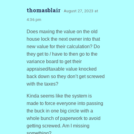
thomasblair
· August 27, 2023 at
4:36 pm
Does maxing the value on the old
house lock the next owner into that
new value for their calculation? Do
they get to / have to then go to the
variance board to get their
appraised/taxable value knocked
back down so they don’t get screwed
with the taxes?
Kinda seems like the system is
made to force everyone into passing
the buck in one big circle with a
whole bunch of paperwork to avoid
getting screwed. Am I missing
something?