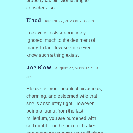
property tax bill. Something to
consider also.
Elrod
· August 27, 2023 at 7:32 am
Life cycle costs are routinely
ignored, much to the detriment of
many. In fact, few seem to even
know such a thing exists.
Joe Blow
· August 27, 2023 at 7:58
am
Please tell your beautiful, vivacious,
charming, and esteemed wife that
she is absolutely right. However
being a lugnut from the last
millenium, you are burdened with
self doubt. For the price of brakes