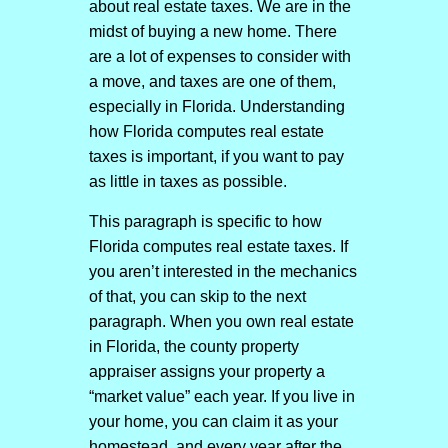
about real estate taxes. We are in the
midst of buying a new home. There
are a lot of expenses to consider with
a move, and taxes are one of them,
especially in Florida. Understanding
how Florida computes real estate
taxes is important, if you want to pay
as little in taxes as possible.
This paragraph is specific to how
Florida computes real estate taxes. If
you aren’t interested in the mechanics
of that, you can skip to the next
paragraph. When you own real estate
in Florida, the county property
appraiser assigns your property a
“market value” each year. If you live in
your home, you can claim it as your
homestead, and every year after the