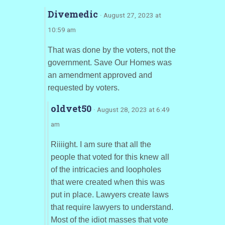
Divemedic
· August 27, 2023 at
10:59 am
That was done by the voters, not the
government. Save Our Homes was
an amendment approved and
requested by voters.
oldvet50
· August 28, 2023 at 6:49
am
Riiiight. I am sure that all the
people that voted for this knew all
of the intricacies and loopholes
that were created when this was
put in place. Lawyers create laws
that require lawyers to understand.
Most of the idiot masses that vote