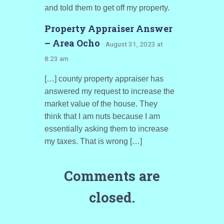
and told them to get off my property.
Property Appraiser Answer
– Area Ocho
· August 31, 2023 at
8:23 am
[…] county property appraiser has
answered my request to increase the
market value of the house. They
think that I am nuts because I am
essentially asking them to increase
my taxes. That is wrong […]
Comments are
closed.