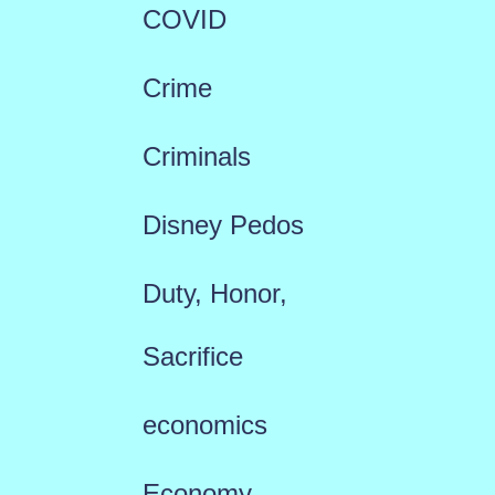
COVID
Crime
Criminals
Disney Pedos
Duty, Honor,
Sacrifice
economics
Economy