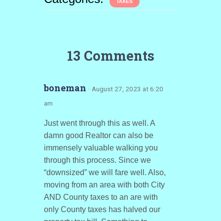
TAXES
13 Comments
boneman
· August 27, 2023 at 6:20
am
Just went through this as well. A
damn good Realtor can also be
immensely valuable walking you
through this process. Since we
“downsized” we will fare well. Also,
moving from an area with both City
AND County taxes to an are with
only County taxes has halved our