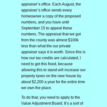
appraiser’s office. Each August, the
appraiser’s office sends every
homeowner a copy of the proposed
numbers, and you have until
September 15 to appeal these
numbers. The appraisal that we got
from the county was almost $100k
less than what the our private
appraiser says it is worth. Since this is
how our tax credits are calculated, I
need to get this fixed, because
allowing this to stand will increase our
property taxes on the new house by
about $2,200 a year for the entire time
we own the place.
To do that, you need to apply to the
Value Adjustment Board. It’s a sort of