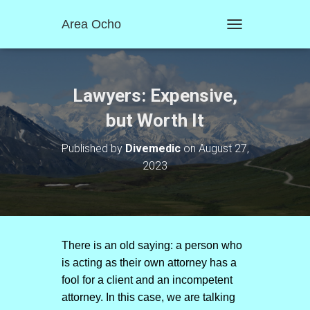
Area Ocho
T
O
G
G
L
Lawyers: Expensive,
E
N
but Worth It
A
V
Published by
Divemedic
on
August 27,
I
2023
G
A
T
I
O
N
There is an old saying: a person who
is acting as their own attorney has a
fool for a client and an incompetent
attorney. In this case, we are talking