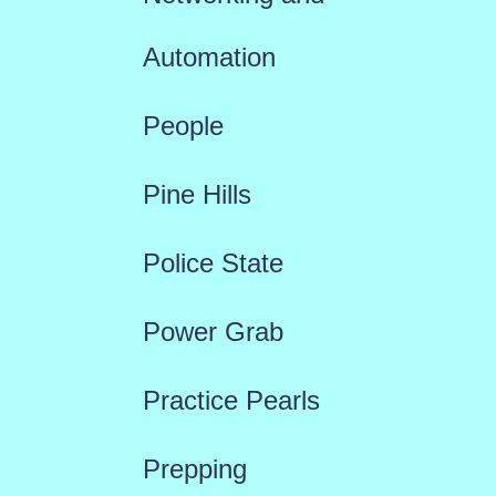
Automation
People
Pine Hills
Police State
Power Grab
Practice Pearls
Prepping