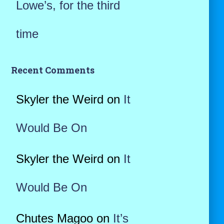
Lowe’s, for the third
time
Recent Comments
Skyler the Weird
on
It
Would Be On
Skyler the Weird
on
It
Would Be On
Chutes Magoo
on
It’s