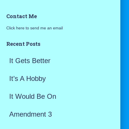
a
Contact Me
r
Click here to send me an email
c
h
Recent Posts
f
It Gets Better
o
r
It’s A Hobby
:
It Would Be On
Amendment 3