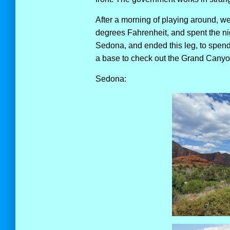
After a morning of playing around, 
degrees Fahrenheit, and spent the ni
Sedona, and ended this leg, to spend 
a base to check out the Grand Canyon
Sedona: