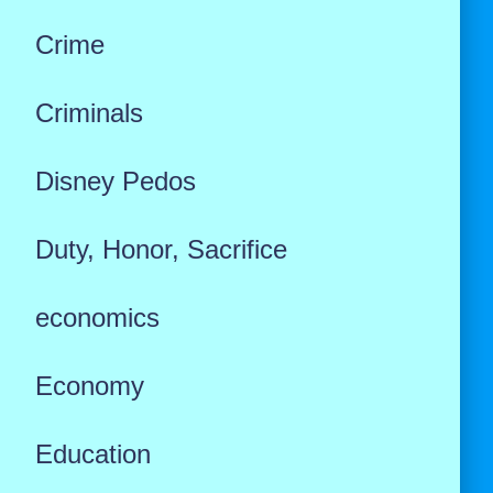
Crime
Criminals
Disney Pedos
Duty, Honor, Sacrifice
economics
Economy
Education