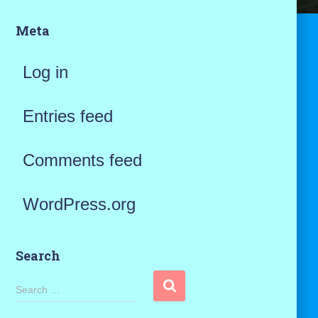
Meta
Log in
Entries feed
Comments feed
WordPress.org
Search
S
Search …
e