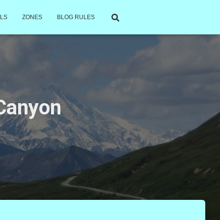
LS
ZONES
BLOG RULES
 Canyon