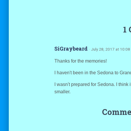
1
SiGraybeard
· July 28, 2017 at 10:0
Thanks for the memories!
I haven't been in the Sedona to Gran
I wasn't prepared for Sedona. I think 
smaller.
Commen