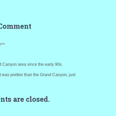
 Comment
8 pm
d Canyon area since the early 90s.
it was prettier than the Grand Canyon, just
ts are closed.