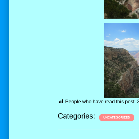
People who have read this post:
Categories:
UNCATEGORIZED