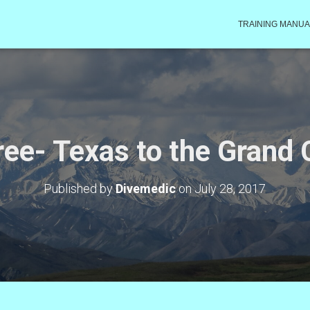
TRAINING MANUA
ree- Texas to the Grand
Published by
Divemedic
on
July 28, 2017