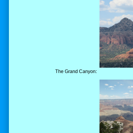
The Grand Canyon: