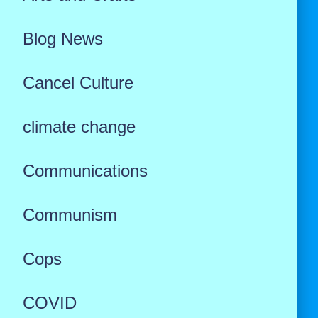
Blog News
Cancel Culture
climate change
Communications
Communism
Cops
COVID