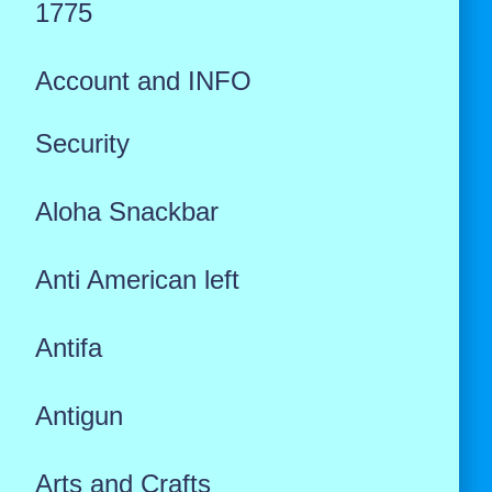
1775
Account and INFO
Security
Aloha Snackbar
Anti American left
Antifa
Antigun
Arts and Crafts