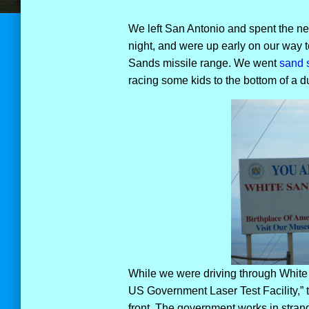
We left San Antonio and spent the nex
night, and were up early on our way t
Sands missile range. We went
sand 
racing some kids to the bottom of a du
While we were driving through White 
US Government Laser Test Facility,” t
front. The government works in stran