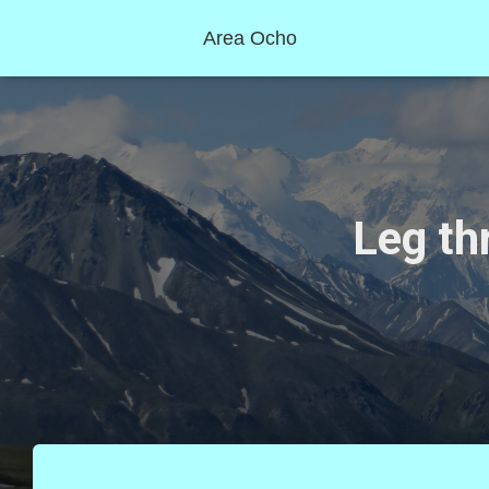
Area Ocho
Leg th