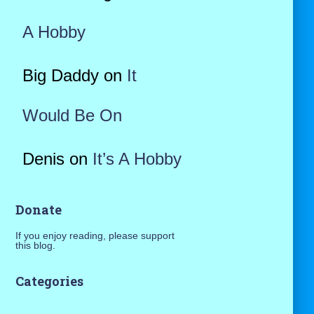
A Hobby
Big Daddy
on
It
Would Be On
Denis
on
It’s A Hobby
Donate
If you enjoy reading, please support
this blog.
Categories