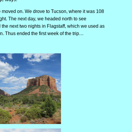
we moved on. We drove to Tucson, where it was 108
ght. The next day, we headed north to see
the next two nights in Flagstaff, which we used as
. Thus ended the first week of the trip…