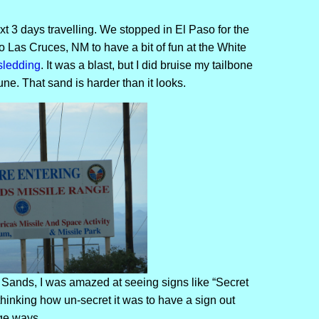
t 3 days travelling. We stopped in El Paso for the
o Las Cruces, NM to have a bit of fun at the White
sledding
. It was a blast, but I did bruise my tailbone
ne. That sand is harder than it looks.
Sands, I was amazed at seeing signs like “Secret
hinking how un-secret it was to have a sign out
ge ways.