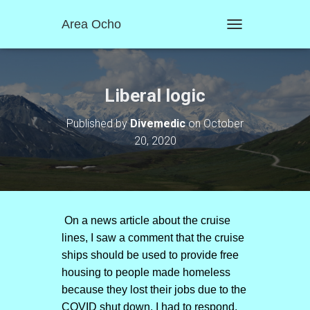
Area Ocho
T
O
G
G
L
Liberal logic
E
N
Published by
Divemedic
on
October
A
20, 2020
V
I
G
A
T
I
O
On a news article about the cruise
N
lines, I saw a comment that the cruise
ships should be used to provide free
housing to people made homeless
because they lost their jobs due to the
COVID shut down. I had to respond.