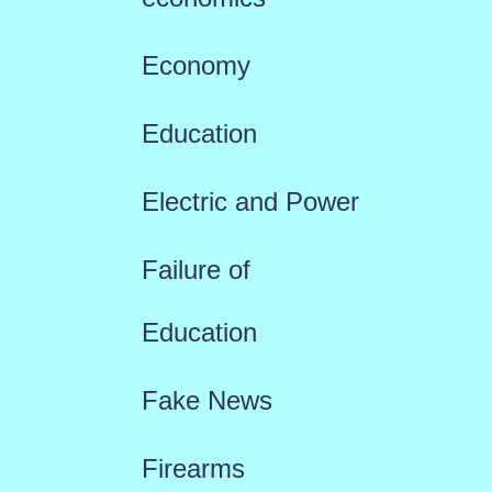
Economy
Education
Electric and Power
Failure of
Education
Fake News
Firearms