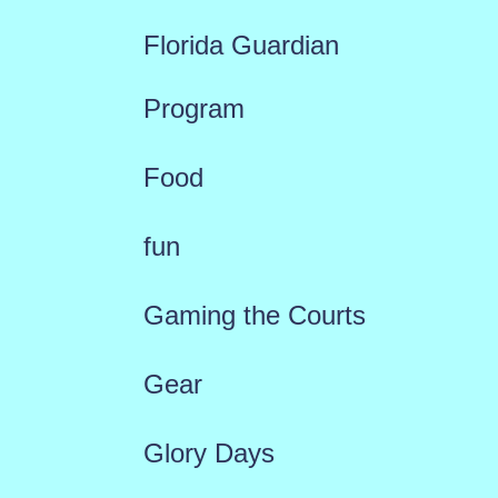
Florida Guardian
Program
Food
fun
Gaming the Courts
Gear
Glory Days