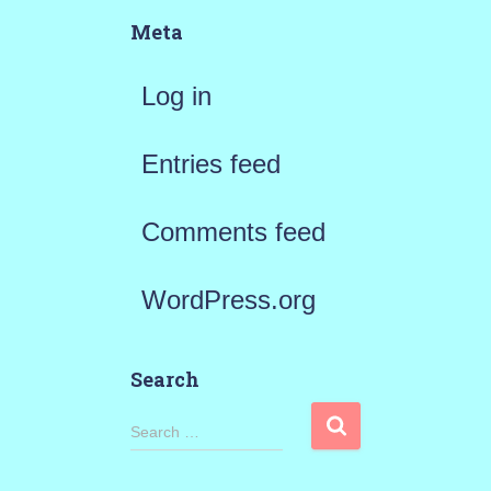
Meta
Log in
Entries feed
Comments feed
WordPress.org
Search
S
Search …
e