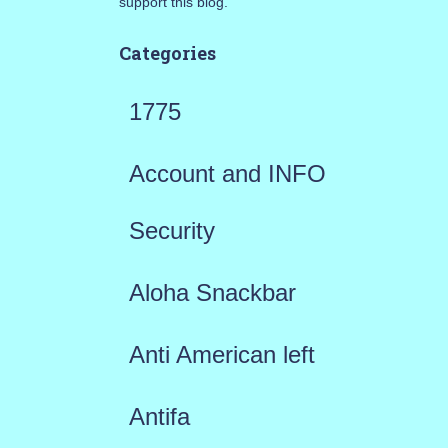
support this blog.
Categories
1775
Account and INFO
Security
Aloha Snackbar
Anti American left
Antifa