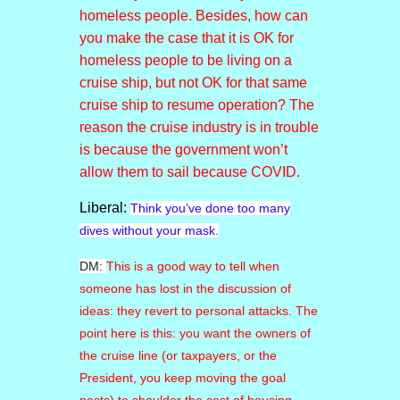
homeless people. Besides, how can
you make the case that it is OK for
homeless people to be living on a
cruise ship, but not OK for that same
cruise ship to resume operation? The
reason the cruise industry is in trouble
is because the government won’t
allow them to sail because COVID.
Liberal:
Think you’ve done too many
dives without your mask.
DM:
This is a good way to tell when
someone has lost in the discussion of
ideas: they revert to personal attacks. The
point here is this: you want the owners of
the cruise line (or taxpayers, or the
President, you keep moving the goal