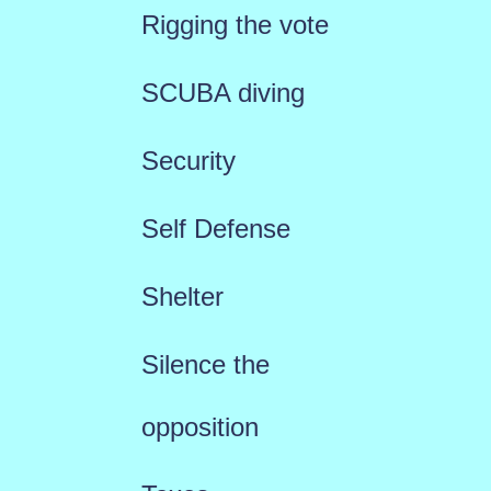
Rigging the vote
SCUBA diving
Security
Self Defense
Shelter
Silence the
opposition