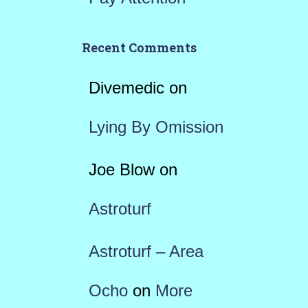
Recent Comments
Divemedic
on
Lying By Omission
Joe Blow
on
Astroturf
Astroturf – Area
Ocho
on
More