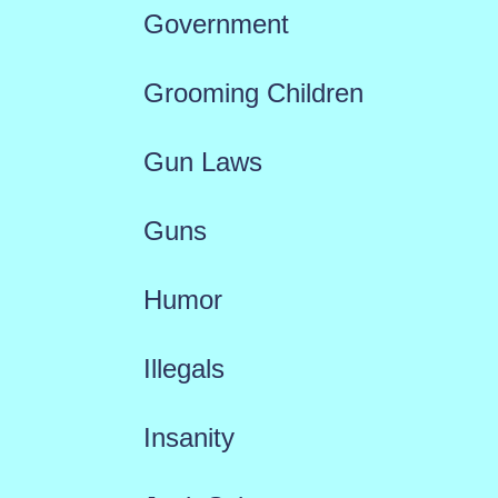
Government
Grooming Children
Gun Laws
Guns
Humor
Illegals
Insanity