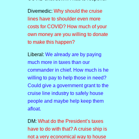
Divemedic:
Why should the cruise
lines have to shoulder even more
costs for COVID? How much of your
own money are you willing to donate
to make this happen?
Liberal:
We already are by paying
much more in taxes than our
commander in chief. How much is he
willing to pay to help those in need?
Could give a government grant to the
cruise line industry to safely house
people and maybe help keep them
afloat.
DM:
What do the President’s taxes
have to do with that? A cruise ship is
not a very economical way to house