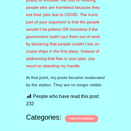
posts) to shoulder the cost of housing
people who are homeless because they
lost their jobs due to COVID. The ironic
part of your argument is that the people
wouldn’t be jobless OR homeless if the
government hadn’t put them out of work
by declaring that people couldn’t live on
cruise ships in the first place.
Instead of
addressing that flaw in your plan, you
resort to attacking my handle.
At that point, my posts became moderated
by the station. They are no longer visible.
People who have read this post:
232
Categories:
UNCATEGORIZED