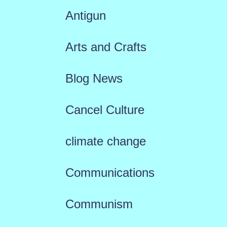
Antigun
Arts and Crafts
Blog News
Cancel Culture
climate change
Communications
Communism