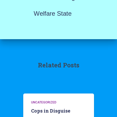
Welfare State
Related Posts
UNCATEGORIZED
Cops in Disguise