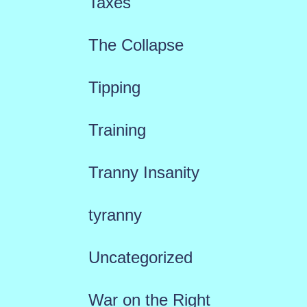
Taxes
The Collapse
Tipping
Training
Tranny Insanity
tyranny
Uncategorized
War on the Right