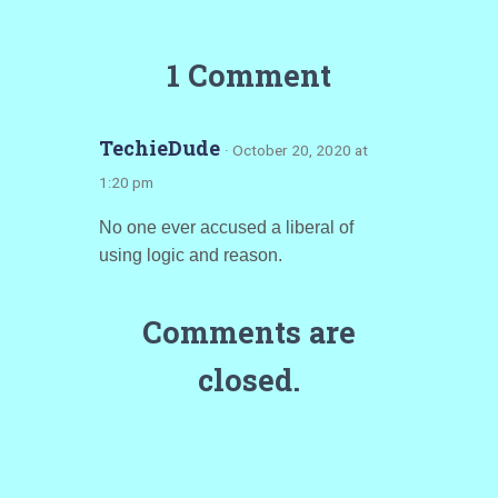
1 Comment
TechieDude
· October 20, 2020 at
1:20 pm
No one ever accused a liberal of
using logic and reason.
Comments are
closed.