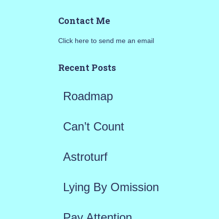
a
Contact Me
r
Click here to send me an email
c
h
Recent Posts
f
Roadmap
o
r
Can’t Count
:
Astroturf
Lying By Omission
Pay Attention