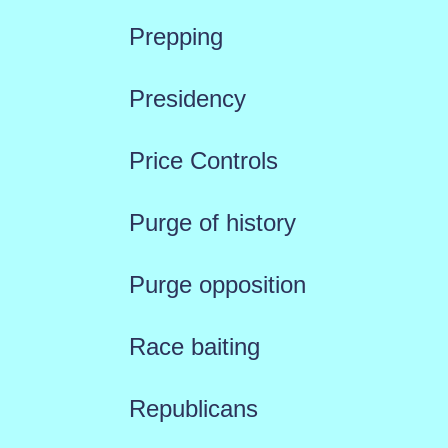
Prepping
Presidency
Price Controls
Purge of history
Purge opposition
Race baiting
Republicans