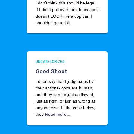
I don’t think this should be legal.
If I don’t pull over for it because it
doesn’t LOOK like a cop car, I
shouldn’t go to jail.
UNCATEGORIZED
Good Shoot
I often say that I judge cops by
their actions- cops are human,
and they can be just as flawed,
just as right, or just as wrong as
anyone else. In the case below,
they
Read more…