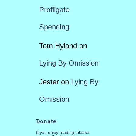
Profligate
Spending
Tom Hyland
on
Lying By Omission
Jester
on
Lying By
Omission
Donate
If you enjoy reading, please