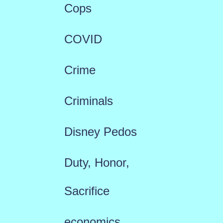
Cops
COVID
Crime
Criminals
Disney Pedos
Duty, Honor,
Sacrifice
economics