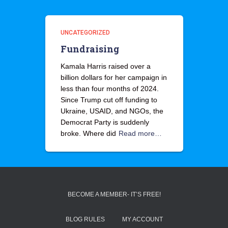
UNCATEGORIZED
Fundraising
Kamala Harris raised over a
billion dollars for her campaign in
less than four months of 2024.
Since Trump cut off funding to
Ukraine, USAID, and NGOs, the
Democrat Party is suddenly
broke. Where did
Read more…
BECOME A MEMBER- IT’S FREE!
BLOG RULES
MY ACCOUNT