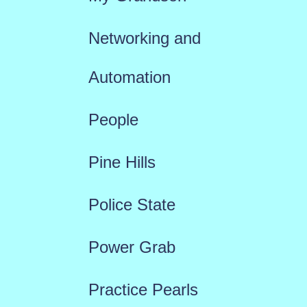
Networking and
Automation
People
Pine Hills
Police State
Power Grab
Practice Pearls