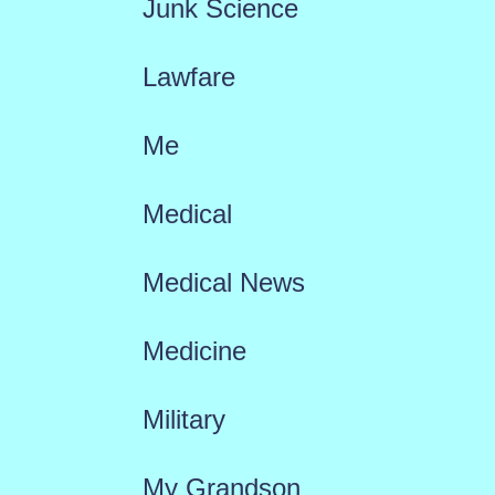
Junk Science
Lawfare
Me
Medical
Medical News
Medicine
Military
My Grandson