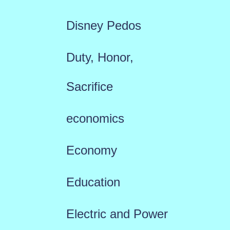
Disney Pedos
Duty, Honor,
Sacrifice
economics
Economy
Education
Electric and Power