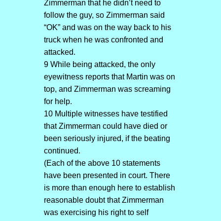
Zimmerman that he didn’t need to
follow the guy, so Zimmerman said
“OK” and was on the way back to his
truck when he was confronted and
attacked.
9 While being attacked, the only
eyewitness reports that Martin was on
top, and Zimmerman was screaming
for help.
10 Multiple witnesses have testified
that Zimmerman could have died or
been seriously injured, if the beating
continued.
(Each of the above 10 statements
have been presented in court. There
is more than enough here to establish
reasonable doubt that Zimmerman
was exercising his right to self