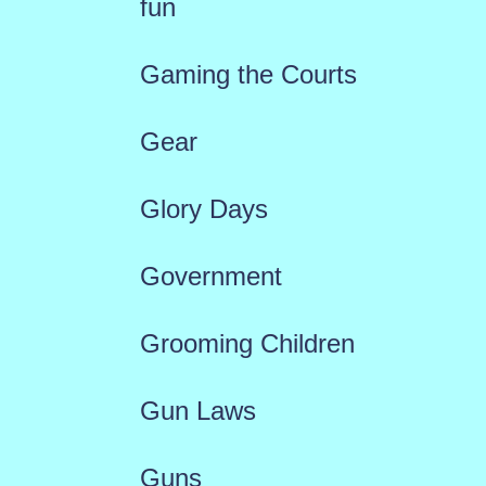
fun
Gaming the Courts
Gear
Glory Days
Government
Grooming Children
Gun Laws
Guns