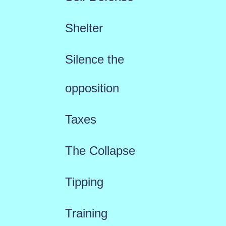
Shelter
Silence the
opposition
Taxes
The Collapse
Tipping
Training