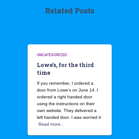
Related Posts
UNCATEGORIZED
Lowe’s, for the third
time
If you remember, I ordered a
door from Lowe’s on June 14. I
ordered a right handed door
using the instructions on their
own website. They delivered a
left handed door. I was worried it
Read more…