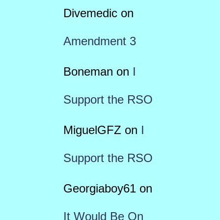
Divemedic
on
Amendment 3
Boneman
on
I
Support the RSO
MiguelGFZ
on
I
Support the RSO
Georgiaboy61
on
It Would Be On