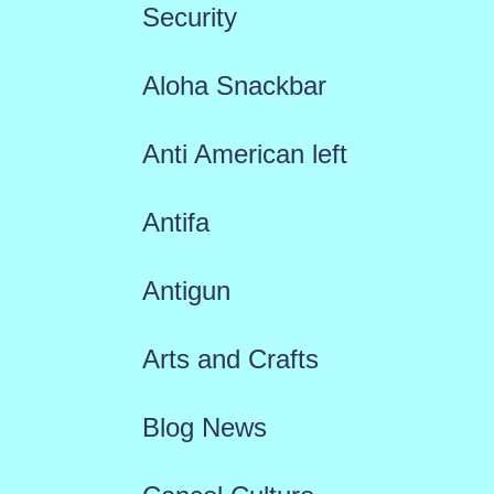
Security
Aloha Snackbar
Anti American left
Antifa
Antigun
Arts and Crafts
Blog News