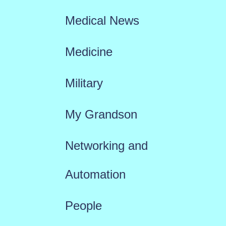
Medical News
Medicine
Military
My Grandson
Networking and
Automation
People