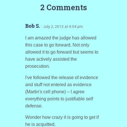
2 Comments
Bob S.
· July 2, 2013 at 4:04 pm
I am amazed the judge has allowed
this case to go forward. Not only
allowed it to go forward but seems to
have actively assisted the
prosecution.
I've followed the release of evidence
and stuff not entered as evidence
(Martin's cell phone) – I agree
everything points to justifiable self
defense.
Wonder how crazy it is going to get if
he is acquitted.