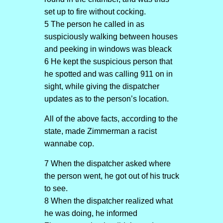
set up to fire without cocking.
5 The person he called in as
suspiciously walking between houses
and peeking in windows was bleack
6 He kept the suspicious person that
he spotted and was calling 911 on in
sight, while giving the dispatcher
updates as to the person’s location.
All of the above facts, according to the
state, made Zimmerman a racist
wannabe cop.
7 When the dispatcher asked where
the person went, he got out of his truck
to see.
8 When the dispatcher realized what
he was doing, he informed