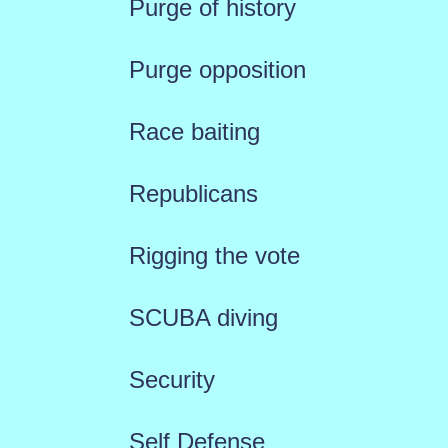
Purge of history
Purge opposition
Race baiting
Republicans
Rigging the vote
SCUBA diving
Security
Self Defense