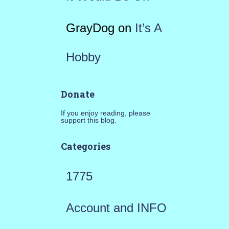
GrayDog
on
It’s A
Hobby
Donate
If you enjoy reading, please
support this blog.
Categories
1775
Account and INFO