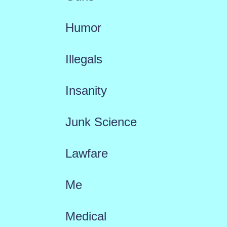
Humor
Illegals
Insanity
Junk Science
Lawfare
Me
Medical