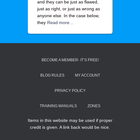
and they can be just as flawed,
just as right, or just as wrong as
anyone else. In the case below,
they
Read more…
BECOME A MEMBER- IT’S FREE!
BLOG RULES
MY ACCOUNT
PRIVACY POLICY
TRAINING MANUALS
ZONES
Items in this website may be used if proper
credit is given. A link back would be nice.