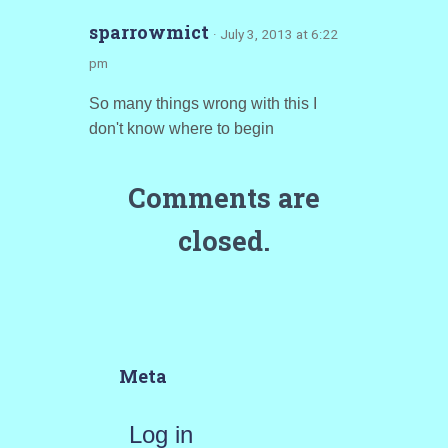
sparrowmict
· July 3, 2013 at 6:22
pm
So many things wrong with this I
don't know where to begin
Comments are
closed.
Meta
Log in