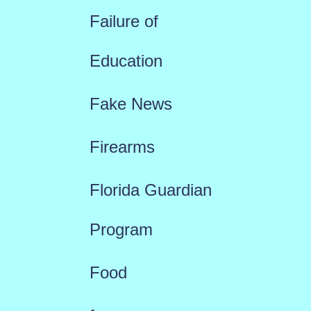
Failure of
Education
Fake News
Firearms
Florida Guardian
Program
Food