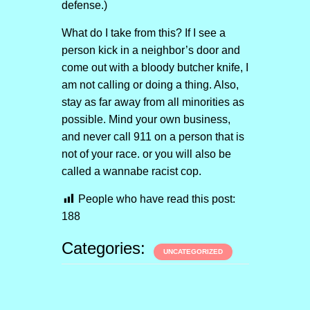
defense.)
What do I take from this? If I see a
person kick in a neighbor’s door and
come out with a bloody butcher knife, I
am not calling or doing a thing. Also,
stay as far away from all minorities as
possible. Mind your own business,
and never call 911 on a person that is
not of your race. or you will also be
called a wannabe racist cop.
People who have read this post:
188
Categories:
UNCATEGORIZED