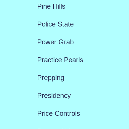
Pine Hills
Police State
Power Grab
Practice Pearls
Prepping
Presidency
Price Controls