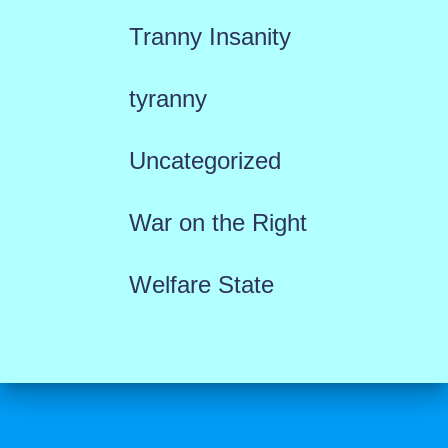
Tranny Insanity
tyranny
Uncategorized
War on the Right
Welfare State