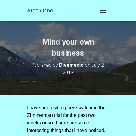
Area Ocho
T
O
G
G
L
Mind your own
E
N
business
A
V
Published by
Divemedic
on
July 2,
I
2013
G
A
T
I
O
N
I have been sitting here watching the
Zimmerman trial for the past two
weeks or so. There are some
interesting things that I have noticed.