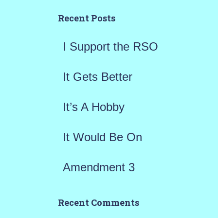
h
Recent Posts
f
I Support the RSO
o
r
It Gets Better
:
It’s A Hobby
It Would Be On
Amendment 3
Recent Comments