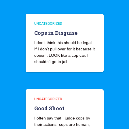
UNCATEGORIZED
Cops in Disguise
I don’t think this should be legal.
If I don’t pull over for it because it
doesn’t LOOK like a cop car, I
shouldn’t go to jail.
UNCATEGORIZED
Good Shoot
I often say that I judge cops by
their actions- cops are human,