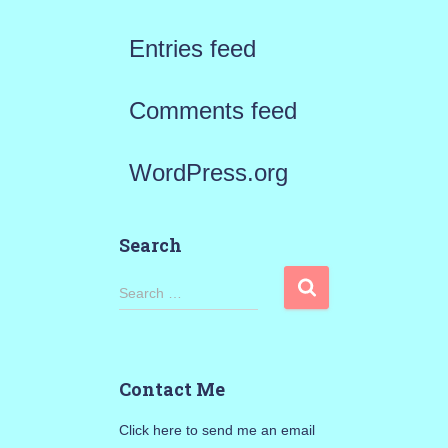
Entries feed
Comments feed
WordPress.org
Search
S
Search …
e
a
Contact Me
r
Click here to send me an email
c