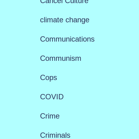
Cancel Culture
climate change
Communications
Communism
Cops
COVID
Crime
Criminals