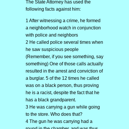
The State Attorney has used the
following facts against him:
1 After witnessing a crime, he formed
a neighborhood watch in conjunction
with police and neighbors
2 He called police several times when
he saw suspicious people
(Remember, if you see something, say
something) One of those calls actually
resulted in the arrest and conviction of
a burglar. 5 of the 12 times he called
was on a black person, thus proving
he is a racist, despite the fact that he
has a black grandparent.
3 He was carrying a gun while going
to the store. Who does that?
4 The gun he was carrying had a
round in the chamber, and was thus