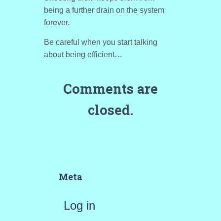
being a further drain on the system
forever.
Be careful when you start talking
about being efficient…
Comments are
closed.
Meta
Log in