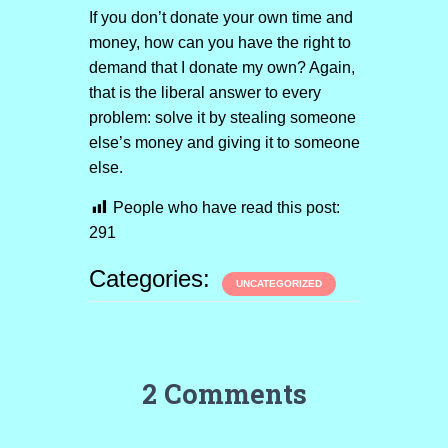
If you don’t donate your own time and
money, how can you have the right to
demand that I donate my own? Again,
that is the liberal answer to every
problem: solve it by stealing someone
else’s money and giving it to someone
else.
People who have read this post:
291
Categories:
UNCATEGORIZED
2 Comments