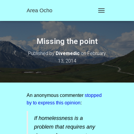
Area Ocho
T
O
G
G
L
Missing the point
E
N
Published by
Divemedic
on
February
A
13, 2014
V
I
G
A
T
I
O
An anonymous commenter
stopped
N
by to express this opinion
:
If homelessness is a
problem that requires any