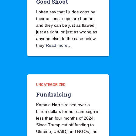
Good Shoot
I often say that I judge cops by
their actions- cops are human,
and they can be just as flawed,
just as right, or just as wrong as
anyone else. In the case below,
they
Read more…
UNCATEGORIZED
Fundraising
Kamala Harris raised over a
billion dollars for her campaign in
less than four months of 2024.
Since Trump cut off funding to
Ukraine, USAID, and NGOs, the