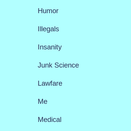
Humor
Illegals
Insanity
Junk Science
Lawfare
Me
Medical