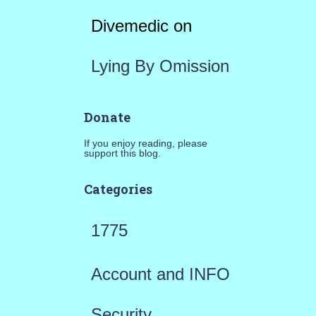
Divemedic
on
Lying By Omission
Donate
If you enjoy reading, please
support this blog.
Categories
1775
Account and INFO
Security