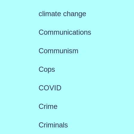
climate change
Communications
Communism
Cops
COVID
Crime
Criminals