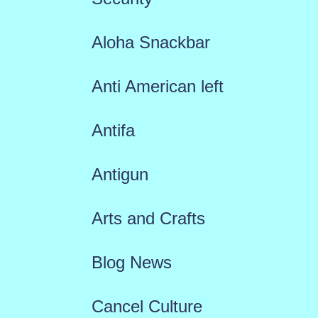
Aloha Snackbar
Anti American left
Antifa
Antigun
Arts and Crafts
Blog News
Cancel Culture