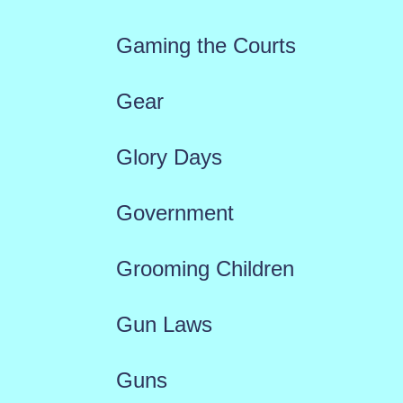
Gaming the Courts
Gear
Glory Days
Government
Grooming Children
Gun Laws
Guns