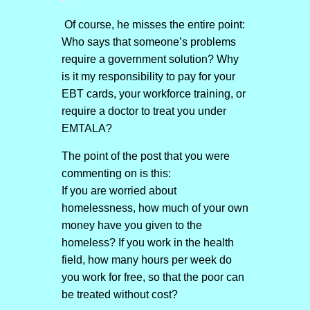
Of course, he misses the entire point:
Who says that someone’s problems
require a government solution? Why
is it my responsibility to pay for your
EBT cards, your workforce training, or
require a doctor to treat you under
EMTALA?
The point of the post that you were
commenting on is this:
If you are worried about
homelessness, how much of your own
money have you given to the
homeless? If you work in the health
field, how many hours per week do
you work for free, so that the poor can
be treated without cost?