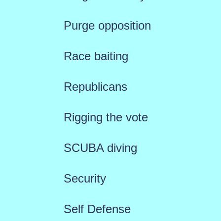
Purge opposition
Race baiting
Republicans
Rigging the vote
SCUBA diving
Security
Self Defense