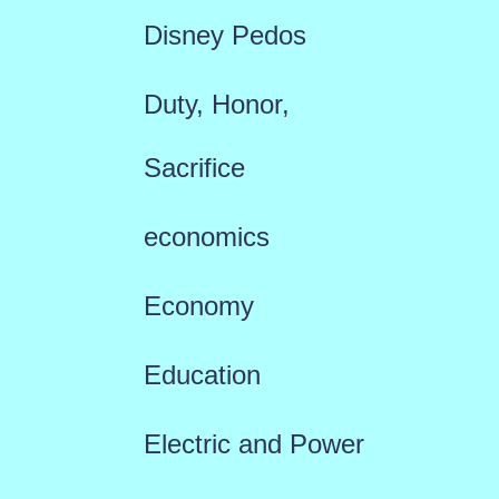
Disney Pedos
Duty, Honor,
Sacrifice
economics
Economy
Education
Electric and Power