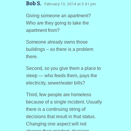
Bob S.
· February 13, 2014 at 3:41 pm
Giving someone an apartment?
Who are they going to take the
apartment from?
Someone already owns those
buildings – so there is a problem
there.
Second, so you give them a place to
sleep — who feeds them, pays the
electricity, sewer/water bills?
Third, few people are homeless
because of a single incident. Usually
there is a continuing string of
decisions that result in that status.
Changing one aspect will not