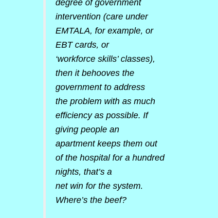
degree of government
intervention (care under
EMTALA, for example, or
EBT cards, or
‘workforce skills’ classes),
then it behooves the
government to address
the problem with as much
efficiency as possible. If
giving people an
apartment keeps them out
of the hospital for a hundred
nights, that’s a
net win for the system.
Where’s the beef?