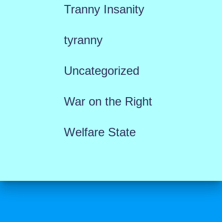
Tranny Insanity
tyranny
Uncategorized
War on the Right
Welfare State