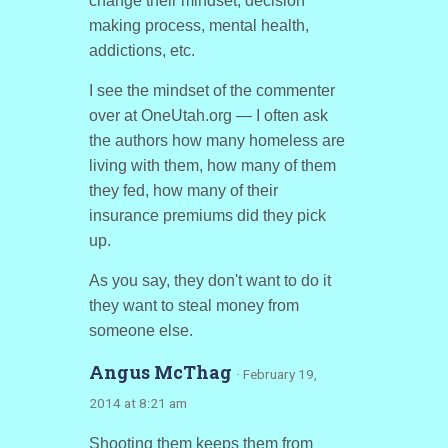
change their mindset, decision
making process, mental health,
addictions, etc.
I see the mindset of the commenter
over at OneUtah.org — I often ask
the authors how many homeless are
living with them, how many of them
they fed, how many of their
insurance premiums did they pick
up.
As you say, they don't want to do it
they want to steal money from
someone else.
Angus McThag
· February 19,
2014 at 8:21 am
Shooting them keeps them from