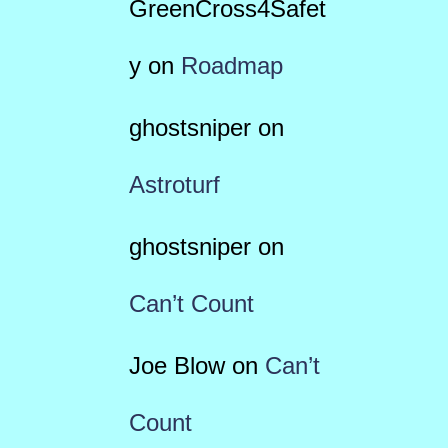
GreenCross4Safet
y
on
Roadmap
ghostsniper
on
Astroturf
ghostsniper
on
Can’t Count
Joe Blow
on
Can’t
Count