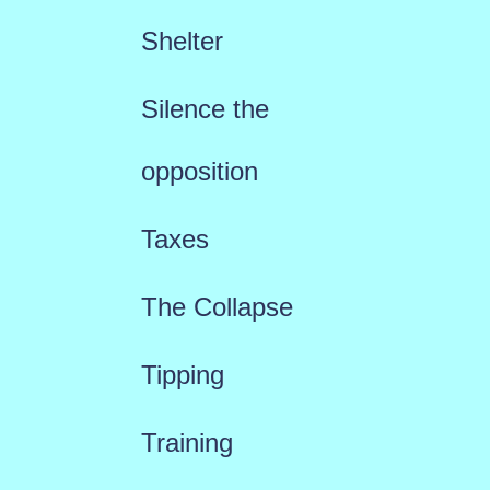
Shelter
Silence the
opposition
Taxes
The Collapse
Tipping
Training