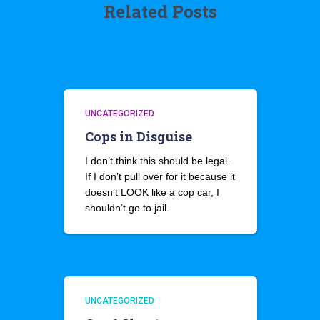
Related Posts
UNCATEGORIZED
Cops in Disguise
I don’t think this should be legal.
If I don’t pull over for it because it
doesn’t LOOK like a cop car, I
shouldn’t go to jail.
UNCATEGORIZED