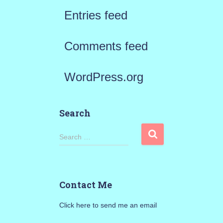
Entries feed
Comments feed
WordPress.org
Search
S
Search …
e
a
Contact Me
r
Click here to send me an email
c