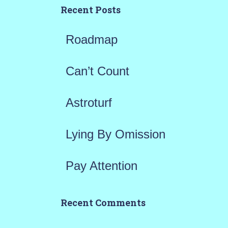
h
Recent Posts
f
Roadmap
o
r
Can’t Count
:
Astroturf
Lying By Omission
Pay Attention
Recent Comments