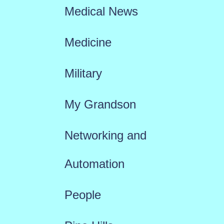
Medical News
Medicine
Military
My Grandson
Networking and
Automation
People