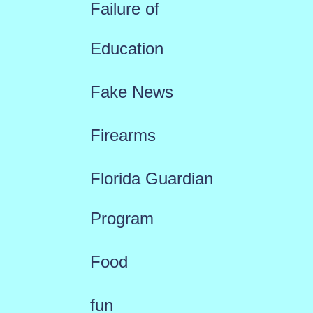
Failure of
Education
Fake News
Firearms
Florida Guardian
Program
Food
fun