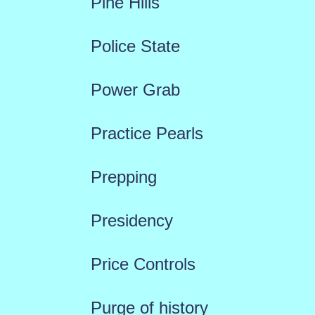
Pine Hills
Police State
Power Grab
Practice Pearls
Prepping
Presidency
Price Controls
Purge of history