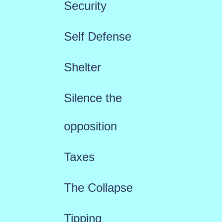
Security
Self Defense
Shelter
Silence the
opposition
Taxes
The Collapse
Tipping