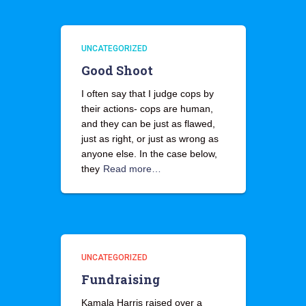
UNCATEGORIZED
Good Shoot
I often say that I judge cops by
their actions- cops are human,
and they can be just as flawed,
just as right, or just as wrong as
anyone else. In the case below,
they
Read more…
UNCATEGORIZED
Fundraising
Kamala Harris raised over a