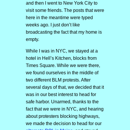
and then I went to New York City to
visit some friends. The posts that were
here in the meantime were typed
weeks ago. I just don’t like
broadcasting the fact that my home is
empty.
While I was in NYC, we stayed at a
hotel in Hell’s Kitchen, blocks from
Times Square. While we were there,
we found ourselves in the middle of
two different BLM protests. After
several days of that, we decided that it
was in our best interest to head for
safe harbor. Unarmed, thanks to the
fact that we were in NYC, and hearing
about protesters blocking highways,
we made the decision to head for our