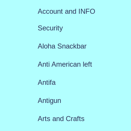
Account and INFO
Security
Aloha Snackbar
Anti American left
Antifa
Antigun
Arts and Crafts