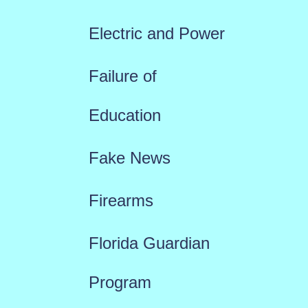
Electric and Power
Failure of
Education
Fake News
Firearms
Florida Guardian
Program