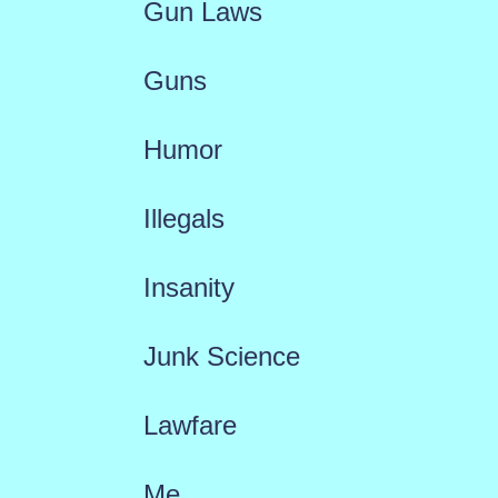
Gun Laws
Guns
Humor
Illegals
Insanity
Junk Science
Lawfare
Me