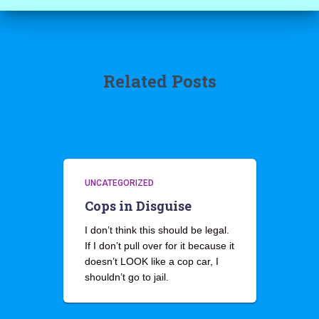
Related Posts
UNCATEGORIZED
Cops in Disguise
I don’t think this should be legal.
If I don’t pull over for it because it
doesn’t LOOK like a cop car, I
shouldn’t go to jail.