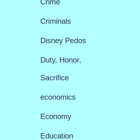
Crime
Criminals
Disney Pedos
Duty, Honor,
Sacrifice
economics
Economy
Education