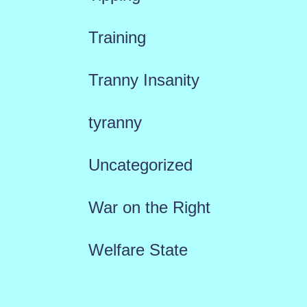
Training
Tranny Insanity
tyranny
Uncategorized
War on the Right
Welfare State