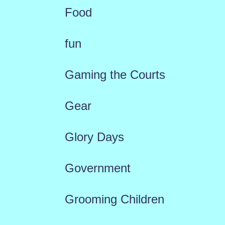
Food
fun
Gaming the Courts
Gear
Glory Days
Government
Grooming Children