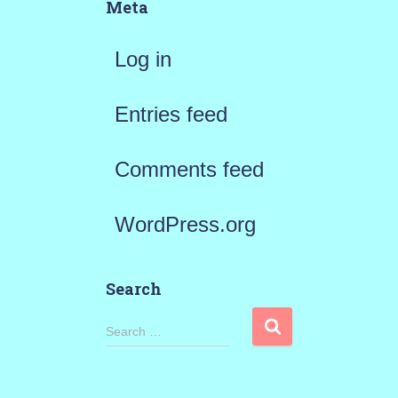
Meta
Log in
Entries feed
Comments feed
WordPress.org
Search
S
Search …
e