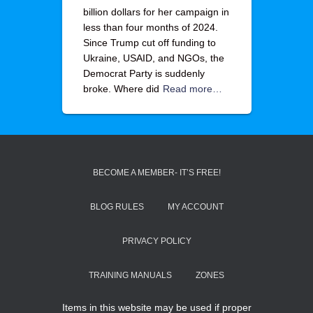
billion dollars for her campaign in
less than four months of 2024.
Since Trump cut off funding to
Ukraine, USAID, and NGOs, the
Democrat Party is suddenly
broke. Where did
Read more…
BECOME A MEMBER- IT’S FREE!
BLOG RULES
MY ACCOUNT
PRIVACY POLICY
TRAINING MANUALS
ZONES
Items in this website may be used if proper