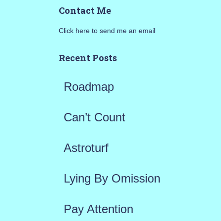
a
Contact Me
r
Click here to send me an email
c
h
Recent Posts
f
Roadmap
o
r
Can’t Count
:
Astroturf
Lying By Omission
Pay Attention