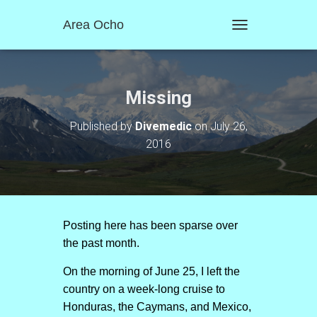
Area Ocho
T
O
G
G
L
Missing
E
N
Published by
Divemedic
on
July 26,
A
2016
V
I
G
A
T
I
O
Posting here has been sparse over
N
the past month.
On the morning of June 25, I left the
country on a week-long cruise to
Honduras, the Caymans, and Mexico,