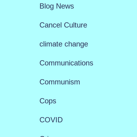
Blog News
Cancel Culture
climate change
Communications
Communism
Cops
COVID