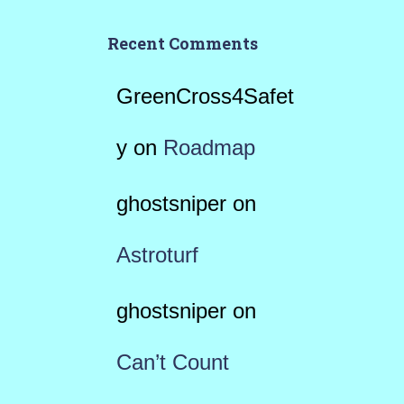
Recent Comments
GreenCross4Safet
y
on
Roadmap
ghostsniper
on
Astroturf
ghostsniper
on
Can’t Count