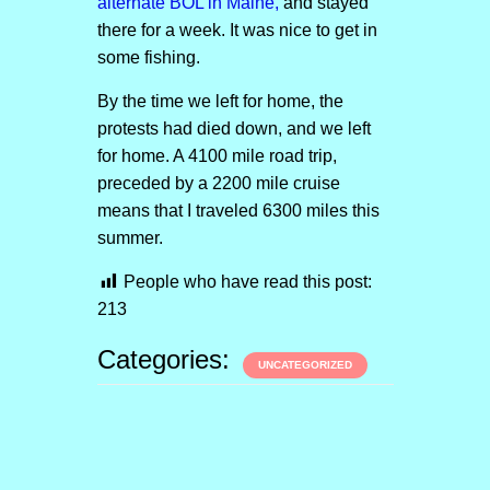
alternate BOL in Maine,
and stayed
there for a week. It was nice to get in
some fishing.
By the time we left for home, the
protests had died down, and we left
for home. A 4100 mile road trip,
preceded by a 2200 mile cruise
means that I traveled 6300 miles this
summer.
People who have read this post:
213
Categories:
UNCATEGORIZED