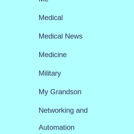
Medical
Medical News
Medicine
Military
My Grandson
Networking and
Automation