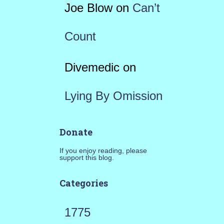
Joe Blow
on
Can’t
Count
Divemedic
on
Lying By Omission
Donate
If you enjoy reading, please
support this blog.
Categories
1775