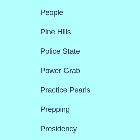
People
Pine Hills
Police State
Power Grab
Practice Pearls
Prepping
Presidency