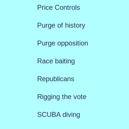
Price Controls
Purge of history
Purge opposition
Race baiting
Republicans
Rigging the vote
SCUBA diving