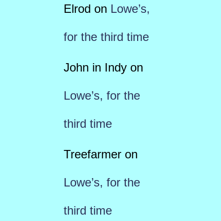
Elrod
on
Lowe’s,
for the third time
John in Indy
on
Lowe’s, for the
third time
Treefarmer
on
Lowe’s, for the
third time