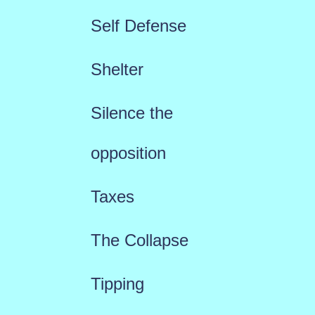
Self Defense
Shelter
Silence the
opposition
Taxes
The Collapse
Tipping