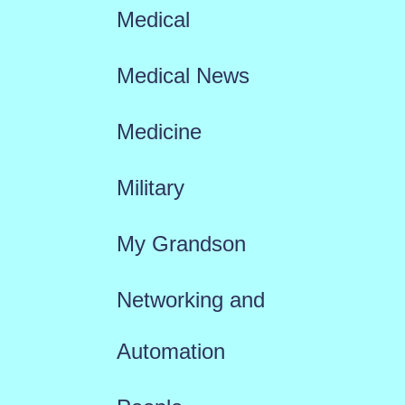
Medical
Medical News
Medicine
Military
My Grandson
Networking and
Automation