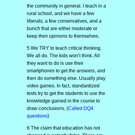
the community in general. I teach in a
rural school, and we have a few
liberals, a few conservatives, and a
bunch that are either moderate or
keep their opinions to themselves.
5 We TRY to teach critical thinking.
We all do. The kids won’t think. All
they want to do is use their
smartphones to get the answers, and
then do something else. Usually play
video games. In fact, standardized
tests try to get the students to use the
knowledge gained in the course to
draw conclusions. (
Called DQ4
questions
)
6 The claim that education has not