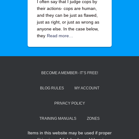
I often say that I judge cops by
their actions- cops are human,
and they can be just as flawed,
just as right, or just as wrong as
anyone else. In the case below,
they
Read more…
BECOME A MEMBER- IT’S FREE!
BLOG RULES
MY ACCOUNT
PRIVACY POLICY
TRAINING MANUALS
ZONES
Items in this website may be used if proper