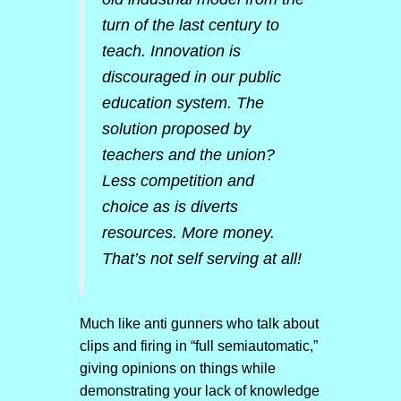
turn of the last century to
teach. Innovation is
discouraged in our public
education system. The
solution proposed by
teachers and the union?
Less competition and
choice as is diverts
resources. More money.
That’s not self serving at all!
Much like anti gunners who talk about
clips and firing in “full semiautomatic,”
giving opinions on things while
demonstrating your lack of knowledge