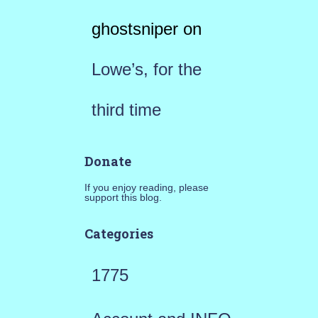
ghostsniper
on
Lowe’s, for the
third time
Donate
If you enjoy reading, please
support this blog.
Categories
1775