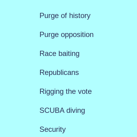
Purge of history
Purge opposition
Race baiting
Republicans
Rigging the vote
SCUBA diving
Security