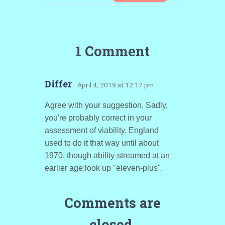
1 Comment
Differ
· April 4, 2019 at 12:17 pm
Agree with your suggestion. Sadly,
you're probably correct in your
assessment of viability. England
used to do it that way until about
1970, though ability-streamed at an
earlier age;look up "eleven-plus".
Comments are
closed.