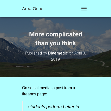
Area Ocho
T
O
G
G
L
More complicated
E
N
than you think
A
V
Published by
Divemedic
on
April 3,
I
2019
G
A
T
I
O
N
On social media, a post from a
firearms page:
students perform better in