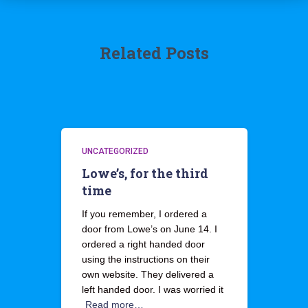
Related Posts
UNCATEGORIZED
Lowe’s, for the third
time
If you remember, I ordered a
door from Lowe’s on June 14. I
ordered a right handed door
using the instructions on their
own website. They delivered a
left handed door. I was worried it
Read more…