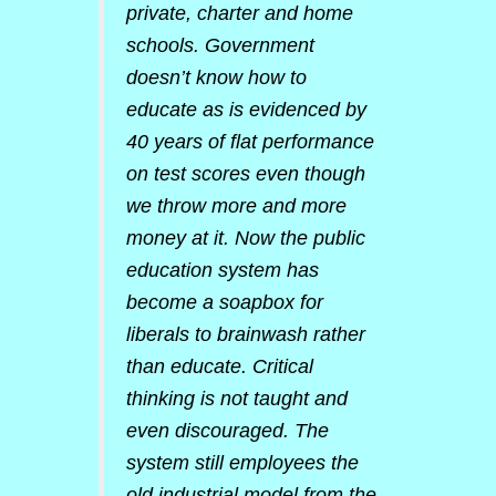
private, charter and home
schools. Government
doesn’t know how to
educate as is evidenced by
40 years of flat performance
on test scores even though
we throw more and more
money at it. Now the public
education system has
become a soapbox for
liberals to brainwash rather
than educate. Critical
thinking is not taught and
even discouraged. The
system still employees the
old industrial model from the