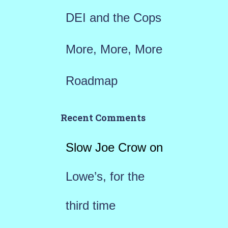
DEI and the Cops
More, More, More
Roadmap
Recent Comments
Slow Joe Crow
on
Lowe’s, for the
third time