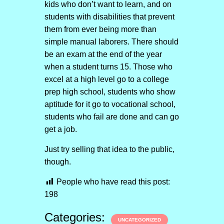
kids who don’t want to learn, and on
students with disabilities that prevent
them from ever being more than
simple manual laborers. There should
be an exam at the end of the year
when a student turns 15. Those who
excel at a high level go to a college
prep high school, students who show
aptitude for it go to vocational school,
students who fail are done and can go
get a job.
Just try selling that idea to the public,
though.
People who have read this post:
198
Categories:
UNCATEGORIZED