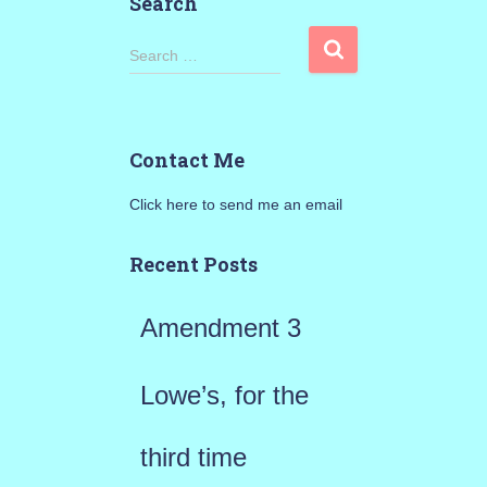
Search
S
Search …
e
a
Contact Me
r
Click here to send me an email
c
h
Recent Posts
f
Amendment 3
o
r
Lowe’s, for the
:
third time