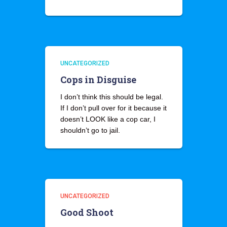
UNCATEGORIZED
Cops in Disguise
I don’t think this should be legal.
If I don’t pull over for it because it
doesn’t LOOK like a cop car, I
shouldn’t go to jail.
UNCATEGORIZED
Good Shoot