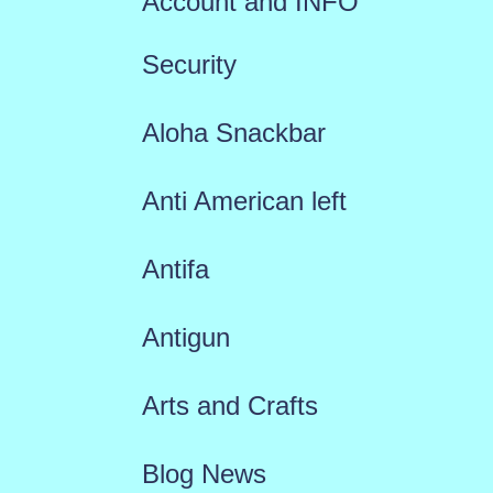
Account and INFO
Security
Aloha Snackbar
Anti American left
Antifa
Antigun
Arts and Crafts
Blog News