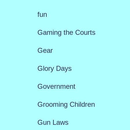
fun
Gaming the Courts
Gear
Glory Days
Government
Grooming Children
Gun Laws