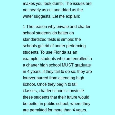
makes you look dumb. The issues are
not nearly as cut and dried as the
writer suggests. Let me explain:
1 The reason why private and charter
school students do better on
standardized tests is simple: the
schools get rid of under performing
students. To use Florida as an
example, students who are enrolled in
a charter high school MUST graduate
in 4 years. If they fail to do so, they are
forever barred from attending high
school. Once they begin to fail
classes, charter schools convince
these students that their future would
be better in public school, where they
are permitted for more than 4 years.