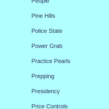
People
Pine Hills
Police State
Power Grab
Practice Pearls
Prepping
Presidency
Price Controls