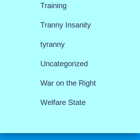
Training
Tranny Insanity
tyranny
Uncategorized
War on the Right
Welfare State