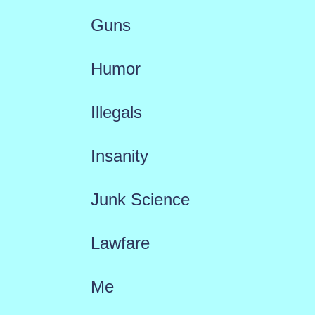
Guns
Humor
Illegals
Insanity
Junk Science
Lawfare
Me