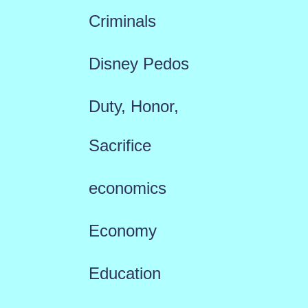
Criminals
Disney Pedos
Duty, Honor,
Sacrifice
economics
Economy
Education