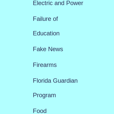
Electric and Power
Failure of
Education
Fake News
Firearms
Florida Guardian
Program
Food