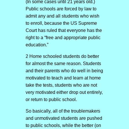
(In some cases until 21 years old.)
Public schools are forced by law to
admit any and all students who wish
to enroll, because the US Supreme
Court has ruled that everyone has the
right to a “free and appropriate public
education.”
2 Home schooled students do better
for almost the same reason. Students
and their parents who do well in being
motivated to teach and learn at home
take the tests, students who are not
very motivated either drop out entirely,
or return to public school.
So basically, all of the troublemakers
and unmotivated students are pushed
to public schools, while the better (on