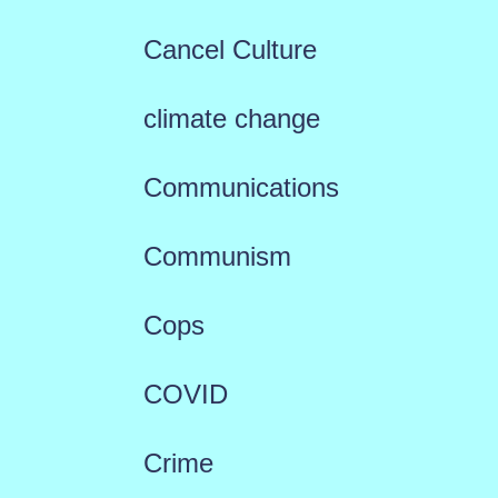
Cancel Culture
climate change
Communications
Communism
Cops
COVID
Crime