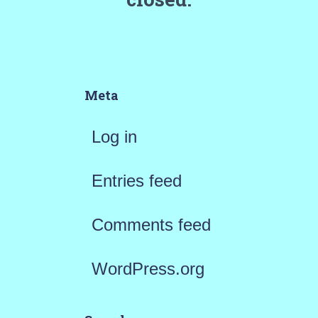
Meta
Log in
Entries feed
Comments feed
WordPress.org