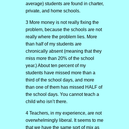
average) students are found in charter,
private, and home schools.
3 More money is not really fixing the
problem, because the schools are not
really where the problem lies. More
than half of my students are
chronically absent (meaning that they
miss more than 20% of the school
year.) About ten percent of my
students have missed more than a
third of the school days, and more
than one of them has missed HALF of
the school days. You cannot teach a
child who isn’t there.
4 Teachers, in my experience, are not
overwhelmingly liberal. It seems to me
that we have the same sort of mix as