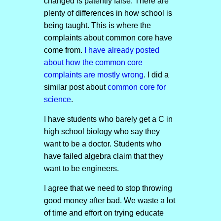
changed is patently false. There are
plenty of differences in how school is
being taught. This is where the
complaints about common core have
come from.
I have already posted
about how the common core
complaints are mostly wrong
. I did a
similar post about
common core for
science
.
I have students who barely get a C in
high school biology who say they
want to be a doctor. Students who
have failed algebra claim that they
want to be engineers.
I agree that we need to stop throwing
good money after bad. We waste a lot
of time and effort on trying educate