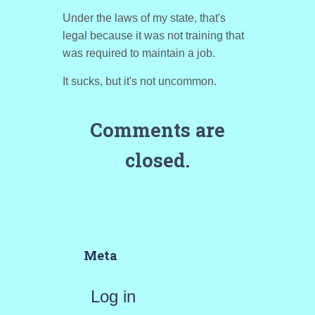
Under the laws of my state, that's
legal because it was not training that
was required to maintain a job.
It sucks, but it's not uncommon.
Comments are
closed.
Meta
Log in