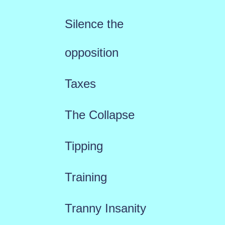
Silence the
opposition
Taxes
The Collapse
Tipping
Training
Tranny Insanity