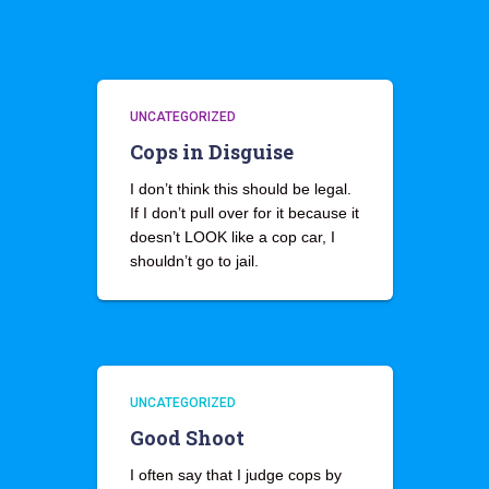
UNCATEGORIZED
Cops in Disguise
I don’t think this should be legal.
If I don’t pull over for it because it
doesn’t LOOK like a cop car, I
shouldn’t go to jail.
UNCATEGORIZED
Good Shoot
I often say that I judge cops by