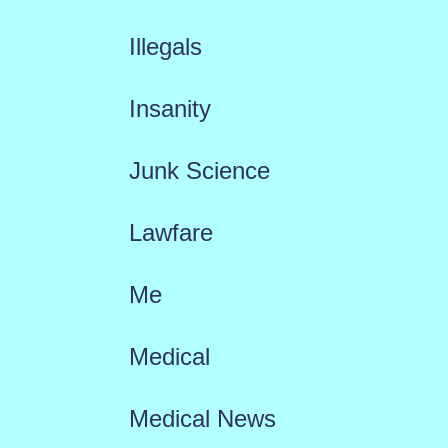
Illegals
Insanity
Junk Science
Lawfare
Me
Medical
Medical News