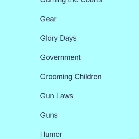
Gear
Glory Days
Government
Grooming Children
Gun Laws
Guns
Humor