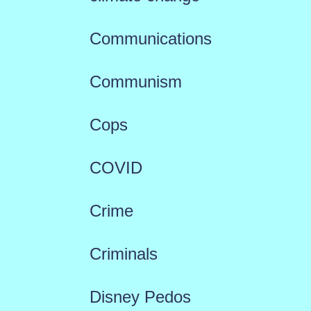
Communications
Communism
Cops
COVID
Crime
Criminals
Disney Pedos