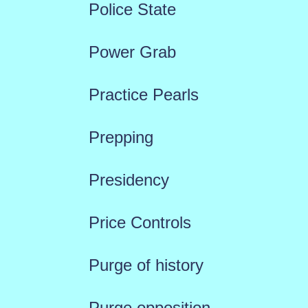
Police State
Power Grab
Practice Pearls
Prepping
Presidency
Price Controls
Purge of history
Purge opposition