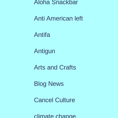
Aloha Snackbar
Anti American left
Antifa
Antigun
Arts and Crafts
Blog News
Cancel Culture
climate change