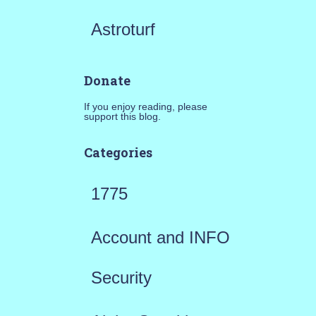
Astroturf
Donate
If you enjoy reading, please
support this blog.
Categories
1775
Account and INFO
Security