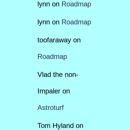
lynn
on
Roadmap
lynn
on
Roadmap
toofaraway
on
Roadmap
Vlad the non-
Impaler
on
Astroturf
Tom Hyland
on