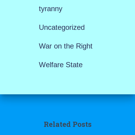
tyranny
Uncategorized
War on the Right
Welfare State
Related Posts