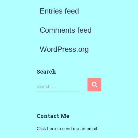
Entries feed
Comments feed
WordPress.org
Search
S
Search …
e
a
Contact Me
r
Click here to send me an email
c