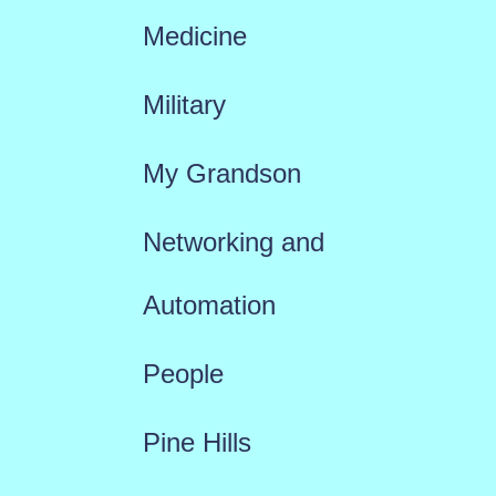
Medicine
Military
My Grandson
Networking and
Automation
People
Pine Hills