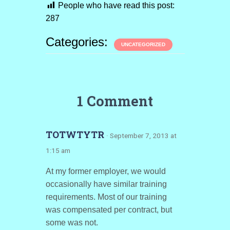
People who have read this post:
287
Categories:
UNCATEGORIZED
1 Comment
TOTWTYTR
· September 7, 2013 at
1:15 am
At my former employer, we would
occasionally have similar training
requirements. Most of our training
was compensated per contract, but
some was not.