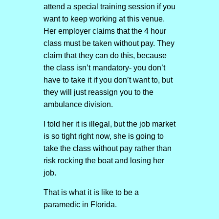
attend a special training session if you
want to keep working at this venue.
Her employer claims that the 4 hour
class must be taken without pay. They
claim that they can do this, because
the class isn’t mandatory- you don’t
have to take it if you don’t want to, but
they will just reassign you to the
ambulance division.
I told her it is illegal, but the job market
is so tight right now, she is going to
take the class without pay rather than
risk rocking the boat and losing her
job.
That is what it is like to be a
paramedic in Florida.