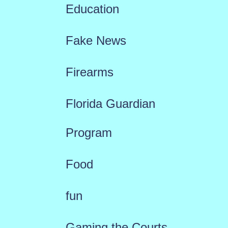
Education
Fake News
Firearms
Florida Guardian
Program
Food
fun
Gaming the Courts