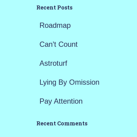
h
Recent Posts
f
Roadmap
o
r
Can’t Count
:
Astroturf
Lying By Omission
Pay Attention
Recent Comments