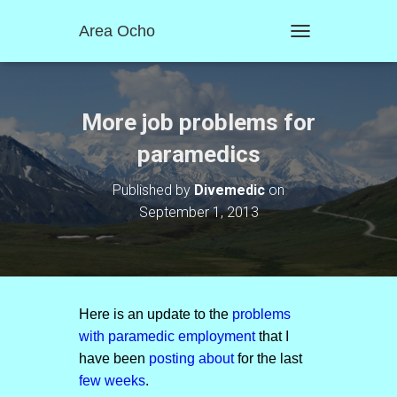
Area Ocho
T
O
G
G
L
More job problems for
E
N
paramedics
A
V
Published by
Divemedic
on
I
September 1, 2013
G
A
T
I
O
N
Here is an update to the
problems
with paramedic employment
that I
have been
posting about
for the last
few weeks
.