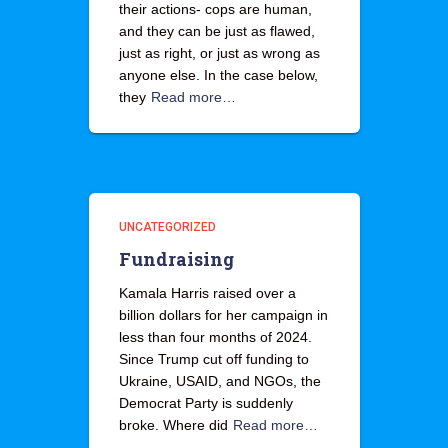
their actions- cops are human,
and they can be just as flawed,
just as right, or just as wrong as
anyone else. In the case below,
they
Read more…
UNCATEGORIZED
Fundraising
Kamala Harris raised over a
billion dollars for her campaign in
less than four months of 2024.
Since Trump cut off funding to
Ukraine, USAID, and NGOs, the
Democrat Party is suddenly
broke. Where did
Read more…