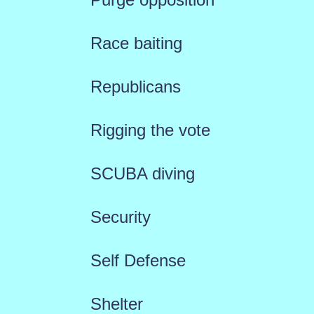
Race baiting
Republicans
Rigging the vote
SCUBA diving
Security
Self Defense
Shelter