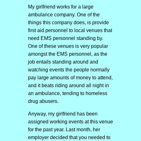
My girlfriend works for a large
ambulance company. One of the
things this company does, is provide
first aid personnel to local venues that
need EMS personnel standing by.
One of these venues is very popular
amongst the EMS personnel, as the
job entails standing around and
watching events the people normally
pay large amounts of money to attend,
and it beats riding around all night in
an ambulance, tending to homeless
drug abusers.
Anyway, my girlfriend has been
assigned working events at this venue
for the past year. Last month, her
employer decided that you needed to