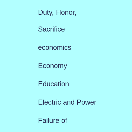
Duty, Honor,
Sacrifice
economics
Economy
Education
Electric and Power
Failure of