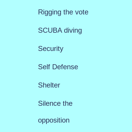
Rigging the vote
SCUBA diving
Security
Self Defense
Shelter
Silence the
opposition