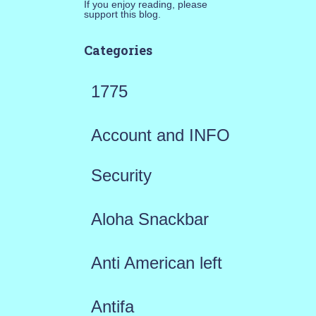
If you enjoy reading, please
support this blog.
Categories
1775
Account and INFO
Security
Aloha Snackbar
Anti American left
Antifa