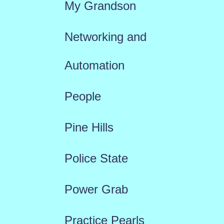
My Grandson
Networking and
Automation
People
Pine Hills
Police State
Power Grab
Practice Pearls