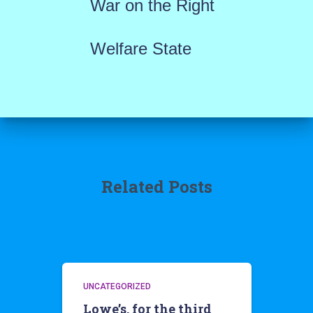
War on the Right
Welfare State
Related Posts
UNCATEGORIZED
Lowe’s, for the third