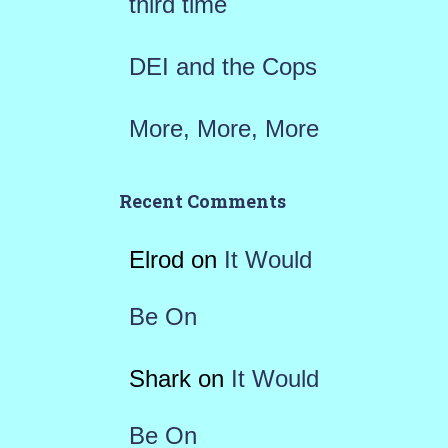
third time
DEI and the Cops
More, More, More
Recent Comments
Elrod
on
It Would
Be On
Shark
on
It Would
Be On