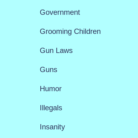
Government
Grooming Children
Gun Laws
Guns
Humor
Illegals
Insanity