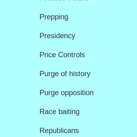
Prepping
Presidency
Price Controls
Purge of history
Purge opposition
Race baiting
Republicans