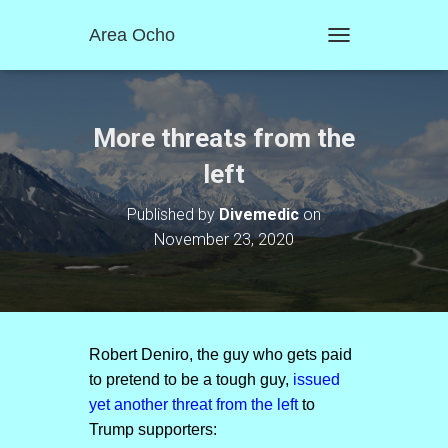
Area Ocho
T
O
G
G
L
More threats from the
E
N
left
A
V
Published by
Divemedic
on
I
November 23, 2020
G
A
T
I
O
N
Robert Deniro, the guy who gets paid
to pretend to be a tough guy,
issued
yet another threat from the left
to
Trump supporters: