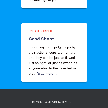
UNCATEGORIZED
Good Shoot
I often say that I judge cops by
their actions- cops are human,
and they can be just as flawed,
just as right, or just as wrong as
anyone else. In the case below,
they
Read more…
BECOME A MEMBER- IT’S FREE!