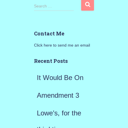
S
Search …
e
a
Contact Me
r
Click here to send me an email
c
h
Recent Posts
f
It Would Be On
o
r
Amendment 3
:
Lowe’s, for the