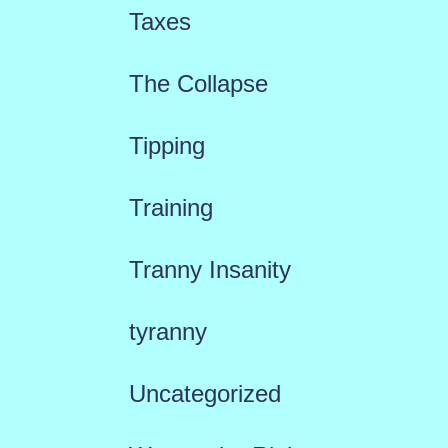
Taxes
The Collapse
Tipping
Training
Tranny Insanity
tyranny
Uncategorized