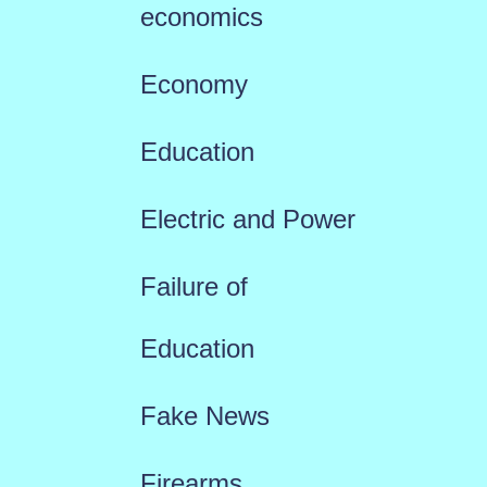
economics
Economy
Education
Electric and Power
Failure of
Education
Fake News
Firearms