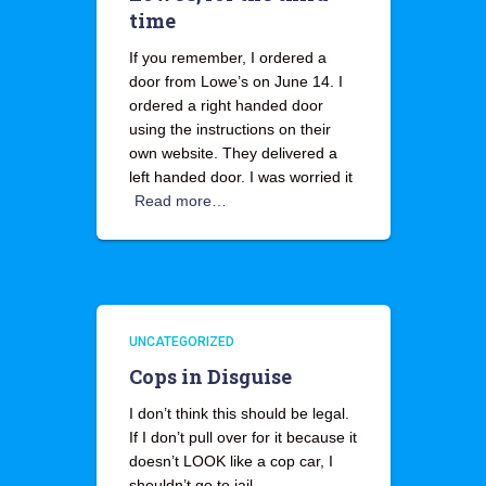
time
If you remember, I ordered a
door from Lowe’s on June 14. I
ordered a right handed door
using the instructions on their
own website. They delivered a
left handed door. I was worried it
Read more…
UNCATEGORIZED
Cops in Disguise
I don’t think this should be legal.
If I don’t pull over for it because it
doesn’t LOOK like a cop car, I
shouldn’t go to jail.