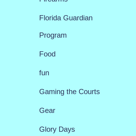
Florida Guardian
Program
Food
fun
Gaming the Courts
Gear
Glory Days