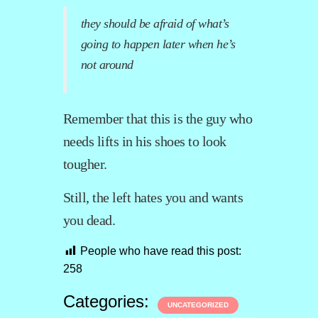
they should be afraid of what’s
going to happen later when he’s
not around
Remember that this is the guy who
needs lifts in his shoes to look
tougher.
Still, the left hates you and wants
you dead.
People who have read this post:
258
Categories:
UNCATEGORIZED