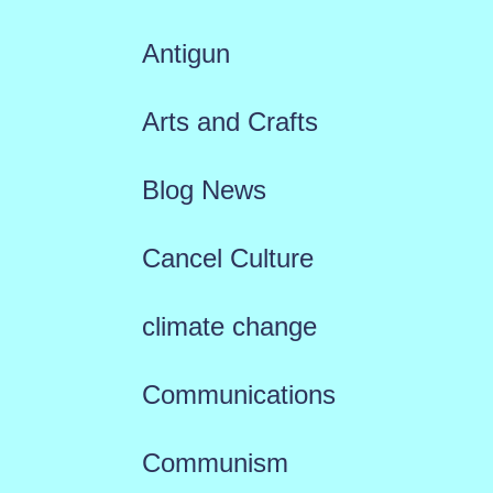
Antigun
Arts and Crafts
Blog News
Cancel Culture
climate change
Communications
Communism