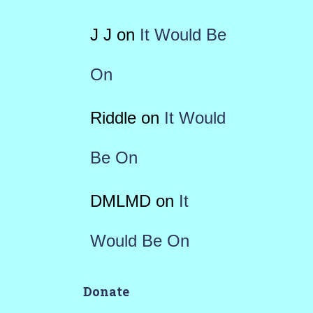
J J
on
It Would Be
On
Riddle
on
It Would
Be On
DMLMD
on
It
Would Be On
Donate