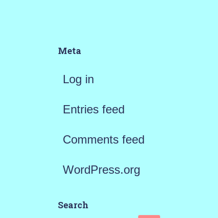
Meta
Log in
Entries feed
Comments feed
WordPress.org
Search