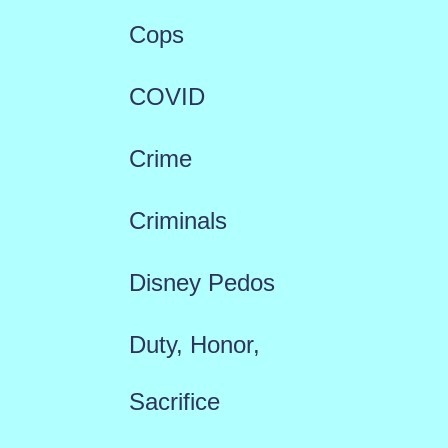
Cops
COVID
Crime
Criminals
Disney Pedos
Duty, Honor,
Sacrifice