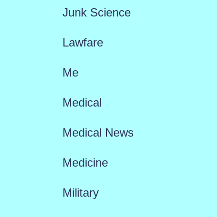
Junk Science
Lawfare
Me
Medical
Medical News
Medicine
Military