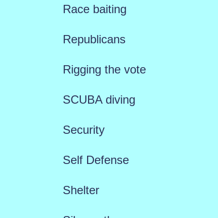
Race baiting
Republicans
Rigging the vote
SCUBA diving
Security
Self Defense
Shelter