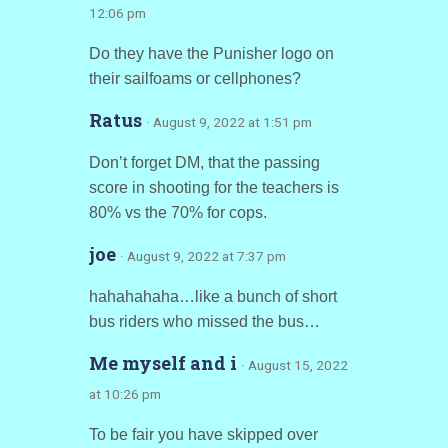
12:06 pm
Do they have the Punisher logo on
their sailfoams or cellphones?
Ratus
· August 9, 2022 at 1:51 pm
Don’t forget DM, that the passing
score in shooting for the teachers is
80% vs the 70% for cops.
joe
· August 9, 2022 at 7:37 pm
hahahahaha…like a bunch of short
bus riders who missed the bus…
Me myself and i
· August 15, 2022
at 10:26 pm
To be fair you have skipped over