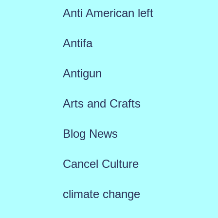
Anti American left
Antifa
Antigun
Arts and Crafts
Blog News
Cancel Culture
climate change