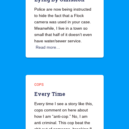
Police are now being instructed
to hide the fact that a Flock
camera was used in your case.
Meanwhile, I live in a town so
small that half of it doesn’t even
have water/sewer service.
Read more…
COPS
Every Time
Every time I see a story like this,
cops comment on here about
how I am “anti-cop.” No, I am
anti criminal. This cop beat the