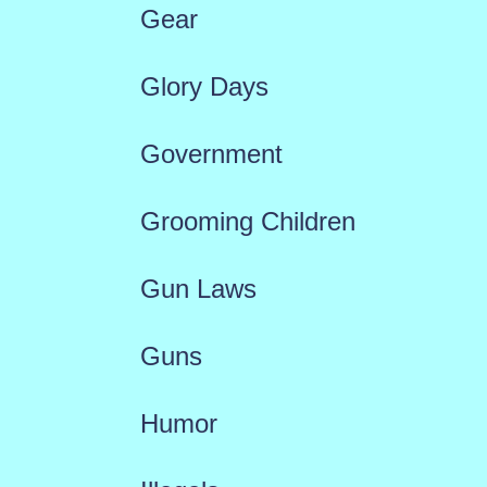
Gear
Glory Days
Government
Grooming Children
Gun Laws
Guns
Humor