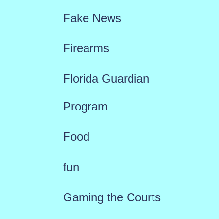
Fake News
Firearms
Florida Guardian
Program
Food
fun
Gaming the Courts