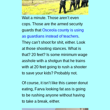
Wait a minute. Those aren’t even
cops. Those are the armed security
guards that
Osceola county is using
as guardians instead of teachers
.
They can’t shoot for shit, either. Look
at those shooting stances. What is
that? 20 feet? Is some minimum wage
asshole with a shotgun that he trains
with at 20 feet going to rush a shooter
to save your kids? Probably not.
Of course, it isn’t like this career donut
eating, Farva looking fat ass is going
to be rushing anyone without having
to take a break, either.