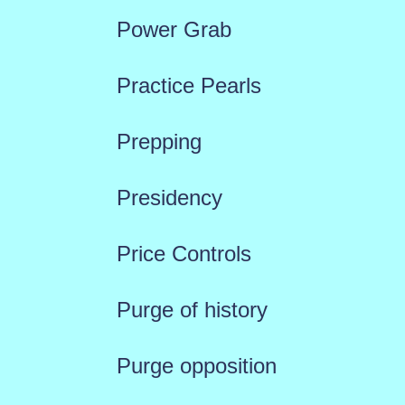
Power Grab
Practice Pearls
Prepping
Presidency
Price Controls
Purge of history
Purge opposition