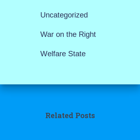
Uncategorized
War on the Right
Welfare State
Related Posts