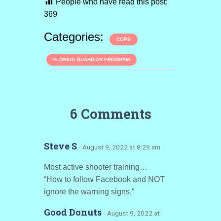
People who have read this post:
369
Categories:
COPS
FLORIDA GUARDIAN PROGRAM
6 Comments
Steve S
· August 9, 2022 at 8:29 am
Most active shooter training…
“How to follow Facebook and NOT
ignore the warning signs.”
Good Donuts
· August 9, 2022 at