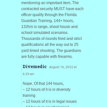
mentioning an important item. The
contracted security MUST have each
officer qualify through the Florida
Guardian Training. 144+ hours,
132hrs is range, shoot house and
school simulated scenarios.
Thousands of rounds fired and strict
qualifications all the way out to 25
yard timed shooting. The guardians
are fully capable with firearms.
Divemedic
· August 16, 2022 at
6:29 am
Nope. Of that 144 hours,
– 12 hours of it is in diversity
training
– 12 hours of it is in legal issues