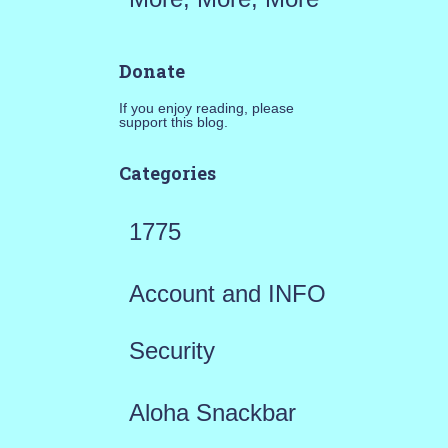
Donate
If you enjoy reading, please
support this blog.
Categories
1775
Account and INFO
Security
Aloha Snackbar