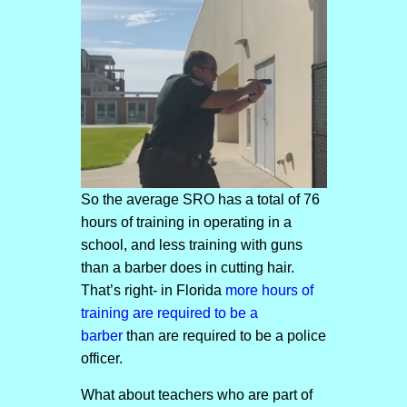
So the average SRO has a total of 76
hours of training in operating in a
school, and less training with guns
than a barber does in cutting hair.
That’s right- in Florida
more hours of
training are required to be a
barber
than are required to be a police
officer.
What about teachers who are part of