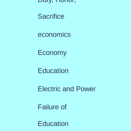
Sacrifice
economics
Economy
Education
Electric and Power
Failure of
Education