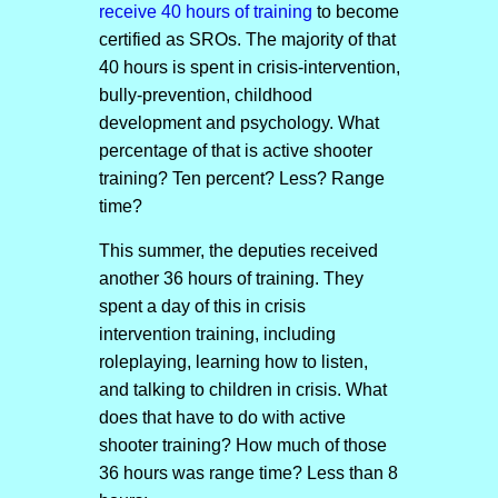
receive 40 hours of training
to become
certified as SROs. The majority of that
40 hours is spent in crisis-intervention,
bully-prevention, childhood
development and psychology. What
percentage of that is active shooter
training? Ten percent? Less? Range
time?
This summer, the deputies received
another 36 hours of training. They
spent a day of this in crisis
intervention training, including
roleplaying, learning how to listen,
and talking to children in crisis. What
does that have to do with active
shooter training? How much of those
36 hours was range time? Less than 8