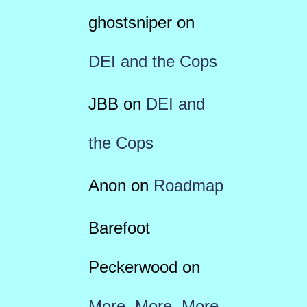
ghostsniper
on
DEI and the Cops
JBB
on
DEI and
the Cops
Anon
on
Roadmap
Barefoot
Peckerwood
on
More, More, More