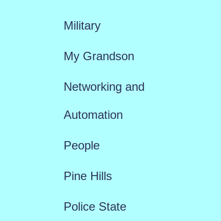
Military
My Grandson
Networking and
Automation
People
Pine Hills
Police State