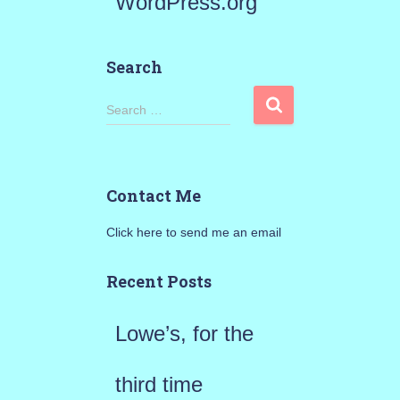
WordPress.org
Search
S
Search …
e
a
Contact Me
r
Click here to send me an email
c
h
Recent Posts
f
Lowe’s, for the
o
r
third time