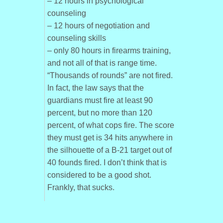
– 12 hours in psychological
counseling
– 12 hours of negotiation and
counseling skills
– only 80 hours in firearms training,
and not all of that is range time.
“Thousands of rounds” are not fired.
In fact, the law says that the
guardians must fire at least 90
percent, but no more than 120
percent, of what cops fire. The score
they must get is 34 hits anywhere in
the silhouette of a B-21 target out of
40 founds fired. I don’t think that is
considered to be a good shot.
Frankly, that sucks.