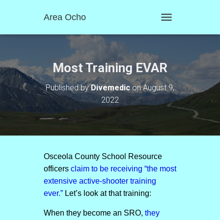
Area Ocho
T
O
G
G
L
Most Training EVAR
E
N
Published by
Divemedic
on
August 9,
A
2022
V
I
G
A
T
I
O
Osceola County School Resource
N
officers
claim to be receiving “the most
extensive active-shooter training
ever.”
Let’s look at that training:
When they become an SRO,
they