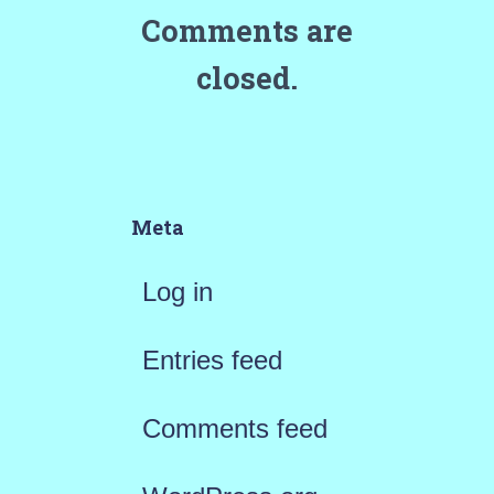
Comments are
closed.
Meta
Log in
Entries feed
Comments feed