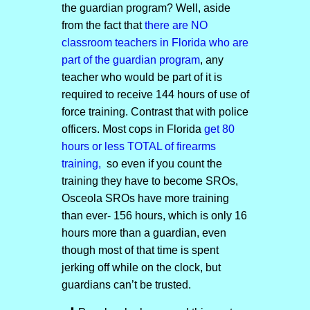
the guardian program? Well, aside
from the fact that
there are NO
classroom teachers in Florida who are
part of the guardian program
, any
teacher who would be part of it is
required to receive 144 hours of use of
force training. Contrast that with police
officers. Most cops in Florida
get 80
hours or less TOTAL of firearms
training,
so even if you count the
training they have to become SROs,
Osceola SROs have more training
than ever- 156 hours, which is only 16
hours more than a guardian, even
though most of that time is spent
jerking off while on the clock, but
guardians can’t be trusted.