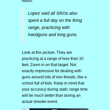
hours:
Lopez said all SROs also
spent a full day on the firing
range, practicing with
handguns and long guns.
Look at this picture. They are
practicing at a range of less than 10
feet. Zoom in on that target. Not
exactly impressive for dealing with
guns around lots of non threats, like a
school full of kids. Keep in mind that
your accuracy during static range time
will be much better than during an
actual shooter event.