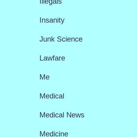
Illegals
Insanity
Junk Science
Lawfare
Me
Medical
Medical News
Medicine