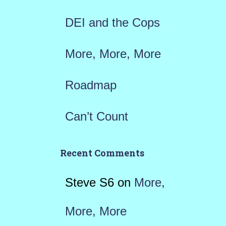
:
DEI and the Cops
More, More, More
Roadmap
Can’t Count
Recent Comments
Steve S6
on
More,
More, More