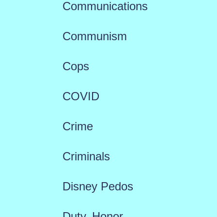
Communications
Communism
Cops
COVID
Crime
Criminals
Disney Pedos
Duty, Honor,