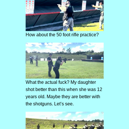
How about the 50 foot rifle practice?
What the actual fuck? My daughter
shot better than this when she was 12
years old. Maybe they are better with
the shotguns. Let’s see.