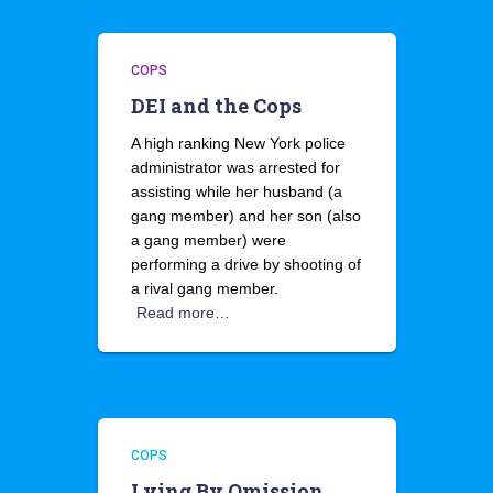
COPS
DEI and the Cops
A high ranking New York police
administrator was arrested for
assisting while her husband (a
gang member) and her son (also
a gang member) were
performing a drive by shooting of
a rival gang member.
Read more…
COPS
Lying By Omission