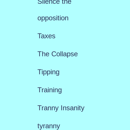
Silence the
opposition
Taxes
The Collapse
Tipping
Training
Tranny Insanity
tyranny