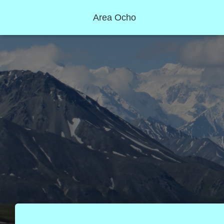
Area Ocho