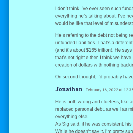
I don’t think I’ve ever seen such fun
everything he’s talking about. I’ve nev
would be like that level of misunders
He’s referring to the debt not being re
unfunded liabilities. That’s a differen
(and it’s about $165 trillion). He sa
that’s not right either. I think we hav
creation of dollars with nothing back
On second thought, I’d probably have 
Jonathan
· February 16, 2022 at 12:3
He is both wrong and clueless, like 
replaced personal debt, as well as m
everything else.
As Sig said, if he was consistent, hi
While he doesn’t say it, I’m pretty sur