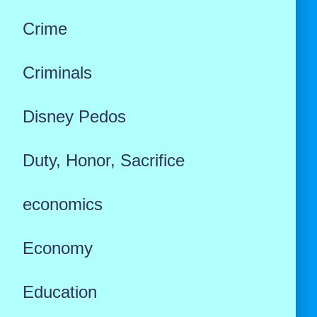
Crime
Criminals
Disney Pedos
Duty, Honor, Sacrifice
economics
Economy
Education