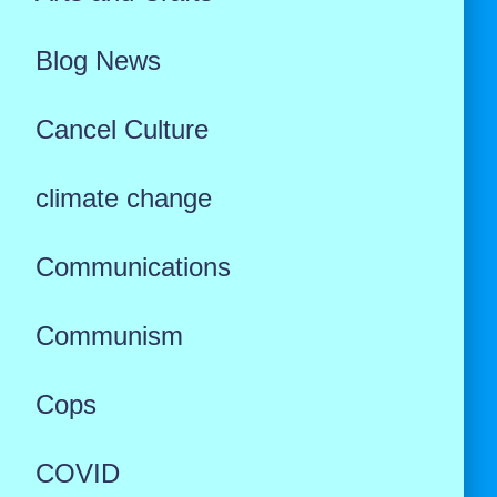
Blog News
Cancel Culture
climate change
Communications
Communism
Cops
COVID