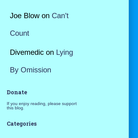
Joe Blow
on
Can’t
Count
Divemedic
on
Lying
By Omission
Donate
If you enjoy reading, please support
this blog.
Categories