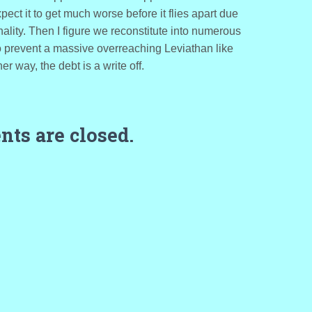
ect it to get much worse before it flies apart due
nality. Then I figure we reconstitute into numerous
to prevent a massive overreaching Leviathan like
r way, the debt is a write off.
ts are closed.