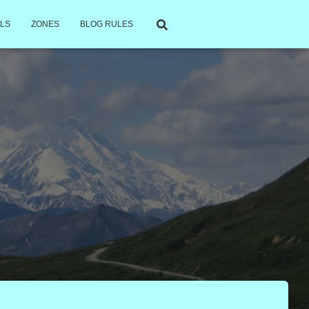
LS
ZONES
BLOG RULES