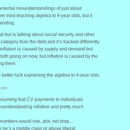
damental misunderstandings of just about
er tried teaching algebra to 4-year olds, but it
tanding.
al but is talking about social security and other
t category than the debt and it’s tracked differently
ys inflation is caused by supply and demand but
e both going on now, but inflation is caused by the
ing them.
better luck explaining the algebra to 4-year olds.
5 pm
assuming that CV payments to individuals
isunderstanding inflation and pretty much
s numbers would rise, alot, not drop…
e he’s a middle class or above liberal.