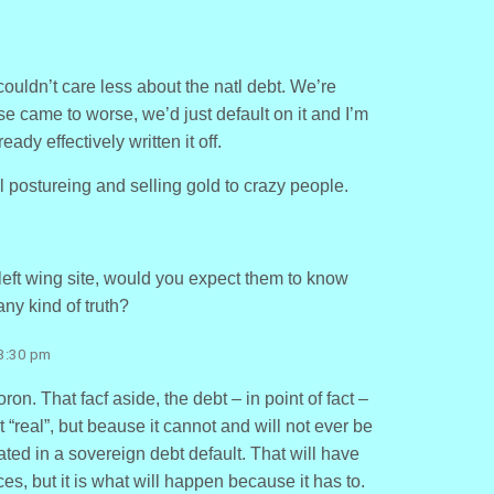
 couldn’t care less about the natl debt. We’re
se came to worse, we’d just default on it and I’m
ady effectively written it off.
l postureing and selling gold to crazy people.
left wing site, would you expect them to know
any kind of truth?
 3:30 pm
n. That facf aside, the debt – in point of fact –
t “real”, but beause it cannot and will not ever be
iated in a sovereign debt default. That will have
, but it is what will happen because it has to.