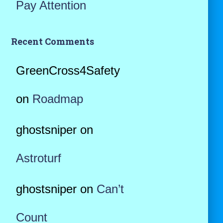
Pay Attention
Recent Comments
GreenCross4Safety
on
Roadmap
ghostsniper
on
Astroturf
ghostsniper
on
Can’t
Count