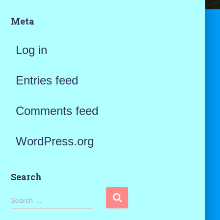
Meta
Log in
Entries feed
Comments feed
WordPress.org
Search
S
Search …
e