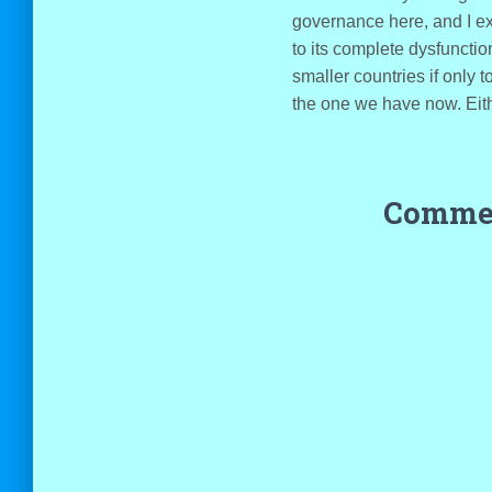
governance here, and I exp
to its complete dysfunctio
smaller countries if only 
the one we have now. Eithe
Commen