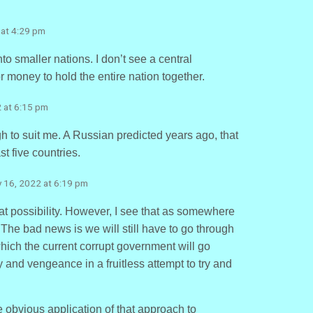
 at 4:29 pm
nto smaller nations. I don’t see a central
money to hold the entire nation together.
2 at 6:15 pm
to suit me. A Russian predicted years ago, that
ast five countries.
y 16, 2022 at 6:19 pm
that possibility. However, I see that as somewhere
 The bad news is we will still have to go through
hich the current corrupt government will go
 and vengeance in a fruitless attempt to try and
 obvious application of that approach to