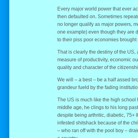
Every major world power that ever ac
then defaulted on. Sometimes repeat
no longer qualify as major powers, mos
one example) even though they are dy
to their piss poor economies brought
That is clearly the destiny of the US
measure of productivity, economic out
quality and character of the citizenshi
We will – a best – be a half assed bro
grandeur fueld by the fading institut
The US is much like the high school 
middle age, he clings to his long past 
despite being arthritic, diabetic, 75+
infested shitshack because of the ch
– who ran off with the pool boy – dr