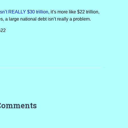
 isn’t REALLY $30 trillion
, it’s more like $22 trillion,
s, a large national debt isn’t really a problem.
522
Comments