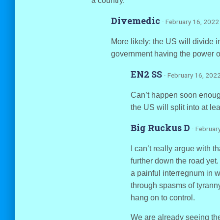
a country.
Divemedic
· February 16, 2022
More likely: the US will divide i
government having the power or 
EN2 SS
· February 16, 202
Can’t happen soon enough 
the US will split into at le
Big Ruckus D
· Februar
I can’t really argue with 
further down the road yet.
a painful interregnum in w
through spasms of tyranny
hang on to control.
We are already seeing the