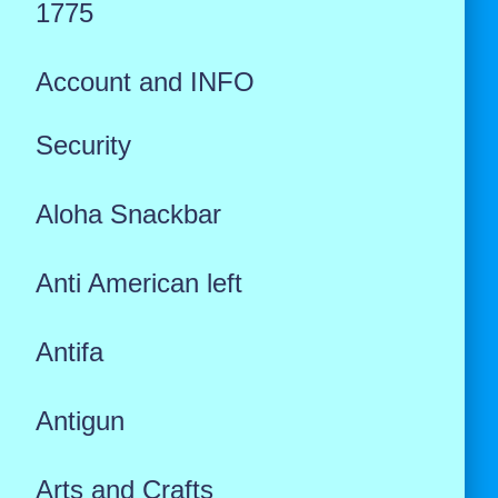
1775
Account and INFO
Security
Aloha Snackbar
Anti American left
Antifa
Antigun
Arts and Crafts