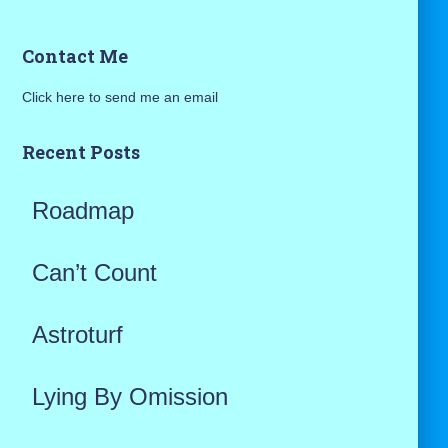
a
Contact Me
r
Click here to send me an email
c
h
Recent Posts
f
Roadmap
o
r
Can’t Count
:
Astroturf
Lying By Omission