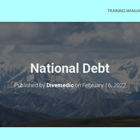
TRAINING MANUA
National Debt
Published by
Divemedic
on
February 16, 2022