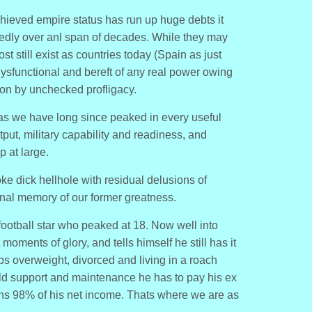
hieved empire status has run up huge debts it
edly over anl span of decades. While they may
t still exist as countries today (Spain as just
sfunctional and bereft of any real power owing
 on by unchecked profligacy.
, as we have long since peaked in every useful
put, military capability and readiness, and
p at large.
ke dick hellhole with residual delusions of
ional memory of our former greatness.
football star who peaked at 18. Now well into
moments of glory, and tells himself he still has it
 lbs overweight, divorced and living in a roach
ild support and maintenance he has to pay his ex
ains 98% of his net income. Thats where we are as