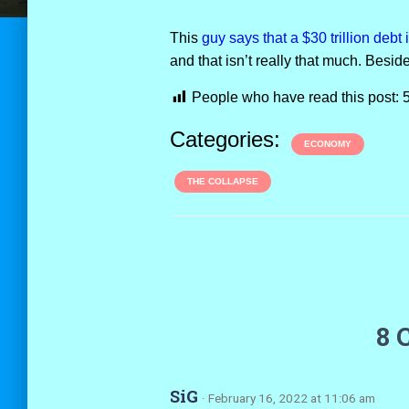
This
guy says that a $30 trillion debt
and that isn’t really that much. Beside
People who have read this post:
Categories:
ECONOMY
THE COLLAPSE
8 
SiG
· February 16, 2022 at 11:06 am