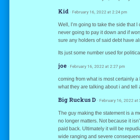
Kid
· February 16, 2022 at 2:24 pm
Well, I’m going to take the side that I
never going to pay it down and if wor
sure any holders of said debt have alre
Its just some number used for politica
joe
· February 16, 2022 at 2:27 pm
coming from what is most certainly a 
what they are talking about i and tell 
Big Ruckus D
· February 16, 2022 at
The guy making the statement is a moro
no longer matters. Not because it isn’
paid back. Ultimately it will be repud
wide ranging and severe consequences