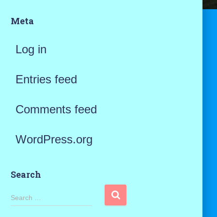
Meta
Log in
Entries feed
Comments feed
WordPress.org
Search
S
Search …
e