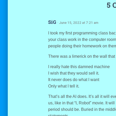
5 
SiG
· June 15, 2022 at 7:21 am
I took my first programming class bac
your class work in the computer room,
people doing their homework on the
There was a limerick on the wall that 
I really hate this damned machine
I wish that they would sell it.
It never does do what I want
Only what I tell it.
That’s all the AI does. It’s all it will ev
us, like in that “I, Robot” movie. It w
period should be. Buried in the midd
statements.