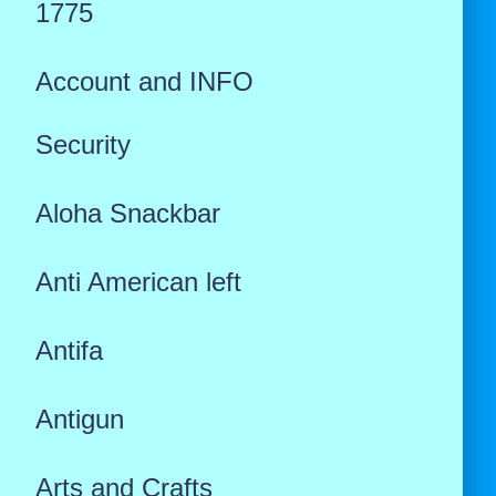
1775
Account and INFO
Security
Aloha Snackbar
Anti American left
Antifa
Antigun
Arts and Crafts