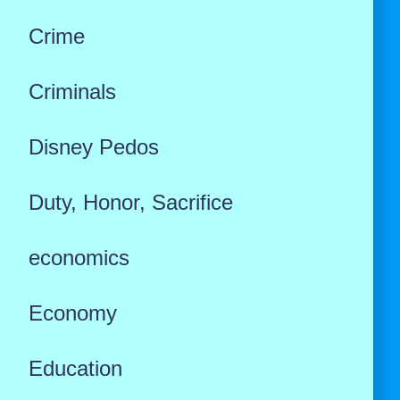
Crime
Criminals
Disney Pedos
Duty, Honor, Sacrifice
economics
Economy
Education