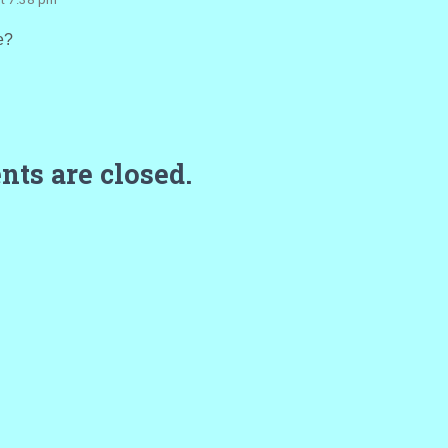
e?
ts are closed.