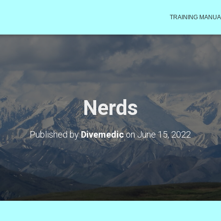
TRAINING MANUA
Nerds
Published by
Divemedic
on
June 15, 2022