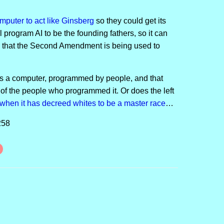
puter to act like Ginsberg
so they could get its
l program AI to be the founding fathers, so it can
 be that the Second Amendment is being used to
 is a computer, programmed by people, and that
 of the people who programmed it. Or does the left
w
h
e
n
i
t
has decreed whites to be a master race
…
258