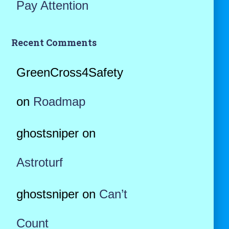
Pay Attention
Recent Comments
GreenCross4Safety
on
Roadmap
ghostsniper
on
Astroturf
ghostsniper
on
Can’t
Count