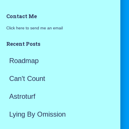
a
Contact Me
r
Click here to send me an email
c
h
Recent Posts
f
Roadmap
o
r
Can’t Count
:
Astroturf
Lying By Omission