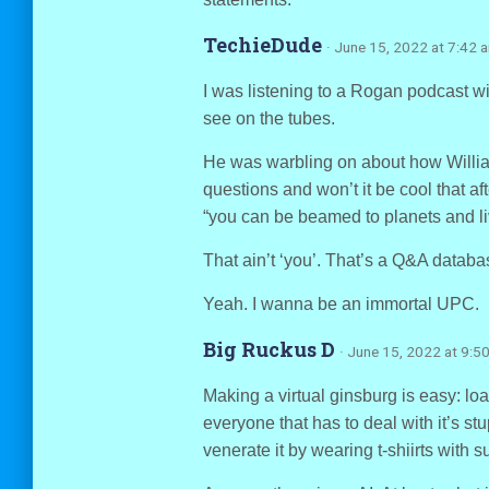
TechieDude
· June 15, 2022 at 7:42 
I was listening to a Rogan podcast w
see on the tubes.
He was warbling on about how William
questions and won’t it be cool that aft
“you can be beamed to planets and l
That ain’t ‘you’. That’s a Q&A database
Yeah. I wanna be an immortal UPC.
Big Ruckus D
· June 15, 2022 at 9:5
Making a virtual ginsburg is easy: loa
everyone that has to deal with it’s st
venerate it by wearing t-shiirts with 