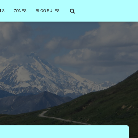
LS
ZONES
BLOG RULES