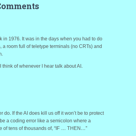
Comments
k in 1976. It was in the days when you had to do
 a room full of teletype terminals (no CRTs) and
m.
I think of whenever I hear talk about AI.
er do. If the AI does kill us off it won’t be to protect
ill be a coding error like a semicolon where a
le of tens of thousands of, “IF … THEN…”