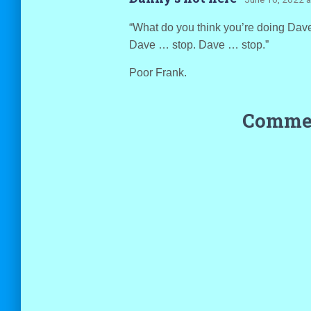
“What do you think you’re doing Dav
Dave … stop. Dave … stop.”
Poor Frank.
Commen