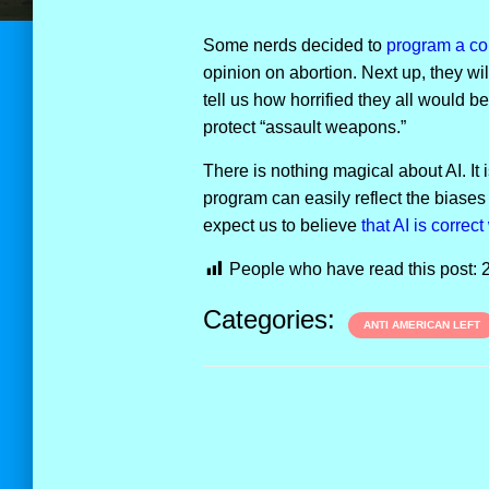
Some nerds decided to
program a com
opinion on abortion. Next up, they wil
tell us how horrified they all would
protect “assault weapons.”
There is nothing magical about AI. It
program can easily reflect the biases
expect us to believe
that AI
i
s
c
o
r
r
e
c
t
People who have read this post:
Categories:
ANTI AMERICAN LEFT