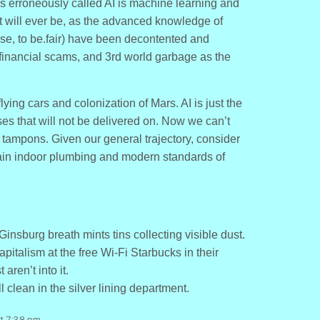
 is erroneously called AI is machine learning and
ll it will ever be, as the advanced knowledge of
ese, to be.fair) have been decontented and
 financial scams, and 3rd world garbage as the
ng cars and colonization of Mars. AI is just the
ises that will not be delivered on. Now we can’t
tampons. Given our general trajectory, consider
tain indoor plumbing and modern standards of
nsburg breath mints tins collecting visible dust.
pitalism at the free Wi-Fi Starbucks in their
ren’t into it.
l clean in the silver lining department.
at 7:38 pm