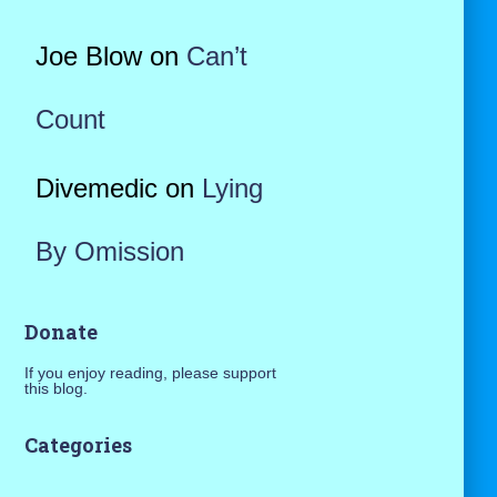
Joe Blow
on
Can’t
Count
Divemedic
on
Lying
By Omission
Donate
If you enjoy reading, please support
this blog.
Categories