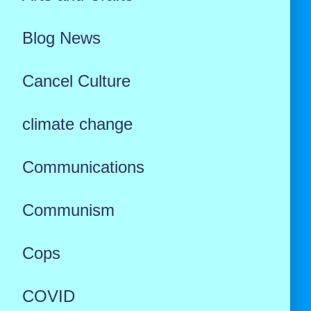
Blog News
Cancel Culture
climate change
Communications
Communism
Cops
COVID