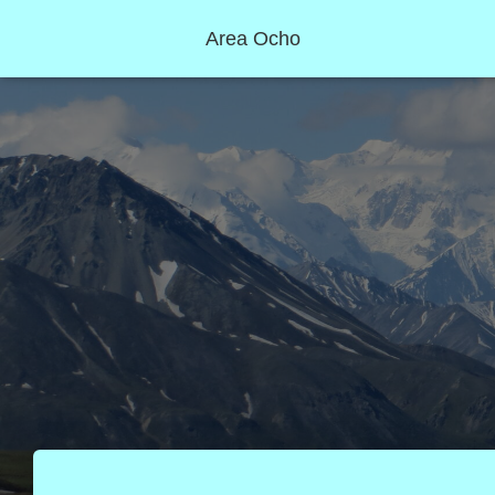
Area Ocho