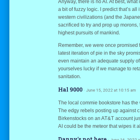
Anyway, there is no AI. At best, what
a bit of fuzzy logic. I predict that’s a
western civilizations (and the Japan
sacrificed to try and prop up morons,
highest pursuits of mankind.
Remember, we were once promised flyi
latest iteration of pie in the sky prom
even maintain an adequate supply of 
yourselves lucky if we manage to re
sanitation.
Hal 9000
· June 15, 2022 at 10:15 am
The local commie bookstore has the Gi
The edgy rebels posting up against ca
Birkenstocks on an AT&T account just a
AI could be the meteor that wipes it al
Danny's not here
· June 16, 2022 