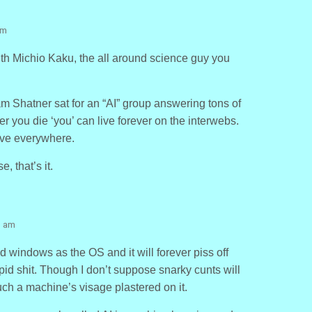
am
ith Michio Kaku, the all around science guy you
 Shatner sat for an “AI” group answering tons of
er you die ‘you’ can live forever on the interwebs.
ive everywhere.
, that’s it.
0 am
d windows as the OS and it will forever piss off
upid shit. Though I don’t suppose snarky cunts will
such a machine’s visage plastered on it.