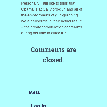
Personally I still like to think that
Obama is actually pro-gun and all of
the empty threats of gun-grabbing
were deliberate in their actual result
– the greater proliferation of firearms
during his time in office =P
Comments are
closed.
Meta
Log in