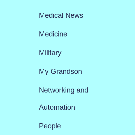
Medical News
Medicine
Military
My Grandson
Networking and
Automation
People