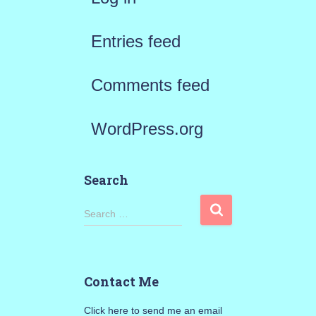
Entries feed
Comments feed
WordPress.org
Search
S
Search …
e
a
Contact Me
r
Click here to send me an email