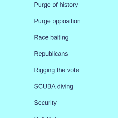
Purge of history
Purge opposition
Race baiting
Republicans
Rigging the vote
SCUBA diving
Security