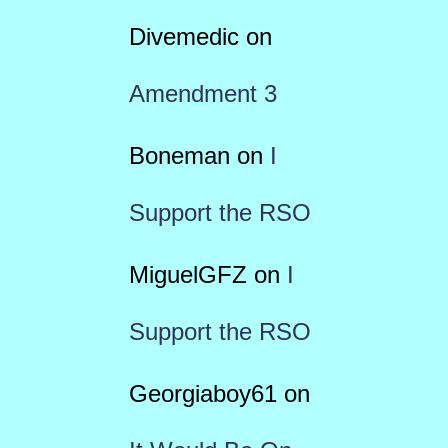
Divemedic
on
Amendment 3
Boneman
on
I
Support the RSO
MiguelGFZ
on
I
Support the RSO
Georgiaboy61
on