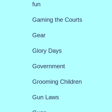
fun
Gaming the Courts
Gear
Glory Days
Government
Grooming Children
Gun Laws