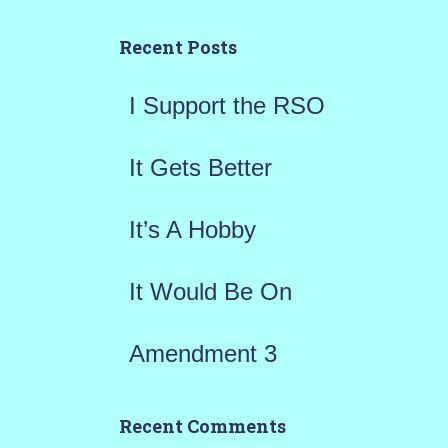
c
h
Recent Posts
f
I Support the RSO
o
r
It Gets Better
:
It’s A Hobby
It Would Be On
Amendment 3
Recent Comments