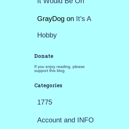
It Would Be On
GrayDog
on
It’s A
Hobby
Donate
If you enjoy reading, please
support this blog.
Categories
1775
Account and INFO