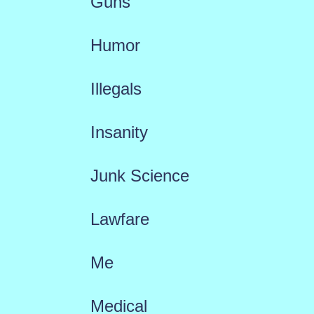
Guns
Humor
Illegals
Insanity
Junk Science
Lawfare
Me
Medical