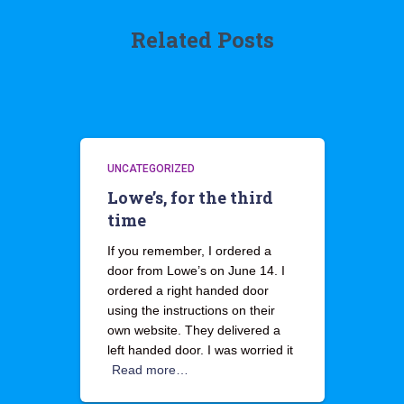
Related Posts
UNCATEGORIZED
Lowe’s, for the third
time
If you remember, I ordered a
door from Lowe’s on June 14. I
ordered a right handed door
using the instructions on their
own website. They delivered a
left handed door. I was worried it
Read more…