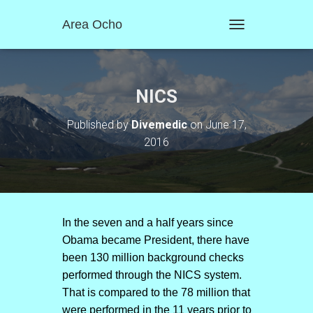
Area Ocho
T
O
G
G
L
NICS
E
N
Published by
Divemedic
on
June 17,
A
2016
V
I
G
A
T
I
O
In the seven and a half years since
N
Obama became President, there have
been 130 million background checks
performed through the NICS system.
That is compared to the 78 million that
were performed in the 11 years prior to