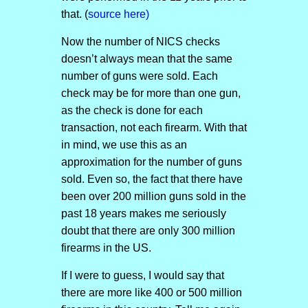
that. (
source here)
Now the number of NICS checks
doesn’t always mean that the same
number of guns were sold. Each
check may be for more than one gun,
as the check is done for each
transaction, not each firearm. With that
in mind, we use this as an
approximation for the number of guns
sold. Even so, the fact that there have
been over 200 million guns sold in the
past 18 years makes me seriously
doubt that there are only 300 million
firearms in the US.
If I were to guess, I would say that
there are more like 400 or 500 million