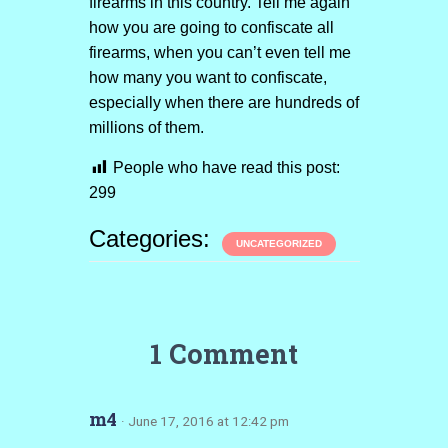
firearms in this country. Tell me again
how you are going to confiscate all
firearms, when you can’t even tell me
how many you want to confiscate,
especially when there are hundreds of
millions of them.
People who have read this post:
299
Categories:
UNCATEGORIZED
1 Comment
m4
· June 17, 2016 at 12:42 pm