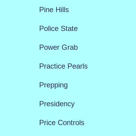
Pine Hills
Police State
Power Grab
Practice Pearls
Prepping
Presidency
Price Controls