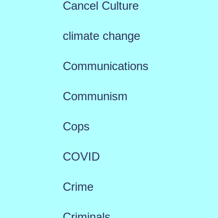
Cancel Culture
climate change
Communications
Communism
Cops
COVID
Crime
Criminals