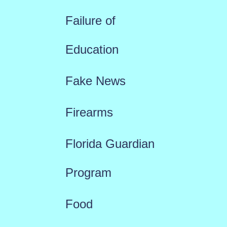
Failure of
Education
Fake News
Firearms
Florida Guardian
Program
Food