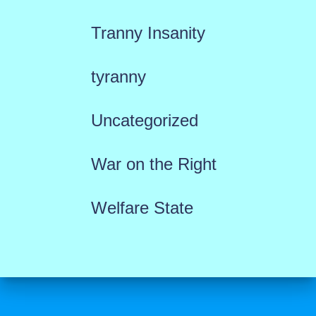
Tranny Insanity
tyranny
Uncategorized
War on the Right
Welfare State