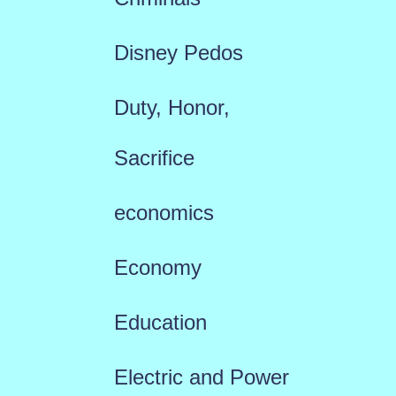
Disney Pedos
Duty, Honor,
Sacrifice
economics
Economy
Education
Electric and Power