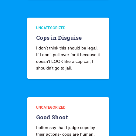
UNCATEGORIZED
Cops in Disguise
I don’t think this should be legal.
If I don’t pull over for it because it
doesn’t LOOK like a cop car, I
shouldn’t go to jail.
UNCATEGORIZED
Good Shoot
I often say that I judge cops by
their actions- cops are human,