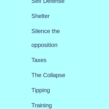
Self Defense
Shelter
Silence the
opposition
Taxes
The Collapse
Tipping
Training