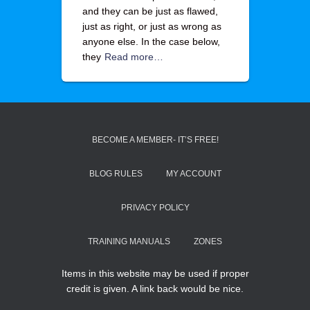
and they can be just as flawed,
just as right, or just as wrong as
anyone else. In the case below,
they
Read more…
BECOME A MEMBER- IT’S FREE!
BLOG RULES
MY ACCOUNT
PRIVACY POLICY
TRAINING MANUALS
ZONES
Items in this website may be used if proper
credit is given. A link back would be nice.