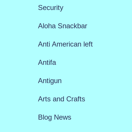
Security
Aloha Snackbar
Anti American left
Antifa
Antigun
Arts and Crafts
Blog News