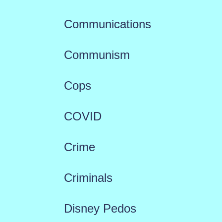
Communications
Communism
Cops
COVID
Crime
Criminals
Disney Pedos