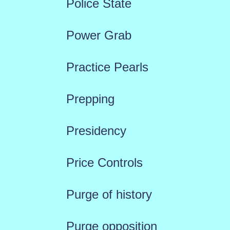
Police State
Power Grab
Practice Pearls
Prepping
Presidency
Price Controls
Purge of history
Purge opposition