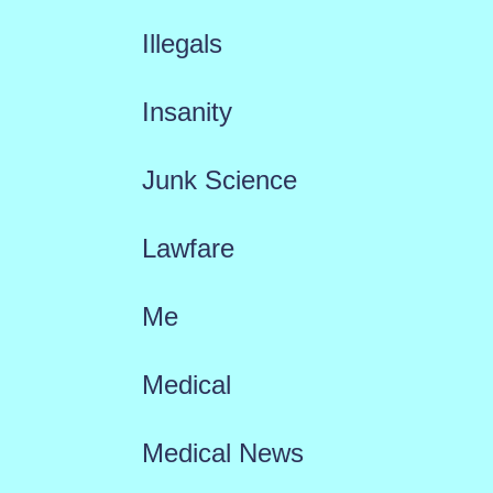
Illegals
Insanity
Junk Science
Lawfare
Me
Medical
Medical News