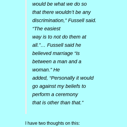
would be what we do so
that there wouldn’t be any
discrimination,” Fussell said.
“The easiest
way is to not do them at
all.”… Fussell said he
believed marriage “is
between a man and a
woman.” He
added, “Personally it would
go against my beliefs to
perform a ceremony
that is other than that.”
I have two thoughts on this: