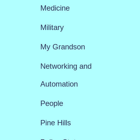
Medicine
Military
My Grandson
Networking and
Automation
People
Pine Hills