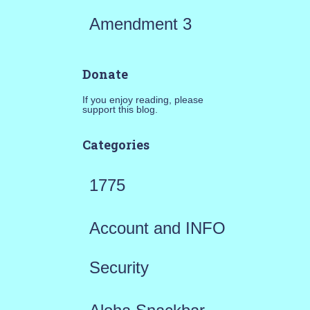
Amendment 3
Donate
If you enjoy reading, please
support this blog.
Categories
1775
Account and INFO
Security