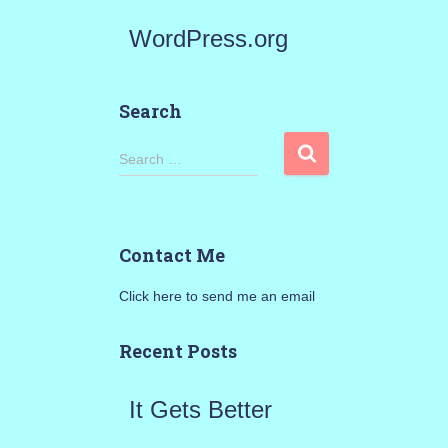
WordPress.org
Search
S
Search …
e
a
Contact Me
r
Click here to send me an email
c
h
Recent Posts
f
It Gets Better
o