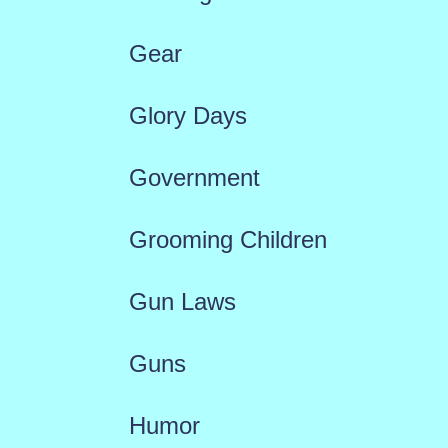
Gear
Glory Days
Government
Grooming Children
Gun Laws
Guns
Humor