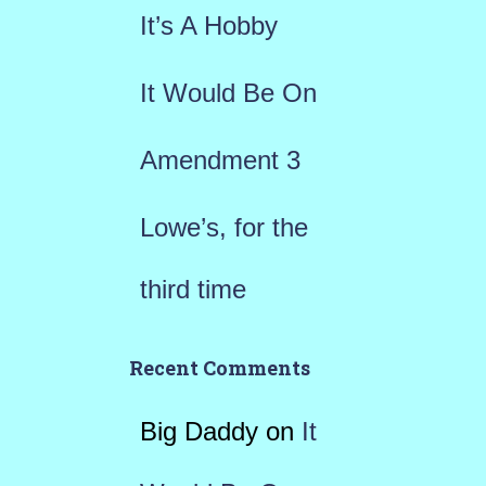
r
It’s A Hobby
:
It Would Be On
Amendment 3
Lowe’s, for the
third time
Recent Comments
Big Daddy
on
It