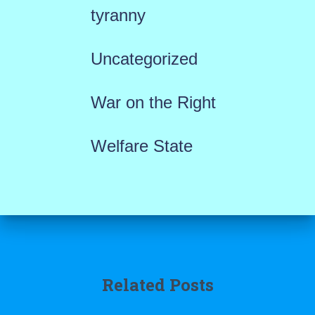
tyranny
Uncategorized
War on the Right
Welfare State
Related Posts