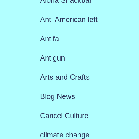
Aloha Snackbar
Anti American left
Antifa
Antigun
Arts and Crafts
Blog News
Cancel Culture
climate change