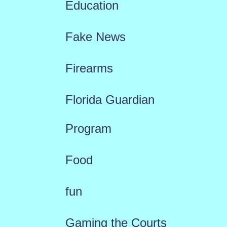
Education
Fake News
Firearms
Florida Guardian
Program
Food
fun
Gaming the Courts