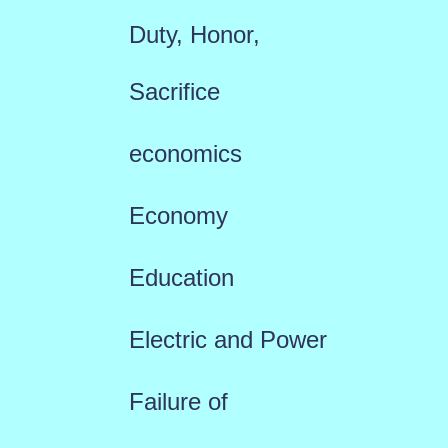
Duty, Honor,
Sacrifice
economics
Economy
Education
Electric and Power
Failure of