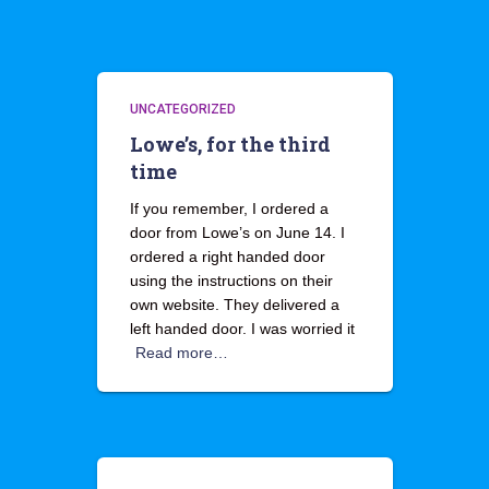
UNCATEGORIZED
Lowe’s, for the third
time
If you remember, I ordered a
door from Lowe’s on June 14. I
ordered a right handed door
using the instructions on their
own website. They delivered a
left handed door. I was worried it
Read more…