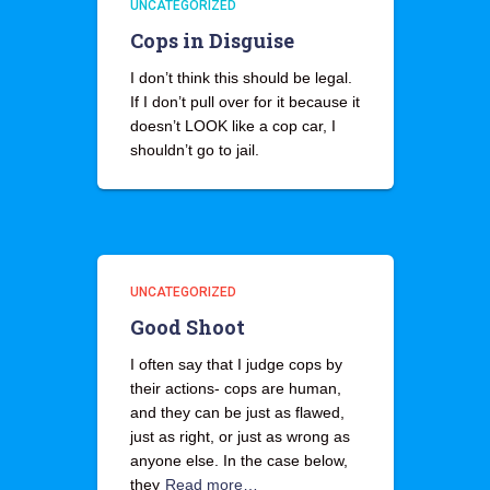
UNCATEGORIZED
Cops in Disguise
I don’t think this should be legal.
If I don’t pull over for it because it
doesn’t LOOK like a cop car, I
shouldn’t go to jail.
UNCATEGORIZED
Good Shoot
I often say that I judge cops by
their actions- cops are human,
and they can be just as flawed,
just as right, or just as wrong as
anyone else. In the case below,
they
Read more…