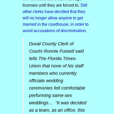
licenses until they are forced to.
Still
other clerks have decided that they
will no longer allow anyone to get
married in the courthouse, in order to
avoid accusations of discrimination
.
Duval County Clerk of
Courts Ronnie Fussell said
tells
The Florida Times-
Union
that none of his staff
members who currently
officiate wedding
ceremonies felt comfortable
performing same-sex
weddings… “It was decided
as a team, as an office, this