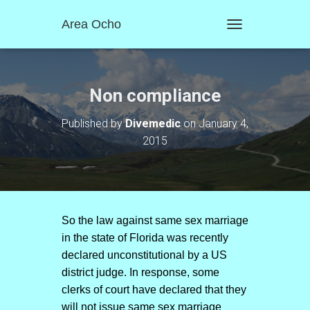
Area Ocho
T
O
G
G
L
Non compliance
E
N
Published by
Divemedic
on
January 4,
A
2015
V
I
G
A
T
I
O
So the law against same sex marriage
N
in the state of Florida was recently
declared unconstitutional by a US
district judge. In response, some
clerks of court have declared that they
will not issue same sex marriage