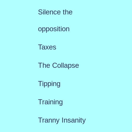
Silence the
opposition
Taxes
The Collapse
Tipping
Training
Tranny Insanity