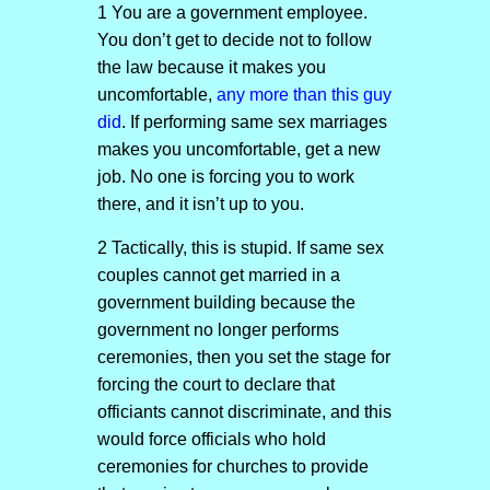
1 You are a government employee.
You don’t get to decide not to follow
the law because it makes you
uncomfortable,
any more than this guy
did
. If performing same sex marriages
makes you uncomfortable, get a new
job. No one is forcing you to work
there, and it isn’t up to you.
2 Tactically, this is stupid. If same sex
couples cannot get married in a
government building because the
government no longer performs
ceremonies, then you set the stage for
forcing the court to declare that
officiants cannot discriminate, and this
would force officials who hold
ceremonies for churches to provide