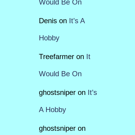
Would Be On
Denis
on
It’s A
Hobby
Treefarmer
on
It
Would Be On
ghostsniper
on
It’s
A Hobby
ghostsniper
on