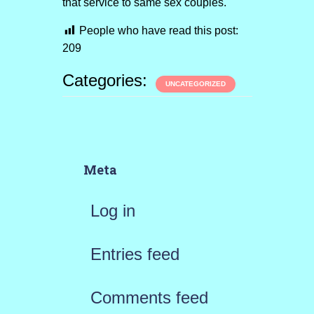
that service to same sex couples.
People who have read this post:
209
Categories:
UNCATEGORIZED
Meta
Log in
Entries feed
Comments feed