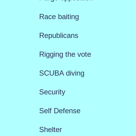
Race baiting
Republicans
Rigging the vote
SCUBA diving
Security
Self Defense
Shelter