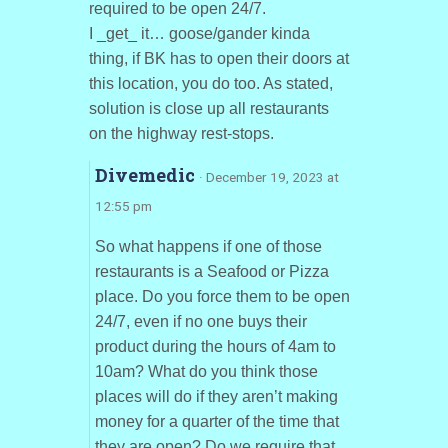
required to be open 24/7.
I _get_ it… goose/gander kinda
thing, if BK has to open their doors at
this location, you do too. As stated,
solution is close up all restaurants
on the highway rest-stops.
Divemedic
· December 19, 2023 at
12:55 pm
So what happens if one of those
restaurants is a Seafood or Pizza
place. Do you force them to be open
24/7, even if no one buys their
product during the hours of 4am to
10am? What do you think those
places will do if they aren’t making
money for a quarter of the time that
they are open? Do we require that