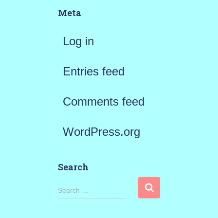
Meta
Log in
Entries feed
Comments feed
WordPress.org
Search
S
Search …
e