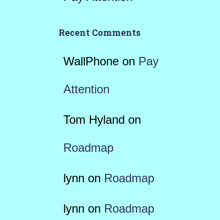
Recent Comments
WallPhone
on
Pay
Attention
Tom Hyland
on
Roadmap
lynn
on
Roadmap
lynn
on
Roadmap