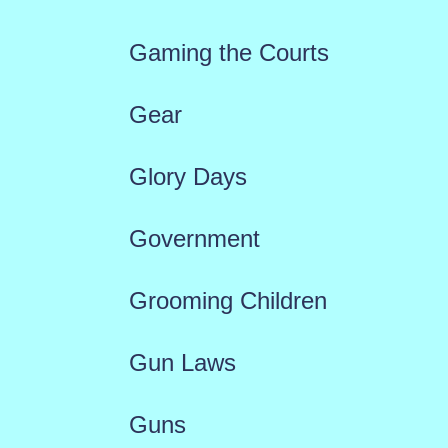
Gaming the Courts
Gear
Glory Days
Government
Grooming Children
Gun Laws
Guns