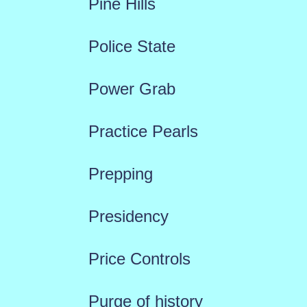
Pine Hills
Police State
Power Grab
Practice Pearls
Prepping
Presidency
Price Controls
Purge of history