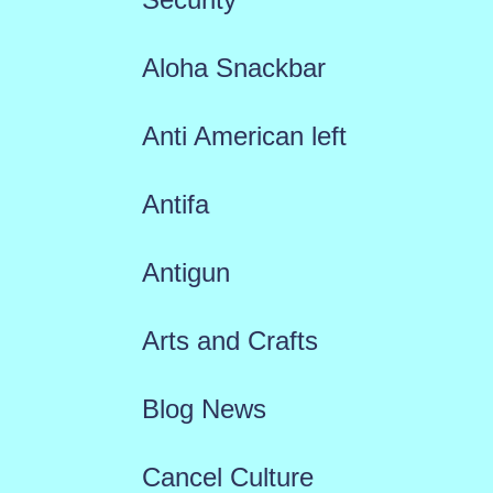
Aloha Snackbar
Anti American left
Antifa
Antigun
Arts and Crafts
Blog News
Cancel Culture