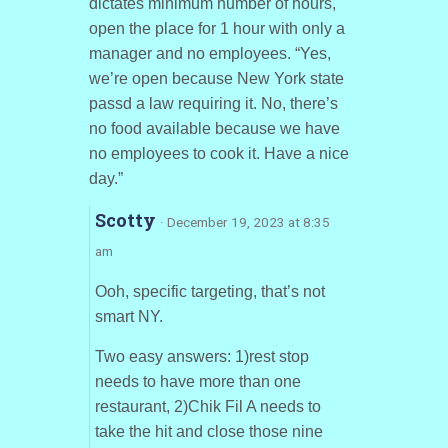
dictates minimum number of hours,
open the place for 1 hour with only a
manager and no employees. “Yes,
we’re open because New York state
passd a law requiring it. No, there’s
no food available because we have
no employees to cook it. Have a nice
day.”
Scotty
· December 19, 2023 at 8:35
am
Ooh, specific targeting, that’s not
smart NY.
Two easy answers: 1)rest stop
needs to have more than one
restaurant, 2)Chik Fil A needs to
take the hit and close those nine