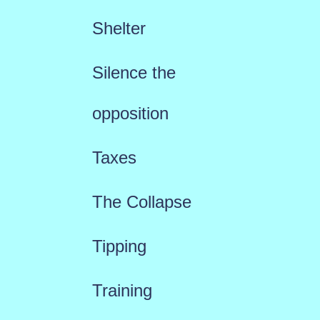
Shelter
Silence the
opposition
Taxes
The Collapse
Tipping
Training