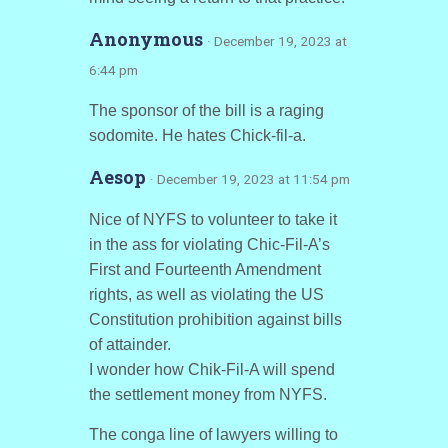
Anonymous
· December 19, 2023 at
6:44 pm
The sponsor of the bill is a raging
sodomite. He hates Chick-fil-a.
Aesop
· December 19, 2023 at 11:54 pm
Nice of NYFS to volunteer to take it
in the ass for violating Chic-Fil-A’s
First and Fourteenth Amendment
rights, as well as violating the US
Constitution prohibition against bills
of attainder.
I wonder how Chik-Fil-A will spend
the settlement money from NYFS.
The conga line of lawyers willing to