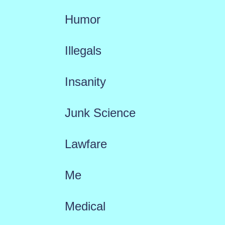
Humor
Illegals
Insanity
Junk Science
Lawfare
Me
Medical