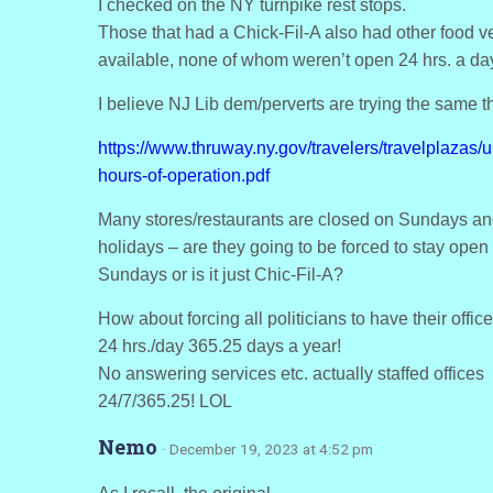
I checked on the NY turnpike rest stops.
Those that had a Chick-Fil-A also had other food 
available, none of whom weren’t open 24 hrs. a da
I believe NJ Lib dem/perverts are trying the same t
https://www.thruway.ny.gov/travelers/travelplazas/
hours-of-operation.pdf
Many stores/restaurants are closed on Sundays a
holidays – are they going to be forced to stay open
Sundays or is it just Chic-Fil-A?
How about forcing all politicians to have their offi
24 hrs./day 365.25 days a year!
No answering services etc. actually staffed offices
24/7/365.25! LOL
Nemo
· December 19, 2023 at 4:52 pm