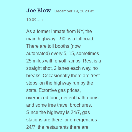
Joe Blow
· December 19, 2023 at
10:09 am
As a former inmate from NY, the
main highway, I-90, is a toll road.
There are toll booths (now
automated) every 5, 15, sometimes
25 miles with on/off ramps. Rest is a
straight shot, 2 lanes each way, no
breaks. Occasionally there are ‘rest
stops’ on the highway run by the
state. Extortive gas prices,
overpriced food, decent bathrooms,
and some free travel brochures.
Since the highway is 24/7, gas
stations are there for emergencies
24/7, the restaurants there are