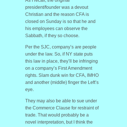
As I recall, the original
president/founder was a devout
Christian and the reason CFA is
closed on Sunday is so that he and
his employees can observe the
Sabbath, if they so choose.
Per the SJC, company’s are people
under the law. So, if NY state puts
this law in place, they’ll be infringing
on a company’s First Amendment
rights. Slam dunk win for CFA, IMHO
and another (middle) finger the Left’s
eye.
They may also be able to sue under
the Commerce Clause for restraint of
trade. That would probably be a
novel interpretation, but I think the