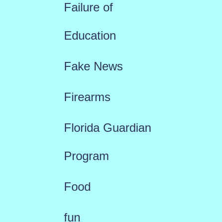
Failure of
Education
Fake News
Firearms
Florida Guardian
Program
Food
fun