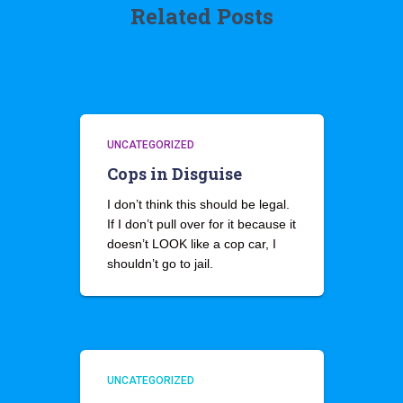
Related Posts
UNCATEGORIZED
Cops in Disguise
I don’t think this should be legal.
If I don’t pull over for it because it
doesn’t LOOK like a cop car, I
shouldn’t go to jail.
UNCATEGORIZED