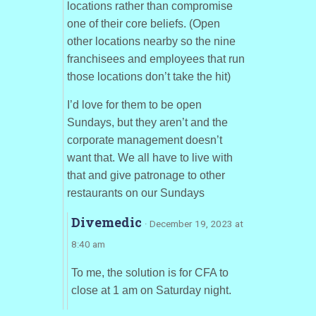
locations rather than compromise
one of their core beliefs. (Open
other locations nearby so the nine
franchisees and employees that run
those locations don’t take the hit)
I’d love for them to be open
Sundays, but they aren’t and the
corporate management doesn’t
want that. We all have to live with
that and give patronage to other
restaurants on our Sundays
Divemedic
· December 19, 2023 at
8:40 am
To me, the solution is for CFA to
close at 1 am on Saturday night.