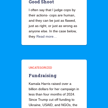
Good Shoot
I often say that I judge cops by
their actions- cops are human,
and they can be just as flawed,
just as right, or just as wrong as
anyone else. In the case below,
they
Read more…
UNCATEGORIZED
Fundraising
Kamala Harris raised over a
billion dollars for her campaign in
less than four months of 2024.
Since Trump cut off funding to
Ukraine, USAID, and NGOs, the