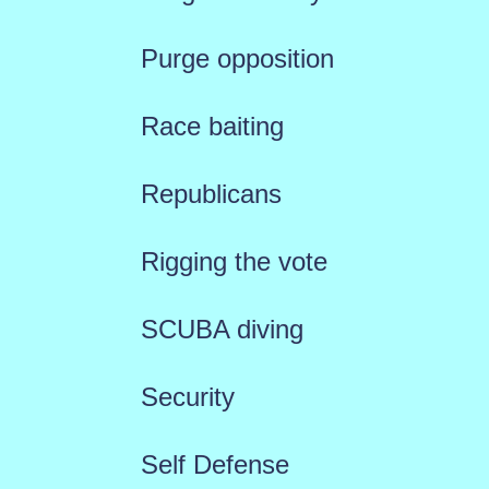
Purge opposition
Race baiting
Republicans
Rigging the vote
SCUBA diving
Security
Self Defense