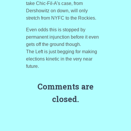
take Chic-Fil-A’s case, from
Dershowitz on down, will only
stretch from NYFC to the Rockies.
Even odds this is stopped by
permanent injunction before it even
gets off the ground though.
The Left is just begging for making
elections kinetic in the very near
future.
Comments are
closed.