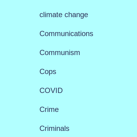
climate change
Communications
Communism
Cops
COVID
Crime
Criminals