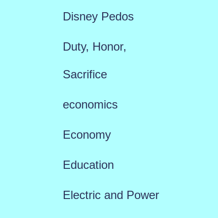
Disney Pedos
Duty, Honor,
Sacrifice
economics
Economy
Education
Electric and Power