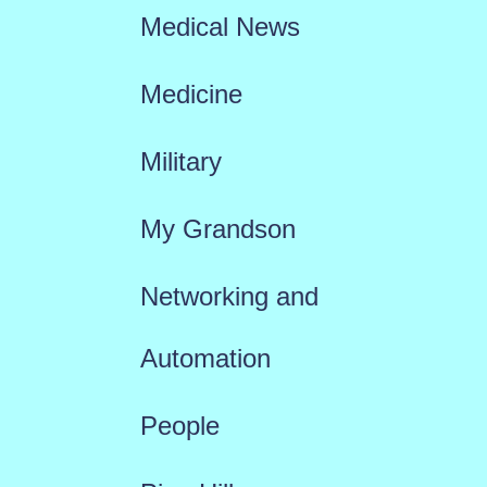
Medical News
Medicine
Military
My Grandson
Networking and
Automation
People