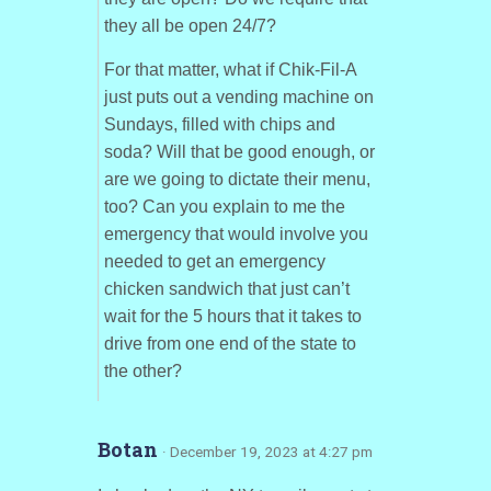
they all be open 24/7?
For that matter, what if Chik-Fil-A
just puts out a vending machine on
Sundays, filled with chips and
soda? Will that be good enough, or
are we going to dictate their menu,
too? Can you explain to me the
emergency that would involve you
needed to get an emergency
chicken sandwich that just can’t
wait for the 5 hours that it takes to
drive from one end of the state to
the other?
Botan
· December 19, 2023 at 4:27 pm