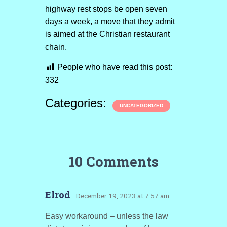
highway rest stops be open seven
days a week, a move that they admit
is aimed at the Christian restaurant
chain.
People who have read this post:
332
Categories:
UNCATEGORIZED
10 Comments
Elrod
· December 19, 2023 at 7:57 am
Easy workaround – unless the law