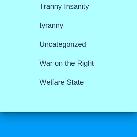
Tranny Insanity
tyranny
Uncategorized
War on the Right
Welfare State