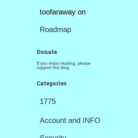
toofaraway
on
Roadmap
Donate
If you enjoy reading, please
support this blog.
Categories
1775
Account and INFO
Security