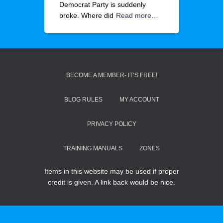
Democrat Party is suddenly
broke. Where did
Read more…
BECOME A MEMBER- IT’S FREE!
BLOG RULES
MY ACCOUNT
PRIVACY POLICY
TRAINING MANUALS
ZONES
Items in this website may be used if proper
credit is given. A link back would be nice.