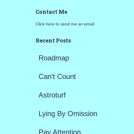
a
Contact Me
r
Click here to send me an email
c
h
Recent Posts
f
Roadmap
o
r
Can’t Count
:
Astroturf
Lying By Omission
Pay Attention