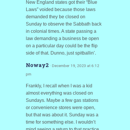
New England states got their “Blue
Laws” voided because those laws
demanded they be closed on
Sunday to observe the Sabbath back
in colonial times. A state passing a
law demanding a business be open
on a particular day could be the flip
side of that. Dunno, just spitballin’.
Noway2
· December 19, 2023 at 6:12
pm
Frankly, I recall when I was a kid
almost everything was closed on
Sundays. Maybe a few gas stations
or convenience stores were open,
but that was about it. Sunday was a
time for something else. I wouldn’t
mind seeing a return to that practice.