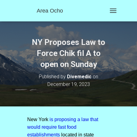
Area Ocho
T
O
G
G
L
NY Proposes Law to
E
N
Force Chik fil A to
A
open on Sunday
V
I
G
Published by
Divemedic
on
A
December 19, 2023
T
I
O
N
New York
is proposing a law that
would require fast food
establishments
located in state