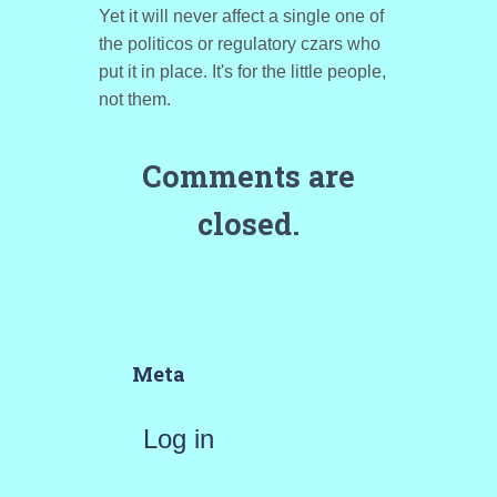
Yet it will never affect a single one of
the politicos or regulatory czars who
put it in place. It's for the little people,
not them.
Comments are
closed.
Meta
Log in