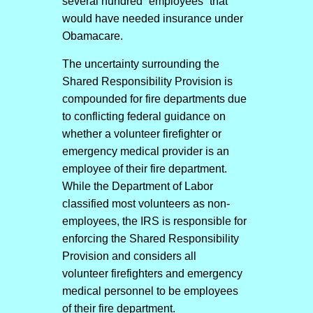
several hundred “employees” that
would have needed insurance under
Obamacare.
The uncertainty surrounding the
Shared Responsibility Provision is
compounded for fire departments due
to conflicting federal guidance on
whether a volunteer firefighter or
emergency medical provider is an
employee of their fire department.
While the Department of Labor
classified most volunteers as non-
employees, the IRS is responsible for
enforcing the Shared Responsibility
Provision and considers all
volunteer firefighters and emergency
medical personnel to be employees
of their fire department.