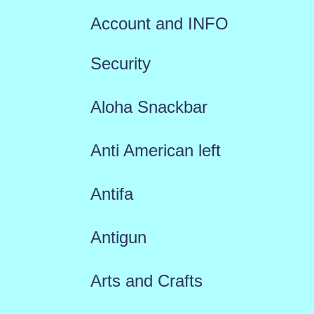
Account and INFO
Security
Aloha Snackbar
Anti American left
Antifa
Antigun
Arts and Crafts