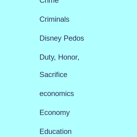
Crime
Criminals
Disney Pedos
Duty, Honor,
Sacrifice
economics
Economy
Education