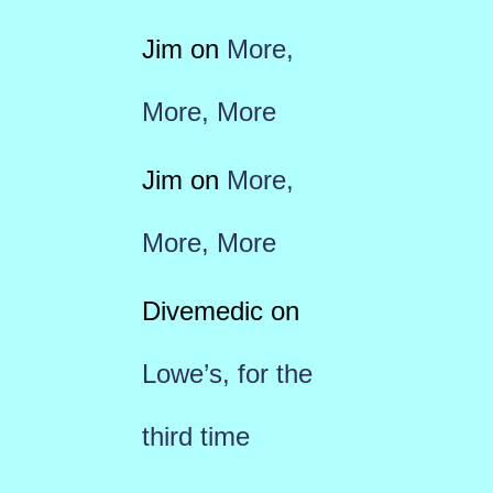
Jim
on
More,
More, More
Jim
on
More,
More, More
Divemedic
on
Lowe’s, for the
third time