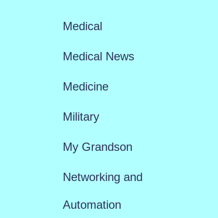
Medical
Medical News
Medicine
Military
My Grandson
Networking and
Automation