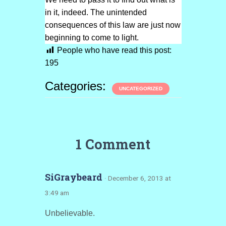
in it, indeed. The unintended
consequences of this law are just now
beginning to come to light.
People who have read this post:
195
Categories:
UNCATEGORIZED
1 Comment
SiGraybeard
· December 6, 2013 at
3:49 am
Unbelievable.