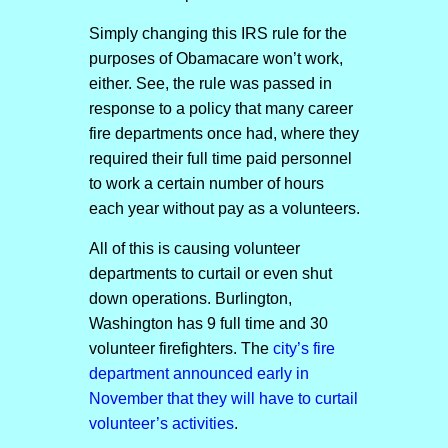
Simply changing this IRS rule for the
purposes of Obamacare won’t work,
either. See, the rule was passed in
response to a policy that many career
fire departments once had, where they
required their full time paid personnel
to work a certain number of hours
each year without pay as a volunteers.
All of this is causing volunteer
departments to curtail or even shut
down operations. Burlington,
Washington has 9 full time and 30
volunteer firefighters. The
city’s fire
department announced early in
November that they will have to curtail
volunteer’s activities
.