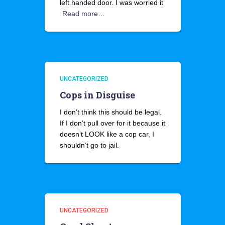
left handed door. I was worried it
Read more…
UNCATEGORIZED
Cops in Disguise
I don’t think this should be legal.
If I don’t pull over for it because it
doesn’t LOOK like a cop car, I
shouldn’t go to jail.
UNCATEGORIZED