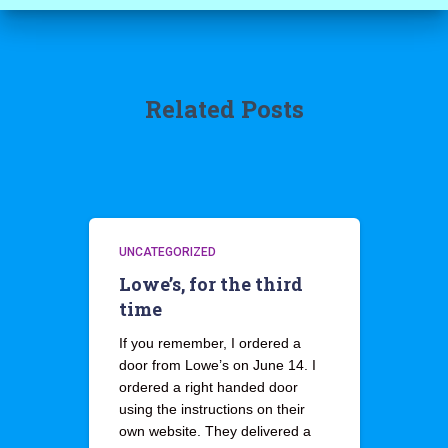
Related Posts
UNCATEGORIZED
Lowe’s, for the third
time
If you remember, I ordered a
door from Lowe’s on June 14. I
ordered a right handed door
using the instructions on their
own website. They delivered a