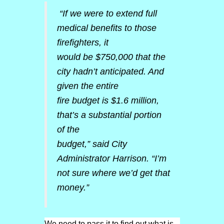
“If we were to extend full
medical benefits to those
firefighters, it
would be $750,000 that the
city hadn’t anticipated. And
given the entire
fire budget is $1.6 million,
that’s a substantial portion
of the
budget,” said City
Administrator Harrison. “I’m
not sure where we’d get that
money.”
We need to pass it to find out what is