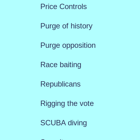
Price Controls
Purge of history
Purge opposition
Race baiting
Republicans
Rigging the vote
SCUBA diving