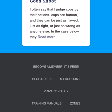
Good Shoot
I often say that I judge cops by
their actions- cops are human,
and they can be just as flawed,
just as right, or just as wrong as
anyone else. In the case below,
they
Read more…
BECOME A MEMBER- IT’S FREE!
BLOG RULES
MY ACCOUNT
PRIVACY POLICY
TRAINING MANUALS
ZONES