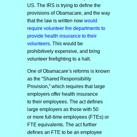
US. The IRS is trying to define the
provisions of Obamacare, and the way
that the law is written now
would
require volunteer fire departments to
provide health insurance to their
volunteers
. This would be
prohibitively expensive, and bring
volunteer firefighting to a halt.
One of Obamacare’s reforms is known
as the “Shared Responsibility
Provision,” which requires that large
employers offer health insurance
to their employees. The act defines
large employers as those with 50
or more full-time employees (FTEs) or
FTE equivalents. The act further
defines an FTE to be an employee