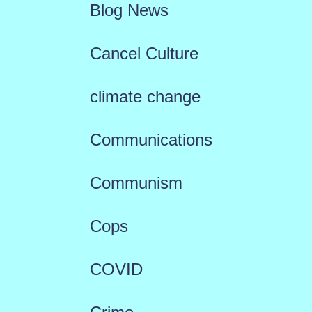
Blog News
Cancel Culture
climate change
Communications
Communism
Cops
COVID