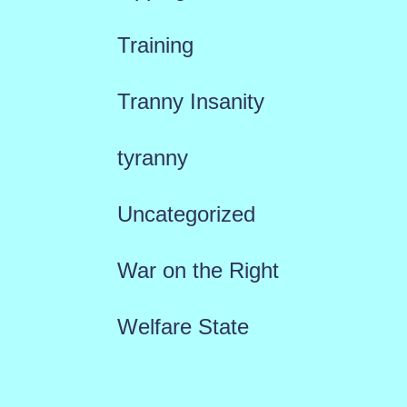
Training
Tranny Insanity
tyranny
Uncategorized
War on the Right
Welfare State