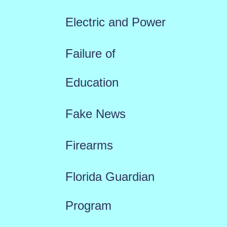
Electric and Power
Failure of
Education
Fake News
Firearms
Florida Guardian
Program