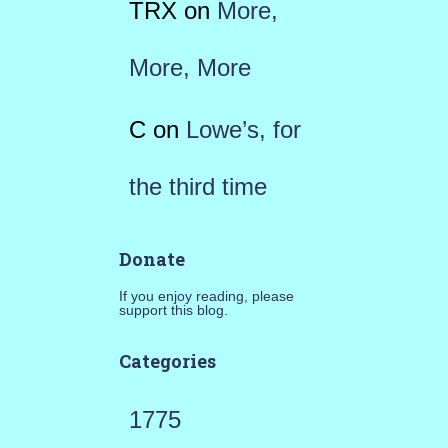
TRX
on
More,
More, More
C
on
Lowe’s, for
the third time
Donate
If you enjoy reading, please
support this blog.
Categories
1775