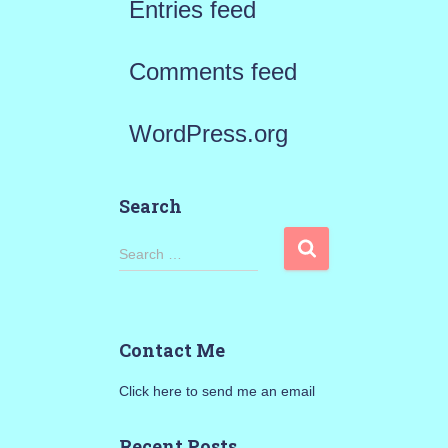
Entries feed
Comments feed
WordPress.org
Search
S
Search …
e
a
Contact Me
r
Click here to send me an email
c
h
Recent Posts