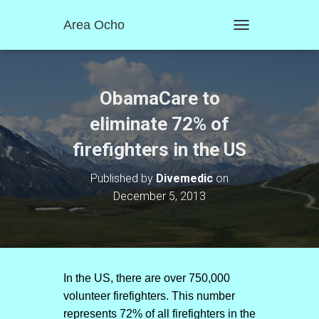
Area Ocho
T
O
G
G
L
ObamaCare to
E
N
eliminate 72% of
A
firefighters in the US
V
I
G
Published by
Divemedic
on
A
December 5, 2013
T
I
O
N
In the US, there are over 750,000
volunteer firefighters. This number
represents 72% of all firefighters in the