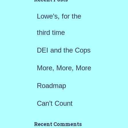
f
Lowe’s, for the
o
r
third time
:
DEI and the Cops
More, More, More
Roadmap
Can’t Count
Recent Comments