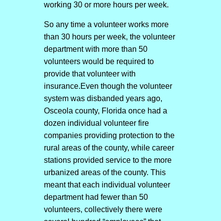
working 30 or more hours per week.
So any time a volunteer works more
than 30 hours per week, the volunteer
department with more than 50
volunteers would be required to
provide that volunteer with
insurance.Even though the volunteer
system was disbanded years ago,
Osceola county, Florida once had a
dozen individual volunteer fire
companies providing protection to the
rural areas of the county, while career
stations provided service to the more
urbanized areas of the county. This
meant that each individual volunteer
department had fewer than 50
volunteers, collectively there were