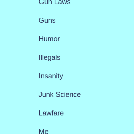
Gun Laws
Guns
Humor
Illegals
Insanity
Junk Science
Lawfare
Me