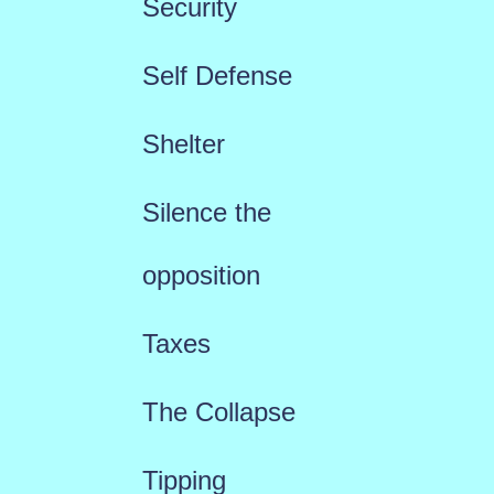
Security
Self Defense
Shelter
Silence the
opposition
Taxes
The Collapse
Tipping