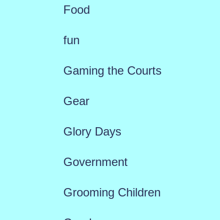
Food
fun
Gaming the Courts
Gear
Glory Days
Government
Grooming Children