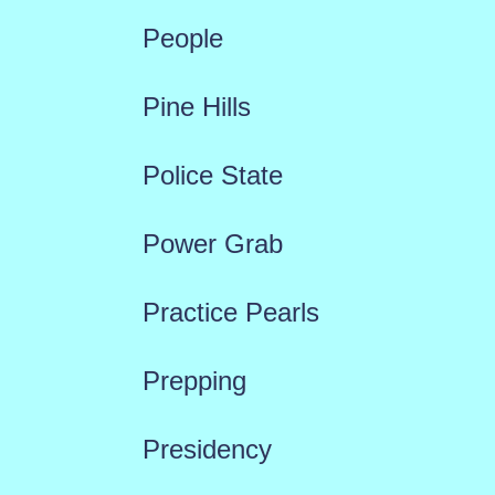
People
Pine Hills
Police State
Power Grab
Practice Pearls
Prepping
Presidency