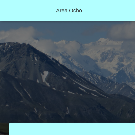
Area Ocho