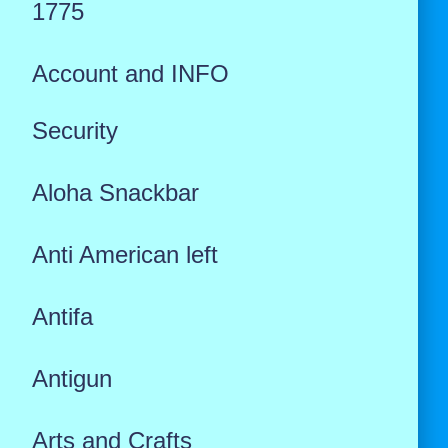
1775
Account and INFO
Security
Aloha Snackbar
Anti American left
Antifa
Antigun
Arts and Crafts