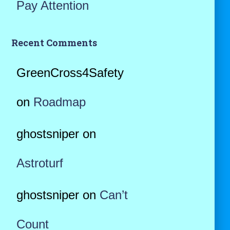
Pay Attention
Recent Comments
GreenCross4Safety
on
Roadmap
ghostsniper
on
Astroturf
ghostsniper
on
Can’t
Count