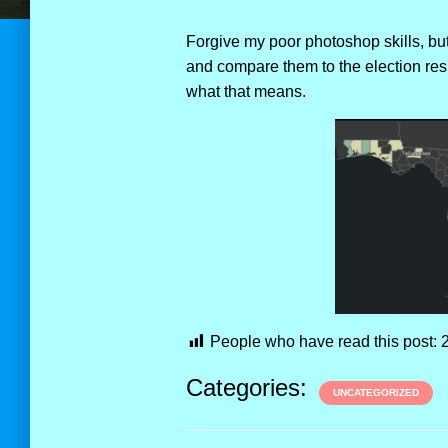
Forgive my poor photoshop skills, but
and compare them to the election resu
what that means.
People who have read this post:
Categories:
UNCATEGORIZED