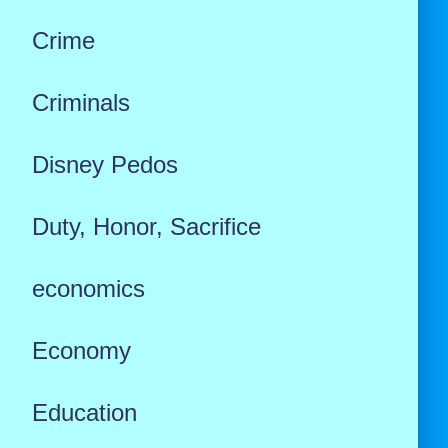
Crime
Criminals
Disney Pedos
Duty, Honor, Sacrifice
economics
Economy
Education