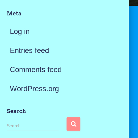
Meta
Log in
Entries feed
Comments feed
WordPress.org
Search
S
Search …
e