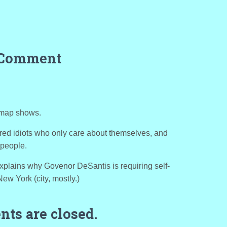
 Comment
t map shows.
tered idiots who only care about themselves, and
 people.
t explains why Govenor DeSantis is requiring self-
New York (city, mostly.)
ts are closed.