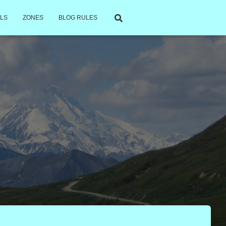
LS
ZONES
BLOG RULES