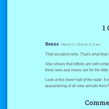
1
Beans
· March 27, 2020 at 2:14 am
That socialism kills. That's what tha
Also shows that leftists are self-cen
think laws and mores are for the little
Look at the lower half of the state. I
quarantining of all new arrivals from 
Commen