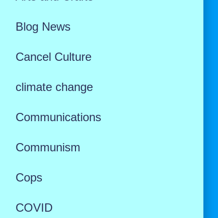
Blog News
Cancel Culture
climate change
Communications
Communism
Cops
COVID