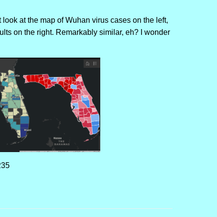
 look at the map of Wuhan virus cases on the left,
lts on the right. Remarkably similar, eh? I wonder
235