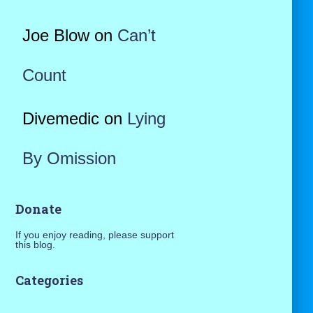
Joe Blow
on
Can’t
Count
Divemedic
on
Lying
By Omission
Donate
If you enjoy reading, please support
this blog.
Categories