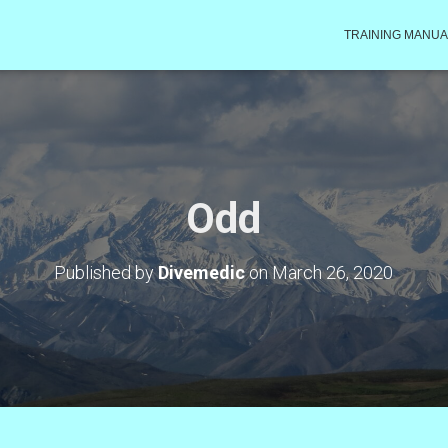
TRAINING MANUA
Odd
Published by
Divemedic
on
March 26, 2020