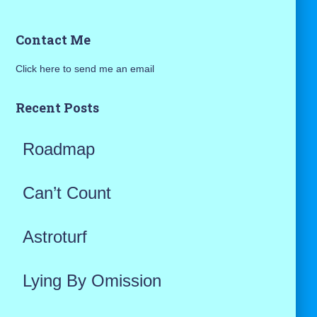
a
Contact Me
r
Click here to send me an email
c
h
Recent Posts
f
Roadmap
o
r
Can’t Count
:
Astroturf
Lying By Omission