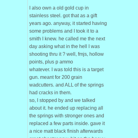
I also own a old gold cup in
stainless steel. got that as a gift
years ago. anyway, it started having
some problems and I took it to a
smith I knew. he called me the next
day asking what in the hell I was
shooting thru it ? well, fmjs, hollow
points, plus p ammo
whatever. I was told this is a target
gun. meant for 200 grain
wadcutters. and ALL of the springs
had cracks in them.
so, I stopped by and we talked
about it. he ended up replacing all
the springs with stronger ones and
replaced a few parts inside. gave it
a nice matt black finish afterwards