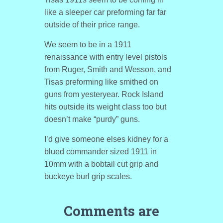
like a sleeper car preforming far far
outside of their price range.
We seem to be in a 1911
renaissance with entry level pistols
from Ruger, Smith and Wesson, and
Tisas preforming like smithed on
guns from yesteryear. Rock Island
hits outside its weight class too but
doesn’t make “purdy” guns.
I’d give someone elses kidney for a
blued commander sized 1911 in
10mm with a bobtail cut grip and
buckeye burl grip scales.
Comments are