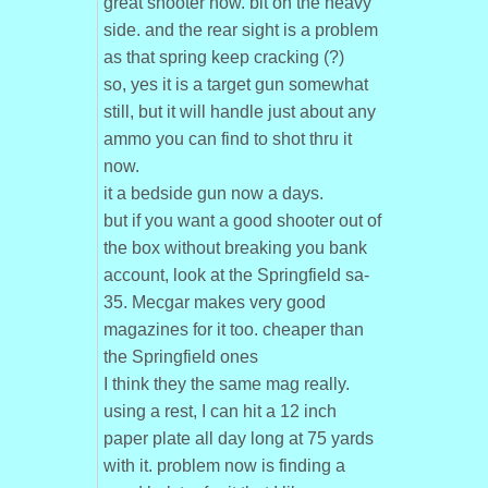
great shooter now. bit on the heavy
side. and the rear sight is a problem
as that spring keep cracking (?)
so, yes it is a target gun somewhat
still, but it will handle just about any
ammo you can find to shot thru it
now.
it a bedside gun now a days.
but if you want a good shooter out of
the box without breaking you bank
account, look at the Springfield sa-
35. Mecgar makes very good
magazines for it too. cheaper than
the Springfield ones
I think they the same mag really.
using a rest, I can hit a 12 inch
paper plate all day long at 75 yards
with it. problem now is finding a