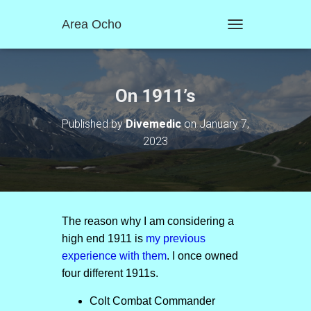
Area Ocho
T
O
G
G
L
On 1911’s
E
N
Published by
Divemedic
on
January 7,
A
2023
V
I
G
A
T
I
O
The reason why I am considering a
N
high end 1911 is
my previous
experience with them
. I once owned
four different 1911s.
Colt Combat Commander