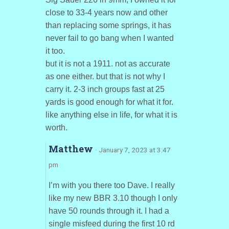
close to 33-4 years now and other
than replacing some springs, it has
never fail to go bang when I wanted
it too.
but it is not a 1911. not as accurate
as one either. but that is not why I
carry it. 2-3 inch groups fast at 25
yards is good enough for what it for.
like anything else in life, for what it is
worth.
Matthew
· January 7, 2023 at 3:47
pm
I’m with you there too Dave. I really
like my new BBR 3.10 though I only
have 50 rounds through it. I had a
single misfeed during the first 10 rd