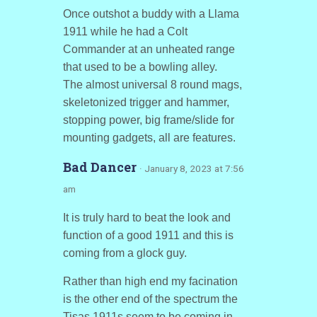
Once outshot a buddy with a Llama
1911 while he had a Colt
Commander at an unheated range
that used to be a bowling alley.
The almost universal 8 round mags,
skeletonized trigger and hammer,
stopping power, big frame/slide for
mounting gadgets, all are features.
Bad Dancer
· January 8, 2023 at 7:56
am
It is truly hard to beat the look and
function of a good 1911 and this is
coming from a glock guy.
Rather than high end my facination
is the other end of the spectrum the
Tisas 1911s seem to be coming in