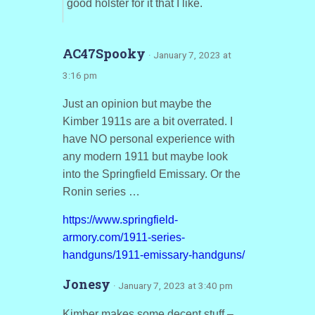
good holster for it that I like.
AC47Spooky
· January 7, 2023 at
3:16 pm
Just an opinion but maybe the
Kimber 1911s are a bit overrated. I
have NO personal experience with
any modern 1911 but maybe look
into the Springfield Emissary. Or the
Ronin series …
https://www.springfield-
armory.com/1911-series-
handguns/1911-emissary-handguns/
Jonesy
· January 7, 2023 at 3:40 pm
Kimber makes some decent stuff –