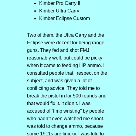
Kimber Pro Carry II
Kimber Ultra Carry
Kimber Eclipse Custom
Two of them, the Ultra Carry and the
Eclipse were decent for being range
guns. They fed and shot FMJ
reasonably well, but could be picky
when it came to feeding HP ammo. I
consulted people that I respect on the
subject, and was given a lot of
conflicting advice. They told me to
break the pistol in for 500 rounds and
that would fix it. It didn’t. I was
accused of “limp wristing” by people
who hadn’t even watched me shoot. I
was told to change ammo, because
some 1911s are finicky. I was told to