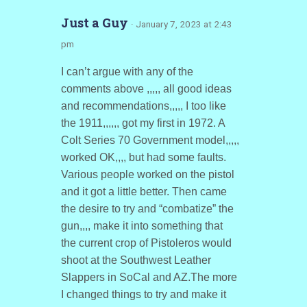
Just a Guy
· January 7, 2023 at 2:43
pm
I can’t argue with any of the
comments above ,,,,, all good ideas
and recommendations,,,,, I too like
the 1911,,,,,, got my first in 1972. A
Colt Series 70 Government model,,,,,
worked OK,,,, but had some faults.
Various people worked on the pistol
and it got a little better. Then came
the desire to try and “combatize” the
gun,,,, make it into something that
the current crop of Pistoleros would
shoot at the Southwest Leather
Slappers in SoCal and AZ.The more
I changed things to try and make it