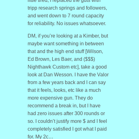
little tired, I replaced the guts with
tripp research springs and followers,
and went down to 7 round capacity
for reliability. No issues whatsoever.
DM, if you’re looking at a Kimber, but
maybe want something in between
that and the high end stuff [Wilson,
Ed Brown, Les Baer, and ($$$)
Nighthawk Custom etc], take a good
look at Dan Wesson. I have the Valor
from a few years back and I can say
that it feels, looks, etc like a much
more expensive gun. They do
recommend a break in, but I have
had zero issues after 300 rounds or
so. I couldn’t justify more $ and I feel
completely satisfied I got what I paid
for. My 2c…