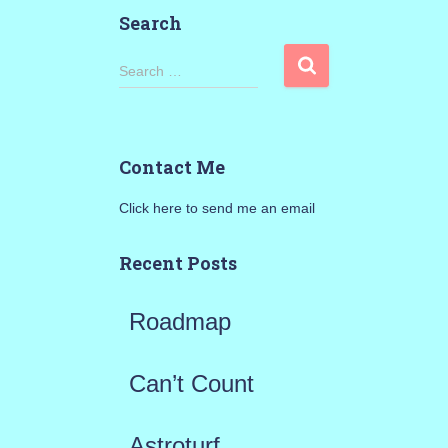
Search
S
Search …
e
a
Contact Me
r
Click here to send me an email
c
h
Recent Posts
f
Roadmap
o
r
Can’t Count
:
Astroturf