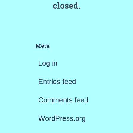
closed.
Meta
Log in
Entries feed
Comments feed
WordPress.org