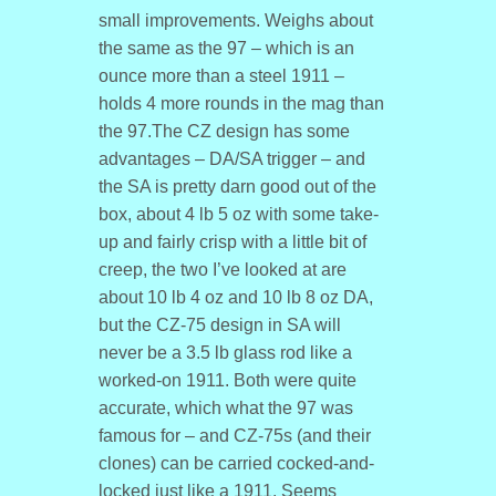
small improvements. Weighs about
the same as the 97 – which is an
ounce more than a steel 1911 –
holds 4 more rounds in the mag than
the 97.The CZ design has some
advantages – DA/SA trigger – and
the SA is pretty darn good out of the
box, about 4 lb 5 oz with some take-
up and fairly crisp with a little bit of
creep, the two I’ve looked at are
about 10 lb 4 oz and 10 lb 8 oz DA,
but the CZ-75 design in SA will
never be a 3.5 lb glass rod like a
worked-on 1911. Both were quite
accurate, which what the 97 was
famous for – and CZ-75s (and their
clones) can be carried cocked-and-
locked just like a 1911. Seems