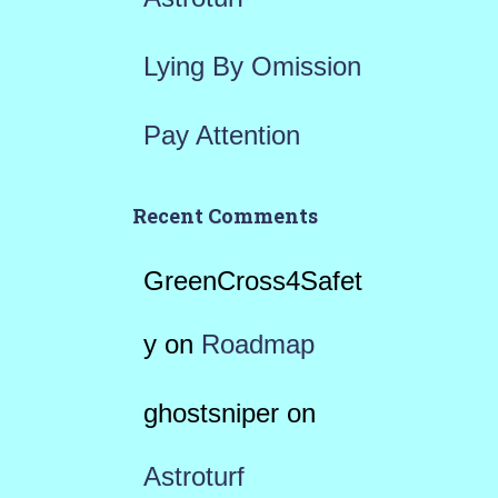
Lying By Omission
Pay Attention
Recent Comments
GreenCross4Safet
y
on
Roadmap
ghostsniper
on
Astroturf