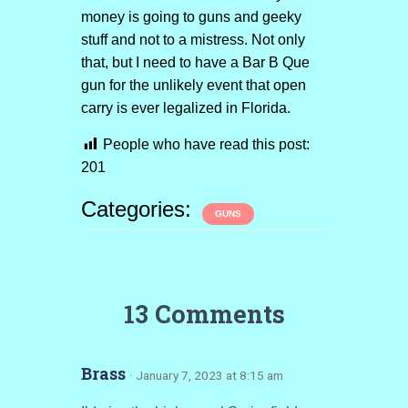
money is going to guns and geeky
stuff and not to a mistress. Not only
that, but I need to have a Bar B Que
gun for the unlikely event that open
carry is ever legalized in Florida.
People who have read this post:
201
Categories:
GUNS
13 Comments
Brass
· January 7, 2023 at 8:15 am