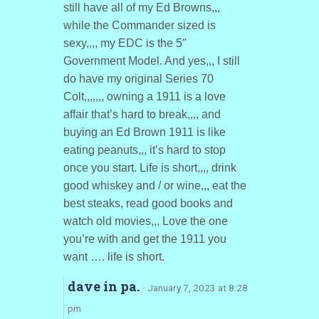
still have all of my Ed Browns,,,
while the Commander sized is
sexy,,,, my EDC is the 5″
Government Model. And yes,,, I still
do have my original Series 70
Colt,,,,,,, owning a 1911 is a love
affair that’s hard to break,,,, and
buying an Ed Brown 1911 is like
eating peanuts,,, it’s hard to stop
once you start. Life is short,,,, drink
good whiskey and / or wine,,, eat the
best steaks, read good books and
watch old movies,,, Love the one
you’re with and get the 1911 you
want …. life is short.
dave in pa.
· January 7, 2023 at 8:28
pm