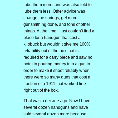
lube them more, and was also told to
lube them less. Other advice was
change the springs, get more
gunsmithing done, and tons of other
things. At the time, I just couldn’t find a
place for a handgun that cost a
kilobuck but wouldn’t give me 100%
reliability out of the box that is
required for a carry piece and saw no
point in pouring money into a gun in
order to make it shoot reliably when
there were so many guns that cost a
fraction of a 1911 that worked fine
right out of the box.
That was a decade ago. Now I have
several dozen handguns and have
sold several dozen more because