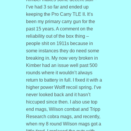
I’ve had 3 so far and ended up
keeping the Pro Carry TLE II. It’s
been my primary carry gun for the
past 15 years. A comment on the
reliability out of the box thing –
people shit on 1911s because in
some instances they do need some
breaking in. My now very broken in
Kimber had an issue well past 500
rounds where it wouldn’t always
return to battery in full. I fixed it with a
higher power Wolff recoil spring. I’ve
never looked back and it hasn’t
hiccuped since then. I also use top
end mags, Wilson combat and Tripp
Research cobra mags, and recently,
when my 8 round Wilson mags got a