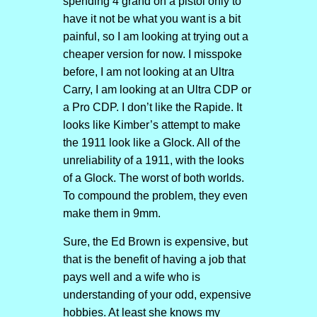
spending 4 grand on a pistol only to
have it not be what you want is a bit
painful, so I am looking at trying out a
cheaper version for now. I misspoke
before, I am not looking at an Ultra
Carry, I am looking at an Ultra CDP or
a Pro CDP. I don’t like the Rapide. It
looks like Kimber’s attempt to make
the 1911 look like a Glock. All of the
unreliability of a 1911, with the looks
of a Glock. The worst of both worlds.
To compound the problem, they even
make them in 9mm.
Sure, the Ed Brown is expensive, but
that is the benefit of having a job that
pays well and a wife who is
understanding of your odd, expensive
hobbies. At least she knows my