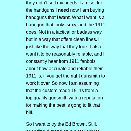
they didn’t suit my needs. I am set for
the handguns I
need
now I am buying
handguns that I
want
. What I want is a
handgun that looks sexy, and the 1911
does. Not in a tactical or badass way,
but in a way that offers clean lines. I
just like the way that they look. I also
want it to be reasonably reliable, and I
constantly hear from 1911 fanbois
about how accurate and reliable their
1911 is, if you get the right gunsmith to
work it over. So now I am assuming
that the custom made 1911s from a
top quality gunsmith with a reputation
for making the best is gong to fit that
bill.
So I want to try the Ed Brown. Still,