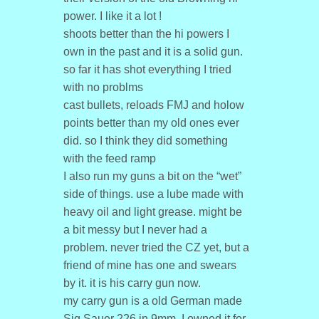
power. I like it a lot !
shoots better than the hi powers I
own in the past and it is a solid gun.
so far it has shot everything I tried
with no problms
cast bullets, reloads FMJ and holow
points better than my old ones ever
did. so I think they did something
with the feed ramp
I also run my guns a bit on the “wet”
side of things. use a lube made with
heavy oil and light grease. might be
a bit messy but I never had a
problem. never tried the CZ yet, but a
friend of mine has one and swears
by it. it is his carry gun now.
my carry gun is a old German made
Sig Sauer 226 in 9mm, I owned it for