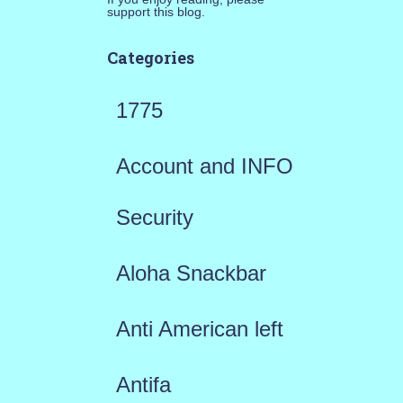
support this blog.
Categories
1775
Account and INFO
Security
Aloha Snackbar
Anti American left
Antifa