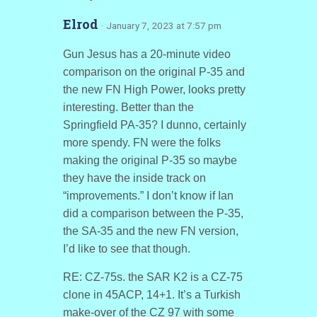
Elrod
· January 7, 2023 at 7:57 pm
Gun Jesus has a 20-minute video
comparison on the original P-35 and
the new FN High Power, looks pretty
interesting. Better than the
Springfield PA-35? I dunno, certainly
more spendy. FN were the folks
making the original P-35 so maybe
they have the inside track on
“improvements.” I don’t know if Ian
did a comparison between the P-35,
the SA-35 and the new FN version,
I’d like to see that though.
RE: CZ-75s. the SAR K2 is a CZ-75
clone in 45ACP, 14+1. It’s a Turkish
make-over of the CZ 97 with some