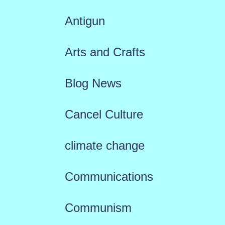
Antigun
Arts and Crafts
Blog News
Cancel Culture
climate change
Communications
Communism