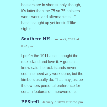
holsters are in short supply, though,
it’s fatter than the 75 so 75 holsters
won’t work, and aftermarket stuff
hasn’t caught up yet for stufff like
sights.
Southern NH
· January 7, 2023 at
8:41 pm
I prefer the 1911 also. I bought the
rock island and love it. A gunsmith I
knew said the rock islands never
seem to need any work done, but the
kimbers usually do. That may just be
the owners personal preference for
certain features or improvements.
PPSh-41
· January 7, 2023 at 11:56 pm