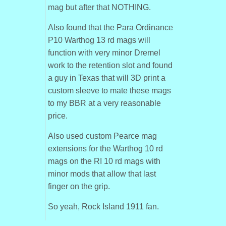
mag but after that NOTHING.
Also found that the Para Ordinance
P10 Warthog 13 rd mags will
function with very minor Dremel
work to the retention slot and found
a guy in Texas that will 3D print a
custom sleeve to mate these mags
to my BBR at a very reasonable
price.
Also used custom Pearce mag
extensions for the Warthog 10 rd
mags on the RI 10 rd mags with
minor mods that allow that last
finger on the grip.
So yeah, Rock Island 1911 fan.