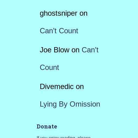
ghostsniper
on
Can’t Count
Joe Blow
on
Can’t
Count
Divemedic
on
Lying By Omission
Donate
If you enjoy reading, please