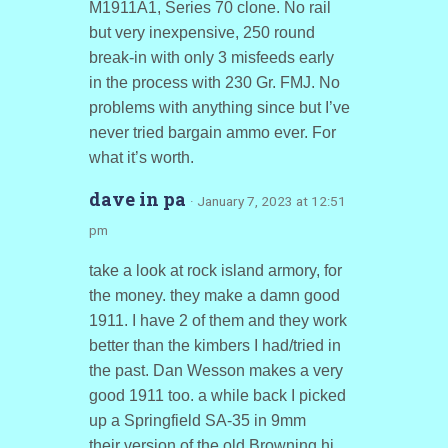
M1911A1, Series 70 clone. No rail
but very inexpensive, 250 round
break-in with only 3 misfeeds early
in the process with 230 Gr. FMJ. No
problems with anything since but I’ve
never tried bargain ammo ever. For
what it’s worth.
dave in pa
· January 7, 2023 at 12:51
pm
take a look at rock island armory, for
the money. they make a damn good
1911. I have 2 of them and they work
better than the kimbers I had/tried in
the past. Dan Wesson makes a very
good 1911 too. a while back I picked
up a Springfield SA-35 in 9mm
their version of the old Browning hi