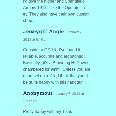
I’d give the higher end Springfield
Armory 1911s, like the Operator, a
try. They also have their own custom
shop.
Jerseygirl Angie
· January 7,
2023 at 8:18 am
Consider a CZ-75 . I’ve found it
reliable, accurate and ergonomic .
Basically , it’s a Browning Hi-Power
chambered for 9mm . Unless you are
dead-set on a .45 , I think that you’d
be quite happy with this handgun .
Anonymous
· January 7, 2023 at
11:37 am
Pretty happy with my Tisas