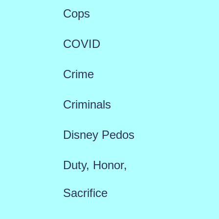
Cops
COVID
Crime
Criminals
Disney Pedos
Duty, Honor,
Sacrifice