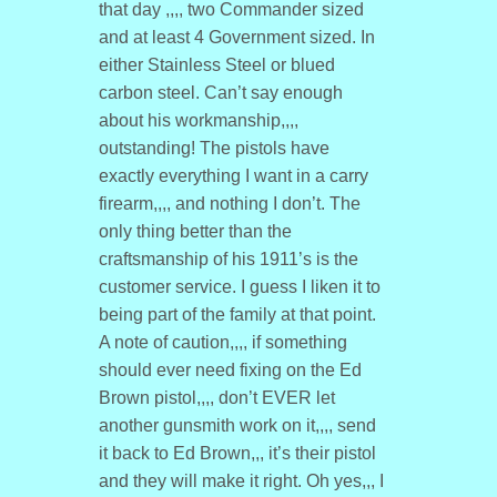
that day ,,,, two Commander sized
and at least 4 Government sized. In
either Stainless Steel or blued
carbon steel. Can’t say enough
about his workmanship,,,,
outstanding! The pistols have
exactly everything I want in a carry
firearm,,,, and nothing I don’t. The
only thing better than the
craftsmanship of his 1911’s is the
customer service. I guess I liken it to
being part of the family at that point.
A note of caution,,,, if something
should ever need fixing on the Ed
Brown pistol,,,, don’t EVER let
another gunsmith work on it,,,, send
it back to Ed Brown,,, it’s their pistol
and they will make it right. Oh yes,,, I