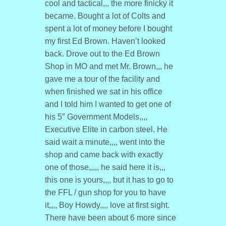
cool and tactical,,, the more finicky it
became. Bought a lot of Colts and
spent a lot of money before I bought
my first Ed Brown. Haven’t looked
back. Drove out to the Ed Brown
Shop in MO and met Mr. Brown,,, he
gave me a tour of the facility and
when finished we sat in his office
and I told him I wanted to get one of
his 5″ Government Models,,,,
Executive Elite in carbon steel. He
said wait a minute,,,, went into the
shop and came back with exactly
one of those,,,,, he said here it is,,,
this one is yours,,,, but it has to go to
the FFL / gun shop for you to have
it,,,, Boy Howdy,,,, love at first sight.
There have been about 6 more since