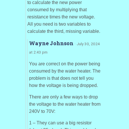
to calculate the new power
consumed by multiplying that
resistance times the new voltage.
All you need is two variables to
calculate the third, missing variable.
Wayne Johnson
· July 30, 2024
at 2:43 pm
You are correct on the power being
consumed by the water heater. The
problem is that does not tell you
how the voltage is being dropped.
There are only a few ways to drop
the voltage to the water heater from
240V to 70V:
1 – They can use a big resistor