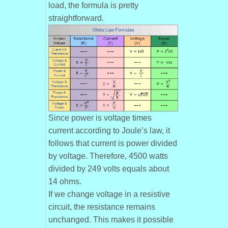
load, the formula is pretty
straightforward.
Since power is voltage times
current according to Joule’s law, it
follows that current is power divided
by voltage. Therefore, 4500 watts
divided by 249 volts equals about
14 ohms.
If we change voltage in a resistive
circuit, the resistance remains
unchanged. This makes it possible