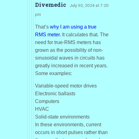
Divemedic
· July 30, 2024 at 7:20
pm
That’s
why I am using a true
RMS meter.
It calculates that. The
need for true-RMS meters has
grown as the possibility of non-
sinusoidal waves in circuits has
greatly increased in recent years.
Some examples:
Variable-speed motor drives
Electronic ballasts
Computers
HVAC
Solid-state environments
In these environments, current
occurs in short pulses rather than