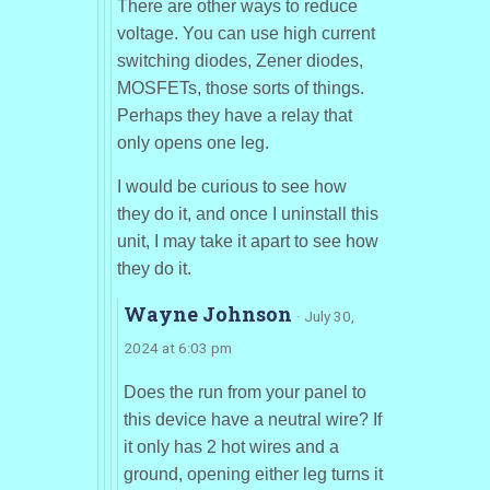
There are other ways to reduce
voltage. You can use high current
switching diodes, Zener diodes,
MOSFETs, those sorts of things.
Perhaps they have a relay that
only opens one leg.
I would be curious to see how
they do it, and once I uninstall this
unit, I may take it apart to see how
they do it.
Wayne Johnson
· July 30,
2024 at 6:03 pm
Does the run from your panel to
this device have a neutral wire? If
it only has 2 hot wires and a
ground, opening either leg turns it