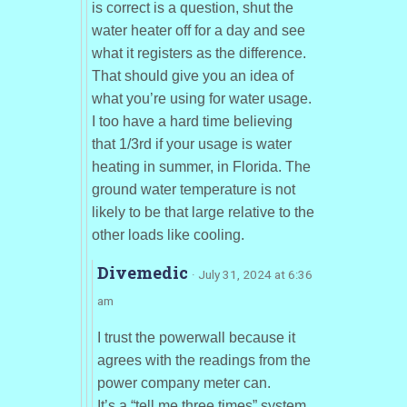
is correct is a question, shut the
water heater off for a day and see
what it registers as the difference.
That should give you an idea of
what you’re using for water usage.
I too have a hard time believing
that 1/3rd if your usage is water
heating in summer, in Florida. The
ground water temperature is not
likely to be that large relative to the
other loads like cooling.
Divemedic
· July 31, 2024 at 6:36
am
I trust the powerwall because it
agrees with the readings from the
power company meter can.
It’s a “tell me three times” system