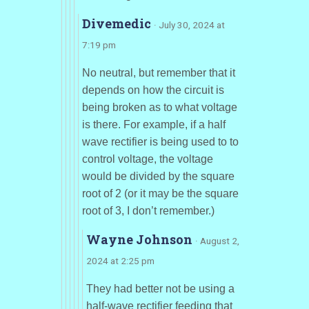
Divemedic
· July 30, 2024 at
7:19 pm
No neutral, but remember that it
depends on how the circuit is
being broken as to what voltage
is there. For example, if a half
wave rectifier is being used to to
control voltage, the voltage
would be divided by the square
root of 2 (or it may be the square
root of 3, I don’t remember.)
Wayne Johnson
· August 2,
2024 at 2:25 pm
They had better not be using a
half-wave rectifier feeding that