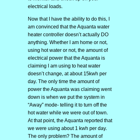
electrical loads.
Now that I have the ability to do this, I
am convinced that the Aquanta water
heater controller doesn’t actually DO
anything. Whether I am home or not,
using hot water or not, the amount of
electrical power that the Aquanta is
claiming I am using to heat water
doesn’t change, at about 15kwh per
day. The only time the amount of
power the Aquanta was claiming went
down is when we put the system in
“Away” mode- telling it to turn off the
hot water while we were out of town.
At that point, the Aquanta reported that
we were using about 1 kwh per day.
The only problem? The amount of