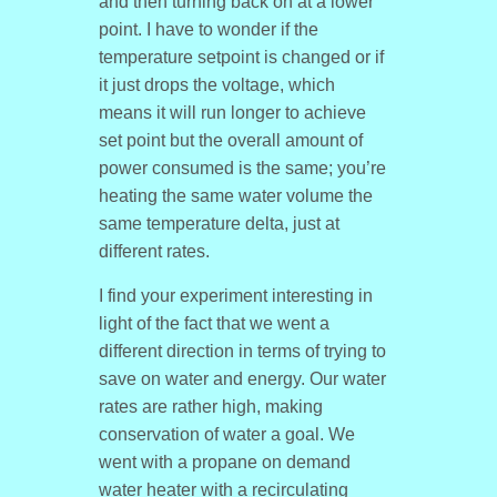
and then turning back on at a lower
point. I have to wonder if the
temperature setpoint is changed or if
it just drops the voltage, which
means it will run longer to achieve
set point but the overall amount of
power consumed is the same; you’re
heating the same water volume the
same temperature delta, just at
different rates.
I find your experiment interesting in
light of the fact that we went a
different direction in terms of trying to
save on water and energy. Our water
rates are rather high, making
conservation of water a goal. We
went with a propane on demand
water heater with a recirculating