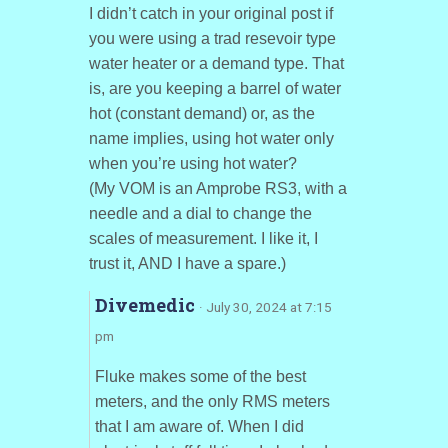
I didn’t catch in your original post if
you were using a trad resevoir type
water heater or a demand type. That
is, are you keeping a barrel of water
hot (constant demand) or, as the
name implies, using hot water only
when you’re using hot water?
(My VOM is an Amprobe RS3, with a
needle and a dial to change the
scales of measurement. I like it, I
trust it, AND I have a spare.)
Divemedic
· July 30, 2024 at 7:15
pm
Fluke makes some of the best
meters, and the only RMS meters
that I am aware of. When I did