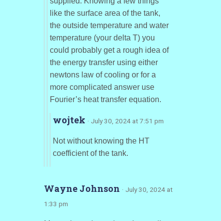
supplied. Knowing a few things
like the surface area of the tank,
the outside temperature and water
temperature (your delta T) you
could probably get a rough idea of
the energy transfer using either
newtons law of cooling or for a
more complicated answer use
Fourier’s heat transfer equation.
wojtek
· July 30, 2024 at 7:51 pm
Not without knowing the HT
coefficient of the tank.
Wayne Johnson
· July 30, 2024 at
1:33 pm