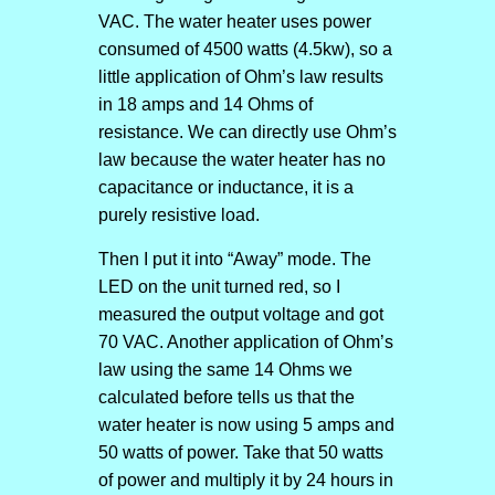
VAC. The water heater uses power
consumed of 4500 watts (4.5kw), so a
little application of Ohm’s law results
in 18 amps and 14 Ohms of
resistance. We can directly use Ohm’s
law because the water heater has no
capacitance or inductance, it is a
purely resistive load.
Then I put it into “Away” mode. The
LED on the unit turned red, so I
measured the output voltage and got
70 VAC. Another application of Ohm’s
law using the same 14 Ohms we
calculated before tells us that the
water heater is now using 5 amps and
50 watts of power. Take that 50 watts
of power and multiply it by 24 hours in