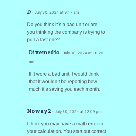
D
· July 30, 2024 at 9:17 am
Do you think it’s a bad unit or are
you thinking the company is trying to
pull a fast one?
Divemedic
· July 30, 2024 at 10:26
am
If it were a bad unit, I would think
that it wouldn’t be reporting how
much it’s saving you each month.
Noway2
· July 30, 2024 at 12:09 pm
I think you may have a math error in
your calculation. You start out correct