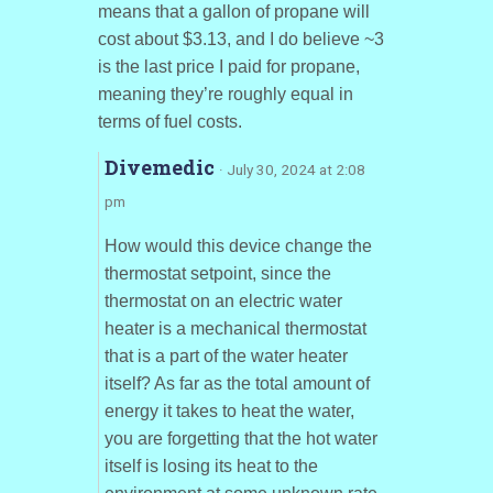
means that a gallon of propane will
cost about $3.13, and I do believe ~3
is the last price I paid for propane,
meaning they’re roughly equal in
terms of fuel costs.
Divemedic
· July 30, 2024 at 2:08
pm
How would this device change the
thermostat setpoint, since the
thermostat on an electric water
heater is a mechanical thermostat
that is a part of the water heater
itself? As far as the total amount of
energy it takes to heat the water,
you are forgetting that the hot water
itself is losing its heat to the