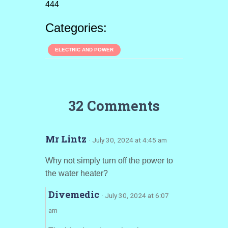
444
Categories:
ELECTRIC AND POWER
32 Comments
Mr Lintz
· July 30, 2024 at 4:45 am
Why not simply turn off the power to
the water heater?
Divemedic
· July 30, 2024 at 6:07
am