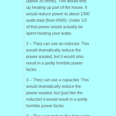
(about 35 ohms). This would end
up heating up part of the house. It
would reduce power to about 1300
watts total (from 4500). Under 1/3
of that power would actually be
spent heating your water.
2 – They can use an inductor. This
would dramatically reduce the
power wasted, but it would also
result in a pretty horrible power
factor.
3 – They can use a capacitor. This
would dramatically reduce the
power wasted, but (just like the
inductor) it would result in a pretty
horrible power factor.