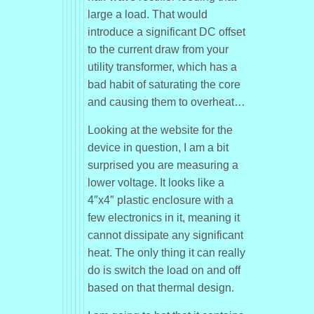
large a load. That would
introduce a significant DC offset
to the current draw from your
utility transformer, which has a
bad habit of saturating the core
and causing them to overheat…
Looking at the website for the
device in question, I am a bit
surprised you are measuring a
lower voltage. It looks like a
4″x4″ plastic enclosure with a
few electronics in it, meaning it
cannot dissipate any significant
heat. The only thing it can really
do is switch the load on and off
based on that thermal design.