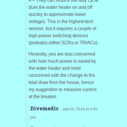
4 – They can reduce the duty cycle
(turn the water heater on and off
quickly to approximate lower
voltage). This is the highest-tech
version, but it requires a couple of
high-power switching devices
(probably either SCRs or TRIACs).
Honestly, you are less concerned
with how much power is saved by
the water heater and more
concerned with the change to the
total draw from the house, hence
my suggestion to measure current
at the breaker.
Divemedic
· July 30, 2024 at 3:06
pm