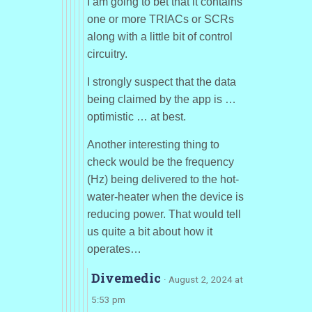
I am going to bet that it contains
one or more TRIACs or SCRs
along with a little bit of control
circuitry.
I strongly suspect that the data
being claimed by the app is …
optimistic … at best.
Another interesting thing to
check would be the frequency
(Hz) being delivered to the hot-
water-heater when the device is
reducing power. That would tell
us quite a bit about how it
operates…
Divemedic
· August 2, 2024 at
5:53 pm