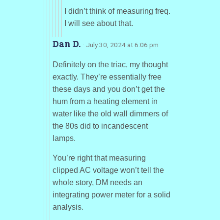
I didn’t think of measuring freq.
I will see about that.
Dan D.
· July 30, 2024 at 6:06 pm
Definitely on the triac, my thought
exactly. They’re essentially free
these days and you don’t get the
hum from a heating element in
water like the old wall dimmers of
the 80s did to incandescent
lamps.
You’re right that measuring
clipped AC voltage won’t tell the
whole story, DM needs an
integrating power meter for a solid
analysis.