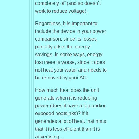
completely off (and so doesn’t
work to reduce voltage).
Regardless, it is important to
include the device in your power
comparison, since its losses
partially offset the energy
savings. In some ways, energy
lost there is worse, since it does
not heat your water and needs to
be removed by your AC.
How much heat does the unit
generate when it is reducing
power (does it have a fan and/or
exposed heatsinks)? If it
generates a lot of heat, that hints
that it is less efficient than it is
advertising…