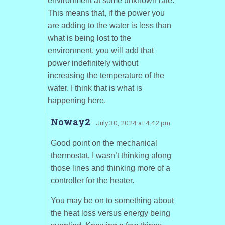
environment at some unknown rate.
This means that, if the power you
are adding to the water is less than
what is being lost to the
environment, you will add that
power indefinitely without
increasing the temperature of the
water. I think that is what is
happening here.
Noway2
· July 30, 2024 at 4:42 pm
Good point on the mechanical
thermostat, I wasn’t thinking along
those lines and thinking more of a
controller for the heater.
You may be on to something about
the heat loss versus energy being