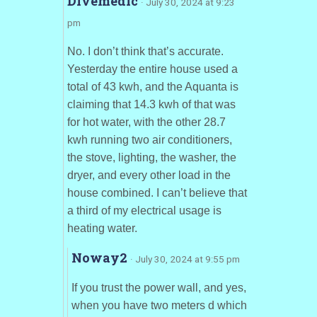
Divemedic
· July 30, 2024 at 9:23
pm
No. I don’t think that’s accurate.
Yesterday the entire house used a
total of 43 kwh, and the Aquanta is
claiming that 14.3 kwh of that was
for hot water, with the other 28.7
kwh running two air conditioners,
the stove, lighting, the washer, the
dryer, and every other load in the
house combined. I can’t believe that
a third of my electrical usage is
heating water.
Noway2
· July 30, 2024 at 9:55 pm
If you trust the power wall, and yes,
when you have two meters d which