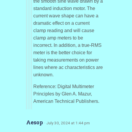
the smooth sine wave drawn by a
standard induction motor. The
current wave shape can have a
dramatic effect on a current
clamp reading and will cause
clamp amp meters to be
incorrect. In addition, a true-RMS
meter is the better choice for
taking measurements on power
lines where ac characteristics are
unknown.
Reference: Digital Multimeter
Principles by Glen A. Mazur,
American Technical Publishers.
Aesop
· July 30, 2024 at 1:44 pm