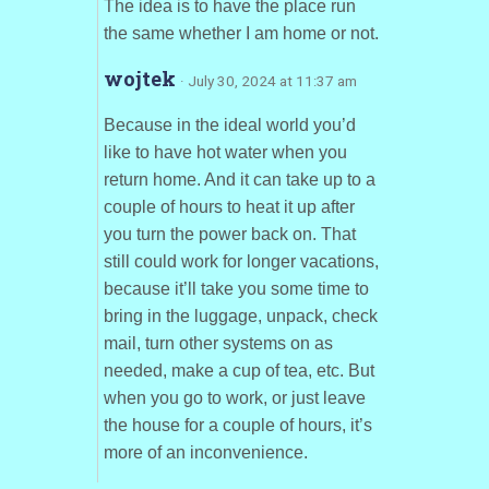
The idea is to have the place run
the same whether I am home or not.
wojtek
· July 30, 2024 at 11:37 am
Because in the ideal world you’d
like to have hot water when you
return home. And it can take up to a
couple of hours to heat it up after
you turn the power back on. That
still could work for longer vacations,
because it’ll take you some time to
bring in the luggage, unpack, check
mail, turn other systems on as
needed, make a cup of tea, etc. But
when you go to work, or just leave
the house for a couple of hours, it’s
more of an inconvenience.