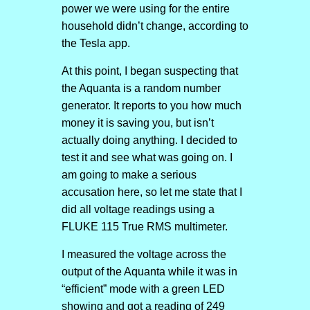
power we were using for the entire
household didn’t change, according to
the Tesla app.
At this point, I began suspecting that
the Aquanta is a random number
generator. It reports to you how much
money it is saving you, but isn’t
actually doing anything. I decided to
test it and see what was going on. I
am going to make a serious
accusation here, so let me state that I
did all voltage readings using a
FLUKE 115 True RMS multimeter.
I measured the voltage across the
output of the Aquanta while it was in
“efficient” mode with a green LED
showing and got a reading of 249