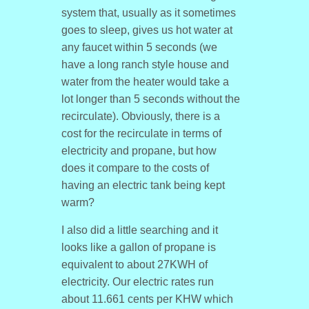
system that, usually as it sometimes
goes to sleep, gives us hot water at
any faucet within 5 seconds (we
have a long ranch style house and
water from the heater would take a
lot longer than 5 seconds without the
recirculate). Obviously, there is a
cost for the recirculate in terms of
electricity and propane, but how
does it compare to the costs of
having an electric tank being kept
warm?
I also did a little searching and it
looks like a gallon of propane is
equivalent to about 27KWH of
electricity. Our electric rates run
about 11.661 cents per KHW which