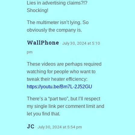
Lies in advertising claims?!?
Shocking!
The multimeter isn’t lying. So
obviously the company is.
WallPhone
· July 30, 2024 at 5:10
pm
These videos are perhaps required
watching for people who want to
tweak their heater efficiency:
https://youtu.be/Bm7L-2J52GU
There’s a “part two”, but I’ll respect
my single link per comment limit and
let you find that.
JC
· July 30, 2024 at 5:54 pm