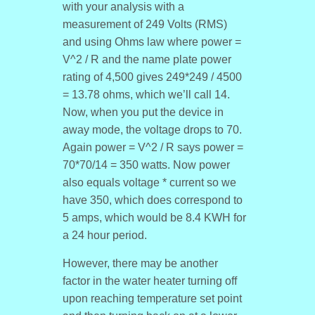
with your analysis with a
measurement of 249 Volts (RMS)
and using Ohms law where power =
V^2 / R and the name plate power
rating of 4,500 gives 249*249 / 4500
= 13.78 ohms, which we’ll call 14.
Now, when you put the device in
away mode, the voltage drops to 70.
Again power = V^2 / R says power =
70*70/14 = 350 watts. Now power
also equals voltage * current so we
have 350, which does correspond to
5 amps, which would be 8.4 KWH for
a 24 hour period.
However, there may be another
factor in the water heater turning off
upon reaching temperature set point