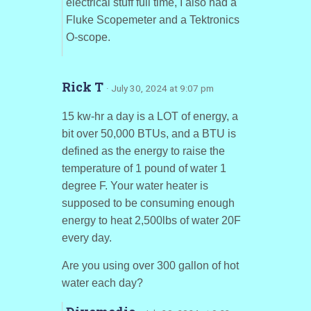
electrical stuff full time, I also had a
Fluke Scopemeter and a Tektronics
O-scope.
Rick T
· July 30, 2024 at 9:07 pm
15 kw-hr a day is a LOT of energy, a
bit over 50,000 BTUs, and a BTU is
defined as the energy to raise the
temperature of 1 pound of water 1
degree F. Your water heater is
supposed to be consuming enough
energy to heat 2,500lbs of water 20F
every day.
Are you using over 300 gallon of hot
water each day?