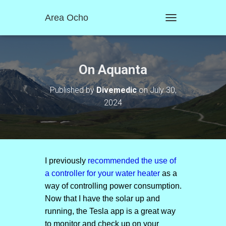
Area Ocho
T
O
G
G
L
On Aquanta
E
N
Published by
Divemedic
on
July 30,
A
2024
V
I
G
A
T
I
O
I previously
recommended the use of
N
a controller for your water heater
as a
way of controlling power consumption.
Now that I have the solar up and
running, the Tesla app is a great way
to monitor and check up on your