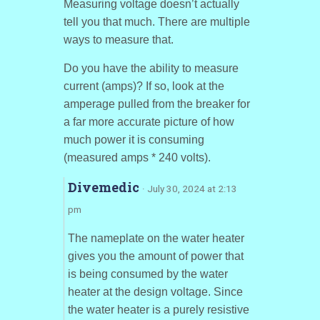
Measuring voltage doesn’t actually
tell you that much. There are multiple
ways to measure that.
Do you have the ability to measure
current (amps)? If so, look at the
amperage pulled from the breaker for
a far more accurate picture of how
much power it is consuming
(measured amps * 240 volts).
Divemedic
· July 30, 2024 at 2:13
pm
The nameplate on the water heater
gives you the amount of power that
is being consumed by the water
heater at the design voltage. Since
the water heater is a purely resistive