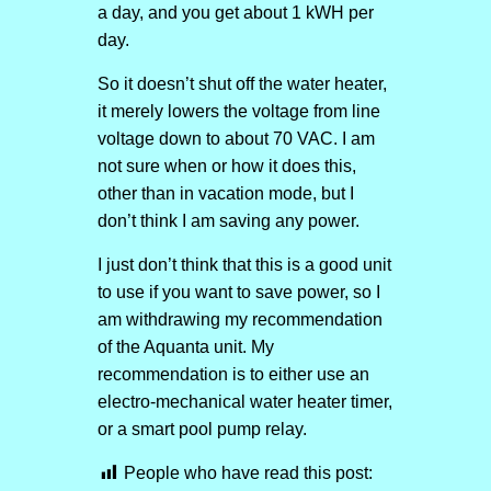
a day, and you get about 1 kWH per
day.
So it doesn’t shut off the water heater,
it merely lowers the voltage from line
voltage down to about 70 VAC. I am
not sure when or how it does this,
other than in vacation mode, but I
don’t think I am saving any power.
I just don’t think that this is a good unit
to use if you want to save power, so I
am withdrawing my recommendation
of the Aquanta unit. My
recommendation is to either use an
electro-mechanical water heater timer,
or a smart pool pump relay.
People who have read this post: