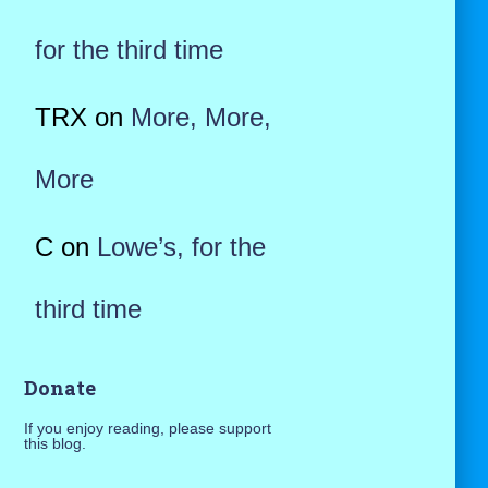
for the third time
TRX
on
More, More,
More
C
on
Lowe’s, for the
third time
Donate
If you enjoy reading, please support
this blog.