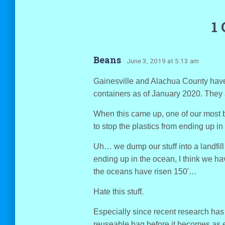
1
Beans
· June 3, 2019 at 5:13 am
Gainesville and Alachua County have
containers as of January 2020. They 
When this came up, one of our most br
to stop the plastics from ending up in
Uh… we dump our stuff into a landfill 
ending up in the ocean, I think we have
the oceans have risen 150'…
Hate this stuff.
Especially since recent research has 
reuseable bag before it becomes as e