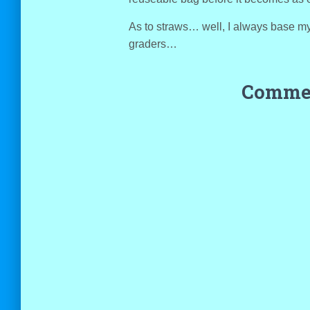
As to straws… well, I always base m
graders…
Commen