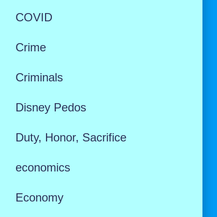
COVID
Crime
Criminals
Disney Pedos
Duty, Honor, Sacrifice
economics
Economy