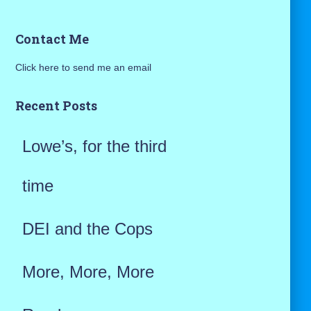
a
Contact Me
r
Click here to send me an email
c
h
Recent Posts
f
Lowe’s, for the third
o
r
time
:
DEI and the Cops
More, More, More