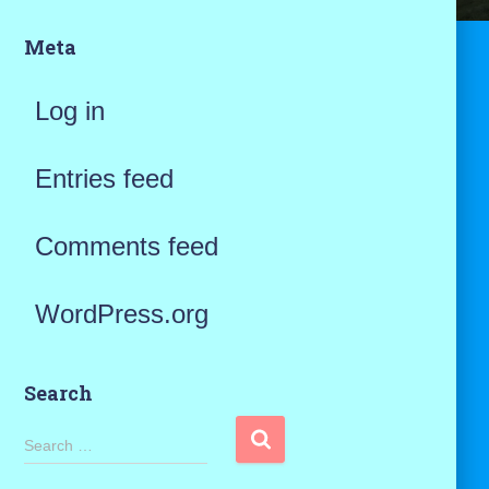
Meta
Log in
Entries feed
Comments feed
WordPress.org
Search
S
Search …
e