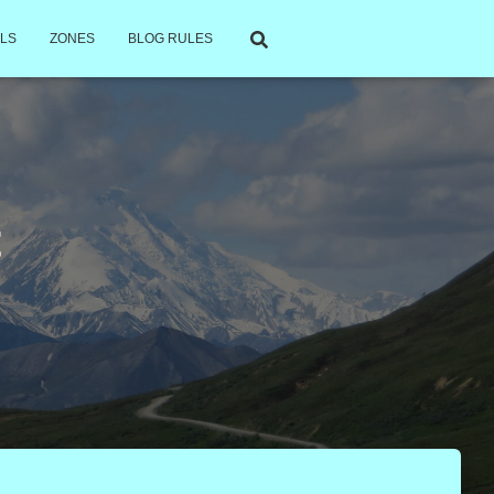
LS
ZONES
BLOG RULES
t