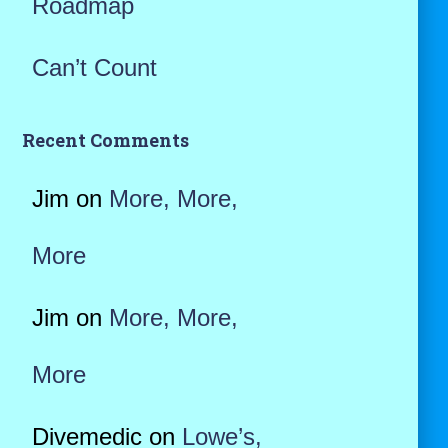
Roadmap
Can’t Count
Recent Comments
Jim
on
More, More,
More
Jim
on
More, More,
More
Divemedic
on
Lowe’s,