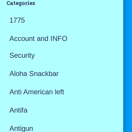
Categories
1775
Account and INFO
Security
Aloha Snackbar
Anti American left
Antifa
Antigun