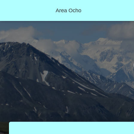
Area Ocho