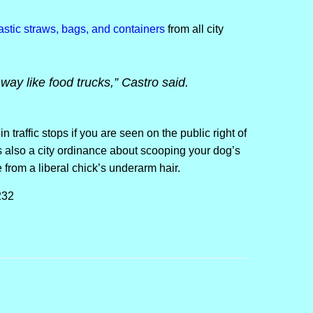
lastic straws, bags, and containers
from all city
 way like food trucks,” Castro said.
 in traffic stops if you are seen on the public right of
 also a city ordinance about scooping your dog’s
rom a liberal chick’s underarm hair.
232