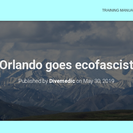
TRAINING MANUA
Orlando goes ecofascis
Published by
Divemedic
on
May 30, 2019