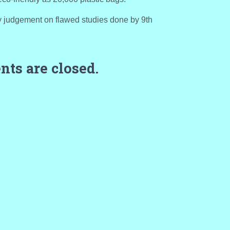
y judgement on flawed studies done by 9th
ts are closed.