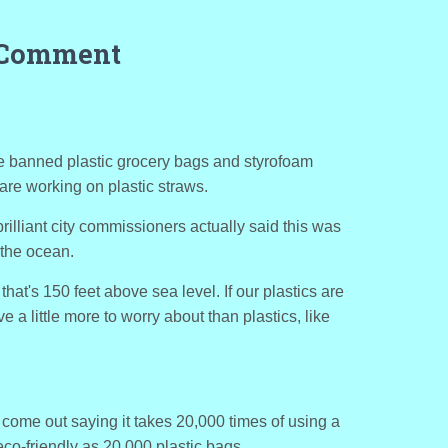
 Comment
 banned plastic grocery bags and styrofoam
are working on plastic straws.
illiant city commissioners actually said this was
 the ocean.
that's 150 feet above sea level. If our plastics are
 a little more to worry about than plastics, like
come out saying it takes 20,000 times of using a
co-friendly as 20,000 plastic bags.