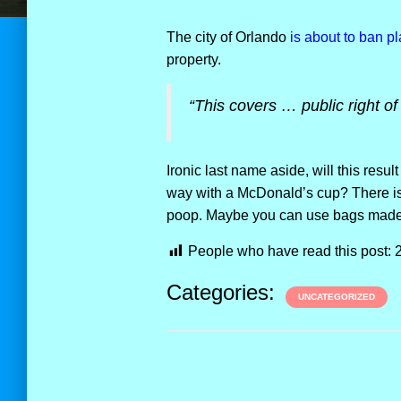
The city of Orlando
is about to ban p
property.
“This covers … public right of
Ironic last name aside, will this result
way with a McDonald’s cup? There is
poop. Maybe you can use bags made f
People who have read this post:
Categories:
UNCATEGORIZED