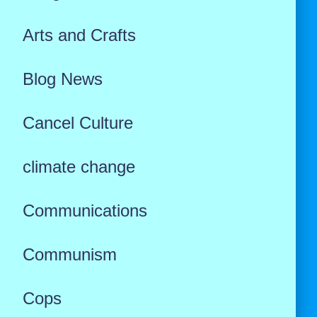
Arts and Crafts
Blog News
Cancel Culture
climate change
Communications
Communism
Cops