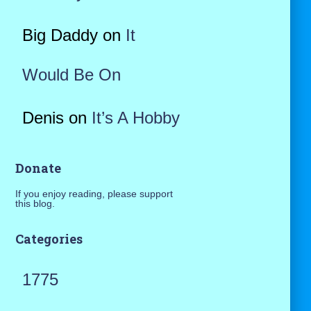
Big Daddy
on
It
Would Be On
Denis
on
It’s A Hobby
Donate
If you enjoy reading, please support
this blog.
Categories
1775