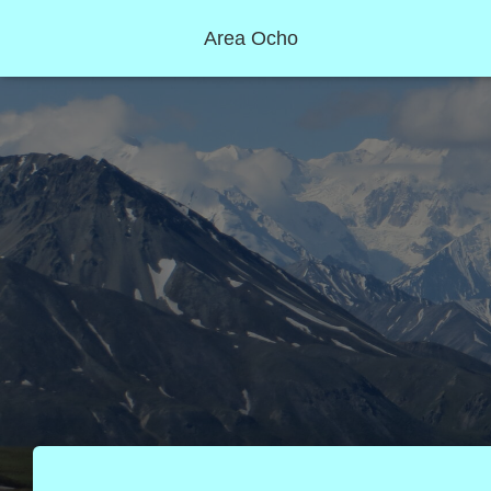
Area Ocho