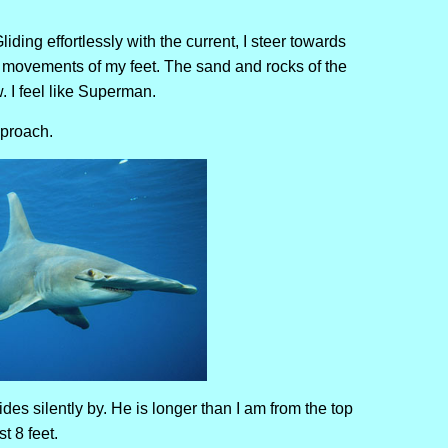
iding effortlessly with the current, I steer towards
l movements of my feet. The sand and rocks of the
w. I feel like Superman.
pproach.
des silently by. He is longer than I am from the top
t 8 feet.