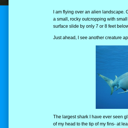
I am flying over an alien landscape. Gl
a small, rocky outcropping with smal
surface slide by only 7 or 8 feet belo
Just ahead, I see another creature a
The largest shark I have ever seen gli
of my head to the tip of my fins- at leas