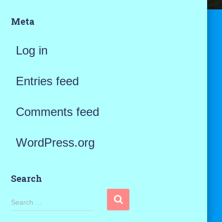
Meta
Log in
Entries feed
Comments feed
WordPress.org
Search
S
Search …
e