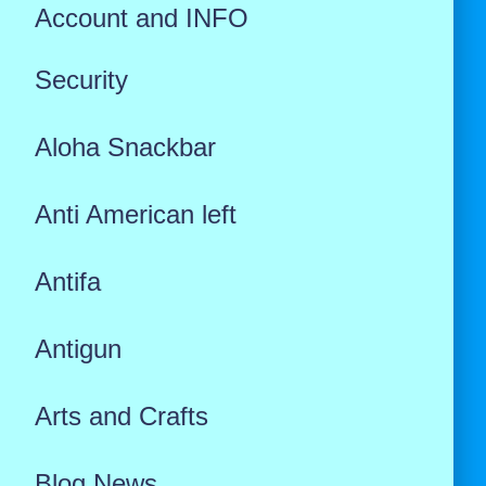
Account and INFO
Security
Aloha Snackbar
Anti American left
Antifa
Antigun
Arts and Crafts
Blog News