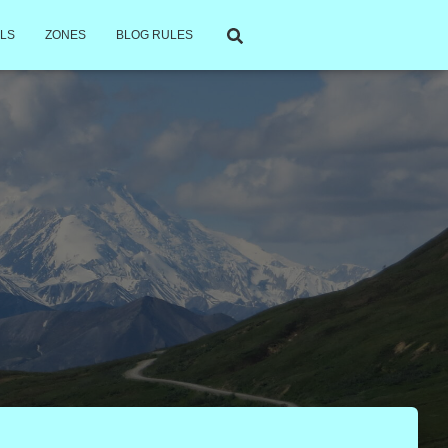
LS
ZONES
BLOG RULES