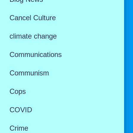
Cancel Culture
climate change
Communications
Communism
Cops
COVID
Crime