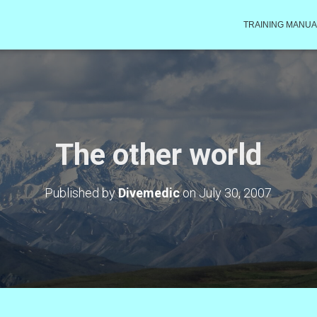
TRAINING MANUA
The other world
Published by
Divemedic
on
July 30, 2007