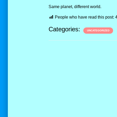
Same planet, different world.
People who have read this post:
Categories:
UNCATEGORIZED