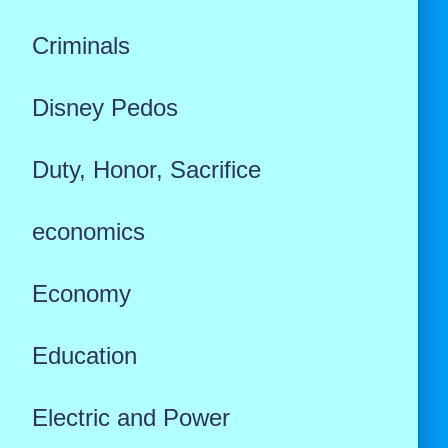
Criminals
Disney Pedos
Duty, Honor, Sacrifice
economics
Economy
Education
Electric and Power