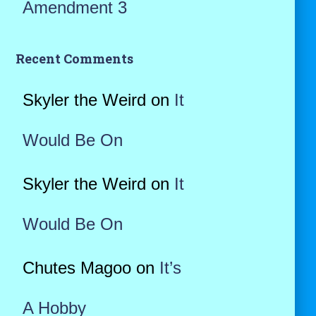
Amendment 3
Recent Comments
Skyler the Weird
on
It
Would Be On
Skyler the Weird
on
It
Would Be On
Chutes Magoo
on
It’s
A Hobby