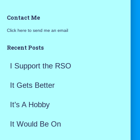
a
Contact Me
r
Click here to send me an email
c
h
Recent Posts
f
I Support the RSO
o
r
It Gets Better
:
It’s A Hobby
It Would Be On