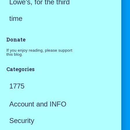
Lowe’s, for the third
time
Donate
If you enjoy reading, please support
this blog.
Categories
1775
Account and INFO
Security