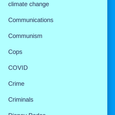
climate change
Communications
Communism
Cops
COVID
Crime
Criminals