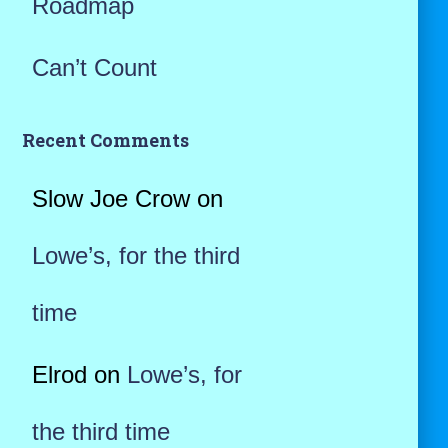
Roadmap
Can’t Count
Recent Comments
Slow Joe Crow
on
Lowe’s, for the third
time
Elrod
on
Lowe’s, for
the third time