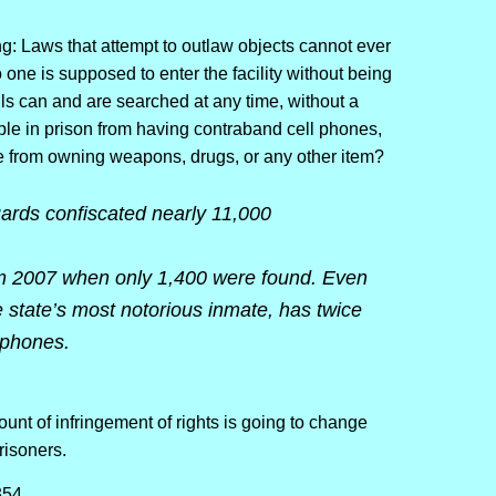
ing: Laws that attempt to outlaw objects cannot ever
o one is supposed to enter the facility without being
ls can and are searched at any time, without a
le in prison from having contraband cell phones,
 from owning weapons, drugs, or any other item?
uards confiscated nearly 11,000
om 2007 when only 1,400 were found. Even
state’s most notorious inmate, has twice
 phones.
unt of infringement of rights is going to change
prisoners.
354