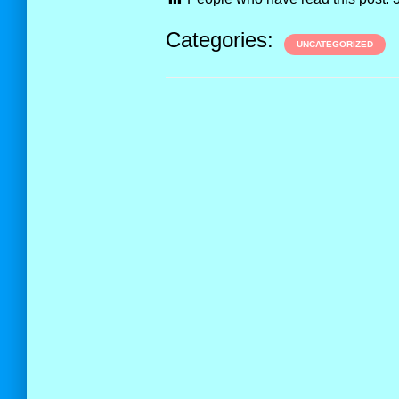
Categories:
UNCATEGORIZED