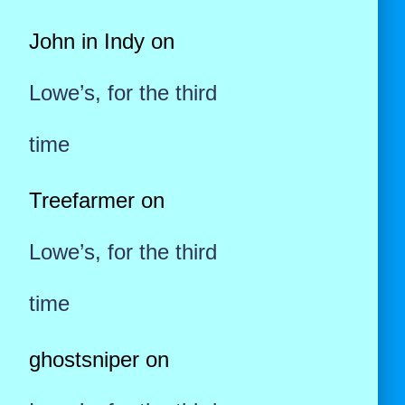
John in Indy
on
Lowe’s, for the third
time
Treefarmer
on
Lowe’s, for the third
time
ghostsniper
on