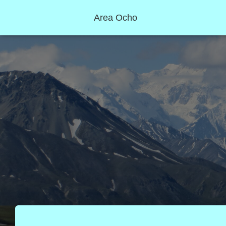
Area Ocho