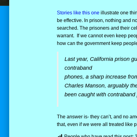
Stories like this one
illustrate one th
be effective. In prison, nothing and n
searched. The prisoners and their cel
warrant. If we cannot even keep peop
how can the government keep people
Last year, California prison g
contraband
phones, a sharp increase fr
Charles Manson, arguably the 
been caught with contraband
The answer is- they can’t, and no amo
that, even if we were all treated like 
People who have read this post: