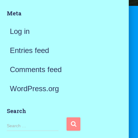
Meta
Log in
Entries feed
Comments feed
WordPress.org
Search
S
Search …
e