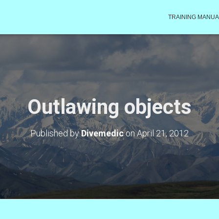
TRAINING MANUA
Outlawing objects
Published by
Divemedic
on
April 21, 2012