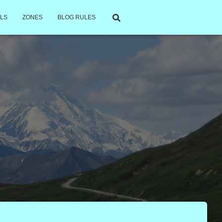
LS
ZONES
BLOG RULES