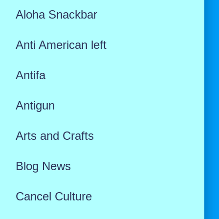
Aloha Snackbar
Anti American left
Antifa
Antigun
Arts and Crafts
Blog News
Cancel Culture