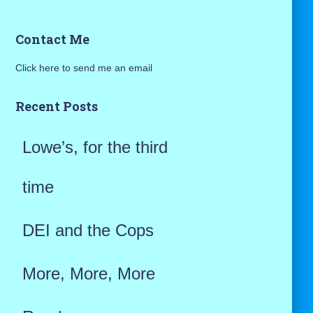
a
Contact Me
r
Click here to send me an email
c
h
Recent Posts
f
Lowe’s, for the third
o
r
time
:
DEI and the Cops
More, More, More